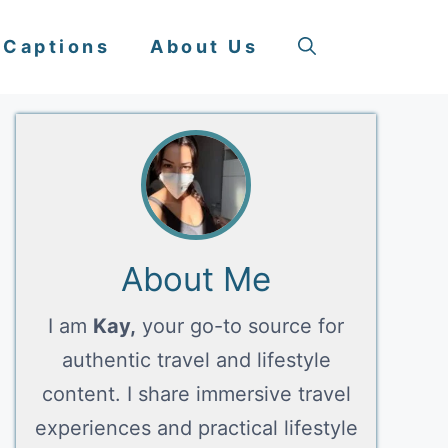
 Captions
About Us
About Me
I am
Kay,
your go-to source for
authentic travel and lifestyle
content. I share immersive travel
experiences and practical lifestyle