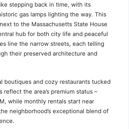
ike stepping back in time, with its
storic gas lamps lighting the way. This
t next to the Massachusetts State House
tral hub for both city life and peaceful
line the narrow streets, each telling
ough their preserved architecture and
l boutiques and cozy restaurants tucked
s reflect the area’s premium status –
5M, while monthly rentals start near
 the neighborhood’s exceptional blend of
ence.