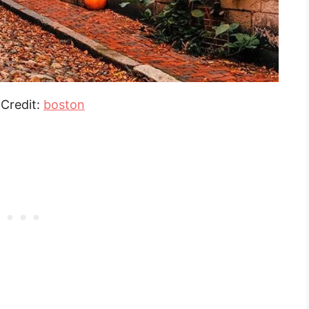
Credit:
boston