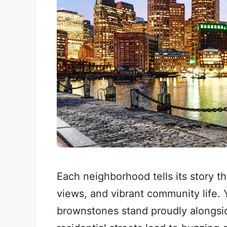
Each neighborhood tells its story t
views, and vibrant community life. Y
brownstones stand proudly alongsid