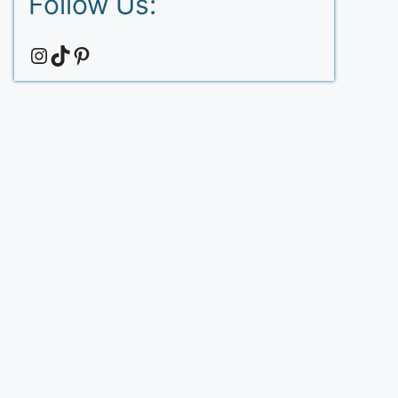
Follow Us:
Instagram
TikTok
Pinterest