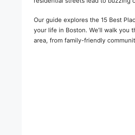
residential streets lead to buzzing 
Our guide explores the 15 Best Pla
your life in Boston. We’ll walk you 
area, from family-friendly communi