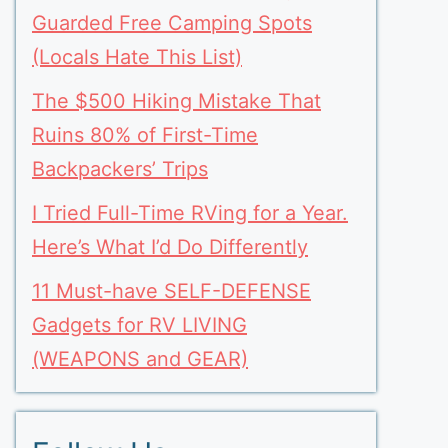
Guarded Free Camping Spots
(Locals Hate This List)
The $500 Hiking Mistake That
Ruins 80% of First-Time
Backpackers’ Trips
I Tried Full-Time RVing for a Year.
Here’s What I’d Do Differently
11 Must-have SELF-DEFENSE
Gadgets for RV LIVING
(WEAPONS and GEAR)