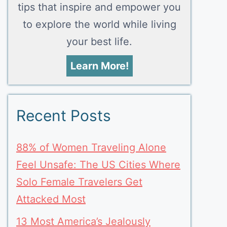
tips that inspire and empower you
to explore the world while living
your best life.
Learn More!
Recent Posts
88% of Women Traveling Alone
Feel Unsafe: The US Cities Where
Solo Female Travelers Get
Attacked Most
13 Most America’s Jealously