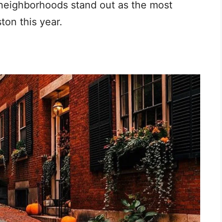
 neighborhoods stand out as the most
ton this year.