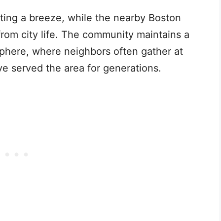
ting a breeze, while the nearby Boston
om city life. The community maintains a
phere, where neighbors often gather at
ve served the area for generations.