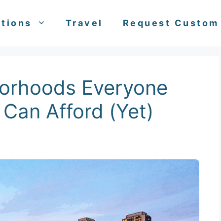
tions
Travel
Request Custom
borhoods Everyone
Can Afford (Yet)