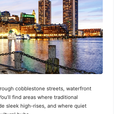
hrough cobblestone streets, waterfront
ou’ll find areas where traditional
e sleek high-rises, and where quiet