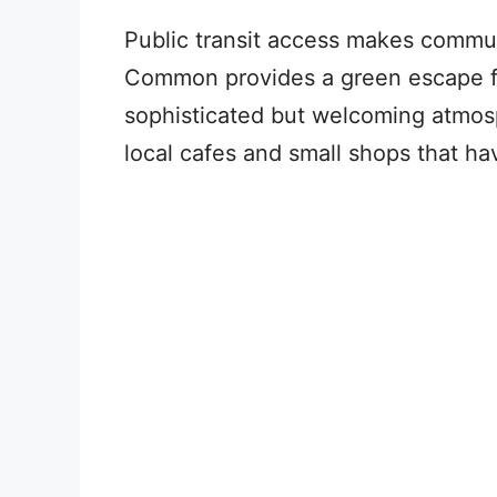
Public transit access makes commu
Common provides a green escape fr
sophisticated but welcoming atmos
local cafes and small shops that ha