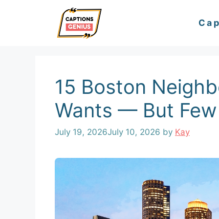
Skip
Cap
to
content
15 Boston Neigh
Wants — But Few 
July 19, 2026
July 10, 2026
by
Kay