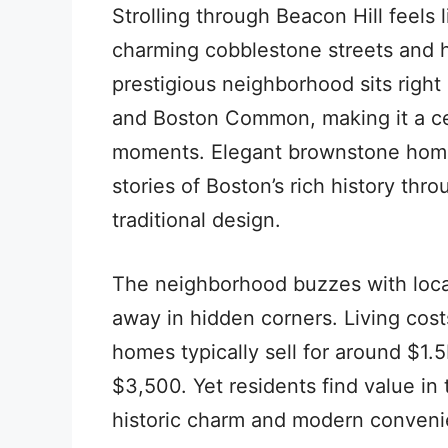
Strolling through Beacon Hill feels l
charming cobblestone streets and hi
prestigious neighborhood sits righ
and Boston Common, making it a cen
moments. Elegant brownstone homes 
stories of Boston’s rich history thr
traditional design.
The neighborhood buzzes with loca
away in hidden corners. Living cost
homes typically sell for around $1.
$3,500. Yet residents find value in
historic charm and modern conveni