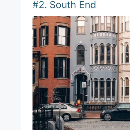
#2. South End