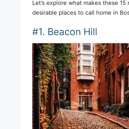
Let’s explore what makes these 15
desirable places to call home in Bos
#1. Beacon Hill