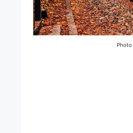
Photo 