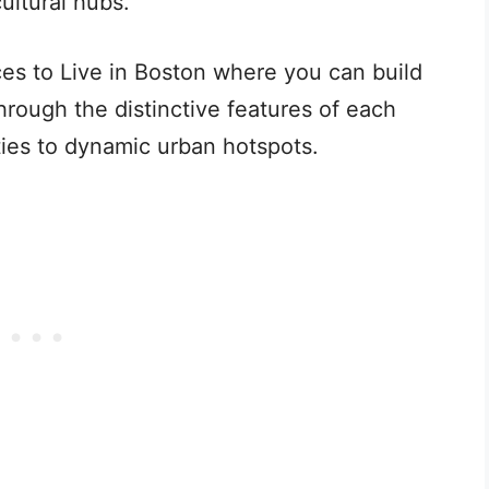
cultural hubs.
ces to Live in Boston where you can build
through the distinctive features of each
ties to dynamic urban hotspots.