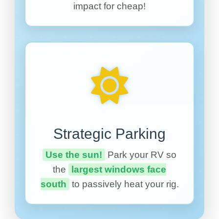
impact for cheap!
Strategic Parking
Use the sun!
Park your RV so
the
largest windows face
south
to passively heat your rig.