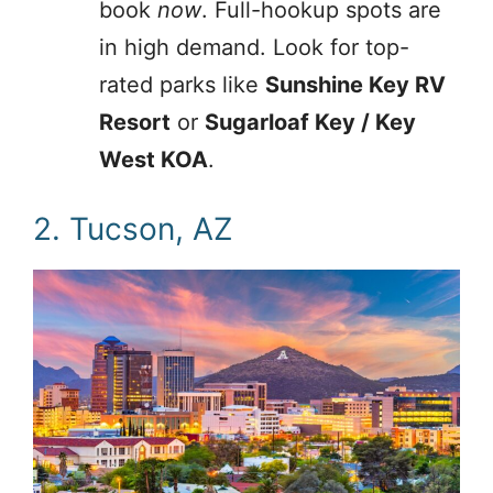
book
now
. Full-hookup spots are
in high demand. Look for top-
rated parks like
Sunshine Key RV
Resort
or
Sugarloaf Key / Key
West KOA
.
2. Tucson, AZ