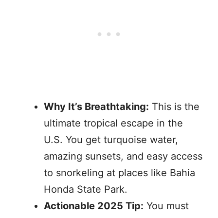
Why It’s Breathtaking:
This is the
ultimate tropical escape in the
U.S. You get turquoise water,
amazing sunsets, and easy access
to snorkeling at places like Bahia
Honda State Park.
Actionable 2025 Tip:
You must