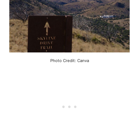
Photo Credit: Canva