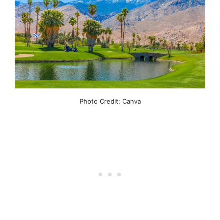
Photo Credit: Canva