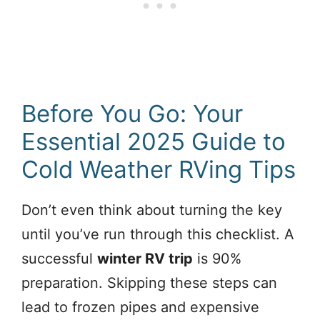
Before You Go: Your
Essential 2025 Guide to
Cold Weather RVing Tips
Don’t even think about turning the key
until you’ve run through this checklist. A
successful
winter RV trip
is 90%
preparation. Skipping these steps can
lead to frozen pipes and expensive