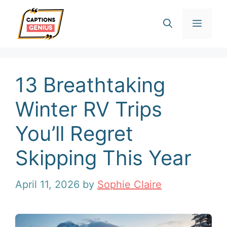
Skip
Men
to
content
13 Breathtaking
Winter RV Trips
You’ll Regret
Skipping This Year
April 11, 2026
by
Sophie Claire