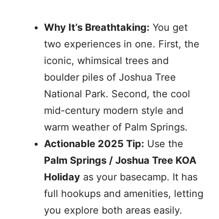
Why It’s Breathtaking:
You get
two experiences in one. First, the
iconic, whimsical trees and
boulder piles of Joshua Tree
National Park. Second, the cool
mid-century modern style and
warm weather of Palm Springs.
Actionable 2025 Tip:
Use the
Palm Springs / Joshua Tree KOA
Holiday
as your basecamp. It has
full hookups and amenities, letting
you explore both areas easily.