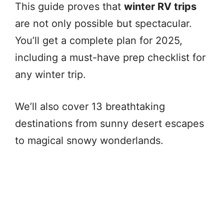
This guide proves that
winter RV trips
are not only possible but spectacular.
You’ll get a complete plan for 2025,
including a must-have prep checklist for
any winter trip.
We’ll also cover 13 breathtaking
destinations from sunny desert escapes
to magical snowy wonderlands.