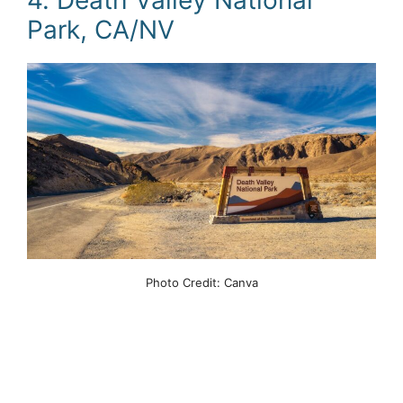
Park, CA/NV
Photo Credit: Canva