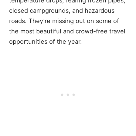
temperature drops, fearing frozen pipes,
closed campgrounds, and hazardous
roads. They’re missing out on some of
the most beautiful and crowd-free travel
opportunities of the year.