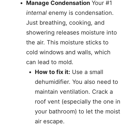
Manage Condensation
Your #1
internal
enemy is condensation.
Just breathing, cooking, and
showering releases moisture into
the air. This moisture sticks to
cold windows and walls, which
can lead to mold.
How to fix it:
Use a small
dehumidifier. You also need to
maintain ventilation. Crack a
roof vent (especially the one in
your bathroom) to let the moist
air escape.