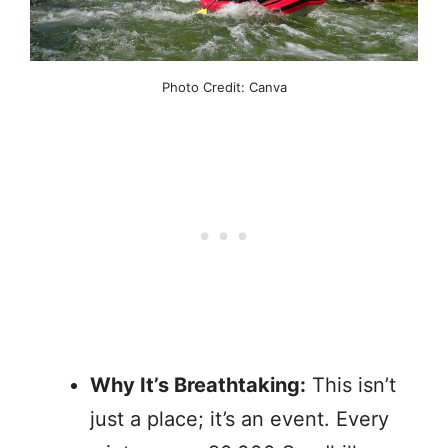
Photo Credit: Canva
Why It’s Breathtaking:
This isn’t
just a place; it’s an event. Every