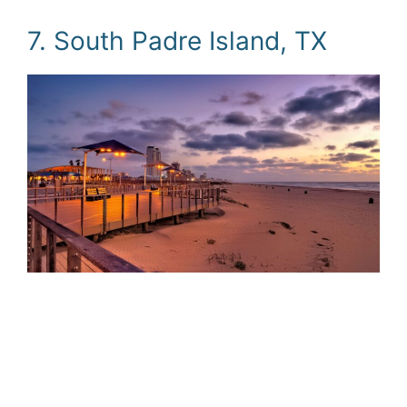
7. South Padre Island, TX