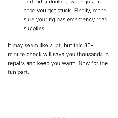
and extra drinking water just in
case you get stuck. Finally, make
sure your rig has emergency road
supplies.
It may seem like a lot, but this 30-
minute check will save you thousands in
repairs and keep you warm. Now for the
fun part.