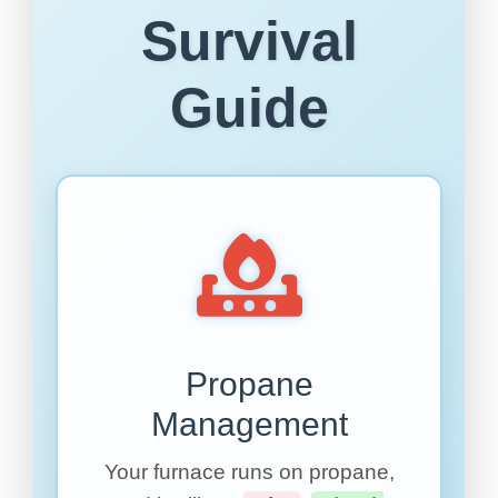
Survival
Guide
Propane
Management
Your furnace runs on propane,