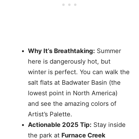
Why It’s Breathtaking:
Summer
here is dangerously hot, but
winter is perfect. You can walk the
salt flats at Badwater Basin (the
lowest point in North America)
and see the amazing colors of
Artist’s Palette.
Actionable 2025 Tip:
Stay inside
the park at
Furnace Creek