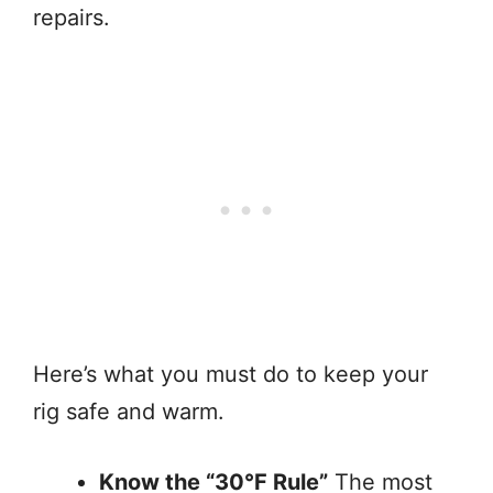
repairs.
Here’s what you must do to keep your
rig safe and warm.
Know the “30°F Rule”
The most