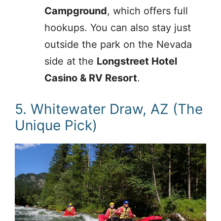
Campground
, which offers full
hookups. You can also stay just
outside the park on the Nevada
side at the
Longstreet Hotel
Casino & RV Resort
.
5. Whitewater Draw, AZ (The
Unique Pick)