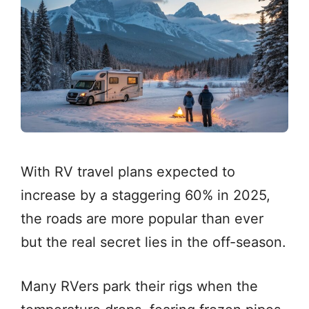
With RV travel plans expected to
increase by a staggering 60% in 2025,
the roads are more popular than ever
but the real secret lies in the off-season.
Many RVers park their rigs when the