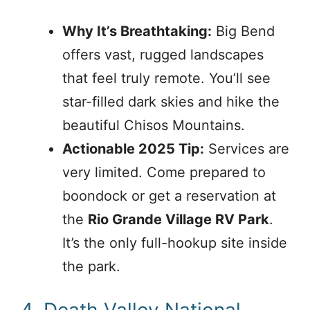
Why It’s Breathtaking:
Big Bend
offers vast, rugged landscapes
that feel truly remote. You’ll see
star-filled dark skies and hike the
beautiful Chisos Mountains.
Actionable 2025 Tip:
Services are
very limited. Come prepared to
boondock or get a reservation at
the
Rio Grande Village RV Park
.
It’s the only full-hookup site inside
the park.
4. Death Valley National