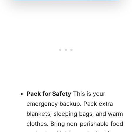
Pack for Safety
This is your
emergency backup. Pack extra
blankets, sleeping bags, and warm
clothes. Bring non-perishable food