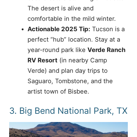
The desert is alive and
comfortable in the mild winter.
Actionable 2025 Tip:
Tucson is a
perfect “hub” location. Stay at a
year-round park like
Verde Ranch
RV Resort
(in nearby Camp
Verde) and plan day trips to
Saguaro, Tombstone, and the
artist town of Bisbee.
3. Big Bend National Park, TX