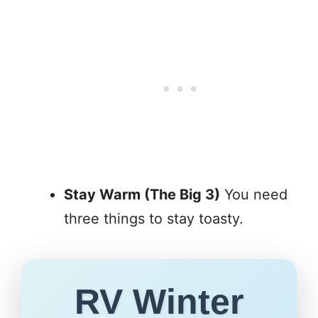
Stay Warm (The Big 3)
You need
three things to stay toasty.
RV Winter