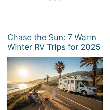
Chase the Sun: 7 Warm
Winter RV Trips for 2025