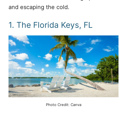
and escaping the cold.
1. The Florida Keys, FL
Photo Credit: Canva