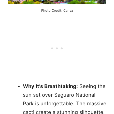
Photo Credit: Canva
Why It’s Breathtaking:
Seeing the
sun set over Saguaro National
Park is unforgettable. The massive
cacti create a stunning silhouette.