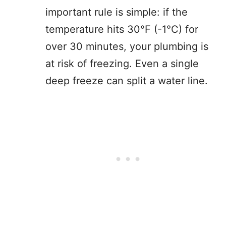
important rule is simple: if the
temperature hits 30°F (-1°C) for
over 30 minutes, your plumbing is
at risk of freezing. Even a single
deep freeze can split a water line.