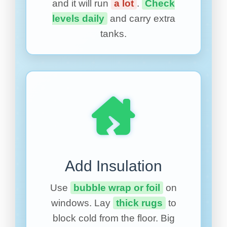
and it will run
a lot
.
Check
levels daily
and carry extra
tanks.
Add Insulation
Use
bubble wrap or foil
on
windows. Lay
thick rugs
to
block cold from the floor. Big