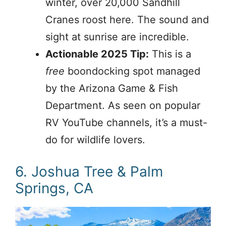
winter, over 20,000 Sandhill
Cranes roost here. The sound and
sight at sunrise are incredible.
Actionable 2025 Tip:
This is a
free
boondocking spot managed
by the Arizona Game & Fish
Department. As seen on popular
RV YouTube channels, it’s a must-
do for wildlife lovers.
6. Joshua Tree & Palm
Springs, CA