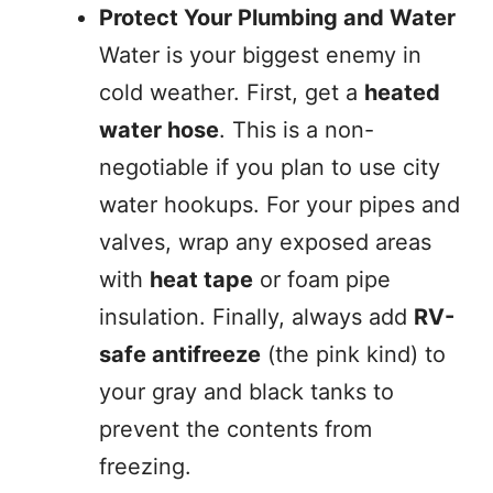
Protect Your Plumbing and Water
Water is your biggest enemy in
cold weather. First, get a
heated
water hose
. This is a non-
negotiable if you plan to use city
water hookups. For your pipes and
valves, wrap any exposed areas
with
heat tape
or foam pipe
insulation. Finally, always add
RV-
safe antifreeze
(the pink kind) to
your gray and black tanks to
prevent the contents from
freezing.