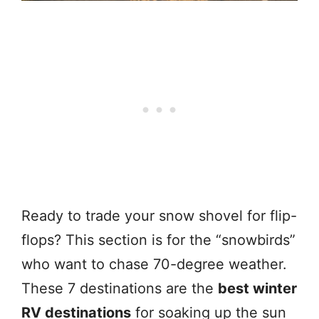
Ready to trade your snow shovel for flip-
flops? This section is for the “snowbirds”
who want to chase 70-degree weather.
These 7 destinations are the
best winter
RV destinations
for soaking up the sun