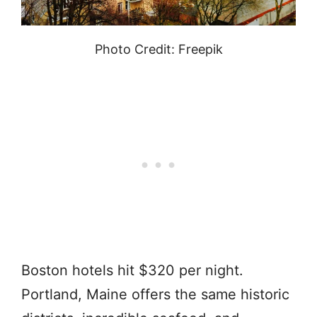
Photo Credit: Freepik
Boston hotels hit $320 per night.
Portland, Maine offers the same historic