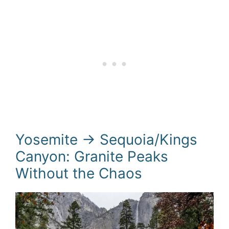
Yosemite → Sequoia/Kings
Canyon: Granite Peaks
Without the Chaos