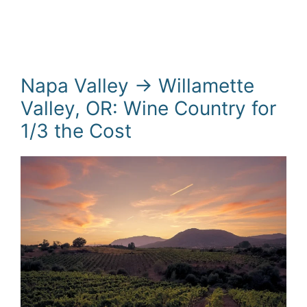
Napa Valley → Willamette
Valley, OR: Wine Country for
1/3 the Cost