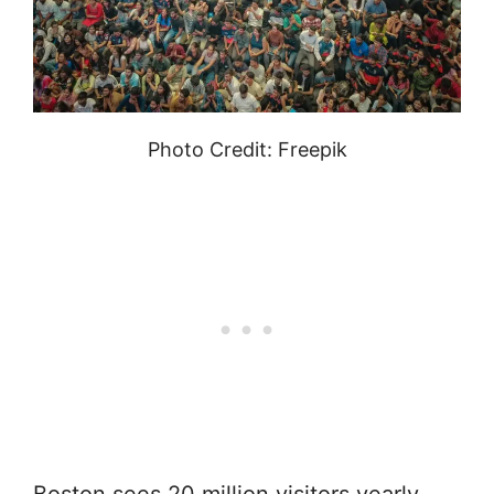
Photo Credit: Freepik