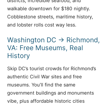
districts, incredible seafood, and
walkable downtown for $180 nightly.
Cobblestone streets, maritime history,
and lobster rolls cost way less.
Washington DC → Richmond,
VA: Free Museums, Real
History
Skip DC’s tourist crowds for Richmond’s
authentic Civil War sites and free
museums. You’ll find the same
government buildings and monuments
vibe, plus affordable historic cities