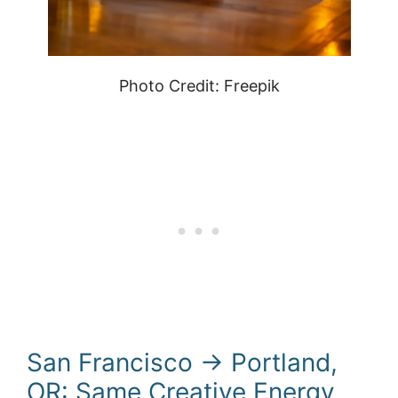
Photo Credit: Freepik
San Francisco → Portland,
OR: Same Creative Energy,