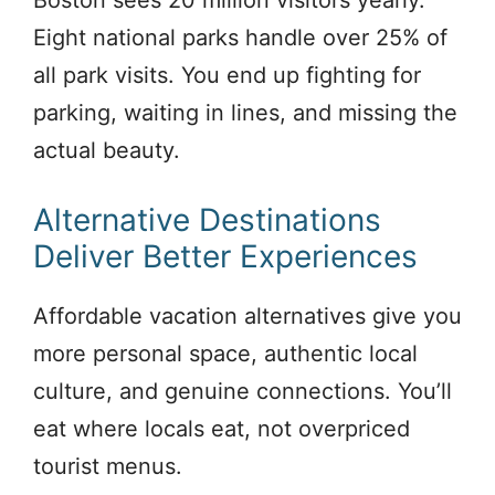
Boston sees 20 million visitors yearly.
Eight national parks handle over 25% of
all park visits. You end up fighting for
parking, waiting in lines, and missing the
actual beauty.
Alternative Destinations
Deliver Better Experiences
Affordable vacation alternatives give you
more personal space, authentic local
culture, and genuine connections. You’ll
eat where locals eat, not overpriced
tourist menus.