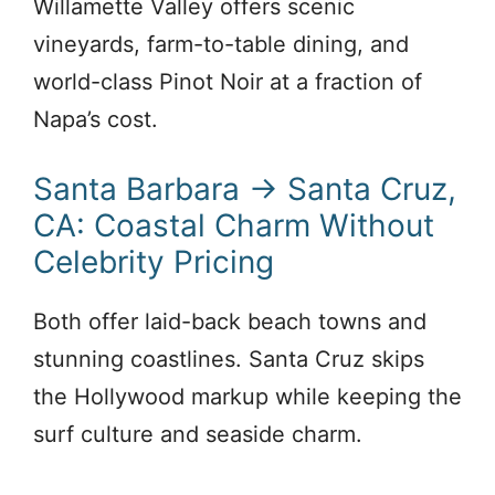
Willamette Valley offers scenic
vineyards, farm-to-table dining, and
world-class Pinot Noir at a fraction of
Napa’s cost.
Santa Barbara → Santa Cruz,
CA: Coastal Charm Without
Celebrity Pricing
Both offer laid-back beach towns and
stunning coastlines. Santa Cruz skips
the Hollywood markup while keeping the
surf culture and seaside charm.