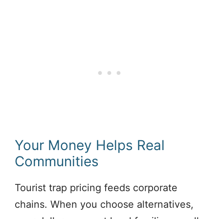
Your Money Helps Real
Communities
Tourist trap pricing feeds corporate
chains. When you choose alternatives,