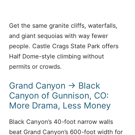
Get the same granite cliffs, waterfalls,
and giant sequoias with way fewer
people. Castle Crags State Park offers
Half Dome-style climbing without
permits or crowds.
Grand Canyon → Black
Canyon of Gunnison, CO:
More Drama, Less Money
Black Canyon’s 40-foot narrow walls
beat Grand Canyon’s 600-foot width for