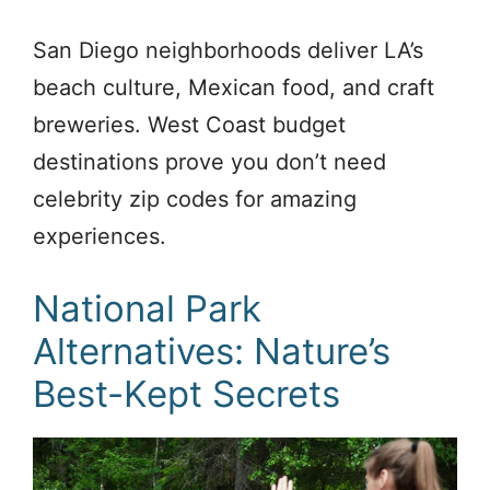
San Diego neighborhoods deliver LA’s
beach culture, Mexican food, and craft
breweries. West Coast budget
destinations prove you don’t need
celebrity zip codes for amazing
experiences.
National Park
Alternatives: Nature’s
Best-Kept Secrets