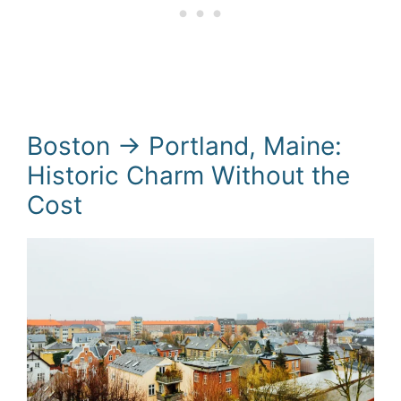
Boston → Portland, Maine:
Historic Charm Without the
Cost