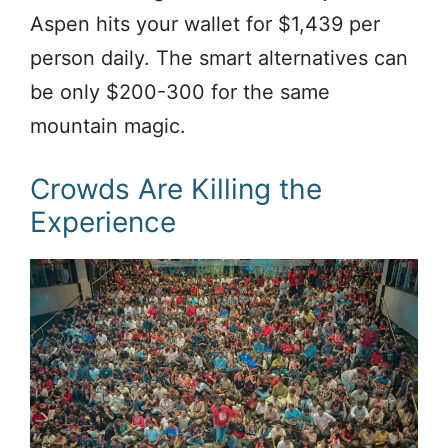
Aspen hits your wallet for $1,439 per
person daily. The smart alternatives can
be only $200-300 for the same
mountain magic.
Crowds Are Killing the
Experience