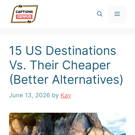
Skip
Men
to
content
15 US Destinations
Vs. Their Cheaper
(Better Alternatives)
June 13, 2026
by
Kay