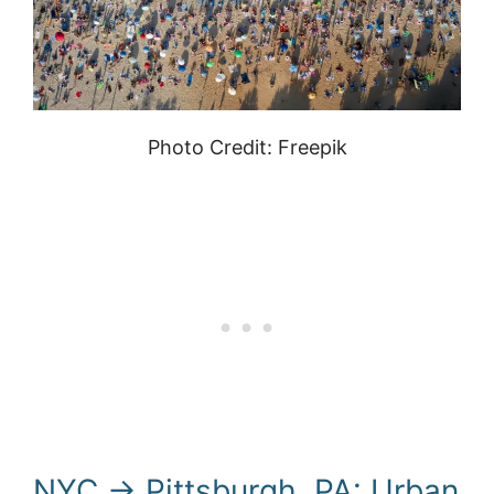
Photo Credit: Freepik
NYC → Pittsburgh, PA: Urban