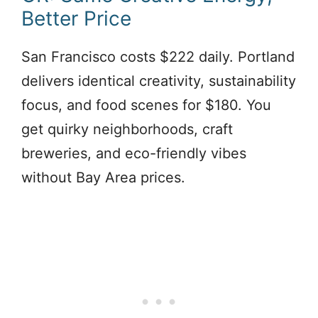
Better Price
San Francisco costs $222 daily. Portland
delivers identical creativity, sustainability
focus, and food scenes for $180. You
get quirky neighborhoods, craft
breweries, and eco-friendly vibes
without Bay Area prices.