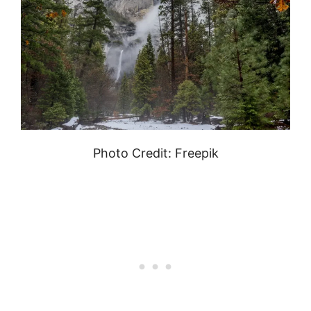
Photo Credit: Freepik