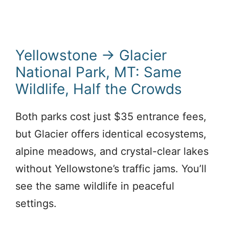
Yellowstone → Glacier
National Park, MT: Same
Wildlife, Half the Crowds
Both parks cost just $35 entrance fees,
but Glacier offers identical ecosystems,
alpine meadows, and crystal-clear lakes
without Yellowstone’s traffic jams. You’ll
see the same wildlife in peaceful
settings.