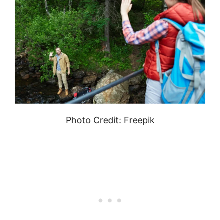
Photo Credit: Freepik