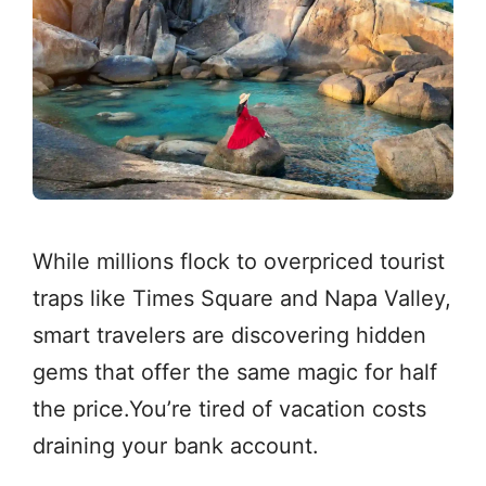
While millions flock to overpriced tourist
traps like Times Square and Napa Valley,
smart travelers are discovering hidden
gems that offer the same magic for half
the price.You’re tired of vacation costs
draining your bank account.