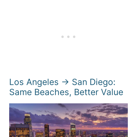
Los Angeles → San Diego:
Same Beaches, Better Value