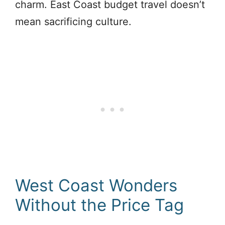
charm. East Coast budget travel doesn’t
mean sacrificing culture.
West Coast Wonders
Without the Price Tag