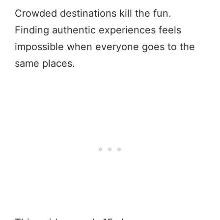
Crowded destinations kill the fun.
Finding authentic experiences feels
impossible when everyone goes to the
same places.