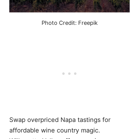
Photo Credit: Freepik
Swap overpriced Napa tastings for
affordable wine country magic.