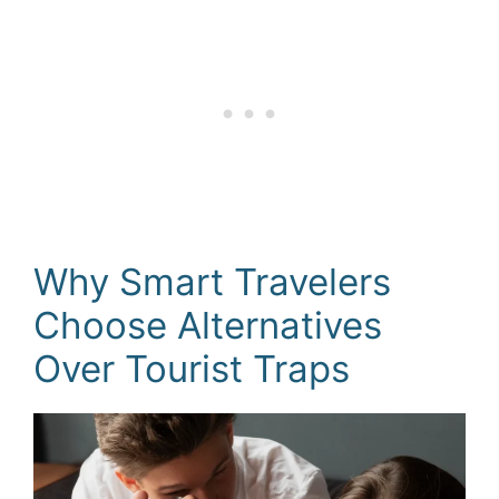
Why Smart Travelers
Choose Alternatives
Over Tourist Traps