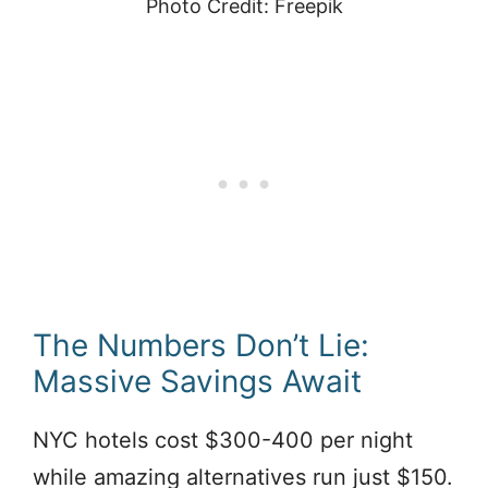
Photo Credit: Freepik
The Numbers Don’t Lie:
Massive Savings Await
NYC hotels cost $300-400 per night
while amazing alternatives run just $150.