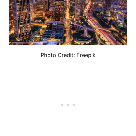
Photo Credit: Freepik