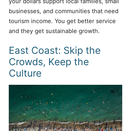
your dollars support local families, small
businesses, and communities that need
tourism income. You get better service
and they get sustainable growth.
East Coast: Skip the
Crowds, Keep the
Culture