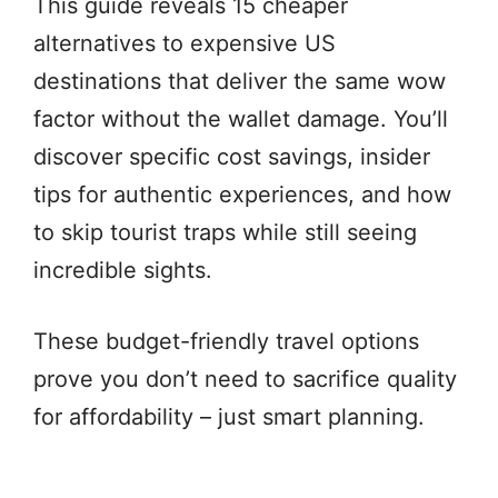
This guide reveals 15 cheaper
alternatives to expensive US
destinations that deliver the same wow
factor without the wallet damage. You’ll
discover specific cost savings, insider
tips for authentic experiences, and how
to skip tourist traps while still seeing
incredible sights.
These budget-friendly travel options
prove you don’t need to sacrifice quality
for affordability – just smart planning.