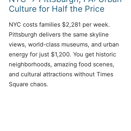
Culture for Half the Price
NYC costs families $2,281 per week.
Pittsburgh delivers the same skyline
views, world-class museums, and urban
energy for just $1,200. You get historic
neighborhoods, amazing food scenes,
and cultural attractions without Times
Square chaos.