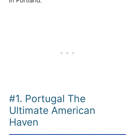
in Portland.
#1. Portugal The
Ultimate American
Haven