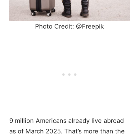
Photo Credit: @Freepik
9 million Americans already live abroad
as of March 2025. That’s more than the