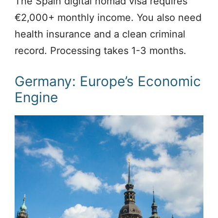
The Spain digital nomad visa requires
€2,000+ monthly income. You also need
health insurance and a clean criminal
record. Processing takes 1-3 months.
Germany: Europe’s Economic
Engine