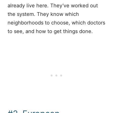
already live here. They’ve worked out
the system. They know which
neighborhoods to choose, which doctors
to see, and how to get things done.