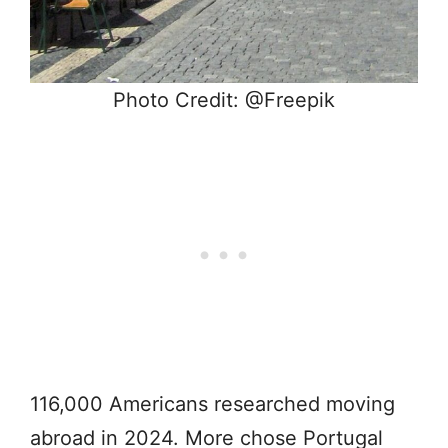
Photo Credit: @Freepik
116,000 Americans researched moving
abroad in 2024. More chose Portugal