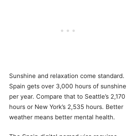
Sunshine and relaxation come standard.
Spain gets over 3,000 hours of sunshine
per year. Compare that to Seattle’s 2,170
hours or New York’s 2,535 hours. Better
weather means better mental health.