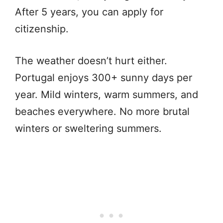
After 5 years, you can apply for
citizenship.
The weather doesn’t hurt either.
Portugal enjoys 300+ sunny days per
year. Mild winters, warm summers, and
beaches everywhere. No more brutal
winters or sweltering summers.