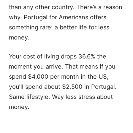
than any other country. There’s a reason
why. Portugal for Americans offers
something rare: a better life for less
money.
Your cost of living drops 36.6% the
moment you arrive. That means if you
spend $4,000 per month in the US,
you’ll spend about $2,500 in Portugal.
Same lifestyle. Way less stress about
money.