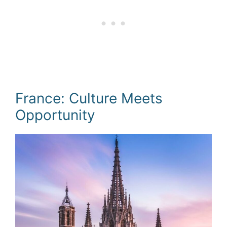
France: Culture Meets
Opportunity