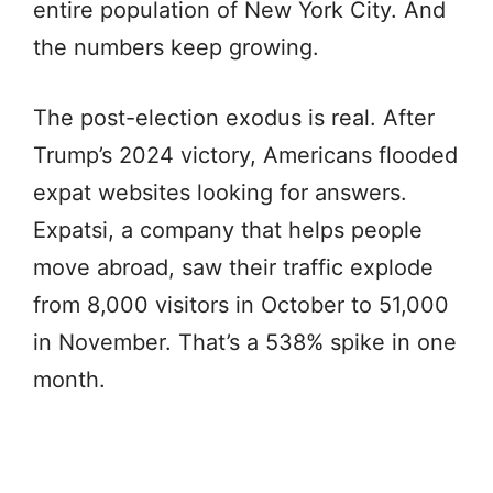
entire population of New York City. And
the numbers keep growing.
The post-election exodus is real. After
Trump’s 2024 victory, Americans flooded
expat websites looking for answers.
Expatsi, a company that helps people
move abroad, saw their traffic explode
from 8,000 visitors in October to 51,000
in November. That’s a 538% spike in one
month.