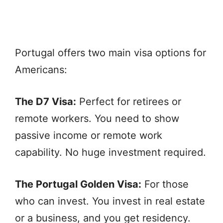
Portugal offers two main visa options for
Americans:
The D7 Visa:
Perfect for retirees or
remote workers. You need to show
passive income or remote work
capability. No huge investment required.
The Portugal Golden Visa:
For those
who can invest. You invest in real estate
or a business, and you get residency.