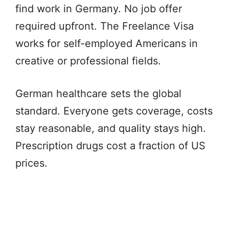
find work in Germany. No job offer
required upfront. The Freelance Visa
works for self-employed Americans in
creative or professional fields.
German healthcare sets the global
standard. Everyone gets coverage, costs
stay reasonable, and quality stays high.
Prescription drugs cost a fraction of US
prices.