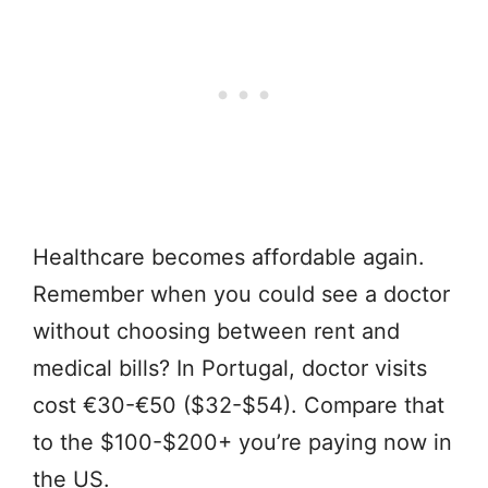
Healthcare becomes affordable again.
Remember when you could see a doctor
without choosing between rent and
medical bills? In Portugal, doctor visits
cost €30-€50 ($32-$54). Compare that
to the $100-$200+ you’re paying now in
the US.