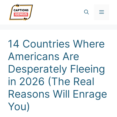
Skip
Men
to
content
14 Countries Where
Americans Are
Desperately Fleeing
in 2026 (The Real
Reasons Will Enrage
You)