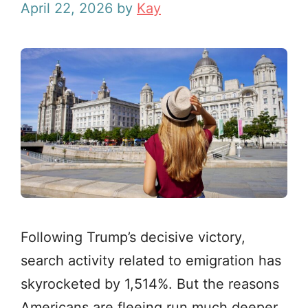
April 22, 2026
by
Kay
Following Trump’s decisive victory,
search activity related to emigration has
skyrocketed by 1,514%. But the reasons
Americans are fleeing run much deeper