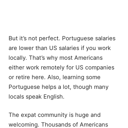
But it’s not perfect. Portuguese salaries
are lower than US salaries if you work
locally. That’s why most Americans
either work remotely for US companies
or retire here. Also, learning some
Portuguese helps a lot, though many
locals speak English.
The expat community is huge and
welcoming. Thousands of Americans