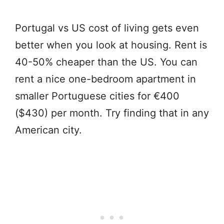
Portugal vs US cost of living gets even
better when you look at housing. Rent is
40-50% cheaper than the US. You can
rent a nice one-bedroom apartment in
smaller Portuguese cities for €400
($430) per month. Try finding that in any
American city.