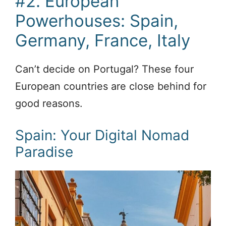
#2. European
Powerhouses: Spain,
Germany, France, Italy
Can’t decide on Portugal? These four
European countries are close behind for
good reasons.
Spain: Your Digital Nomad
Paradise