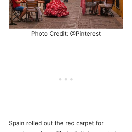
Photo Credit: @Pinterest
Spain rolled out the red carpet for