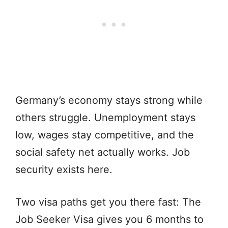
Germany’s economy stays strong while
others struggle. Unemployment stays
low, wages stay competitive, and the
social safety net actually works. Job
security exists here.
Two visa paths get you there fast: The
Job Seeker Visa gives you 6 months to