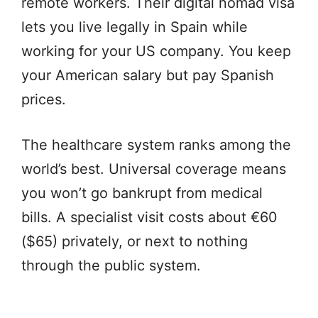
remote workers. Their digital nomad visa
lets you live legally in Spain while
working for your US company. You keep
your American salary but pay Spanish
prices.
The healthcare system ranks among the
world’s best. Universal coverage means
you won’t go bankrupt from medical
bills. A specialist visit costs about €60
($65) privately, or next to nothing
through the public system.