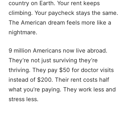
country on Earth. Your rent keeps
climbing. Your paycheck stays the same.
The American dream feels more like a
nightmare.
9 million Americans now live abroad.
They’re not just surviving they’re
thriving. They pay $50 for doctor visits
instead of $200. Their rent costs half
what you’re paying. They work less and
stress less.