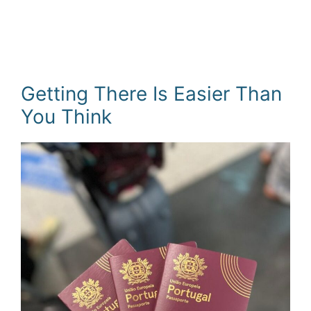
Getting There Is Easier Than
You Think