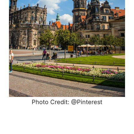
Photo Credit: @Pinterest