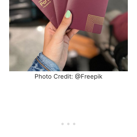
Photo Credit: @Freepik