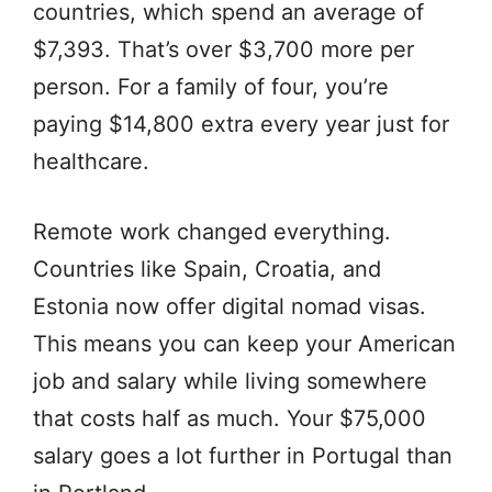
countries, which spend an average of
$7,393. That’s over $3,700 more per
person. For a family of four, you’re
paying $14,800 extra every year just for
healthcare.
Remote work changed everything.
Countries like Spain, Croatia, and
Estonia now offer digital nomad visas.
This means you can keep your American
job and salary while living somewhere
that costs half as much. Your $75,000
salary goes a lot further in Portugal than