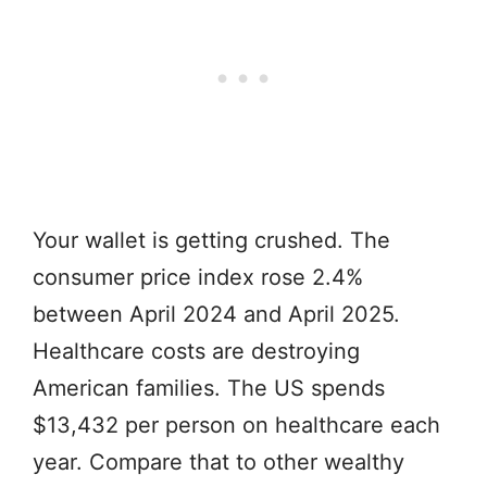
Your wallet is getting crushed. The
consumer price index rose 2.4%
between April 2024 and April 2025.
Healthcare costs are destroying
American families. The US spends
$13,432 per person on healthcare each
year. Compare that to other wealthy