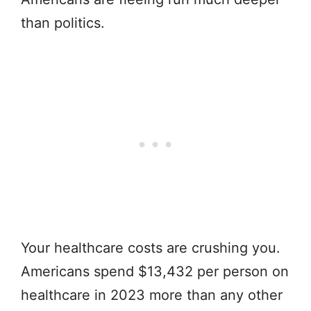
than politics.
Your healthcare costs are crushing you.
Americans spend $13,432 per person on
healthcare in 2023 more than any other