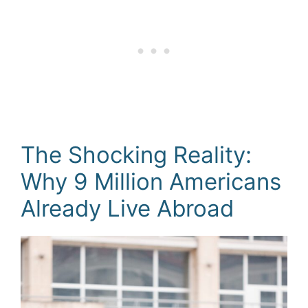
The Shocking Reality:
Why 9 Million Americans
Already Live Abroad