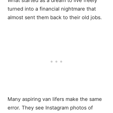
What started as a dream to live freely
turned into a financial nightmare that
almost sent them back to their old jobs.
Many aspiring van lifers make the same
error. They see Instagram photos of