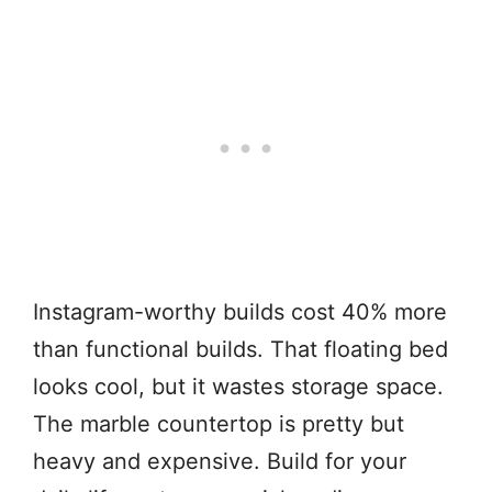
Instagram-worthy builds cost 40% more
than functional builds. That floating bed
looks cool, but it wastes storage space.
The marble countertop is pretty but
heavy and expensive. Build for your