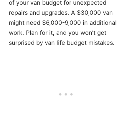
of your van budget for unexpected
repairs and upgrades. A $30,000 van
might need $6,000-9,000 in additional
work. Plan for it, and you won’t get
surprised by van life budget mistakes.