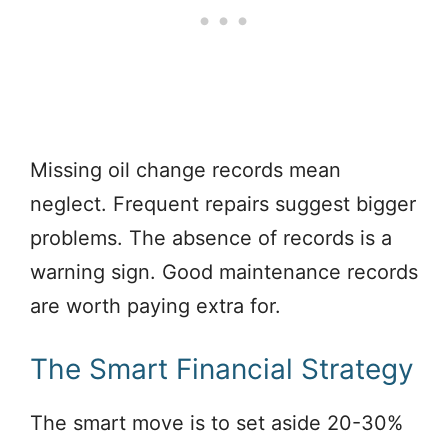
Missing oil change records mean
neglect. Frequent repairs suggest bigger
problems. The absence of records is a
warning sign. Good maintenance records
are worth paying extra for.
The Smart Financial Strategy
The smart move is to set aside 20-30%