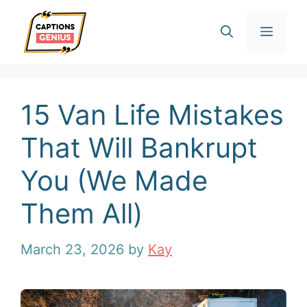
Skip
Men
to
content
15 Van Life Mistakes
That Will Bankrupt
You (We Made
Them All)
March 23, 2026
by
Kay