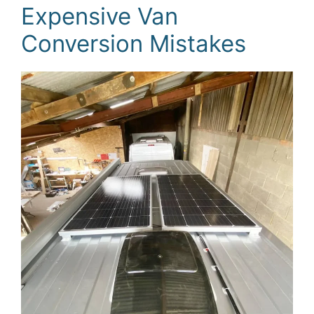
Expensive Van
Conversion Mistakes