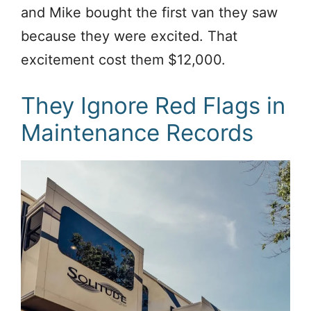
and Mike bought the first van they saw
because they were excited. That
excitement cost them $12,000.
They Ignore Red Flags in
Maintenance Records