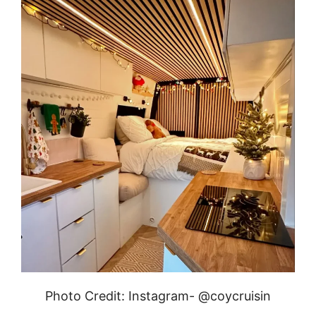
Photo Credit: Instagram- @coycruisin