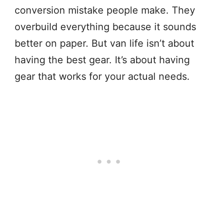
conversion mistake people make. They
overbuild everything because it sounds
better on paper. But van life isn’t about
having the best gear. It’s about having
gear that works for your actual needs.