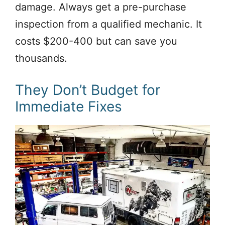
damage. Always get a pre-purchase
inspection from a qualified mechanic. It
costs $200-400 but can save you
thousands.
They Don’t Budget for
Immediate Fixes