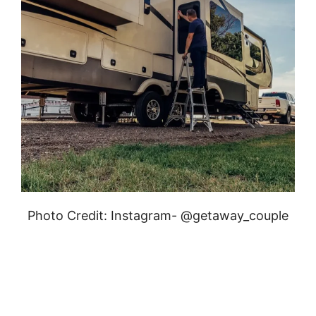
Photo Credit: Instagram- @getaway_couple