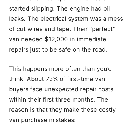
started slipping. The engine had oil
leaks. The electrical system was a mess
of cut wires and tape. Their “perfect”
van needed $12,000 in immediate
repairs just to be safe on the road.
This happens more often than you’d
think. About 73% of first-time van
buyers face unexpected repair costs
within their first three months. The
reason is that they make these costly
van purchase mistakes: