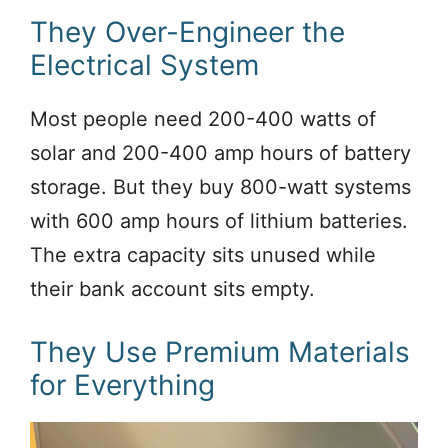
They Over-Engineer the
Electrical System
Most people need 200-400 watts of
solar and 200-400 amp hours of battery
storage. But they buy 800-watt systems
with 600 amp hours of lithium batteries.
The extra capacity sits unused while
their bank account sits empty.
They Use Premium Materials
for Everything