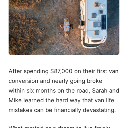
After spending $87,000 on their first van
conversion and nearly going broke
within six months on the road, Sarah and
Mike learned the hard way that van life
mistakes can be financially devastating.