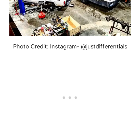
Photo Credit: Instagram- @justdifferentials