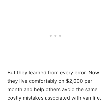
But they learned from every error. Now
they live comfortably on $2,000 per
month and help others avoid the same
costly mistakes associated with van life.