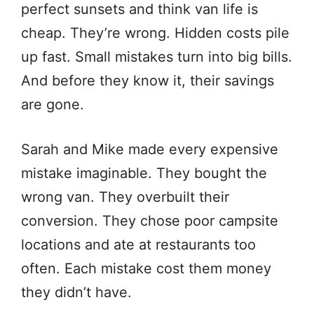
perfect sunsets and think van life is
cheap. They’re wrong. Hidden costs pile
up fast. Small mistakes turn into big bills.
And before they know it, their savings
are gone.
Sarah and Mike made every expensive
mistake imaginable. They bought the
wrong van. They overbuilt their
conversion. They chose poor campsite
locations and ate at restaurants too
often. Each mistake cost them money
they didn’t have.