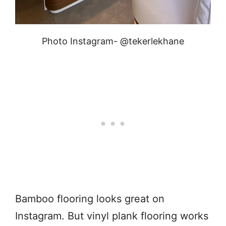
Photo Instagram- @tekerlekhane
Bamboo flooring looks great on
Instagram. But vinyl plank flooring works