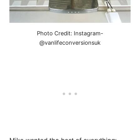
Photo Credit: Instagram-
@vanlifeconversionsuk