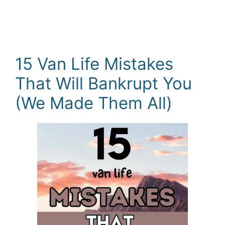
15 Van Life Mistakes
That Will Bankrupt You
(We Made Them All)