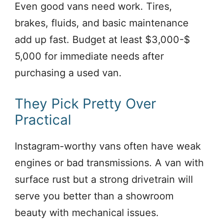
Even good vans need work. Tires,
brakes, fluids, and basic maintenance
add up fast. Budget at least $3,000-$
5,000 for immediate needs after
purchasing a used van.
They Pick Pretty Over
Practical
Instagram-worthy vans often have weak
engines or bad transmissions. A van with
surface rust but a strong drivetrain will
serve you better than a showroom
beauty with mechanical issues.