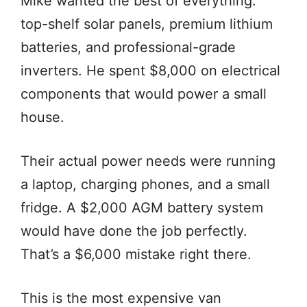
Mike wanted the best of everything:
top-shelf solar panels, premium lithium
batteries, and professional-grade
inverters. He spent $8,000 on electrical
components that would power a small
house.
Their actual power needs were running
a laptop, charging phones, and a small
fridge. A $2,000 AGM battery system
would have done the job perfectly.
That’s a $6,000 mistake right there.
This is the most expensive van