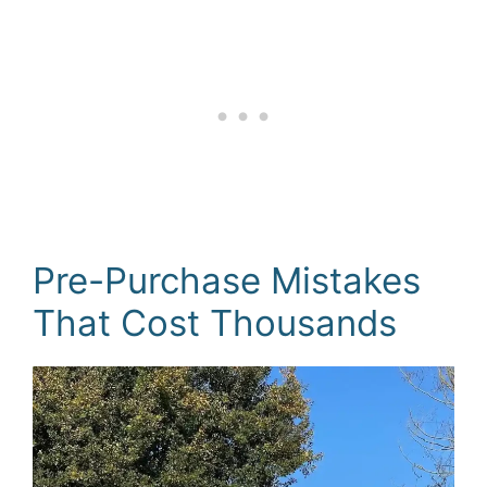
Pre-Purchase Mistakes
That Cost Thousands