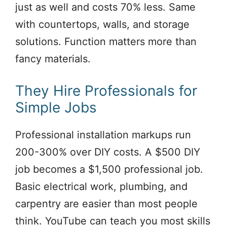
just as well and costs 70% less. Same
with countertops, walls, and storage
solutions. Function matters more than
fancy materials.
They Hire Professionals for
Simple Jobs
Professional installation markups run
200-300% over DIY costs. A $500 DIY
job becomes a $1,500 professional job.
Basic electrical work, plumbing, and
carpentry are easier than most people
think. YouTube can teach you most skills