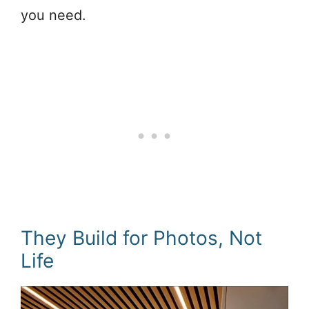
you need.
They Build for Photos, Not
Life