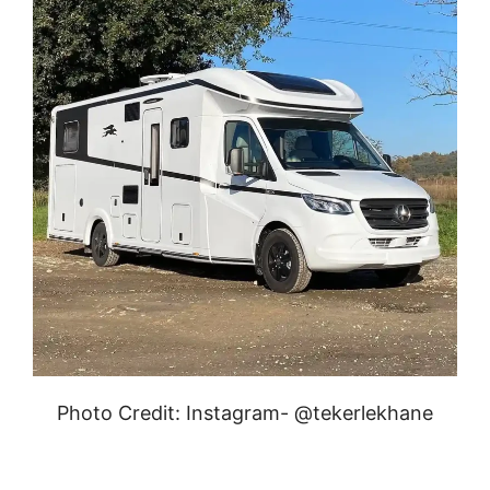
Photo Credit: Instagram- @tekerlekhane