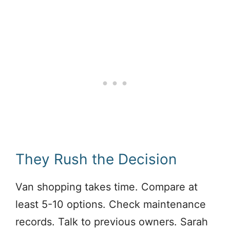
They Rush the Decision
Van shopping takes time. Compare at
least 5-10 options. Check maintenance
records. Talk to previous owners. Sarah