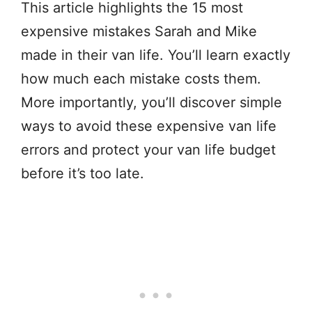
This article highlights the 15 most
expensive mistakes Sarah and Mike
made in their van life. You’ll learn exactly
how much each mistake costs them.
More importantly, you’ll discover simple
ways to avoid these expensive van life
errors and protect your van life budget
before it’s too late.