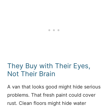
They Buy with Their Eyes,
Not Their Brain
A van that looks good might hide serious
problems. That fresh paint could cover
rust. Clean floors might hide water