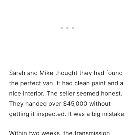
Sarah and Mike thought they had found
the perfect van. It had clean paint and a
nice interior. The seller seemed honest.
They handed over $45,000 without
getting it inspected. It was a big mistake.
Within two weeks, the transmission