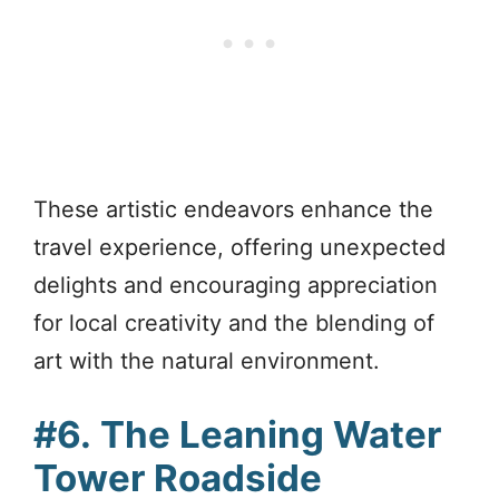
These artistic endeavors enhance the
travel experience, offering unexpected
delights and encouraging appreciation
for local creativity and the blending of
art with the natural environment.
#6.
The Leaning Water
Tower Roadside