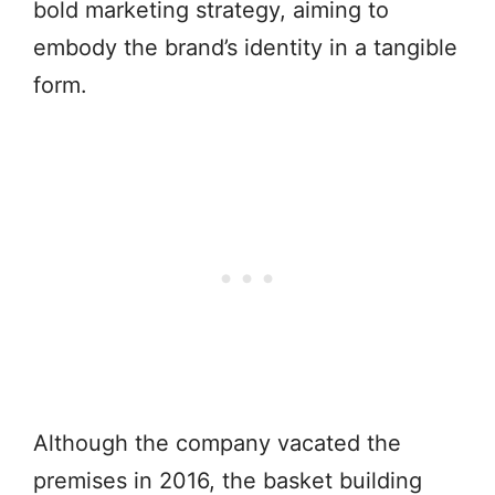
bold marketing strategy, aiming to
embody the brand’s identity in a tangible
form.
Although the company vacated the
premises in 2016, the basket building