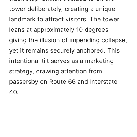
tower deliberately, creating a unique
landmark to attract visitors. The tower
leans at approximately 10 degrees,
giving the illusion of impending collapse,
yet it remains securely anchored. This
intentional tilt serves as a marketing
strategy, drawing attention from
passersby on Route 66 and Interstate
40.