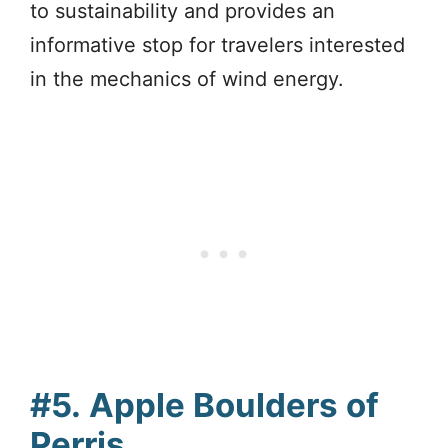
to sustainability and provides an
informative stop for travelers interested
in the mechanics of wind energy.
#5.
Apple Boulders of
Perris