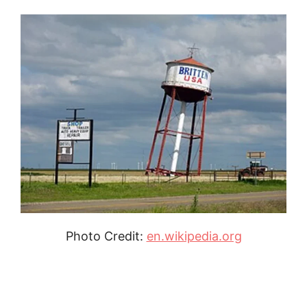
Photo Credit:
en.wikipedia.org