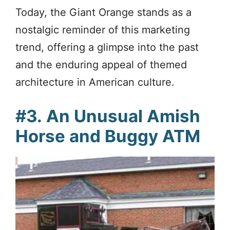
Today, the Giant Orange stands as a
nostalgic reminder of this marketing
trend, offering a glimpse into the past
and the enduring appeal of themed
architecture in American culture.
#3.
An Unusual Amish
Horse and Buggy ATM