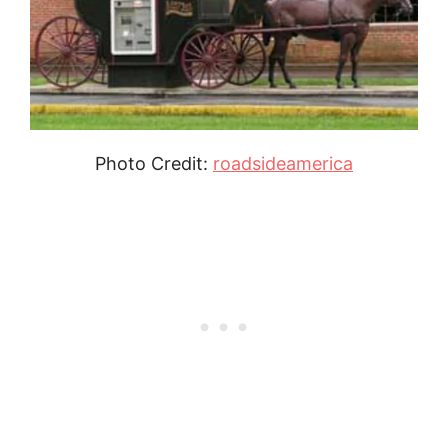
Photo Credit:
roadsideamerica