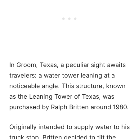
In Groom, Texas, a peculiar sight awaits
travelers: a water tower leaning at a
noticeable angle. This structure, known
as the Leaning Tower of Texas, was
purchased by Ralph Britten around 1980.
Originally intended to supply water to his
truck stop, Britten decided to tilt the