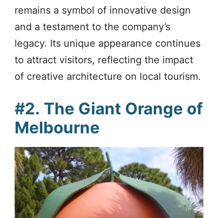
remains a symbol of innovative design
and a testament to the company’s
legacy. Its unique appearance continues
to attract visitors, reflecting the impact
of creative architecture on local tourism.
#2.
The Giant Orange of
Melbourne