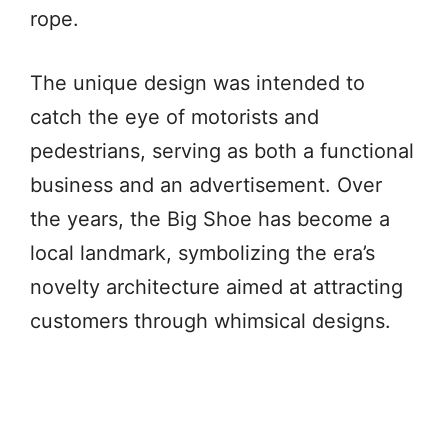
rope.
The unique design was intended to
catch the eye of motorists and
pedestrians, serving as both a functional
business and an advertisement. Over
the years, the Big Shoe has become a
local landmark, symbolizing the era’s
novelty architecture aimed at attracting
customers through whimsical designs.