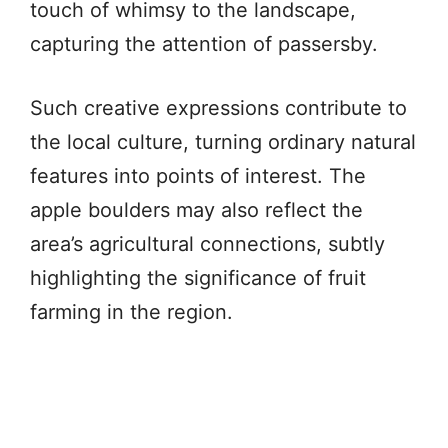
touch of whimsy to the landscape,
capturing the attention of passersby.
Such creative expressions contribute to
the local culture, turning ordinary natural
features into points of interest. The
apple boulders may also reflect the
area’s agricultural connections, subtly
highlighting the significance of fruit
farming in the region.