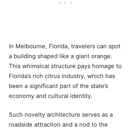
In Melbourne, Florida, travelers can spot
a building shaped like a giant orange.
This whimsical structure pays homage to
Florida’s rich citrus industry, which has
been a significant part of the state’s
economy and cultural identity.
Such novelty architecture serves as a
roadside attraction and a nod to the