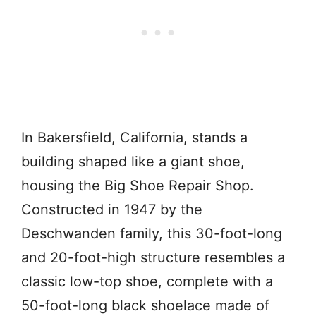
In Bakersfield, California, stands a
building shaped like a giant shoe,
housing the Big Shoe Repair Shop.
Constructed in 1947 by the
Deschwanden family, this 30-foot-long
and 20-foot-high structure resembles a
classic low-top shoe, complete with a
50-foot-long black shoelace made of