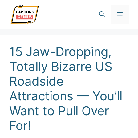
Skip
Men
to
content
15 Jaw-Dropping,
Totally Bizarre US
Roadside
Attractions — You’ll
Want to Pull Over
For!