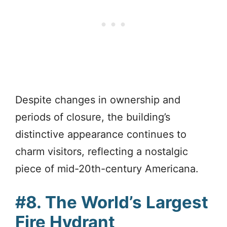
Despite changes in ownership and
periods of closure, the building’s
distinctive appearance continues to
charm visitors, reflecting a nostalgic
piece of mid-20th-century Americana.
#8. The World’s Largest
Fire Hydrant