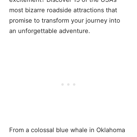
most bizarre roadside attractions that
promise to transform your journey into
an unforgettable adventure.
From a colossal blue whale in Oklahoma