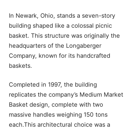
In Newark, Ohio, stands a seven-story
building shaped like a colossal picnic
basket. This structure was originally the
headquarters of the Longaberger
Company, known for its handcrafted
baskets.
Completed in 1997, the building
replicates the company’s Medium Market
Basket design, complete with two
massive handles weighing 150 tons
each.This architectural choice was a