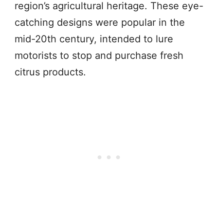
region’s agricultural heritage. These eye-
catching designs were popular in the
mid-20th century, intended to lure
motorists to stop and purchase fresh
citrus products.