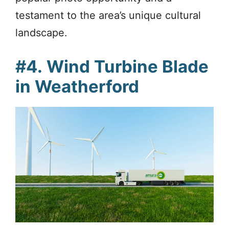
testament to the area’s unique cultural
landscape.
#4.
Wind Turbine Blade
in Weatherford