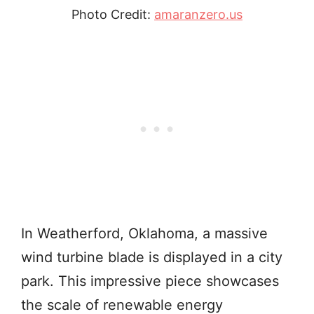
Photo Credit:
amaranzero.us
In Weatherford, Oklahoma, a massive
wind turbine blade is displayed in a city
park. This impressive piece showcases
the scale of renewable energy