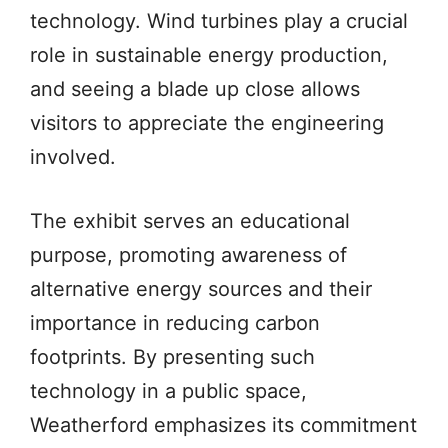
technology. Wind turbines play a crucial
role in sustainable energy production,
and seeing a blade up close allows
visitors to appreciate the engineering
involved.
The exhibit serves an educational
purpose, promoting awareness of
alternative energy sources and their
importance in reducing carbon
footprints. By presenting such
technology in a public space,
Weatherford emphasizes its commitment