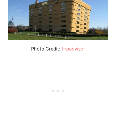
Photo Credit:
tripadvisor