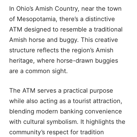
In Ohio’s Amish Country, near the town
of Mesopotamia, there’s a distinctive
ATM designed to resemble a traditional
Amish horse and buggy. This creative
structure reflects the region’s Amish
heritage, where horse-drawn buggies
are a common sight.
The ATM serves a practical purpose
while also acting as a tourist attraction,
blending modern banking convenience
with cultural symbolism. It highlights the
community’s respect for tradition