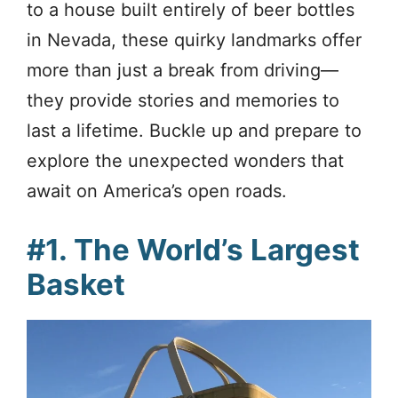
to a house built entirely of beer bottles
in Nevada, these quirky landmarks offer
more than just a break from driving—
they provide stories and memories to
last a lifetime. Buckle up and prepare to
explore the unexpected wonders that
await on America’s open roads.
#1. The World’s Largest
Basket