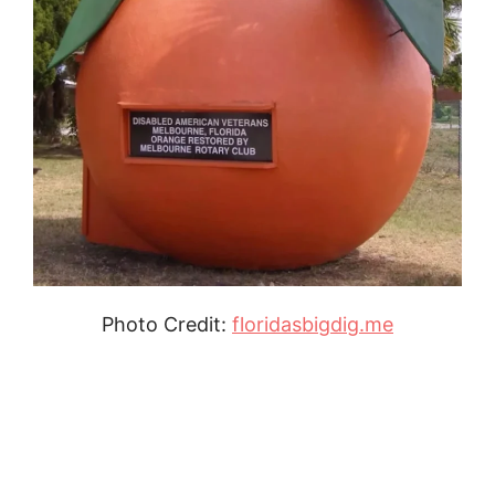
Photo Credit:
floridasbigdig.me