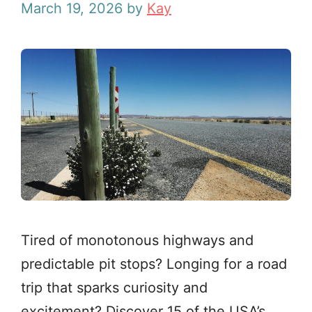
March 19, 2026
by
Kay
Tired of monotonous highways and
predictable pit stops? Longing for a road
trip that sparks curiosity and
excitement? Discover 15 of the USA’s