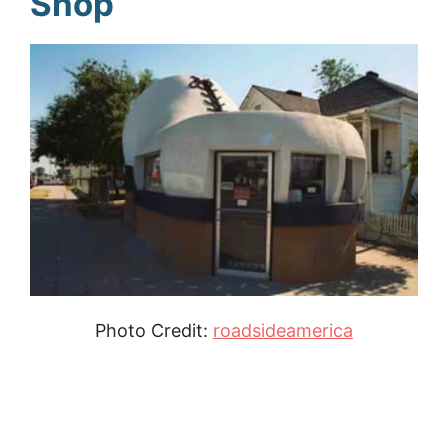
Shop
Photo Credit:
roadsideamerica