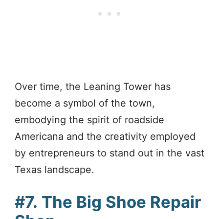
Over time, the Leaning Tower has
become a symbol of the town,
embodying the spirit of roadside
Americana and the creativity employed
by entrepreneurs to stand out in the vast
Texas landscape.
#7.
The Big Shoe Repair