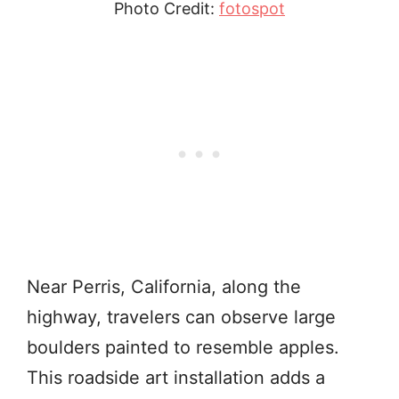
Photo Credit:
fotospot
Near Perris, California, along the
highway, travelers can observe large
boulders painted to resemble apples.
This roadside art installation adds a