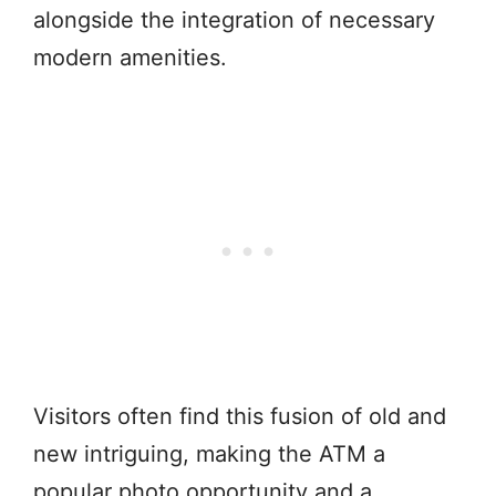
alongside the integration of necessary
modern amenities.
Visitors often find this fusion of old and
new intriguing, making the ATM a
popular photo opportunity and a