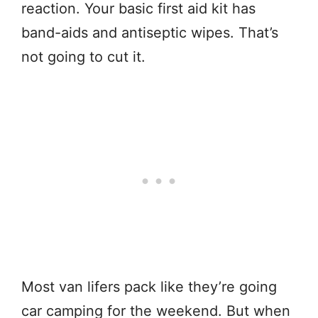
reaction. Your basic first aid kit has
band-aids and antiseptic wipes. That’s
not going to cut it.
Most van lifers pack like they’re going
car camping for the weekend. But when