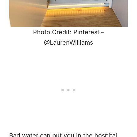
Photo Credit: Pinterest –
@LaurenWilliams
Bad water can put you in the hospital