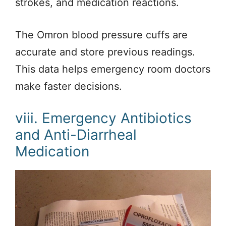
strokes, and medication reactions.
The Omron blood pressure cuffs are
accurate and store previous readings.
This data helps emergency room doctors
make faster decisions.
viii. Emergency Antibiotics
and Anti-Diarrheal
Medication