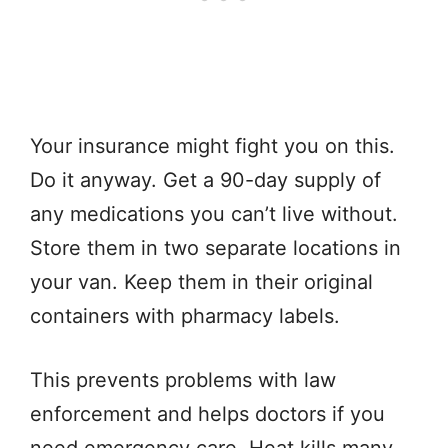
Your insurance might fight you on this.
Do it anyway. Get a 90-day supply of
any medications you can’t live without.
Store them in two separate locations in
your van. Keep them in their original
containers with pharmacy labels.
This prevents problems with law
enforcement and helps doctors if you