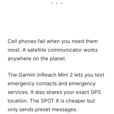
Cell phones fail when you need them
most. A satellite communicator works
anywhere on the planet.
The Garmin inReach Mini 2 lets you text
emergency contacts and emergency
services. It also shares your exact GPS
location. The SPOT X is cheaper but
only sends preset messages.