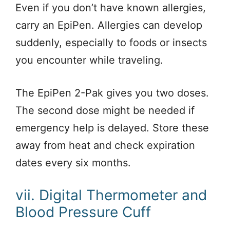
Even if you don’t have known allergies,
carry an EpiPen. Allergies can develop
suddenly, especially to foods or insects
you encounter while traveling.
The EpiPen 2-Pak gives you two doses.
The second dose might be needed if
emergency help is delayed. Store these
away from heat and check expiration
dates every six months.
vii. Digital Thermometer and
Blood Pressure Cuff