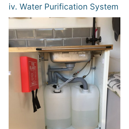
iv. Water Purification System