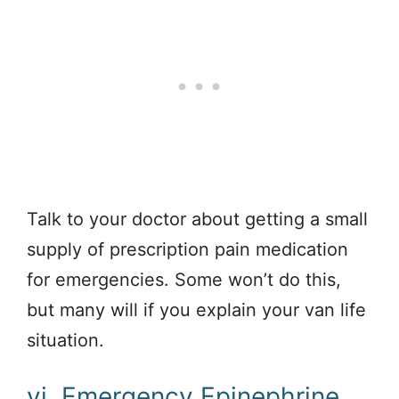
Talk to your doctor about getting a small
supply of prescription pain medication
for emergencies. Some won’t do this,
but many will if you explain your van life
situation.
vi. Emergency Epinephrine