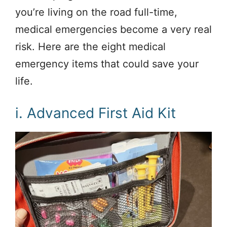
you’re living on the road full-time,
medical emergencies become a very real
risk. Here are the eight medical
emergency items that could save your
life.
i. Advanced First Aid Kit