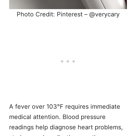
Photo Credit: Pinterest – @verycary
A fever over 103°F requires immediate
medical attention. Blood pressure
readings help diagnose heart problems,