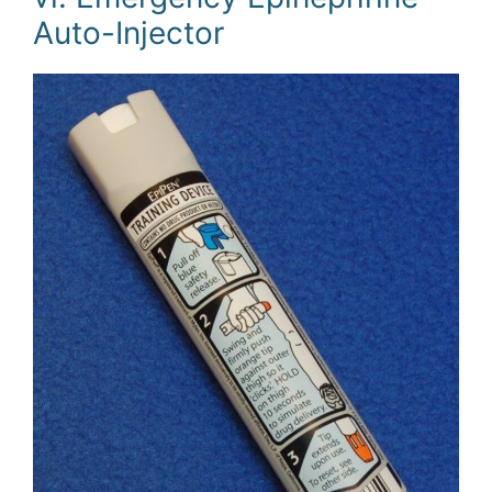
Auto-Injector