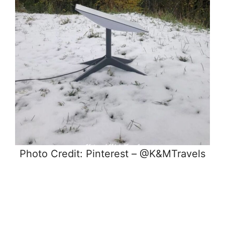
Photo Credit: Pinterest – @K&MTravels