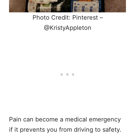
Photo Credit: Pinterest –
@KristyAppleton
Pain can become a medical emergency
if it prevents you from driving to safety.