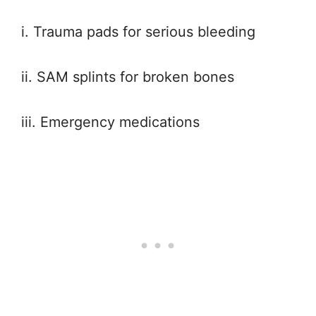
i. Trauma pads for serious bleeding
ii. SAM splints for broken bones
iii. Emergency medications