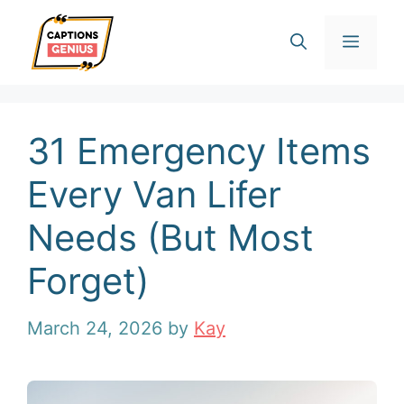
Skip
Men
to
content
31 Emergency Items
Every Van Lifer
Needs (But Most
Forget)
March 24, 2026
by
Kay