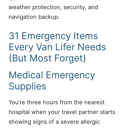
weather protection, security, and
navigation backup.
31 Emergency Items
Every Van Lifer Needs
(But Most Forget)
Medical Emergency
Supplies
You’re three hours from the nearest
hospital when your travel partner starts
showing signs of a severe allergic