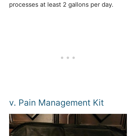
processes at least 2 gallons per day.
v. Pain Management Kit