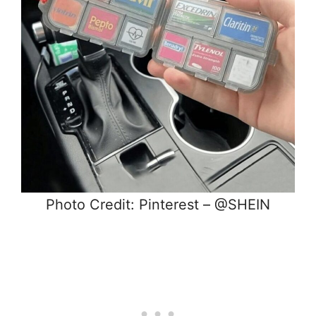
Photo Credit: Pinterest – @SHEIN