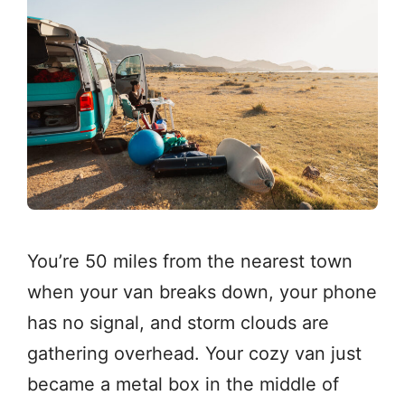
You’re 50 miles from the nearest town
when your van breaks down, your phone
has no signal, and storm clouds are
gathering overhead. Your cozy van just
became a metal box in the middle of