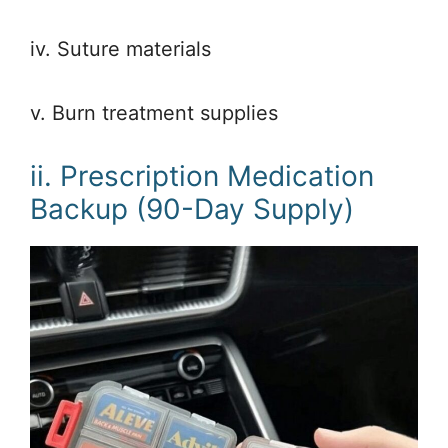
iv. Suture materials
v. Burn treatment supplies
ii. Prescription Medication
Backup (90-Day Supply)