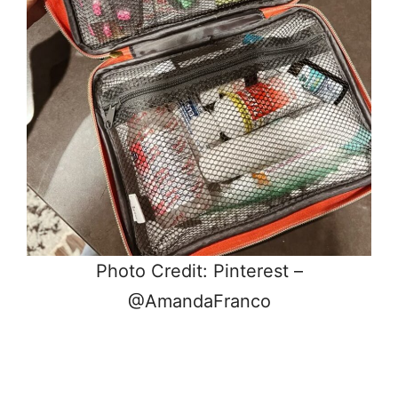
Photo Credit: Pinterest –
@AmandaFranco