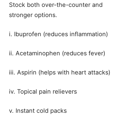
Stock both over-the-counter and
stronger options.
i. Ibuprofen (reduces inflammation)
ii. Acetaminophen (reduces fever)
iii. Aspirin (helps with heart attacks)
iv. Topical pain relievers
v. Instant cold packs