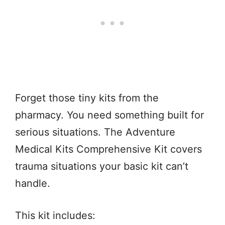
Forget those tiny kits from the
pharmacy. You need something built for
serious situations. The Adventure
Medical Kits Comprehensive Kit covers
trauma situations your basic kit can’t
handle.
This kit includes: