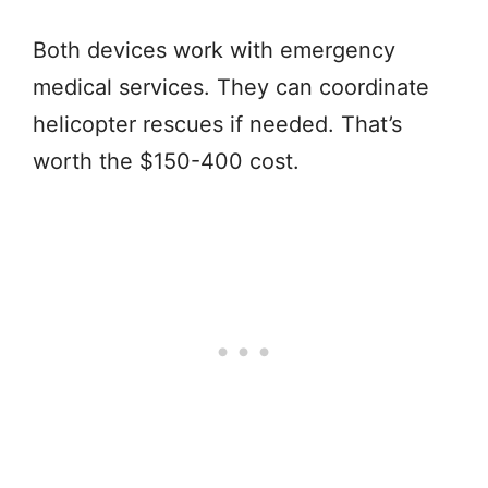
Both devices work with emergency
medical services. They can coordinate
helicopter rescues if needed. That’s
worth the $150-400 cost.