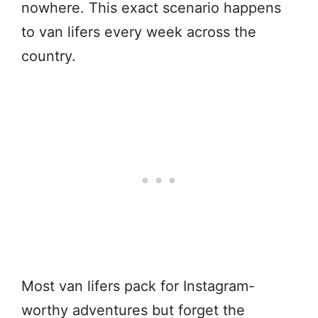
nowhere. This exact scenario happens
to van lifers every week across the
country.
Most van lifers pack for Instagram-
worthy adventures but forget the