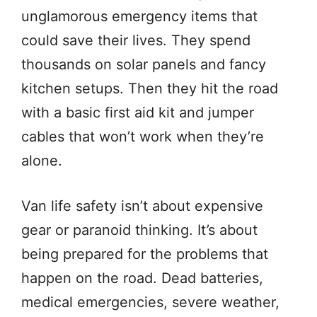
unglamorous emergency items that
could save their lives. They spend
thousands on solar panels and fancy
kitchen setups. Then they hit the road
with a basic first aid kit and jumper
cables that won’t work when they’re
alone.
Van life safety isn’t about expensive
gear or paranoid thinking. It’s about
being prepared for the problems that
happen on the road. Dead batteries,
medical emergencies, severe weather,