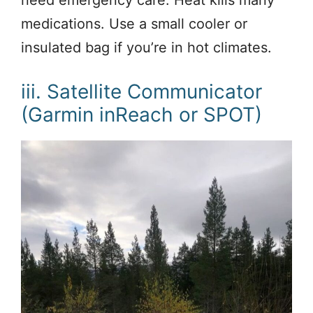
need emergency care. Heat kills many
medications. Use a small cooler or
insulated bag if you’re in hot climates.
iii. Satellite Communicator
(Garmin inReach or SPOT)