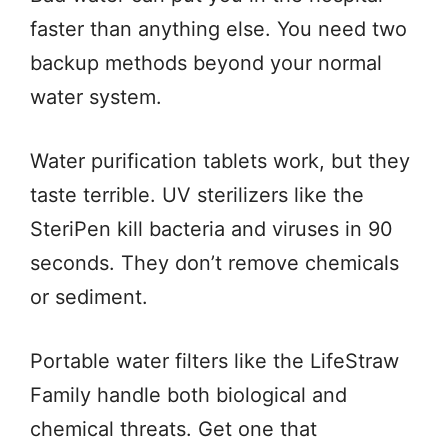
faster than anything else. You need two
backup methods beyond your normal
water system.
Water purification tablets work, but they
taste terrible. UV sterilizers like the
SteriPen kill bacteria and viruses in 90
seconds. They don’t remove chemicals
or sediment.
Portable water filters like the LifeStraw
Family handle both biological and
chemical threats. Get one that