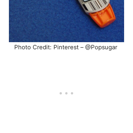
Photo Credit: Pinterest – @Popsugar