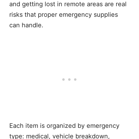
and getting lost in remote areas are real
risks that proper emergency supplies
can handle.
Each item is organized by emergency
type: medical, vehicle breakdown,