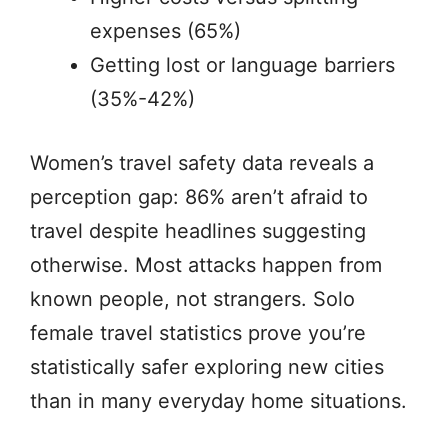
expenses (65%)
Getting lost or language barriers
(35%-42%)
Women’s travel safety data reveals a
perception gap: 86% aren’t afraid to
travel despite headlines suggesting
otherwise. Most attacks happen from
known people, not strangers. Solo
female travel statistics prove you’re
statistically safer exploring new cities
than in many everyday home situations.