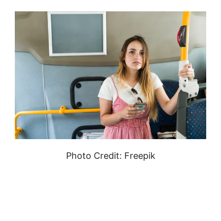
Photo Credit: Freepik