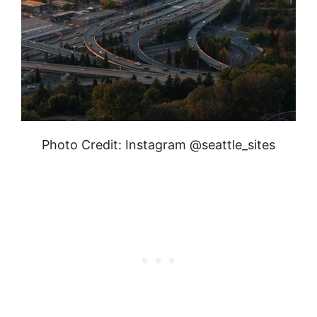
Photo Credit: Instagram @seattle_sites