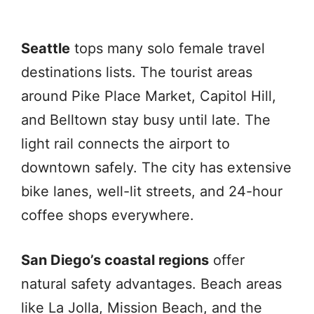
Seattle
tops many solo female travel
destinations lists. The tourist areas
around Pike Place Market, Capitol Hill,
and Belltown stay busy until late. The
light rail connects the airport to
downtown safely. The city has extensive
bike lanes, well-lit streets, and 24-hour
coffee shops everywhere.
San Diego’s coastal regions
offer
natural safety advantages. Beach areas
like La Jolla, Mission Beach, and the