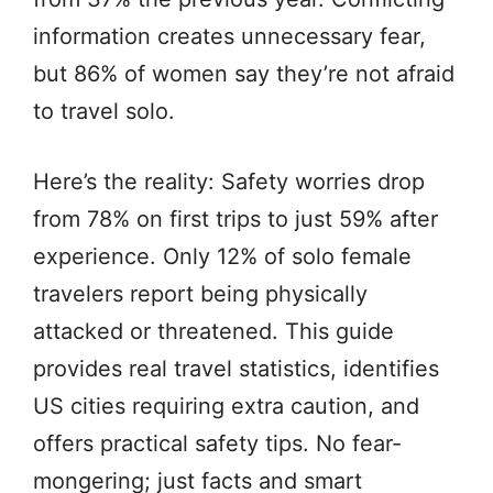
information creates unnecessary fear,
but 86% of women say they’re not afraid
to travel solo.
Here’s the reality: Safety worries drop
from 78% on first trips to just 59% after
experience. Only 12% of solo female
travelers report being physically
attacked or threatened. This guide
provides real travel statistics, identifies
US cities requiring extra caution, and
offers practical safety tips. No fear-
mongering; just facts and smart