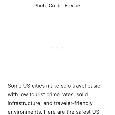
Photo Credit: Freepik
Some US cities make solo travel easier
with low tourist crime rates, solid
infrastructure, and traveler-friendly
environments. Here are the safest US