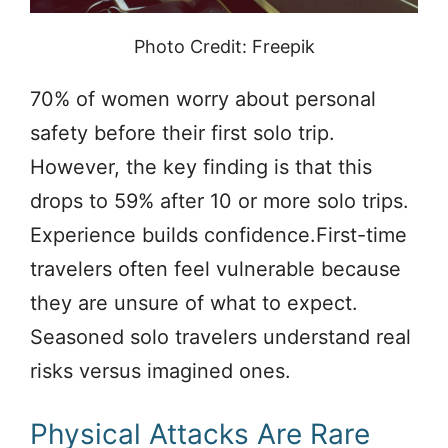
Photo Credit: Freepik
70% of women worry about personal
safety before their first solo trip.
However, the key finding is that this
drops to 59% after 10 or more solo trips.
Experience builds confidence.First-time
travelers often feel vulnerable because
they are unsure of what to expect.
Seasoned solo travelers understand real
risks versus imagined ones.
Physical Attacks Are Rare