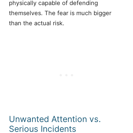
physically capable of defending
themselves. The fear is much bigger
than the actual risk.
Unwanted Attention vs.
Serious Incidents