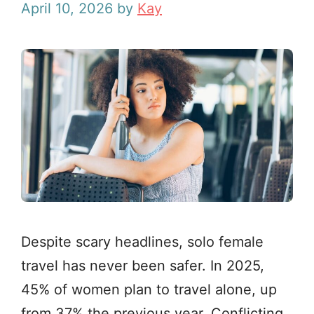
April 10, 2026
by
Kay
Despite scary headlines, solo female
travel has never been safer. In 2025,
45% of women plan to travel alone, up
from 37% the previous year. Conflicting