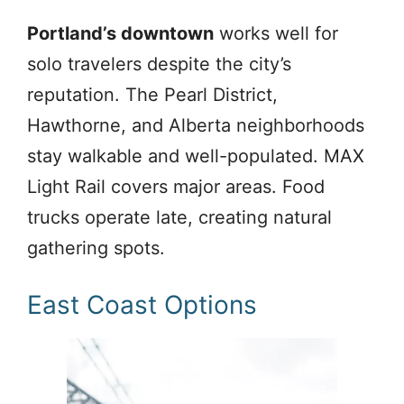
Portland’s downtown
works well for
solo travelers despite the city’s
reputation. The Pearl District,
Hawthorne, and Alberta neighborhoods
stay walkable and well-populated. MAX
Light Rail covers major areas. Food
trucks operate late, creating natural
gathering spots.
East Coast Options