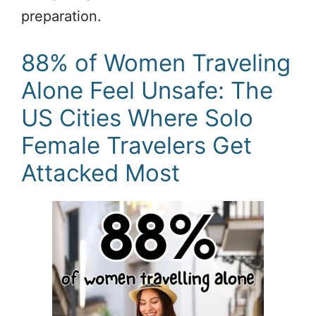
preparation.
88% of Women Traveling
Alone Feel Unsafe: The
US Cities Where Solo
Female Travelers Get
Attacked Most