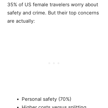
35% of US female travelers worry about
safety and crime. But their top concerns
are actually:
Personal safety (70%)
Higher costs versus splitting