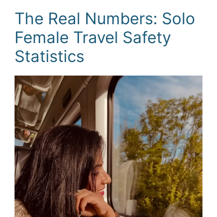
The Real Numbers: Solo
Female Travel Safety
Statistics