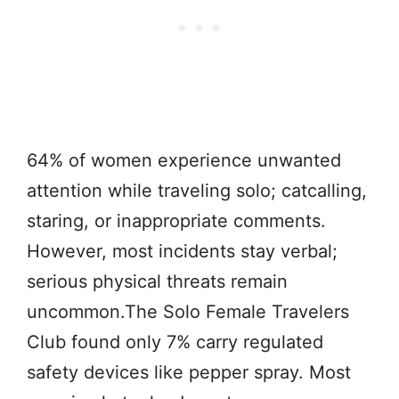
64% of women experience unwanted
attention while traveling solo; catcalling,
staring, or inappropriate comments.
However, most incidents stay verbal;
serious physical threats remain
uncommon.The Solo Female Travelers
Club found only 7% carry regulated
safety devices like pepper spray. Most