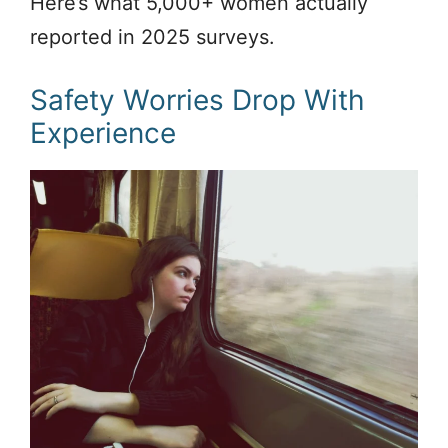
Here’s what 5,000+ women actually
reported in 2025 surveys.
Safety Worries Drop With
Experience