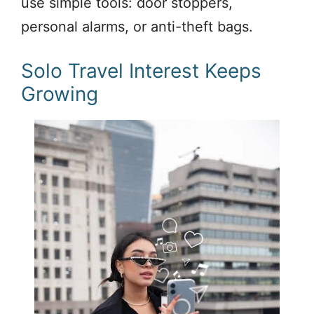
use simple tools: door stoppers,
personal alarms, or anti-theft bags.
Solo Travel Interest Keeps
Growing