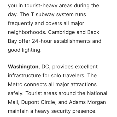
you in tourist-heavy areas during the
day. The T subway system runs
frequently and covers all major
neighborhoods. Cambridge and Back
Bay offer 24-hour establishments and
good lighting.
Washington,
DC, provides excellent
infrastructure for solo travelers. The
Metro connects all major attractions
safely. Tourist areas around the National
Mall, Dupont Circle, and Adams Morgan
maintain a heavy security presence.