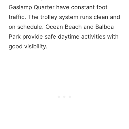
Gaslamp Quarter have constant foot
traffic. The trolley system runs clean and
on schedule. Ocean Beach and Balboa
Park provide safe daytime activities with
good visibility.