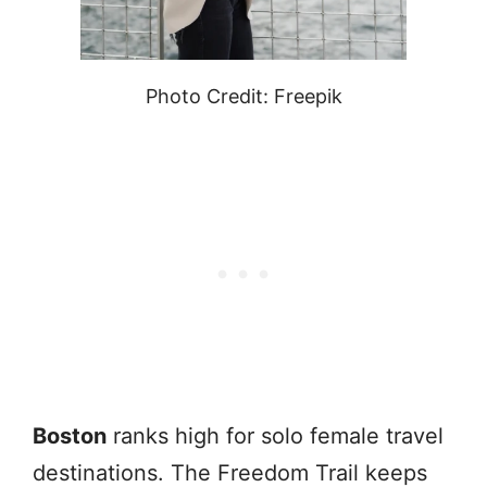
Photo Credit: Freepik
Boston
ranks high for solo female travel
destinations. The Freedom Trail keeps