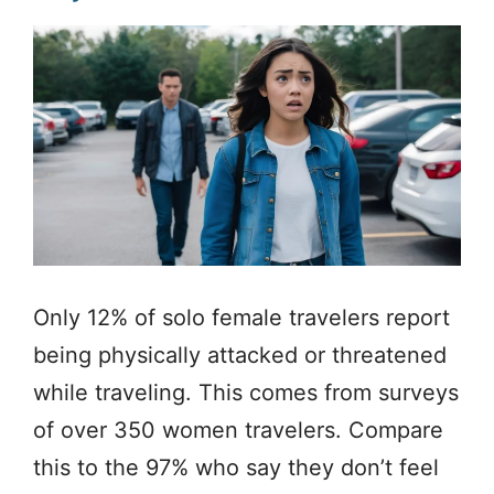
Only 12% of solo female travelers report
being physically attacked or threatened
while traveling. This comes from surveys
of over 350 women travelers. Compare
this to the 97% who say they don’t feel