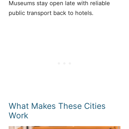
Museums stay open late with reliable
public transport back to hotels.
What Makes These Cities
Work