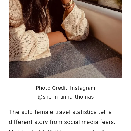
Photo Credit: Instagram
@sherin_anna_thomas
The solo female travel statistics tell a
different story from social media fears.