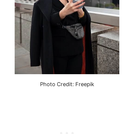
Photo Credit: Freepik