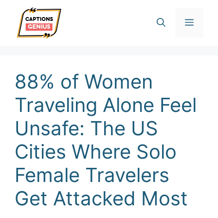
Skip
Men
to
content
88% of Women
Traveling Alone Feel
Unsafe: The US
Cities Where Solo
Female Travelers
Get Attacked Most