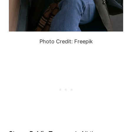
Photo Credit: Freepik