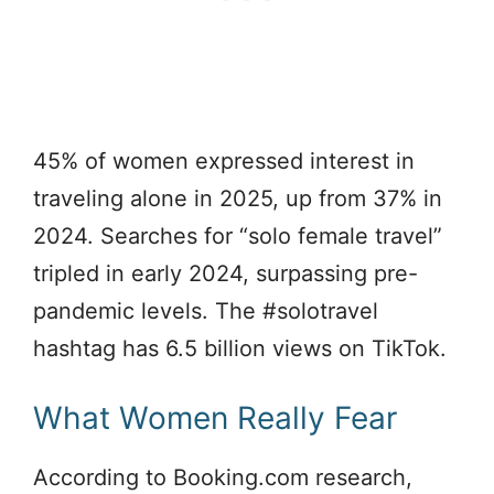
45% of women expressed interest in
traveling alone in 2025, up from 37% in
2024. Searches for “solo female travel”
tripled in early 2024, surpassing pre-
pandemic levels. The #solotravel
hashtag has 6.5 billion views on TikTok.
What Women Really Fear
According to Booking.com research,