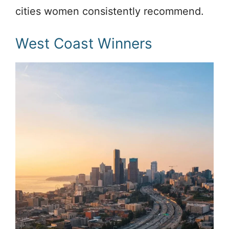
cities women consistently recommend.
West Coast Winners