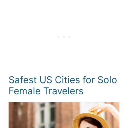
Safest US Cities for Solo
Female Travelers