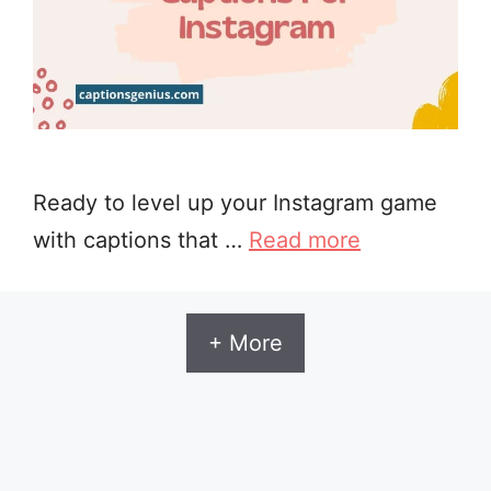
Ready to level up your Instagram game
with captions that …
Read more
+ More