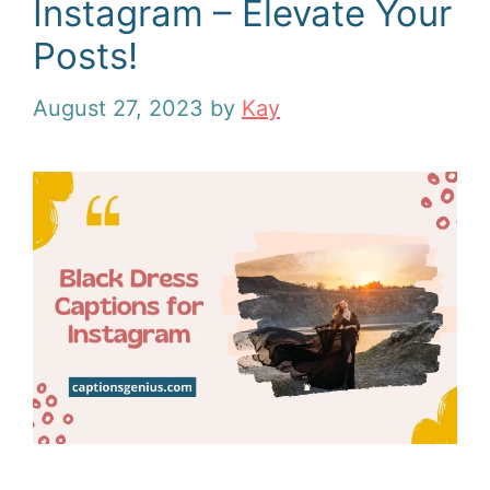
Instagram – Elevate Your
Posts!
August 27, 2023
by
Kay