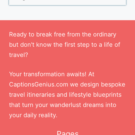
Ready to break free from the ordinary
but don't know the first step to a life of
travel?
Your transformation awaits! At
CaptionsGenius.com we design bespoke
travel itineraries and lifestyle blueprints
that turn your wanderlust dreams into
your daily reality.
Pages