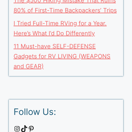
The $500 Hiking Mistake That Ruins
80% of First-Time Backpackers’ Trips
I Tried Full-Time RVing for a Year.
Here’s What I’d Do Differently
11 Must-have SELF-DEFENSE
Gadgets for RV LIVING (WEAPONS
and GEAR)
Follow Us:
Instagram
TikTok
Pinterest