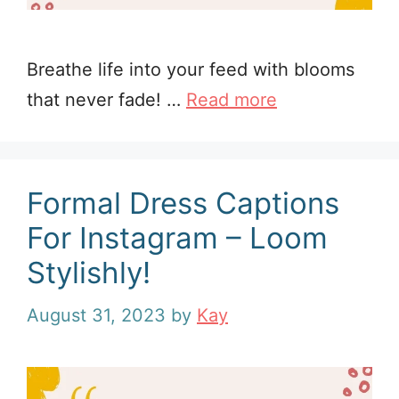
Breathe life into your feed with blooms
that never fade! …
Read more
Formal Dress Captions
For Instagram – Loom
Stylishly!
August 31, 2023
by
Kay