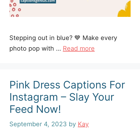
Stepping out in blue? 💙 Make every
photo pop with …
Read more
Pink Dress Captions For
Instagram – Slay Your
Feed Now!
September 4, 2023
by
Kay