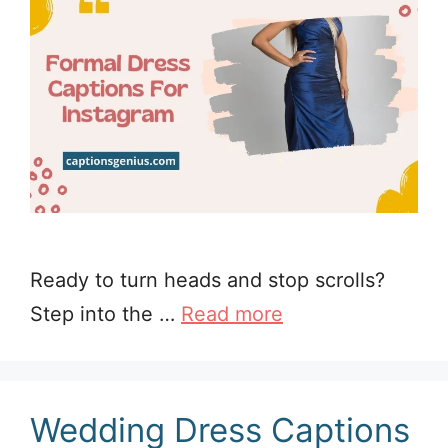
Ready to turn heads and stop scrolls?
Step into the …
Read more
Wedding Dress Captions