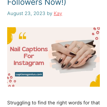
Followers Now!)
August 23, 2023
by
Kay
Struggling to find the right words for that