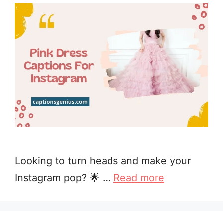
Looking to turn heads and make your
Instagram pop? 🌟 …
Read more