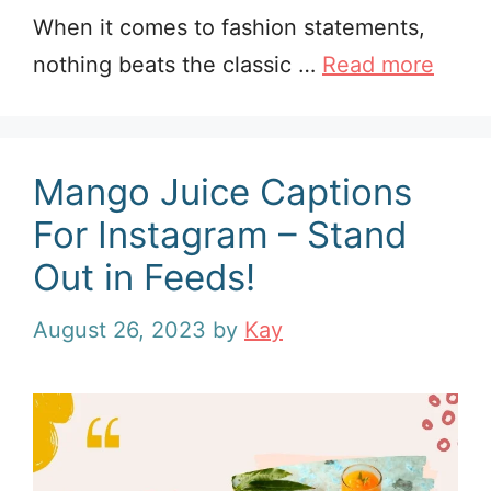
When it comes to fashion statements,
nothing beats the classic …
Read more
Mango Juice Captions
For Instagram – Stand
Out in Feeds!
August 26, 2023
by
Kay