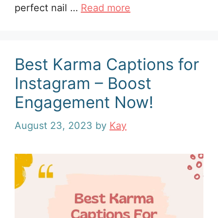
perfect nail …
Read more
Best Karma Captions for
Instagram – Boost
Engagement Now!
August 23, 2023
by
Kay