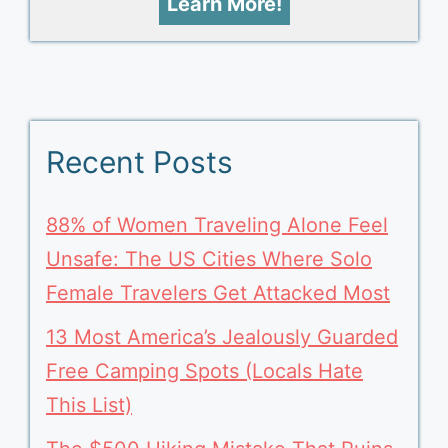
Learn More!
Recent Posts
88% of Women Traveling Alone Feel
Unsafe: The US Cities Where Solo
Female Travelers Get Attacked Most
13 Most America’s Jealously Guarded
Free Camping Spots (Locals Hate
This List)