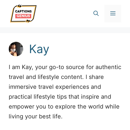
Skip
Men
to
content
Kay
I am Kay, your go-to source for authentic
travel and lifestyle content. I share
immersive travel experiences and
practical lifestyle tips that inspire and
empower you to explore the world while
living your best life.