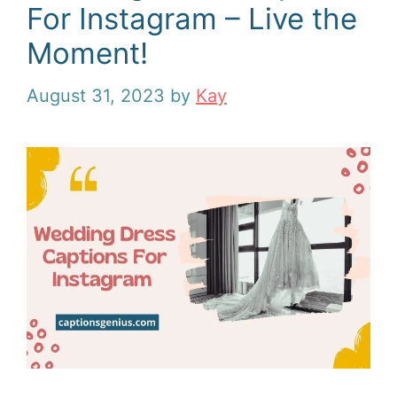
For Instagram – Live the
Moment!
August 31, 2023
by
Kay