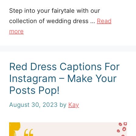
Step into your fairytale with our
collection of wedding dress …
Read
more
Red Dress Captions For
Instagram – Make Your
Posts Pop!
August 30, 2023
by
Kay