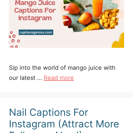
Sip into the world of mango juice with
our latest …
Read more
Nail Captions For
Instagram (Attract More