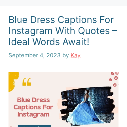
Blue Dress Captions For
Instagram With Quotes –
Ideal Words Await!
September 4, 2023
by
Kay