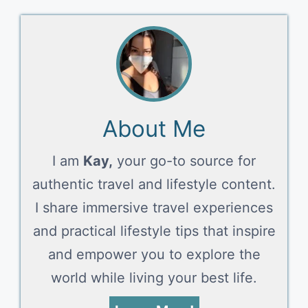
About Me
I am
Kay,
your go-to source for
authentic travel and lifestyle content.
I share immersive travel experiences
and practical lifestyle tips that inspire
and empower you to explore the
world while living your best life.