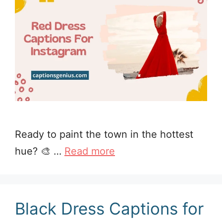
Ready to paint the town in the hottest
hue? 🎨 …
Read more
Black Dress Captions for