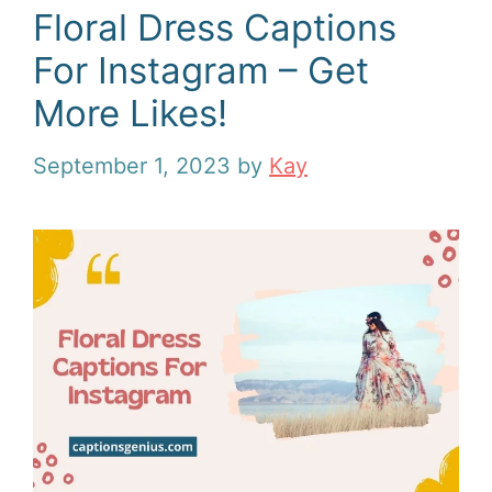
Floral Dress Captions
For Instagram – Get
More Likes!
September 1, 2023
by
Kay