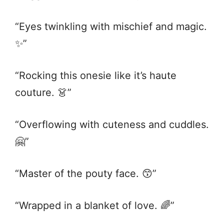
“Eyes twinkling with mischief and magic.
✨”
“Rocking this onesie like it’s haute
couture. 👗”
“Overflowing with cuteness and cuddles.
🤗”
“Master of the pouty face. 😙”
“Wrapped in a blanket of love. 🌈”