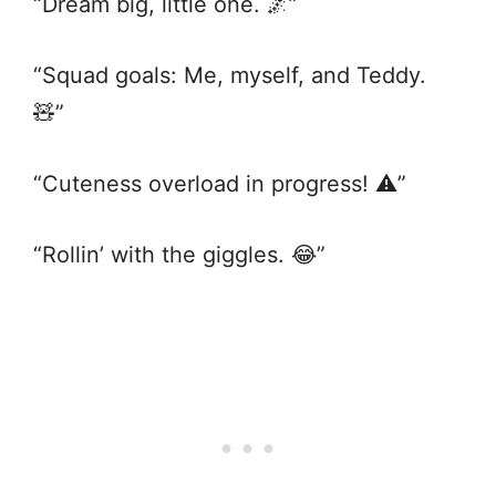
“Dream big, little one. 🌌”
“Squad goals: Me, myself, and Teddy.
🧸”
“Cuteness overload in progress! ⚠️”
“Rollin’ with the giggles. 😂”