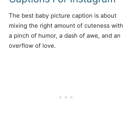
The best baby picture caption is about
mixing the right amount of cuteness with
a pinch of humor, a dash of awe, and an
overflow of love.