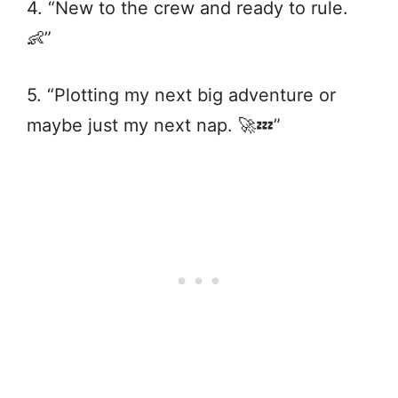
4. “New to the crew and ready to rule.
👶”
5. “Plotting my next big adventure or
maybe just my next nap. 🚀💤”