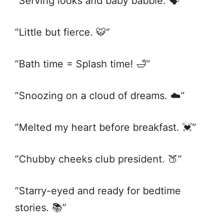
“Serving looks and baby babble. 🗣️”
“Little but fierce. 🐯”
“Bath time = Splash time! 🛁”
“Snoozing on a cloud of dreams. ☁️”
“Melted my heart before breakfast. 💓”
“Chubby cheeks club president. 🍑”
“Starry-eyed and ready for bedtime
stories. 📚”