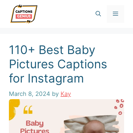
Skip
Men
to
content
110+ Best Baby
Pictures Captions
for Instagram
March 8, 2024
by
Kay