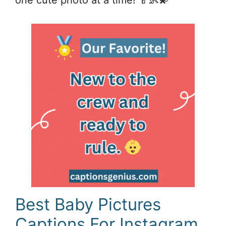
Best Baby Pictures
Captions For Instagram