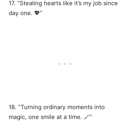
17. “Stealing hearts like it’s my job since
day one. 💖”
18. “Turning ordinary moments into
magic, one smile at a time. 🪄”