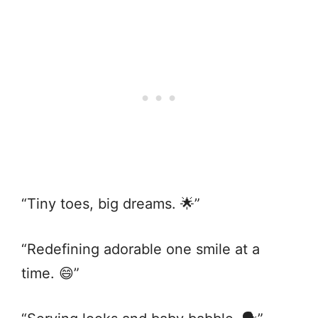
“Tiny toes, big dreams. 🌟”
“Redefining adorable one smile at a
time. 😄”