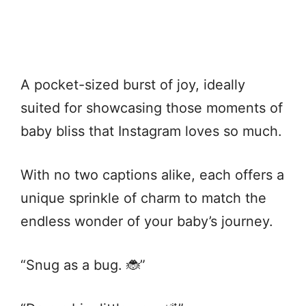
A pocket-sized burst of joy, ideally
suited for showcasing those moments of
baby bliss that Instagram loves so much.
With no two captions alike, each offers a
unique sprinkle of charm to match the
endless wonder of your baby’s journey.
“Snug as a bug. 🐞”