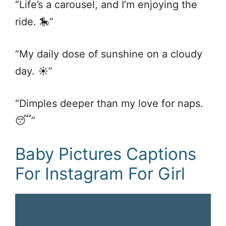
“Life’s a carousel, and I’m enjoying the
ride. 🎠”
“My daily dose of sunshine on a cloudy
day. ☀️”
“Dimples deeper than my love for naps.
😴”
Baby Pictures Captions
For Instagram For Girl