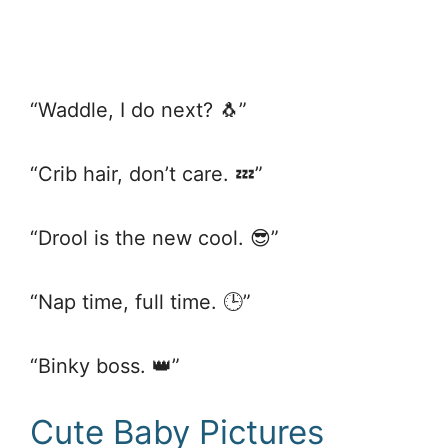
“Waddle, I do next? 🐧”
“Crib hair, don’t care. 💤”
“Drool is the new cool. 😎”
“Nap time, full time. 🕒”
“Binky boss. 👑”
Cute Baby Pictures