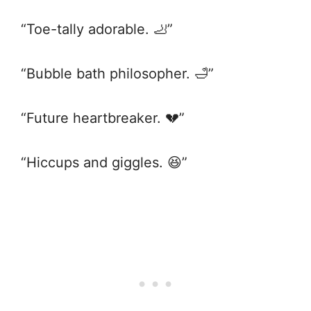
“Toe-tally adorable. 🦶”
“Bubble bath philosopher. 🛁”
“Future heartbreaker. 💔”
“Hiccups and giggles. 😆”