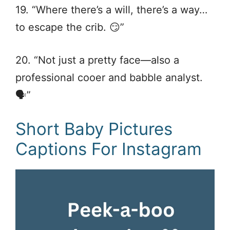
19. “Where there’s a will, there’s a way…
to escape the crib. 😏”
20. “Not just a pretty face—also a
professional cooer and babble analyst.
🗣️”
Short Baby Pictures
Captions For Instagram