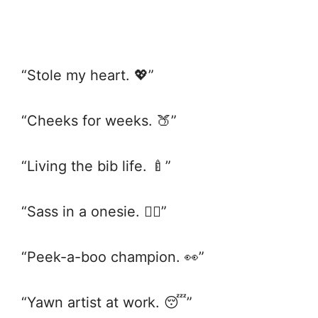
“Stole my heart. 💖”
“Cheeks for weeks. 🍑”
“Living the bib life. 🍼”
“Sass in a onesie. 💁‍♀️”
“Peek-a-boo champion. 👀”
“Yawn artist at work. 😴”