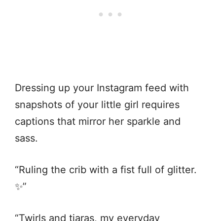
Dressing up your Instagram feed with
snapshots of your little girl requires
captions that mirror her sparkle and
sass.
“Ruling the crib with a fist full of glitter.
✨”
“Twirls and tiaras, my everyday