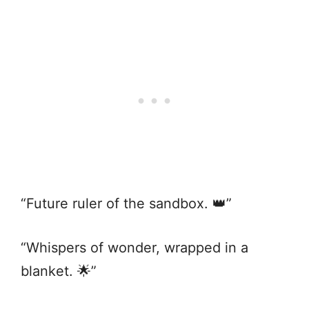
“Future ruler of the sandbox. 👑”
“Whispers of wonder, wrapped in a
blanket. 🌟”