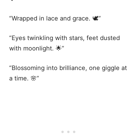
“Wrapped in lace and grace. 🕊️”
“Eyes twinkling with stars, feet dusted
with moonlight. 🌟”
“Blossoming into brilliance, one giggle at
a time. 🌸”