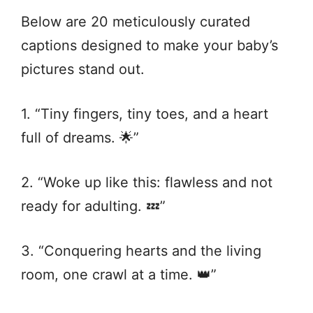
Below are 20 meticulously curated
captions designed to make your baby’s
pictures stand out.
1. “Tiny fingers, tiny toes, and a heart
full of dreams. 🌟”
2. “Woke up like this: flawless and not
ready for adulting. 💤”
3. “Conquering hearts and the living
room, one crawl at a time. 👑”