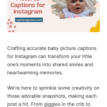
Crafting accurate baby picture captions
for Instagram can transform your little
one’s moments into shared smiles and
heartwarming memories.
We’re here to sprinkle some creativity on
those adorable snapshots, making each
post a hit. From giggles in the crib to