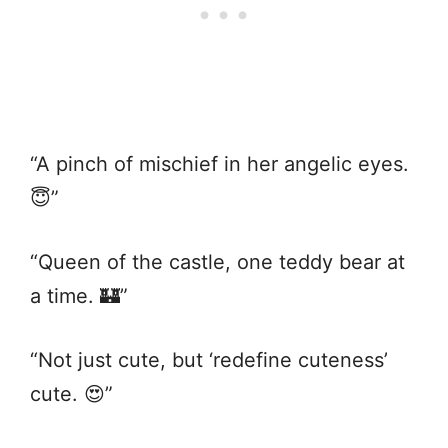
“A pinch of mischief in her angelic eyes.
😇”
“Queen of the castle, one teddy bear at
a time. 🏰”
“Not just cute, but ‘redefine cuteness’
cute. 😍”