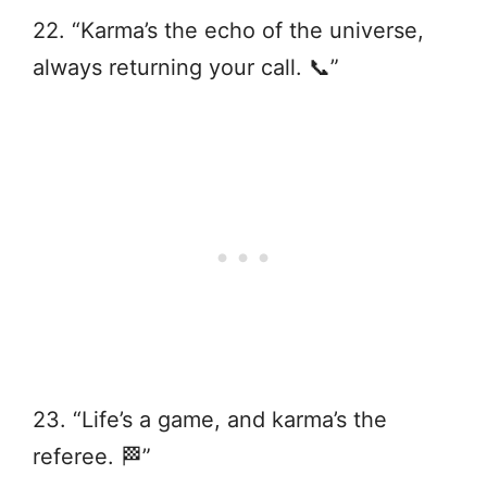
22. “Karma’s the echo of the universe,
always returning your call. 📞”
23. “Life’s a game, and karma’s the
referee. 🏁”