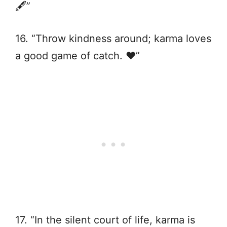
🖋️”
16. “Throw kindness around; karma loves
a good game of catch. ❤️”
17. “In the silent court of life, karma is