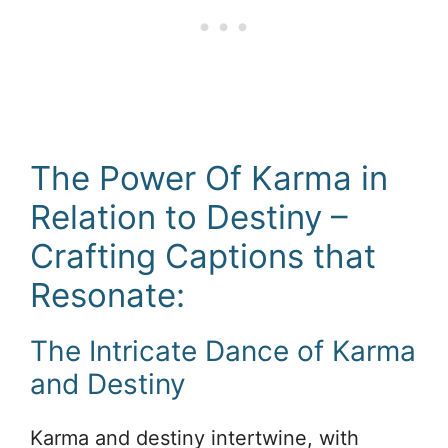
The Power Of Karma in
Relation to Destiny –
Crafting Captions that
Resonate:
The Intricate Dance of Karma
and Destiny
Karma and destiny intertwine, with