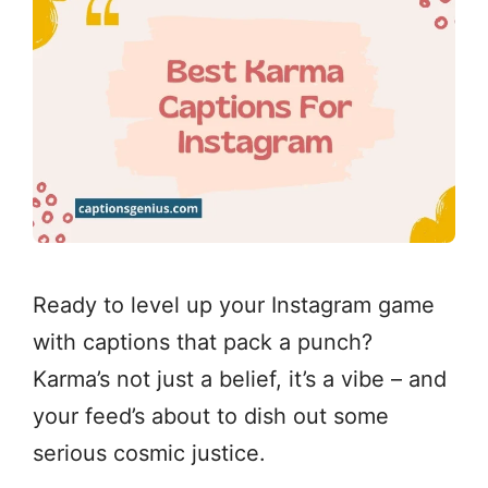
Ready to level up your Instagram game
with captions that pack a punch?
Karma’s not just a belief, it’s a vibe – and
your feed’s about to dish out some
serious cosmic justice.