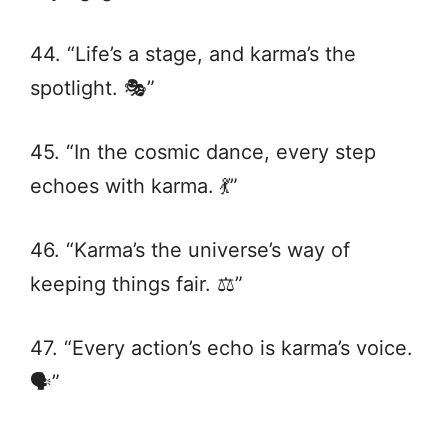
44. “Life’s a stage, and karma’s the
spotlight. 🎭”
45. “In the cosmic dance, every step
echoes with karma. 💃”
46. “Karma’s the universe’s way of
keeping things fair. ⚖️”
47. “Every action’s echo is karma’s voice.
🗣️”