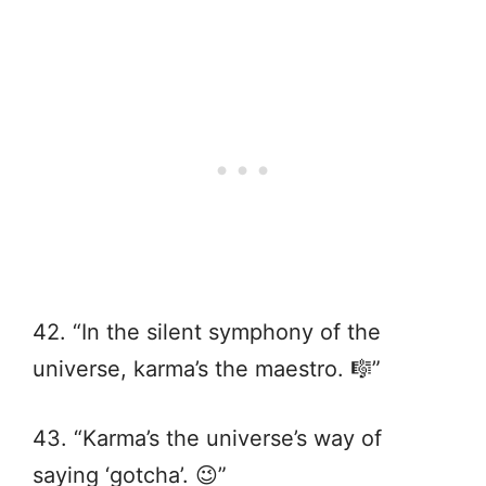
42. “In the silent symphony of the
universe, karma’s the maestro. 🎼”
43. “Karma’s the universe’s way of
saying ‘gotcha’. 😉”