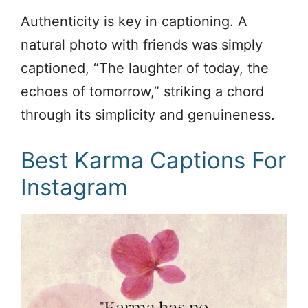
Authenticity is key in captioning. A
natural photo with friends was simply
captioned, “The laughter of today, the
echoes of tomorrow,” striking a chord
through its simplicity and genuineness.
Best Karma Captions For
Instagram