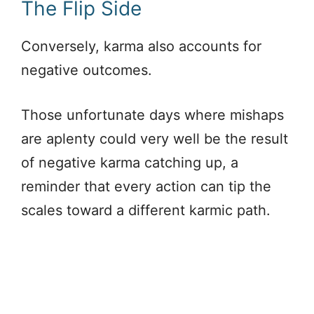
The Flip Side
Conversely, karma also accounts for
negative outcomes.
Those unfortunate days where mishaps
are aplenty could very well be the result
of negative karma catching up, a
reminder that every action can tip the
scales toward a different karmic path.