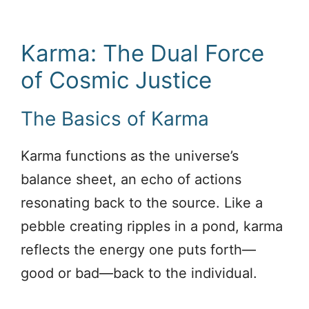
Karma: The Dual Force
of Cosmic Justice
The Basics of Karma
Karma functions as the universe’s
balance sheet, an echo of actions
resonating back to the source. Like a
pebble creating ripples in a pond, karma
reflects the energy one puts forth—
good or bad—back to the individual.