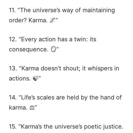
11. “The universe’s way of maintaining
order? Karma. 🌌”
12. “Every action has a twin: its
consequence. 🪞”
13. “Karma doesn’t shout; it whispers in
actions. 🍃”
14. “Life’s scales are held by the hand of
karma. ⚖️”
15. “Karma’s the universe’s poetic justice.