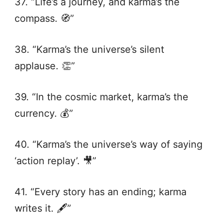
37. “Life’s a journey, and karma’s the
compass. 🧭”
38. “Karma’s the universe’s silent
applause. 👏”
39. “In the cosmic market, karma’s the
currency. 💰”
40. “Karma’s the universe’s way of saying
‘action replay’. 🎥”
41. “Every story has an ending; karma
writes it. 🖋️”