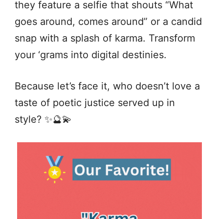
they feature a selfie that shouts “What
goes around, comes around” or a candid
snap with a splash of karma. Transform
your ‘grams into digital destinies.
Because let’s face it, who doesn’t love a
taste of poetic justice served up in
style? ✨🔮💫