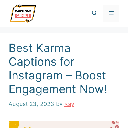
Skip
Men
to
content
Best Karma
Captions for
Instagram – Boost
Engagement Now!
August 23, 2023
by
Kay