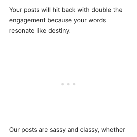
Your posts will hit back with double the
engagement because your words
resonate like destiny.
Our posts are sassy and classy, whether