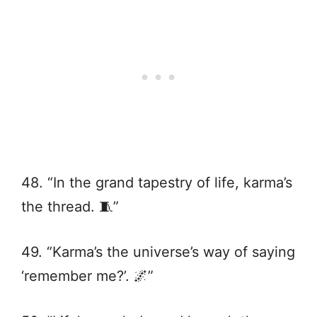
48. “In the grand tapestry of life, karma’s
the thread. 🧵”
49. “Karma’s the universe’s way of saying
‘remember me?’. 🌌”