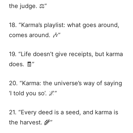
the judge. ⚖️”
18. “Karma’s playlist: what goes around,
comes around. 🎶”
19. “Life doesn’t give receipts, but karma
does. 🧾”
20. “Karma: the universe’s way of saying
‘I told you so’. 🌌”
21. “Every deed is a seed, and karma is
the harvest. 🌾”