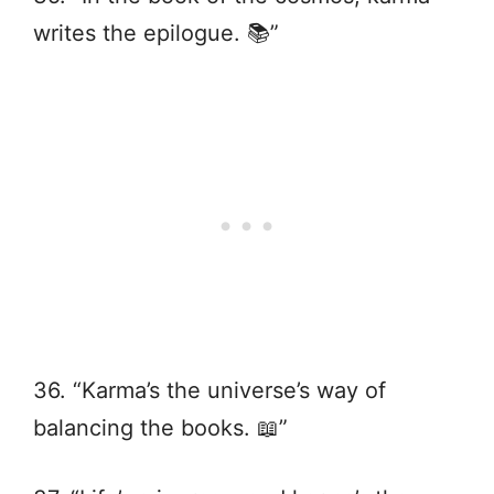
writes the epilogue. 📚”
36. “Karma’s the universe’s way of
balancing the books. 📖”