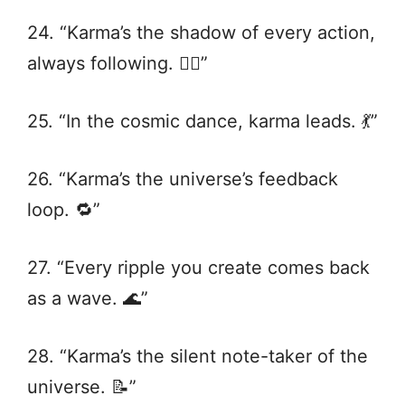
24. “Karma’s the shadow of every action,
always following. 🚶‍♂️”
25. “In the cosmic dance, karma leads. 💃”
26. “Karma’s the universe’s feedback
loop. 🔁”
27. “Every ripple you create comes back
as a wave. 🌊”
28. “Karma’s the silent note-taker of the
universe. 📝”