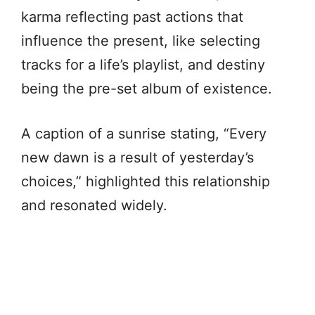
karma reflecting past actions that
influence the present, like selecting
tracks for a life’s playlist, and destiny
being the pre-set album of existence.
A caption of a sunrise stating, “Every
new dawn is a result of yesterday’s
choices,” highlighted this relationship
and resonated widely.