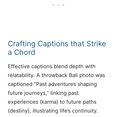
Crafting Captions that Strike
a Chord
Effective captions blend depth with
relatability. A throwback Bali photo was
captioned “Past adventures shaping
future journeys,” linking past
experiences (karma) to future paths
(destiny), illustrating life’s continuity.