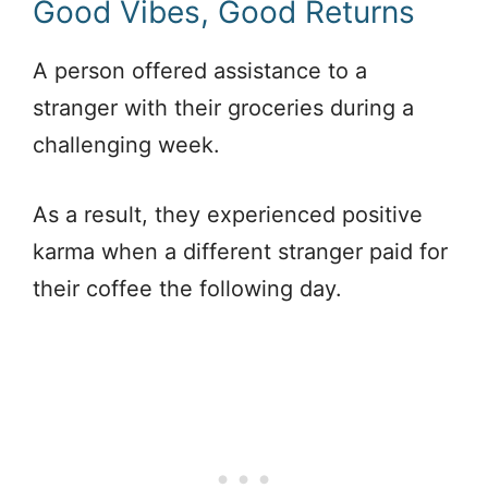
Good Vibes, Good Returns
A person offered assistance to a
stranger with their groceries during a
challenging week.
As a result, they experienced positive
karma when a different stranger paid for
their coffee the following day.