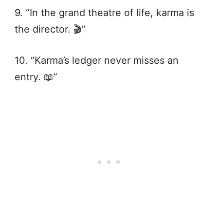
9. “In the grand theatre of life, karma is
the director. 🎬”
10. “Karma’s ledger never misses an
entry. 📖”