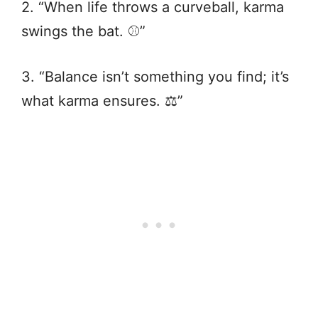
2. “When life throws a curveball, karma
swings the bat. ⚾️”
3. “Balance isn’t something you find; it’s
what karma ensures. ⚖️”