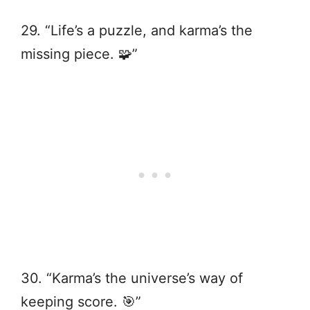
29. “Life’s a puzzle, and karma’s the
missing piece. 🧩”
30. “Karma’s the universe’s way of
keeping score. 🎯”