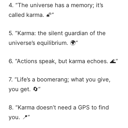
4. “The universe has a memory; it’s
called karma. 🌠”
5. “Karma: the silent guardian of the
universe’s equilibrium. 🌍”
6. “Actions speak, but karma echoes. 🌊”
7. “Life’s a boomerang; what you give,
you get. 🔄”
8. “Karma doesn’t need a GPS to find
you. 📍”