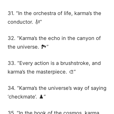
31. “In the orchestra of life, karma’s the
conductor. 🎻”
32. “Karma’s the echo in the canyon of
the universe. 🏞️”
33. “Every action is a brushstroke, and
karma’s the masterpiece. 🎨”
34. “Karma’s the universe’s way of saying
‘checkmate’. ♟️”
35. “In the book of the cosmos, karma