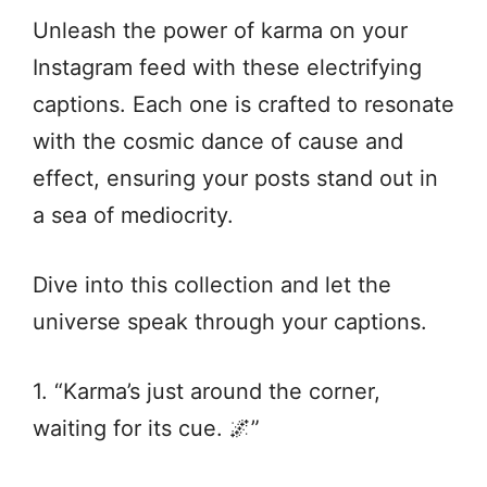
Unleash the power of karma on your
Instagram feed with these electrifying
captions. Each one is crafted to resonate
with the cosmic dance of cause and
effect, ensuring your posts stand out in
a sea of mediocrity.
Dive into this collection and let the
universe speak through your captions.
1. “Karma’s just around the corner,
waiting for its cue. 🌌”