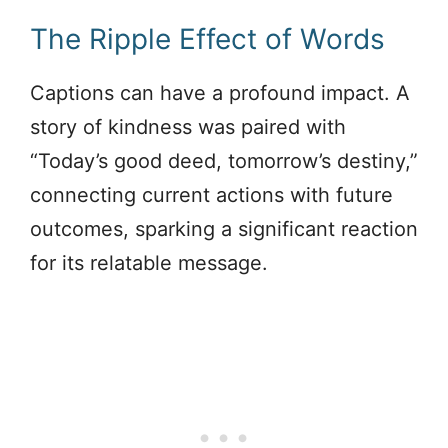
The Ripple Effect of Words
Captions can have a profound impact. A
story of kindness was paired with
“Today’s good deed, tomorrow’s destiny,”
connecting current actions with future
outcomes, sparking a significant reaction
for its relatable message.