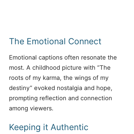
The Emotional Connect
Emotional captions often resonate the
most. A childhood picture with “The
roots of my karma, the wings of my
destiny” evoked nostalgia and hope,
prompting reflection and connection
among viewers.
Keeping it Authentic