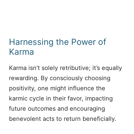
Harnessing the Power of
Karma
Karma isn’t solely retributive; it’s equally
rewarding. By consciously choosing
positivity, one might influence the
karmic cycle in their favor, impacting
future outcomes and encouraging
benevolent acts to return beneficially.