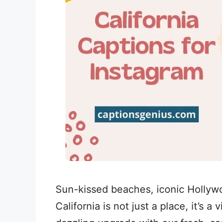
Sun-kissed beaches, iconic Hollywoo
California is not just a place, it’s a