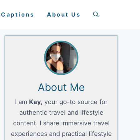
 Captions
About Us
About Me
I am
Kay,
your go-to source for
authentic travel and lifestyle
content. I share immersive travel
experiences and practical lifestyle