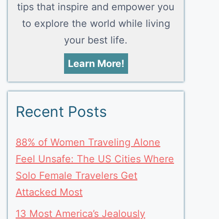
tips that inspire and empower you
to explore the world while living
your best life.
Learn More!
Recent Posts
88% of Women Traveling Alone
Feel Unsafe: The US Cities Where
Solo Female Travelers Get
Attacked Most
13 Most America’s Jealously