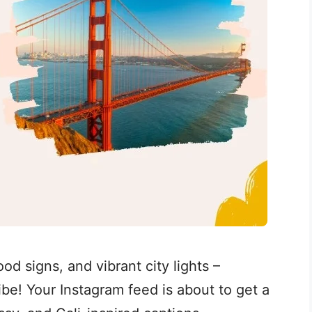
d signs, and vibrant city lights –
 vibe! Your Instagram feed is about to get a