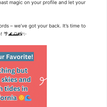
ast magic on your profile and let your
rds – we’ve got your back. It’s time to
e! 🌴🌊🌅📸✨