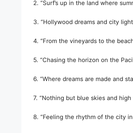
2. “Surf’s up in the land where sum
3. “Hollywood dreams and city lights
4. “From the vineyards to the beach
5. “Chasing the horizon on the Paci
6. “Where dreams are made and star
7. “Nothing but blue skies and high t
8. “Feeling the rhythm of the city 