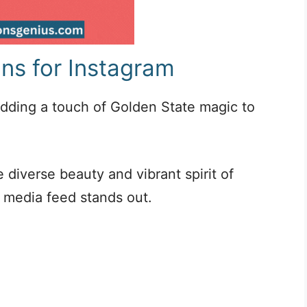
ons for Instagram
 adding a touch of Golden State magic to
 diverse beauty and vibrant spirit of
l media feed stands out.