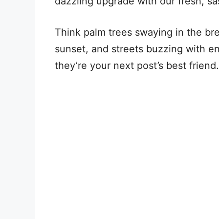
dazzling upgrade with our fresh, sa
Think palm trees swaying in the br
sunset, and streets buzzing with en
they’re your next post’s best friend.