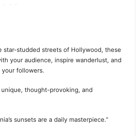
 star-studded streets of Hollywood, these
ith your audience, inspire wanderlust, and
o your followers.
 unique, thought-provoking, and
rnia’s sunsets are a daily masterpiece.”