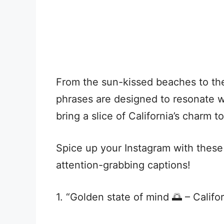
From the sun-kissed beaches to the
phrases are designed to resonate w
bring a slice of California’s charm t
Spice up your Instagram with these
attention-grabbing captions!
1. “Golden state of mind 🌅 – Califo