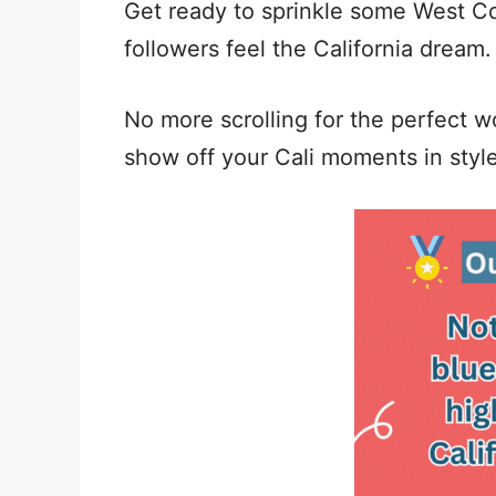
Get ready to sprinkle some West Co
followers feel the California dream.
No more scrolling for the perfect wo
show off your Cali moments in styl