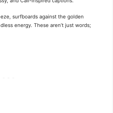
ssy, and Cali-inspired captions.
eeze, surfboards against the golden
dless energy. These aren’t just words;