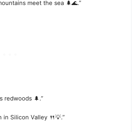
mountains meet the sea 🌲🌊.”
a’s redwoods 🌲.”
 in Silicon Valley 🍴💡.”