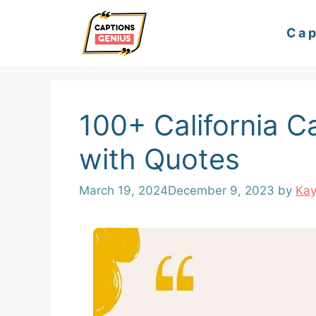
Skip
Cap
to
content
100+ California C
with Quotes
March 19, 2024
December 9, 2023
by
Ka