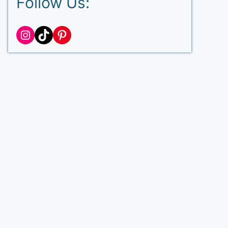
Follow Us:
Instagram
TikTok
Pinterest