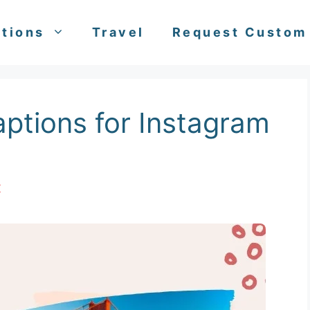
tions
Travel
Request Custom
aptions for Instagram
y