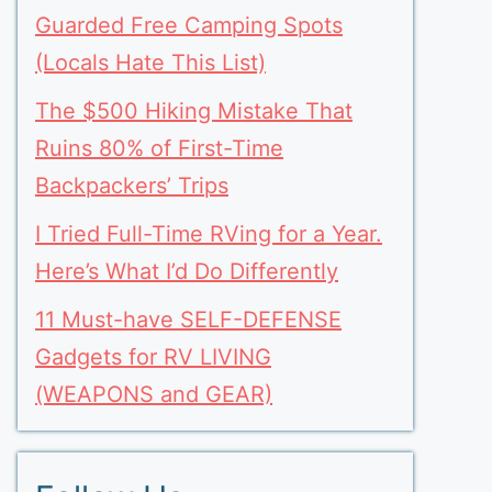
Guarded Free Camping Spots
(Locals Hate This List)
The $500 Hiking Mistake That
Ruins 80% of First-Time
Backpackers’ Trips
I Tried Full-Time RVing for a Year.
Here’s What I’d Do Differently
11 Must-have SELF-DEFENSE
Gadgets for RV LIVING
(WEAPONS and GEAR)