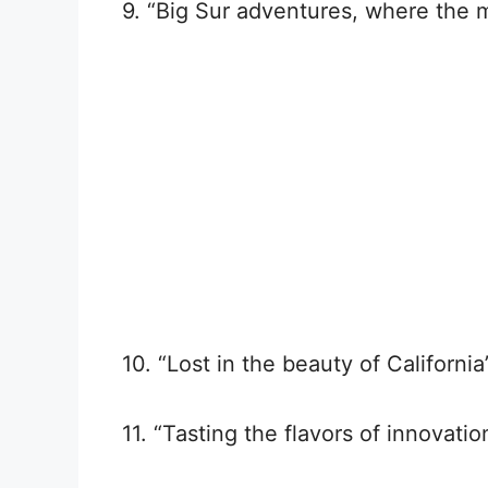
9. “Big Sur adventures, where the 
10. “Lost in the beauty of Californi
11. “Tasting the flavors of innovation