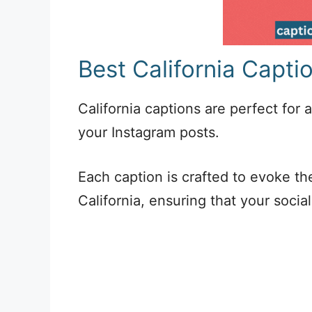
Best California Capti
California captions are perfect for
your Instagram posts.
Each caption is crafted to evoke the
California, ensuring that your socia