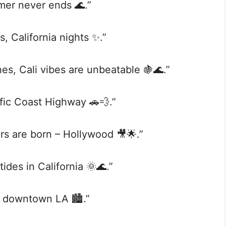
mer never ends 🌊.”
, California nights ✨.”
es, Cali vibes are unbeatable 🍇🌊.”
fic Coast Highway 🚗💨.”
s are born – Hollywood 🎥🌟.”
ides in California 🌞🌊.”
in downtown LA 🏙️.”