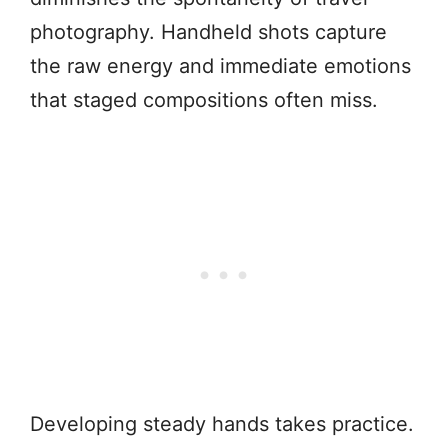
photography. Handheld shots capture
the raw energy and immediate emotions
that staged compositions often miss.
Developing steady hands takes practice.