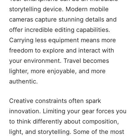
storytelling device. Modern mobile
cameras capture stunning details and
offer incredible editing capabilities.
Carrying less equipment means more
freedom to explore and interact with
your environment. Travel becomes
lighter, more enjoyable, and more
authentic.
Creative constraints often spark
innovation. Limiting your gear forces you
to think differently about composition,
light, and storytelling. Some of the most