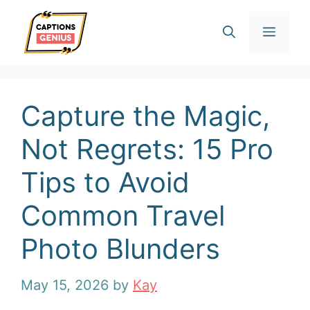
Skip
Men
to
content
Capture the Magic,
Not Regrets: 15 Pro
Tips to Avoid
Common Travel
Photo Blunders
May 15, 2026
by
Kay