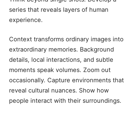
series that reveals layers of human
experience.
Context transforms ordinary images into
extraordinary memories. Background
details, local interactions, and subtle
moments speak volumes. Zoom out
occasionally. Capture environments that
reveal cultural nuances. Show how
people interact with their surroundings.