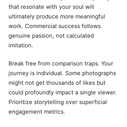
that resonate with your soul will
ultimately produce more meaningful
work. Commercial success follows
genuine passion, not calculated
imitation.
Break free from comparison traps. Your
journey is individual. Some photographs
might not get thousands of likes but
could profoundly impact a single viewer.
Prioritize storytelling over superficial
engagement metrics.