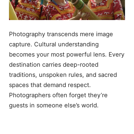
Photography transcends mere image
capture. Cultural understanding
becomes your most powerful lens. Every
destination carries deep-rooted
traditions, unspoken rules, and sacred
spaces that demand respect.
Photographers often forget they’re
guests in someone else’s world.