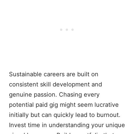
Sustainable careers are built on
consistent skill development and
genuine passion. Chasing every
potential paid gig might seem lucrative
initially but can quickly lead to burnout.
Invest time in understanding your unique