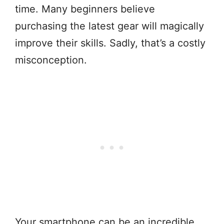
time. Many beginners believe
purchasing the latest gear will magically
improve their skills. Sadly, that’s a costly
misconception.
Your smartphone can be an incredible