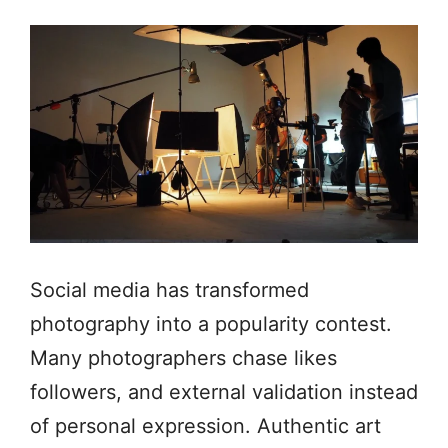
Social media has transformed
photography into a popularity contest.
Many photographers chase likes
followers, and external validation instead
of personal expression. Authentic art