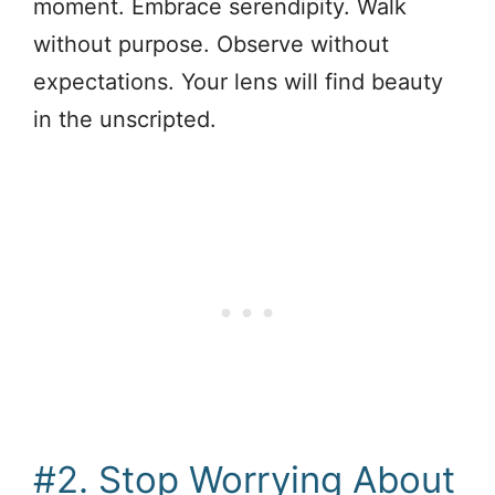
moment. Embrace serendipity. Walk
without purpose. Observe without
expectations. Your lens will find beauty
in the unscripted.
#2. Stop Worrying About