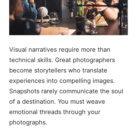
Visual narratives require more than
technical skills. Great photographers
become storytellers who translate
experiences into compelling images.
Snapshots rarely communicate the soul
of a destination. You must weave
emotional threads through your
photographs.