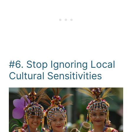
#6. Stop Ignoring Local
Cultural Sensitivities