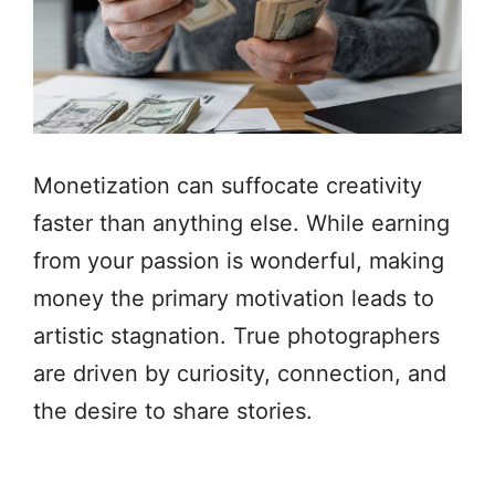
Monetization can suffocate creativity
faster than anything else. While earning
from your passion is wonderful, making
money the primary motivation leads to
artistic stagnation. True photographers
are driven by curiosity, connection, and
the desire to share stories.