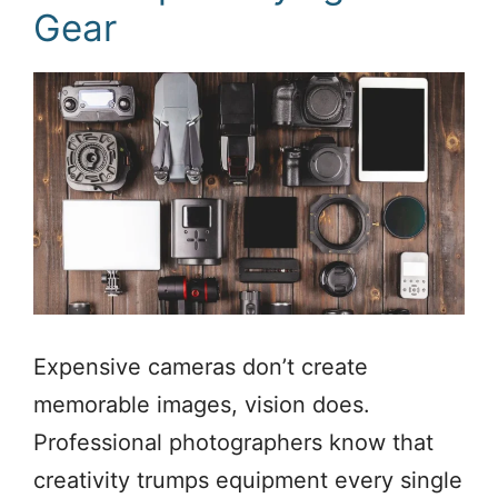
Gear
Expensive cameras don’t create
memorable images, vision does.
Professional photographers know that
creativity trumps equipment every single