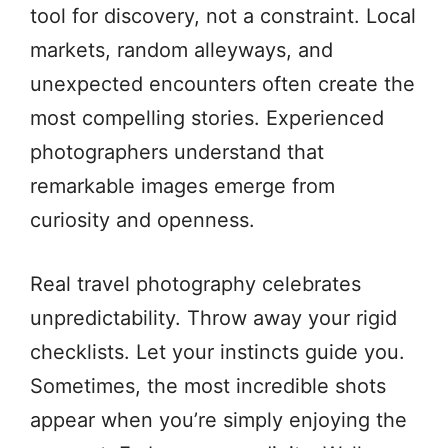
tool for discovery, not a constraint. Local
markets, random alleyways, and
unexpected encounters often create the
most compelling stories. Experienced
photographers understand that
remarkable images emerge from
curiosity and openness.
Real travel photography celebrates
unpredictability. Throw away your rigid
checklists. Let your instincts guide you.
Sometimes, the most incredible shots
appear when you’re simply enjoying the