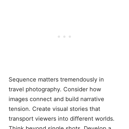
Sequence matters tremendously in
travel photography. Consider how
images connect and build narrative
tension. Create visual stories that
transport viewers into different worlds.
Think beyond single shots. Develop a