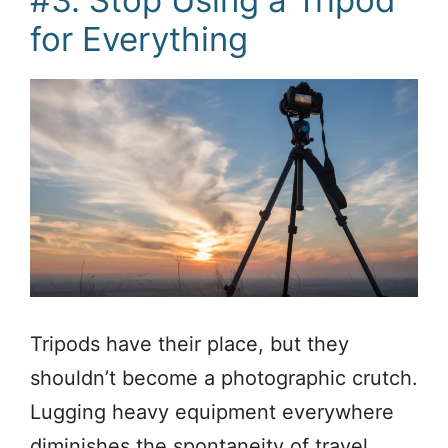
for Everything
Tripods have their place, but they
shouldn’t become a photographic crutch.
Lugging heavy equipment everywhere
diminishes the spontaneity of travel