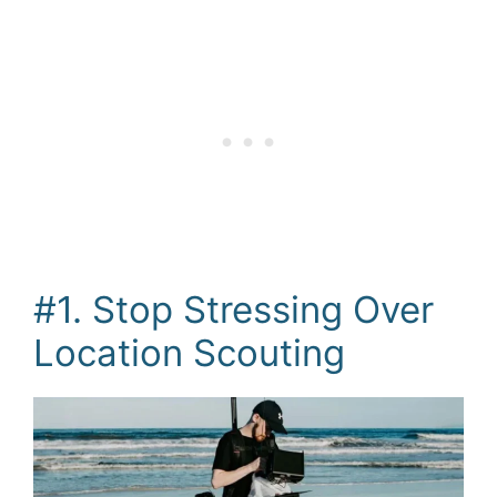
#1. Stop Stressing Over
Location Scouting