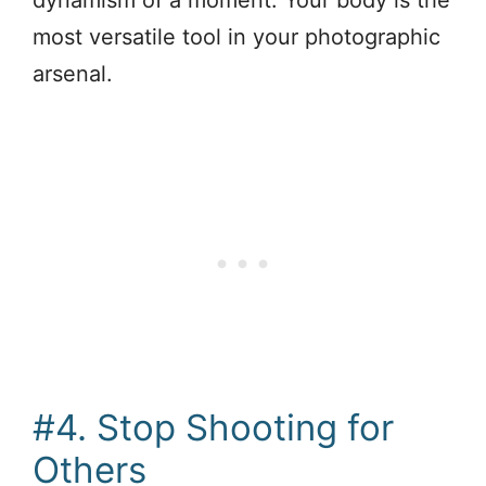
most versatile tool in your photographic
arsenal.
#4. Stop Shooting for
Others