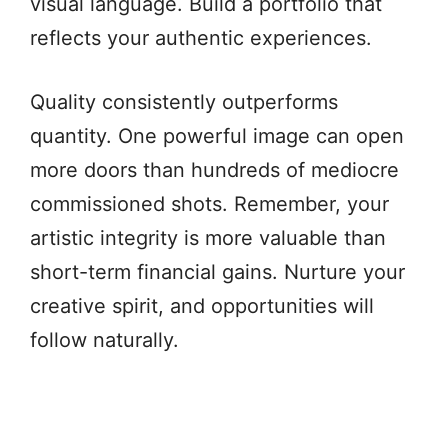
visual language. Build a portfolio that
reflects your authentic experiences.
Quality consistently outperforms
quantity. One powerful image can open
more doors than hundreds of mediocre
commissioned shots. Remember, your
artistic integrity is more valuable than
short-term financial gains. Nurture your
creative spirit, and opportunities will
follow naturally.