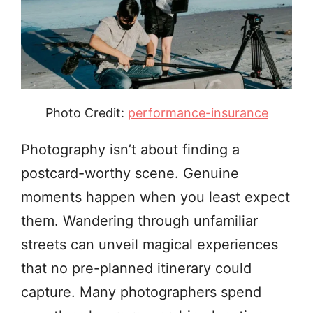
Photo Credit:
performance-insurance
Photography isn’t about finding a
postcard-worthy scene. Genuine
moments happen when you least expect
them. Wandering through unfamiliar
streets can unveil magical experiences
that no pre-planned itinerary could
capture. Many photographers spend