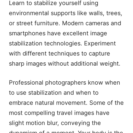
Learn to stabilize yourself using
environmental supports like walls, trees,
or street furniture. Modern cameras and
smartphones have excellent image
stabilization technologies. Experiment
with different techniques to capture
sharp images without additional weight.
Professional photographers know when
to use stabilization and when to
embrace natural movement. Some of the
most compelling travel images have
slight motion blur, conveying the
dynamism of a moment. Your body is the