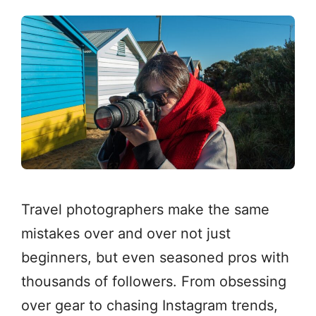
Travel photographers make the same
mistakes over and over not just
beginners, but even seasoned pros with
thousands of followers. From obsessing
over gear to chasing Instagram trends,