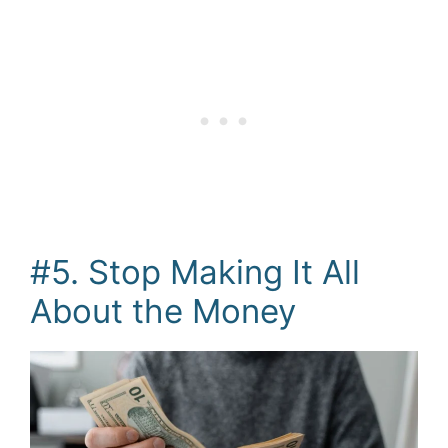
#5. Stop Making It All
About the Money