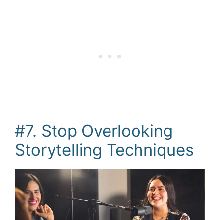
#7. Stop Overlooking
Storytelling Techniques