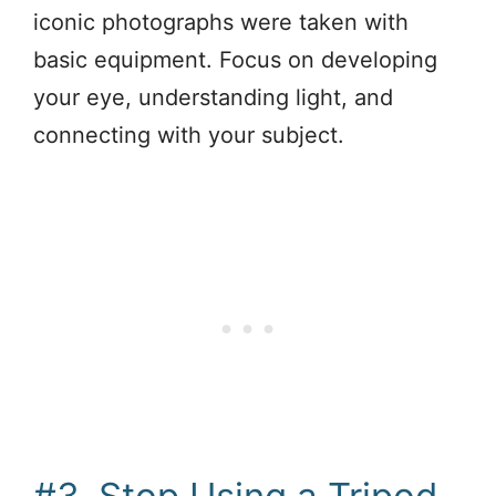
iconic photographs were taken with
basic equipment. Focus on developing
your eye, understanding light, and
connecting with your subject.
#3. Stop Using a Tripod