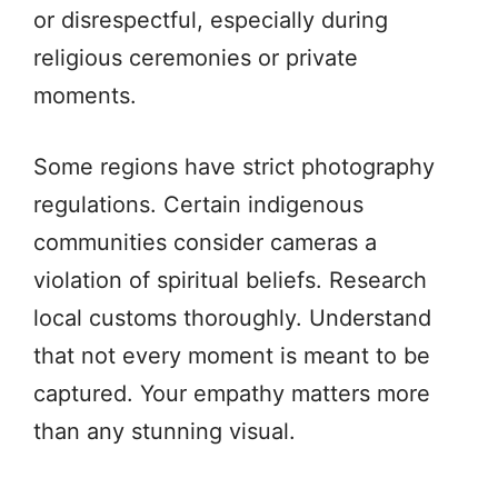
or disrespectful, especially during
religious ceremonies or private
moments.
Some regions have strict photography
regulations. Certain indigenous
communities consider cameras a
violation of spiritual beliefs. Research
local customs thoroughly. Understand
that not every moment is meant to be
captured. Your empathy matters more
than any stunning visual.