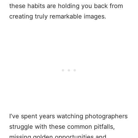
these habits are holding you back from
creating truly remarkable images.
I’ve spent years watching photographers
struggle with these common pitfalls,
missing golden opportunities and