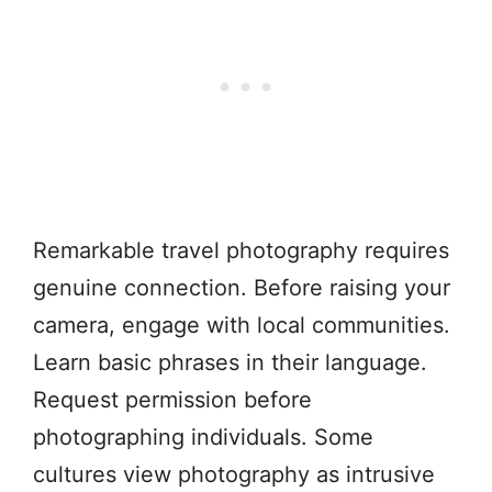
Remarkable travel photography requires
genuine connection. Before raising your
camera, engage with local communities.
Learn basic phrases in their language.
Request permission before
photographing individuals. Some
cultures view photography as intrusive