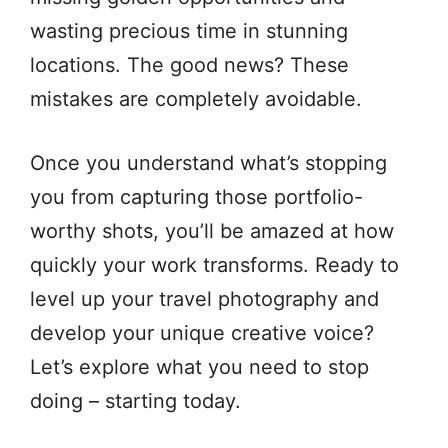
wasting precious time in stunning
locations. The good news? These
mistakes are completely avoidable.
Once you understand what’s stopping
you from capturing those portfolio-
worthy shots, you’ll be amazed at how
quickly your work transforms. Ready to
level up your travel photography and
develop your unique creative voice?
Let’s explore what you need to stop
doing – starting today.