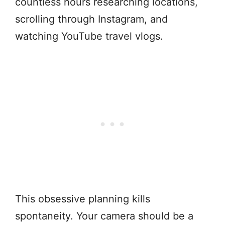
countless hours researching locations,
scrolling through Instagram, and
watching YouTube travel vlogs.
This obsessive planning kills
spontaneity. Your camera should be a