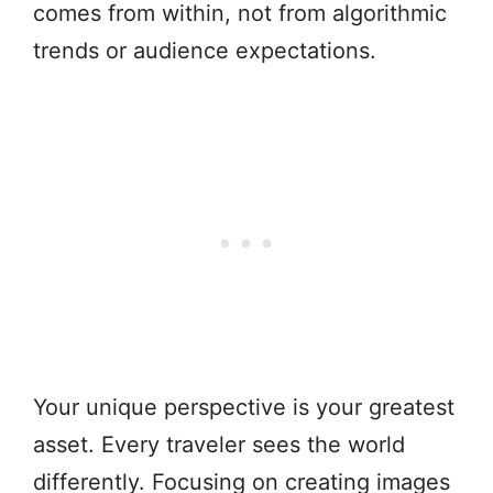
comes from within, not from algorithmic
trends or audience expectations.
Your unique perspective is your greatest
asset. Every traveler sees the world
differently. Focusing on creating images