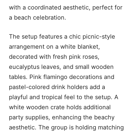
with a coordinated aesthetic, perfect for
a beach celebration.
The setup features a chic picnic-style
arrangement on a white blanket,
decorated with fresh pink roses,
eucalyptus leaves, and small wooden
tables. Pink flamingo decorations and
pastel-colored drink holders add a
playful and tropical feel to the setup. A
white wooden crate holds additional
party supplies, enhancing the beachy
aesthetic. The group is holding matching