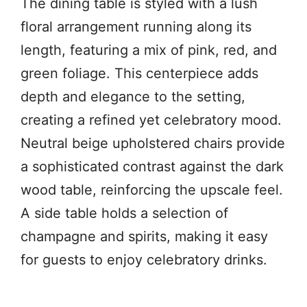
The dining table is styled with a lush
floral arrangement running along its
length, featuring a mix of pink, red, and
green foliage. This centerpiece adds
depth and elegance to the setting,
creating a refined yet celebratory mood.
Neutral beige upholstered chairs provide
a sophisticated contrast against the dark
wood table, reinforcing the upscale feel.
A side table holds a selection of
champagne and spirits, making it easy
for guests to enjoy celebratory drinks.