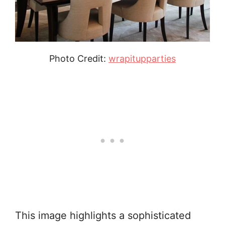
Photo Credit:
wrapitupparties
This image highlights a sophisticated