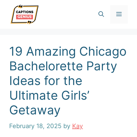
Skip
Men
to
content
19 Amazing Chicago
Bachelorette Party
Ideas for the
Ultimate Girls’
Getaway
February 18, 2025
by
Kay