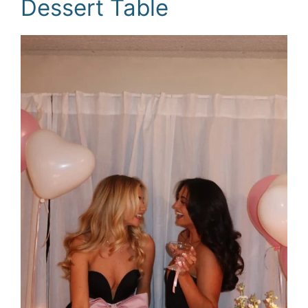
Dessert Table