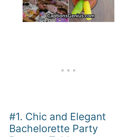
#1. Chic and Elegant
Bachelorette Party