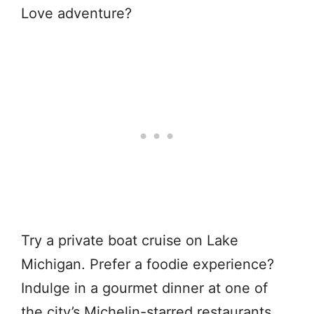
Love adventure?
Try a private boat cruise on Lake
Michigan. Prefer a foodie experience?
Indulge in a gourmet dinner at one of
the city’s Michelin-starred restaurants.