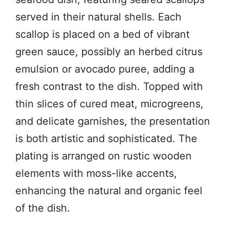
served in their natural shells. Each
scallop is placed on a bed of vibrant
green sauce, possibly an herbed citrus
emulsion or avocado puree, adding a
fresh contrast to the dish. Topped with
thin slices of cured meat, microgreens,
and delicate garnishes, the presentation
is both artistic and sophisticated. The
plating is arranged on rustic wooden
elements with moss-like accents,
enhancing the natural and organic feel
of the dish.