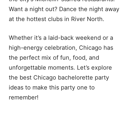
Want a night out? Dance the night away
at the hottest clubs in River North.
Whether it’s a laid-back weekend or a
high-energy celebration, Chicago has
the perfect mix of fun, food, and
unforgettable moments. Let’s explore
the best Chicago bachelorette party
ideas to make this party one to
remember!