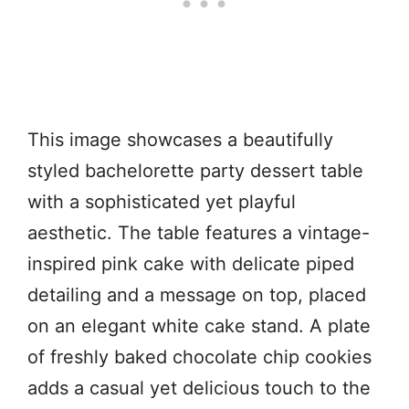
This image showcases a beautifully
styled bachelorette party dessert table
with a sophisticated yet playful
aesthetic. The table features a vintage-
inspired pink cake with delicate piped
detailing and a message on top, placed
on an elegant white cake stand. A plate
of freshly baked chocolate chip cookies
adds a casual yet delicious touch to the