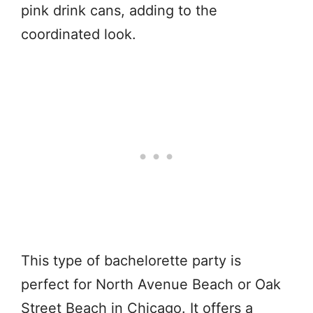
pink drink cans, adding to the
coordinated look.
This type of bachelorette party is
perfect for North Avenue Beach or Oak
Street Beach in Chicago. It offers a