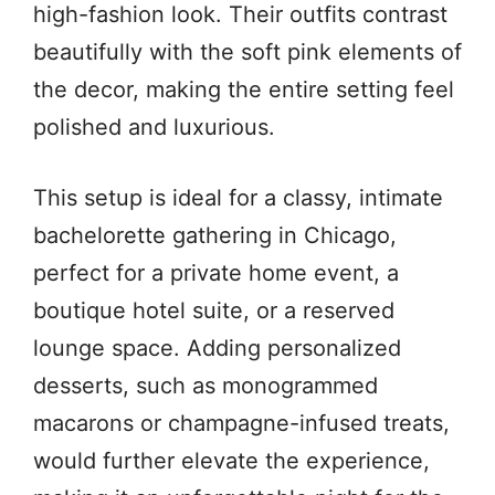
high-fashion look. Their outfits contrast
beautifully with the soft pink elements of
the decor, making the entire setting feel
polished and luxurious.
This setup is ideal for a classy, intimate
bachelorette gathering in Chicago,
perfect for a private home event, a
boutique hotel suite, or a reserved
lounge space. Adding personalized
desserts, such as monogrammed
macarons or champagne-infused treats,
would further elevate the experience,