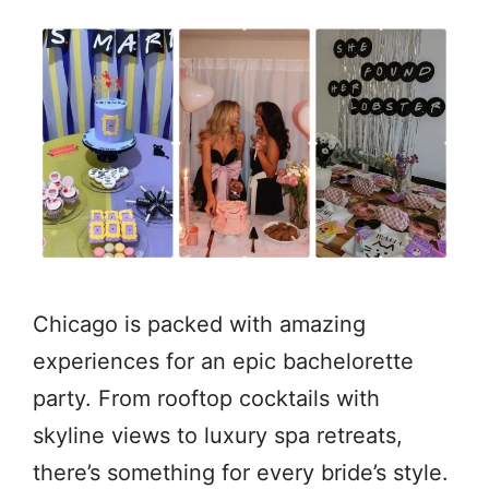
Chicago is packed with amazing
experiences for an epic bachelorette
party. From rooftop cocktails with
skyline views to luxury spa retreats,
there’s something for every bride’s style.