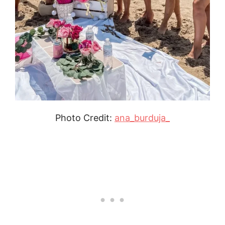
Photo Credit:
ana_burduja_