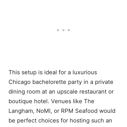
This setup is ideal for a luxurious
Chicago bachelorette party in a private
dining room at an upscale restaurant or
boutique hotel. Venues like The
Langham, NoMI, or RPM Seafood would
be perfect choices for hosting such an