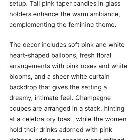
setup. Tall pink taper candles in glass
holders enhance the warm ambiance,
complementing the feminine theme.
The decor includes soft pink and white
heart-shaped balloons, fresh floral
arrangements with pink roses and white
blooms, and a sheer white curtain
backdrop that gives the setting a
dreamy, intimate feel. Champagne
coupes are arranged in a stack, hinting
at a celebratory toast, while the women
hold their drinks adorned with pink