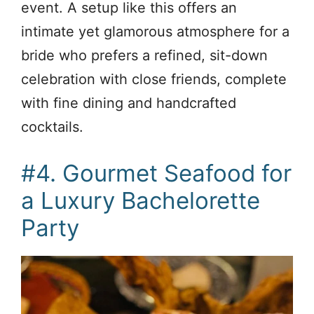
event. A setup like this offers an
intimate yet glamorous atmosphere for a
bride who prefers a refined, sit-down
celebration with close friends, complete
with fine dining and handcrafted
cocktails.
#4. Gourmet Seafood for
a Luxury Bachelorette
Party