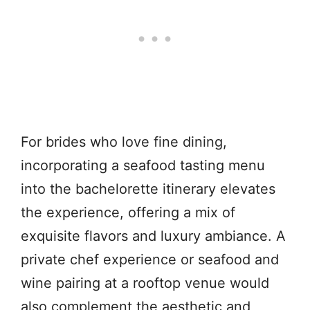
For brides who love fine dining,
incorporating a seafood tasting menu
into the bachelorette itinerary elevates
the experience, offering a mix of
exquisite flavors and luxury ambiance. A
private chef experience or seafood and
wine pairing at a rooftop venue would
also complement the aesthetic and