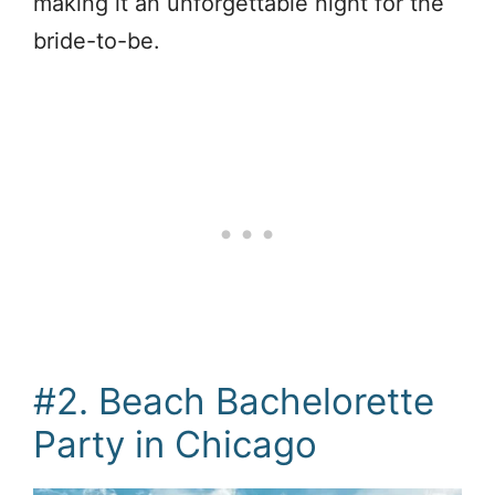
making it an unforgettable night for the
bride-to-be.
#2. Beach Bachelorette
Party in Chicago