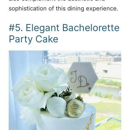
sophistication of this dining experience.
#5. Elegant Bachelorette
Party Cake