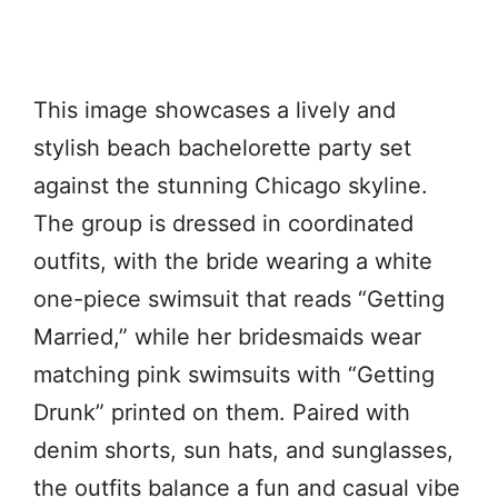
This image showcases a lively and
stylish beach bachelorette party set
against the stunning Chicago skyline.
The group is dressed in coordinated
outfits, with the bride wearing a white
one-piece swimsuit that reads “Getting
Married,” while her bridesmaids wear
matching pink swimsuits with “Getting
Drunk” printed on them. Paired with
denim shorts, sun hats, and sunglasses,
the outfits balance a fun and casual vibe