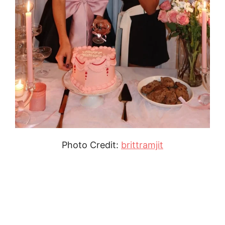
Photo Credit:
brittramjit