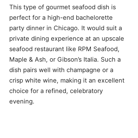
This type of gourmet seafood dish is
perfect for a high-end bachelorette
party dinner in Chicago. It would suit a
private dining experience at an upscale
seafood restaurant like RPM Seafood,
Maple & Ash, or Gibson’s Italia. Such a
dish pairs well with champagne or a
crisp white wine, making it an excellent
choice for a refined, celebratory
evening.