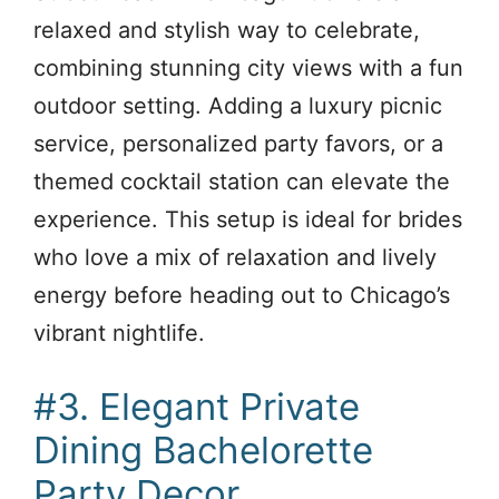
relaxed and stylish way to celebrate,
combining stunning city views with a fun
outdoor setting. Adding a luxury picnic
service, personalized party favors, or a
themed cocktail station can elevate the
experience. This setup is ideal for brides
who love a mix of relaxation and lively
energy before heading out to Chicago’s
vibrant nightlife.
#3. Elegant Private
Dining Bachelorette
Party Decor