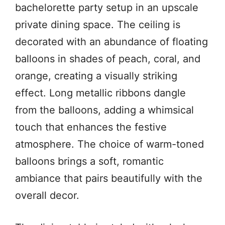
bachelorette party setup in an upscale
private dining space. The ceiling is
decorated with an abundance of floating
balloons in shades of peach, coral, and
orange, creating a visually striking
effect. Long metallic ribbons dangle
from the balloons, adding a whimsical
touch that enhances the festive
atmosphere. The choice of warm-toned
balloons brings a soft, romantic
ambiance that pairs beautifully with the
overall decor.