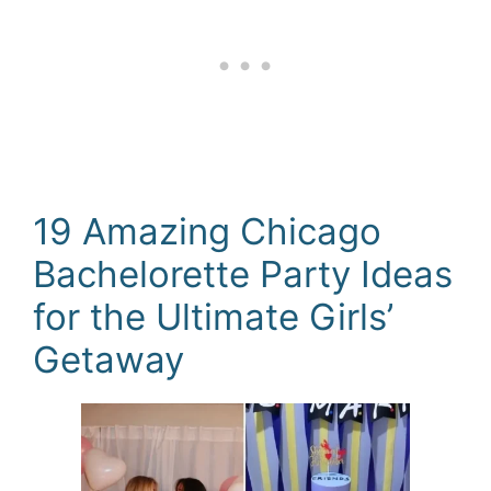
19 Amazing Chicago
Bachelorette Party Ideas
for the Ultimate Girls’
Getaway