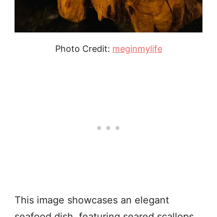
Photo Credit:
meginmylife
This image showcases an elegant
seafood dish, featuring seared scallops