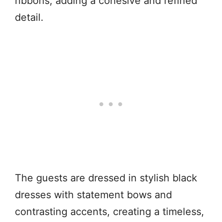
ribbons, adding a cohesive and refined
detail.
The guests are dressed in stylish black
dresses with statement bows and
contrasting accents, creating a timeless,