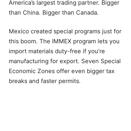
America’s largest trading partner. Bigger
than China. Bigger than Canada.
Mexico created special programs just for
this boom. The IMMEX program lets you
import materials duty-free if you’re
manufacturing for export. Seven Special
Economic Zones offer even bigger tax
breaks and faster permits.