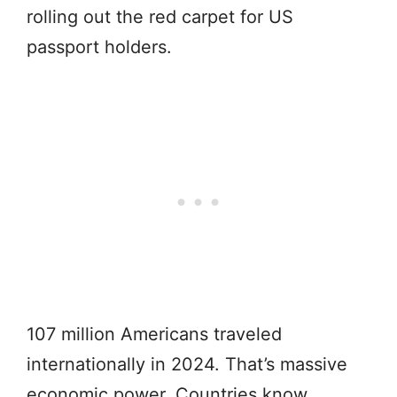
rolling out the red carpet for US
passport holders.
107 million Americans traveled
internationally in 2024. That’s massive
economic power. Countries know