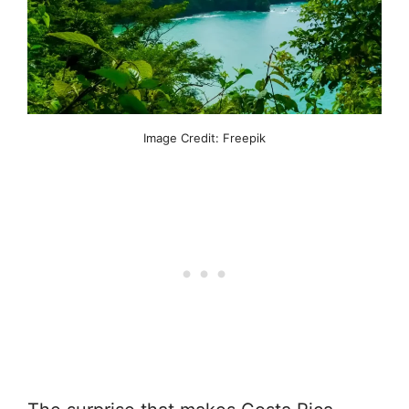
Image Credit: Freepik