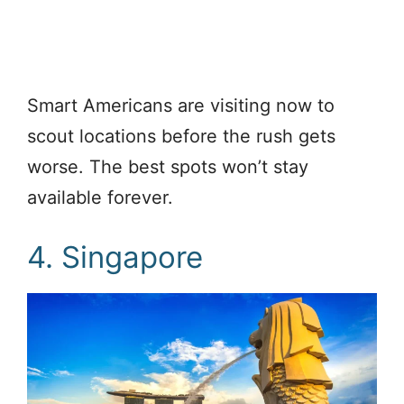
Smart Americans are visiting now to
scout locations before the rush gets
worse. The best spots won’t stay
available forever.
4. Singapore