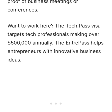
proof of business meetings or
conferences.
Want to work here? The Tech.Pass visa
targets tech professionals making over
$500,000 annually. The EntrePass helps
entrepreneurs with innovative business
ideas.