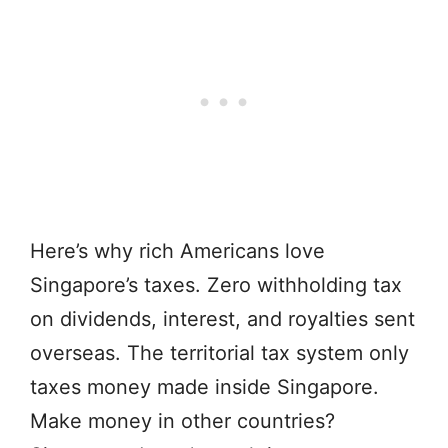
Here’s why rich Americans love
Singapore’s taxes. Zero withholding tax
on dividends, interest, and royalties sent
overseas. The territorial tax system only
taxes money made inside Singapore.
Make money in other countries?