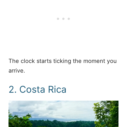
The clock starts ticking the moment you
arrive.
2. Costa Rica