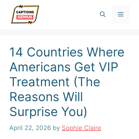
Skip
Men
to
content
14 Countries Where
Americans Get VIP
Treatment (The
Reasons Will
Surprise You)
April 22, 2026
by
Sophie Claire