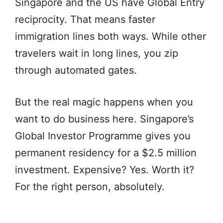
Singapore and the US have Global Entry
reciprocity. That means faster
immigration lines both ways. While other
travelers wait in long lines, you zip
through automated gates.
But the real magic happens when you
want to do business here. Singapore’s
Global Investor Programme gives you
permanent residency for a $2.5 million
investment. Expensive? Yes. Worth it?
For the right person, absolutely.