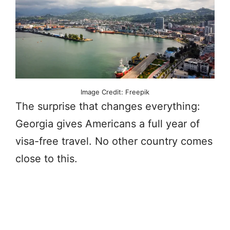
Image Credit: Freepik
The surprise that changes everything:
Georgia gives Americans a full year of
visa-free travel. No other country comes
close to this.