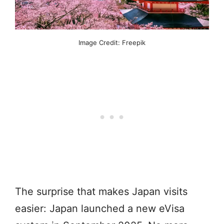
Image Credit: Freepik
The surprise that makes Japan visits
easier: Japan launched a new eVisa