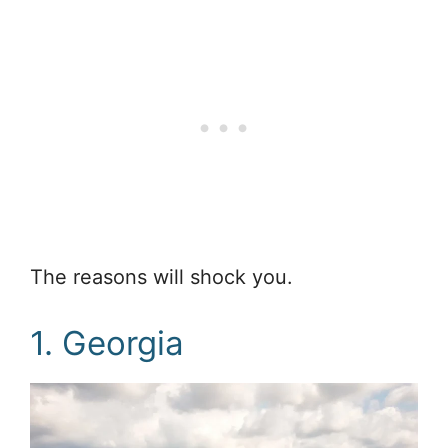
The reasons will shock you.
1. Georgia