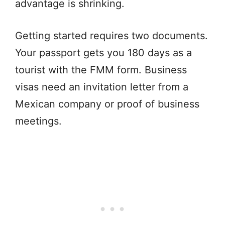
advantage is shrinking.
Getting started requires two documents.
Your passport gets you 180 days as a
tourist with the FMM form. Business
visas need an invitation letter from a
Mexican company or proof of business
meetings.