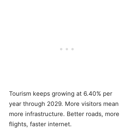
Tourism keeps growing at 6.40% per
year through 2029. More visitors mean
more infrastructure. Better roads, more
flights, faster internet.