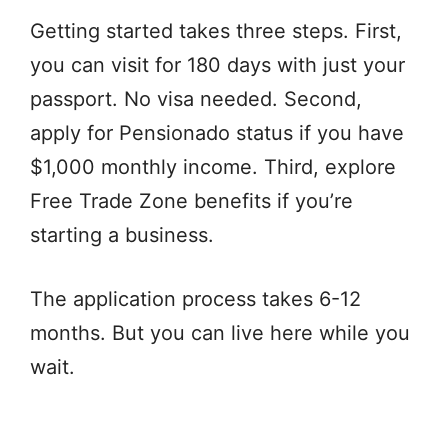
Getting started takes three steps. First,
you can visit for 180 days with just your
passport. No visa needed. Second,
apply for Pensionado status if you have
$1,000 monthly income. Third, explore
Free Trade Zone benefits if you’re
starting a business.
The application process takes 6-12
months. But you can live here while you
wait.