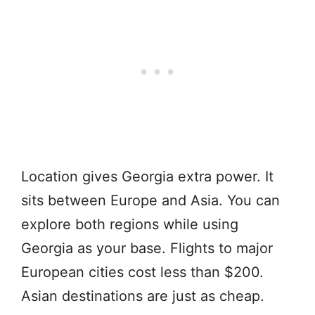
Location gives Georgia extra power. It
sits between Europe and Asia. You can
explore both regions while using
Georgia as your base. Flights to major
European cities cost less than $200.
Asian destinations are just as cheap.