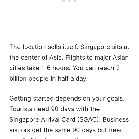
The location sells itself. Singapore sits at
the center of Asia. Flights to major Asian
cities take 1-6 hours. You can reach 3
billion people in half a day.
Getting started depends on your goals.
Tourists need 90 days with the
Singapore Arrival Card (SGAC). Business
visitors get the same 90 days but need