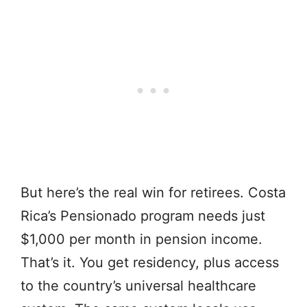
But here’s the real win for retirees. Costa
Rica’s Pensionado program needs just
$1,000 per month in pension income.
That’s it. You get residency, plus access
to the country’s universal healthcare