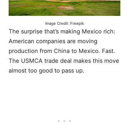
Image Credit: Freepik
The surprise that’s making Mexico rich:
American companies are moving
production from China to Mexico. Fast.
The USMCA trade deal makes this move
almost too good to pass up.