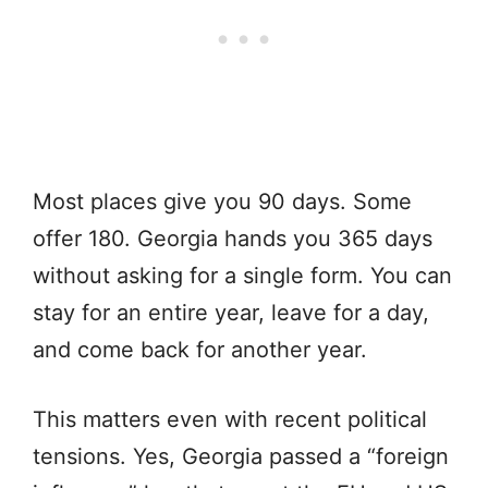
Most places give you 90 days. Some
offer 180. Georgia hands you 365 days
without asking for a single form. You can
stay for an entire year, leave for a day,
and come back for another year.
This matters even with recent political
tensions. Yes, Georgia passed a “foreign