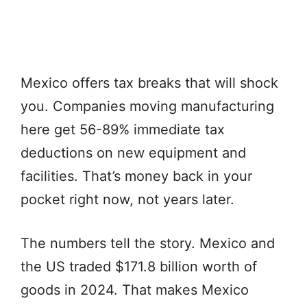
Mexico offers tax breaks that will shock
you. Companies moving manufacturing
here get 56-89% immediate tax
deductions on new equipment and
facilities. That’s money back in your
pocket right now, not years later.
The numbers tell the story. Mexico and
the US traded $171.8 billion worth of
goods in 2024. That makes Mexico