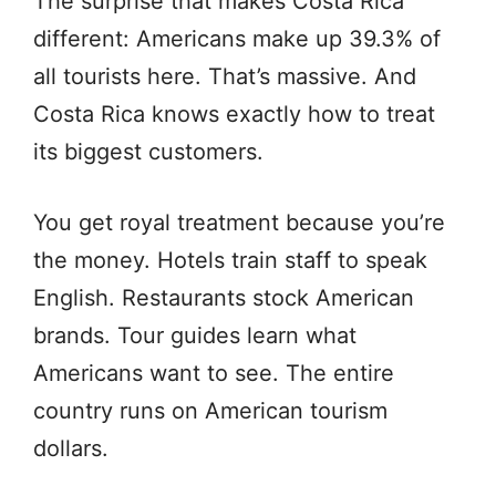
The surprise that makes Costa Rica
different: Americans make up 39.3% of
all tourists here. That’s massive. And
Costa Rica knows exactly how to treat
its biggest customers.
You get royal treatment because you’re
the money. Hotels train staff to speak
English. Restaurants stock American
brands. Tour guides learn what
Americans want to see. The entire
country runs on American tourism
dollars.