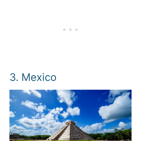
3. Mexico