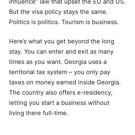
influence” law that upset the EU and US.
But the visa policy stays the same.
Politics is politics. Tourism is business.
Here’s what you get beyond the long
stay. You can enter and exit as many
times as you want. Georgia uses a
territorial tax system – you only pay
taxes on money earned inside Georgia.
The country also offers e-residency,
letting you start a business without
living there full-time.