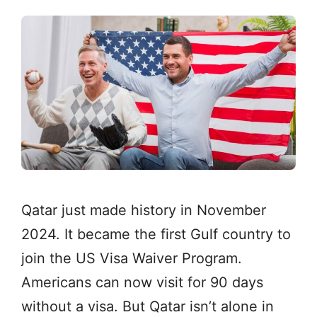
Qatar just made history in November
2024. It became the first Gulf country to
join the US Visa Waiver Program.
Americans can now visit for 90 days
without a visa. But Qatar isn’t alone in