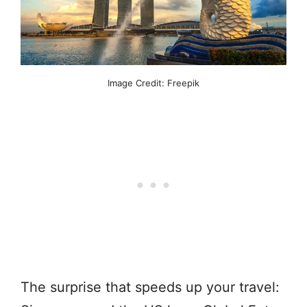
Image Credit: Freepik
The surprise that speeds up your travel: