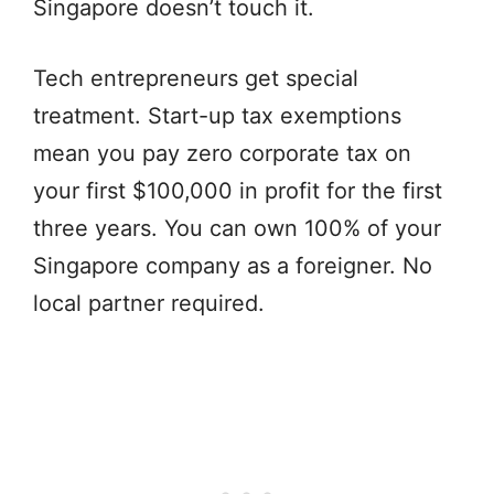
Singapore doesn’t touch it.
Tech entrepreneurs get special
treatment. Start-up tax exemptions
mean you pay zero corporate tax on
your first $100,000 in profit for the first
three years. You can own 100% of your
Singapore company as a foreigner. No
local partner required.