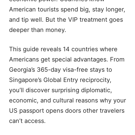
American tourists spend big, stay longer,
and tip well. But the VIP treatment goes
deeper than money.
This guide reveals 14 countries where
Americans get special advantages. From
Georgia’s 365-day visa-free stays to
Singapore’s Global Entry reciprocity,
you’ll discover surprising diplomatic,
economic, and cultural reasons why your
US passport opens doors other travelers
can’t access.