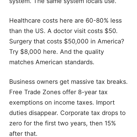
system. The same system locals use.
Healthcare costs here are 60-80% less
than the US. A doctor visit costs $50.
Surgery that costs $50,000 in America?
Try $8,000 here. And the quality
matches American standards.
Business owners get massive tax breaks.
Free Trade Zones offer 8-year tax
exemptions on income taxes. Import
duties disappear. Corporate tax drops to
zero for the first two years, then 15%
after that.