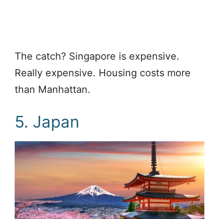
The catch? Singapore is expensive.
Really expensive. Housing costs more
than Manhattan.
5. Japan