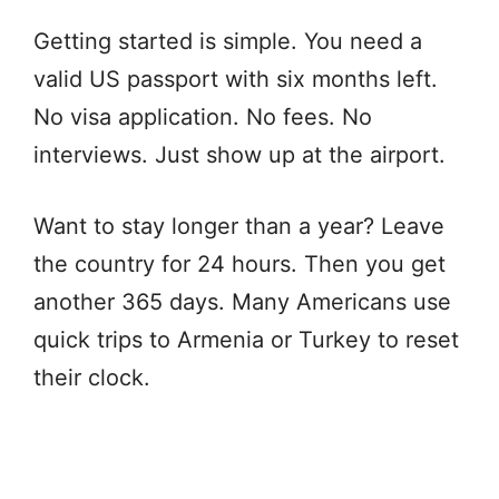
Getting started is simple. You need a
valid US passport with six months left.
No visa application. No fees. No
interviews. Just show up at the airport.
Want to stay longer than a year? Leave
the country for 24 hours. Then you get
another 365 days. Many Americans use
quick trips to Armenia or Turkey to reset
their clock.