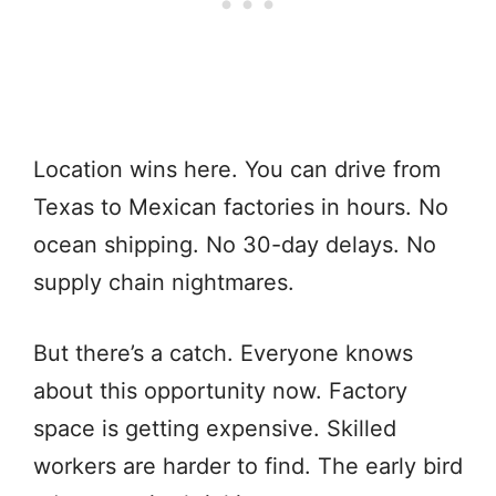
Location wins here. You can drive from
Texas to Mexican factories in hours. No
ocean shipping. No 30-day delays. No
supply chain nightmares.
But there’s a catch. Everyone knows
about this opportunity now. Factory
space is getting expensive. Skilled
workers are harder to find. The early bird