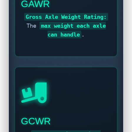
GAWR
Gross Axle Weight Rating:
The
max weight each axle
can handle
.
GCWR