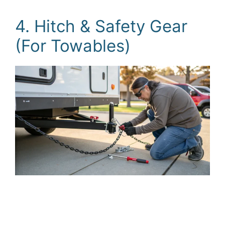
4. Hitch & Safety Gear
(For Towables)