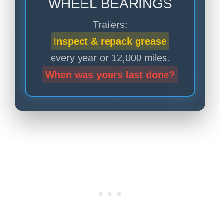
WHEEL BEARINGS
Trailers:
Inspect & repack grease
every year or 12,000 miles.
When was yours last done?