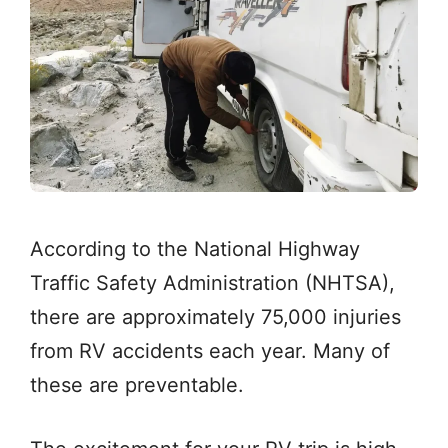
According to the National Highway
Traffic Safety Administration (NHTSA),
there are approximately 75,000 injuries
from RV accidents each year. Many of
these are preventable.