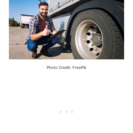
Photo Credit: FreePik