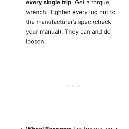
every single trip
. Get a torque
wrench. Tighten every lug nut to
the manufacturer’s spec (check
your manual). They can and do
loosen.
Wheel Bearings:
For trailers, your