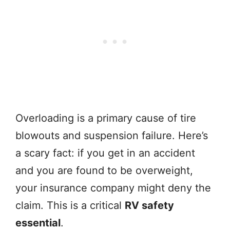
Overloading is a primary cause of tire
blowouts and suspension failure. Here’s
a scary fact: if you get in an accident
and you are found to be overweight,
your insurance company might deny the
claim. This is a critical
RV safety
essential
.