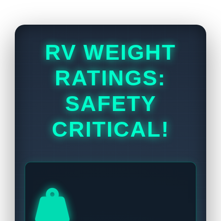
RV WEIGHT
RATINGS:
SAFETY
CRITICAL!