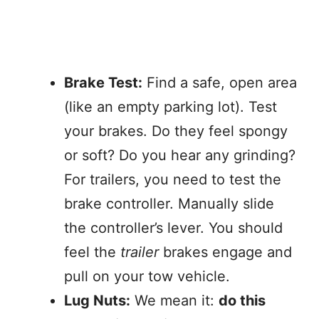
Brake Test:
Find a safe, open area
(like an empty parking lot). Test
your brakes. Do they feel spongy
or soft? Do you hear any grinding?
For trailers, you need to test the
brake controller. Manually slide
the controller’s lever. You should
feel the
trailer
brakes engage and
pull on your tow vehicle.
Lug Nuts:
We mean it:
do this