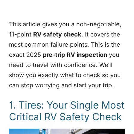
This article gives you a non-negotiable,
11-point
RV safety check
. It covers the
most common failure points. This is the
exact 2025
pre-trip RV inspection
you
need to travel with confidence. We’ll
show you exactly what to check so you
can stop worrying and start your trip.
1. Tires: Your Single Most
Critical RV Safety Check