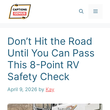
Skip
Men
to
content
Don’t Hit the Road
Until You Can Pass
This 8-Point RV
Safety Check
April 9, 2026
by
Kay