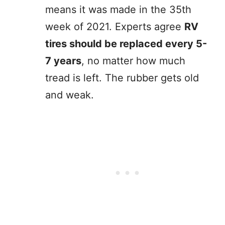
means it was made in the 35th
week of 2021. Experts agree
RV
tires should be replaced every 5-
7 years
, no matter how much
tread is left. The rubber gets old
and weak.