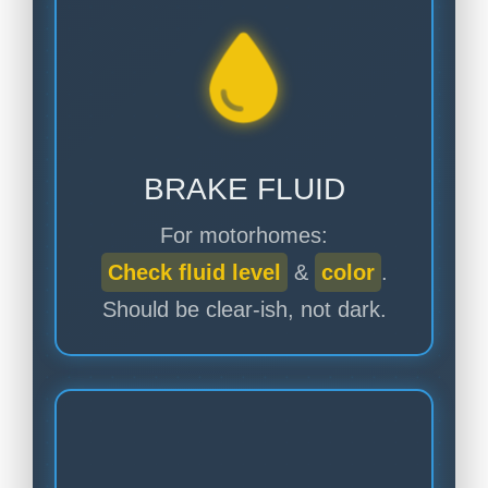
BRAKE FLUID
For motorhomes:
Check fluid level
&
color
.
Should be clear-ish, not dark.