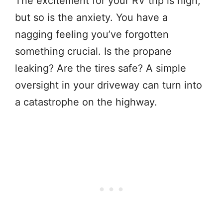
The excitement for your RV trip is high,
but so is the anxiety. You have a
nagging feeling you’ve forgotten
something crucial. Is the propane
leaking? Are the tires safe? A simple
oversight in your driveway can turn into
a catastrophe on the highway.