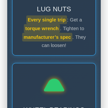
LUG NUTS
Every single trip
: Get a
torque wrench
. Tighten to
manufacturer’s spec
. They
can loosen!