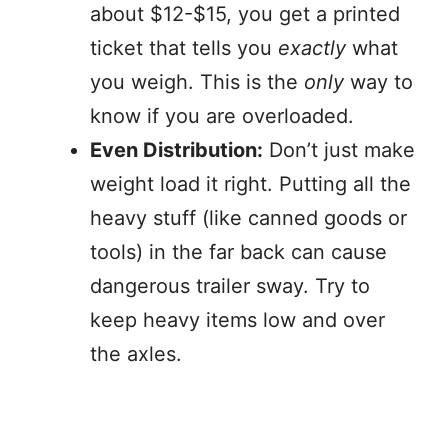
about $12-$15, you get a printed
ticket that tells you
exactly
what
you weigh. This is the
only
way to
know if you are overloaded.
Even Distribution:
Don’t just make
weight load it right. Putting all the
heavy stuff (like canned goods or
tools) in the far back can cause
dangerous trailer sway. Try to
keep heavy items low and over
the axles.