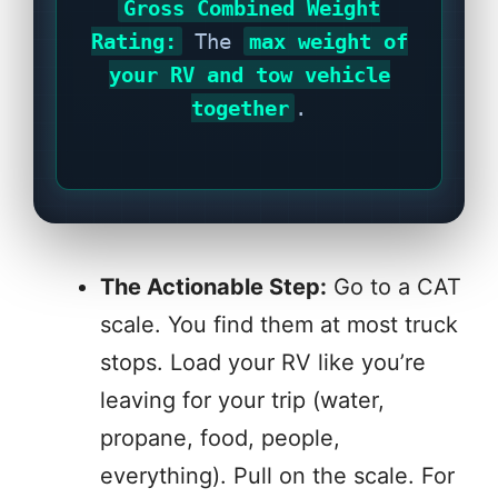
Gross Combined Weight
Rating:
The
max weight of
your RV and tow vehicle
together
.
The Actionable Step:
Go to a CAT
scale. You find them at most truck
stops. Load your RV like you’re
leaving for your trip (water,
propane, food, people,
everything). Pull on the scale. For