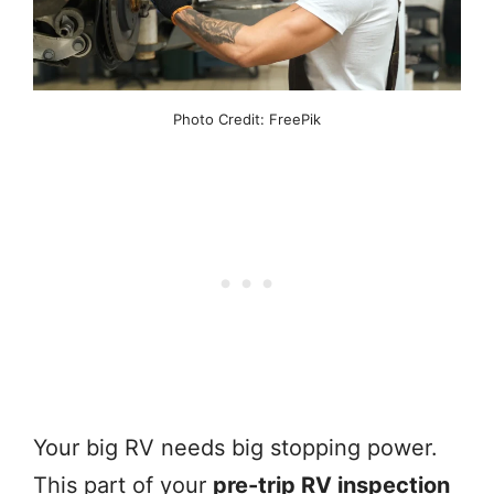
Photo Credit: FreePik
Your big RV needs big stopping power.
This part of your
pre-trip RV inspection