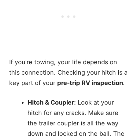
If you’re towing, your life depends on
this connection. Checking your hitch is a
key part of your
pre-trip RV inspection
.
Hitch & Coupler:
Look at your
hitch for any cracks. Make sure
the trailer coupler is all the way
down and locked on the ball. The