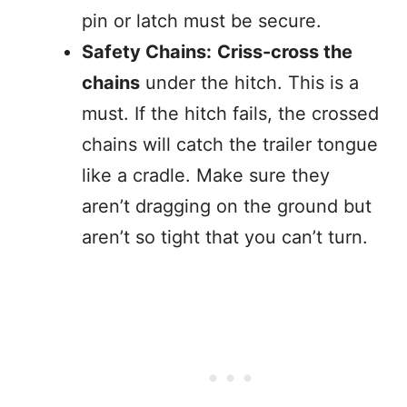
pin or latch must be secure.
Safety Chains:
Criss-cross the
chains
under the hitch. This is a
must. If the hitch fails, the crossed
chains will catch the trailer tongue
like a cradle. Make sure they
aren’t dragging on the ground but
aren’t so tight that you can’t turn.