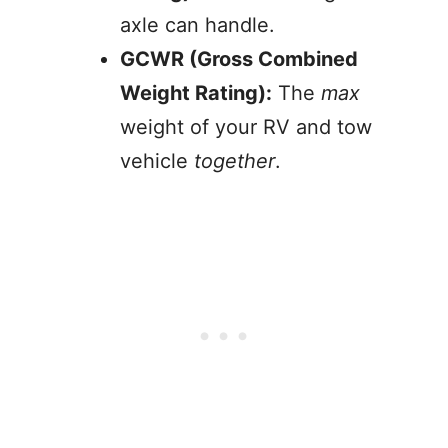
axle can handle.
GCWR (Gross Combined
Weight Rating):
The
max
weight of your RV and tow
vehicle
together
.