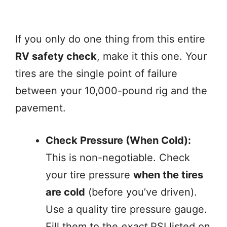
If you only do one thing from this entire
RV safety check
, make it this one. Your
tires are the single point of failure
between your 10,000-pound rig and the
pavement.
Check Pressure (When Cold):
This is non-negotiable. Check
your tire pressure
when the tires
are cold
(before you’ve driven).
Use a quality tire pressure gauge.
Fill them to the
exact
PSI listed on