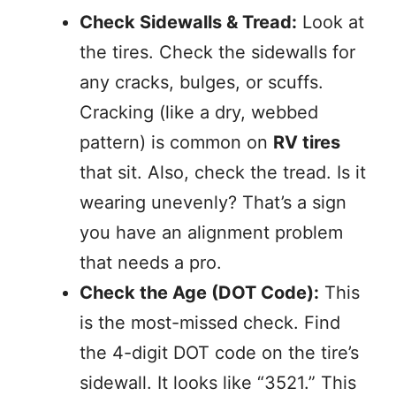
Check Sidewalls & Tread:
Look at
the tires. Check the sidewalls for
any cracks, bulges, or scuffs.
Cracking (like a dry, webbed
pattern) is common on
RV tires
that sit. Also, check the tread. Is it
wearing unevenly? That’s a sign
you have an alignment problem
that needs a pro.
Check the Age (DOT Code):
This
is the most-missed check. Find
the 4-digit DOT code on the tire’s
sidewall. It looks like “3521.” This