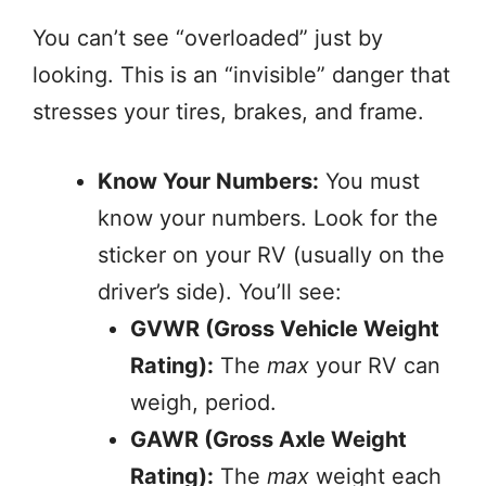
You can’t see “overloaded” just by
looking. This is an “invisible” danger that
stresses your tires, brakes, and frame.
Know Your Numbers:
You must
know your numbers. Look for the
sticker on your RV (usually on the
driver’s side). You’ll see:
GVWR (Gross Vehicle Weight
Rating):
The
max
your RV can
weigh, period.
GAWR (Gross Axle Weight
Rating):
The
max
weight each