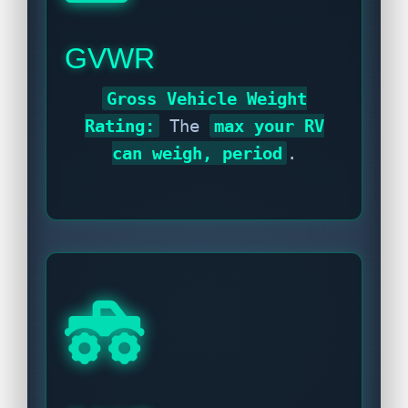
GVWR
Gross Vehicle Weight
Rating:
The
max your RV
can weigh, period
.