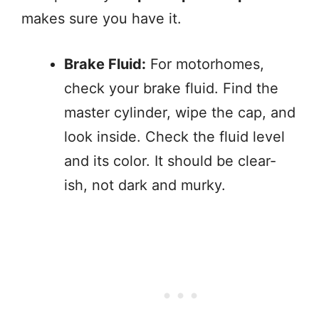
makes sure you have it.
Brake Fluid:
For motorhomes,
check your brake fluid. Find the
master cylinder, wipe the cap, and
look inside. Check the fluid level
and its color. It should be clear-
ish, not dark and murky.