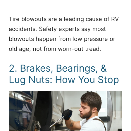
Tire blowouts are a leading cause of RV
accidents. Safety experts say most
blowouts happen from low pressure or
old age, not from worn-out tread.
2. Brakes, Bearings, &
Lug Nuts: How You Stop