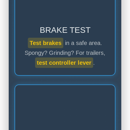
BRAKE TEST
Test brakes
in a safe area.
Spongy? Grinding? For trailers,
test controller lever
.