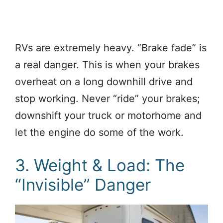
RVs are extremely heavy. “Brake fade” is
a real danger. This is when your brakes
overheat on a long downhill drive and
stop working. Never “ride” your brakes;
downshift your truck or motorhome and
let the engine do some of the work.
3. Weight & Load: The
“Invisible” Danger