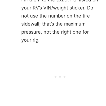
your RV’s VIN/weight sticker. Do
not use the number on the tire
sidewall; that’s the maximum
pressure, not the right one for
your rig.