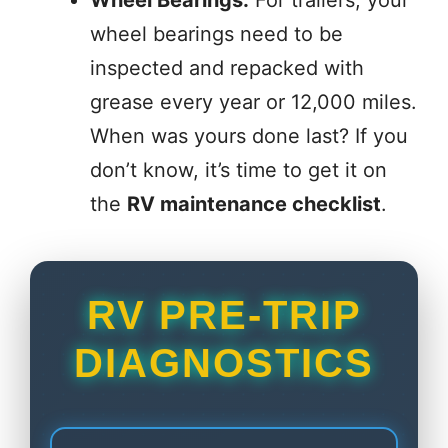
wheel bearings need to be
inspected and repacked with
grease every year or 12,000 miles.
When was yours done last? If you
don’t know, it’s time to get it on
the
RV maintenance checklist
.
RV PRE-TRIP
DIAGNOSTICS