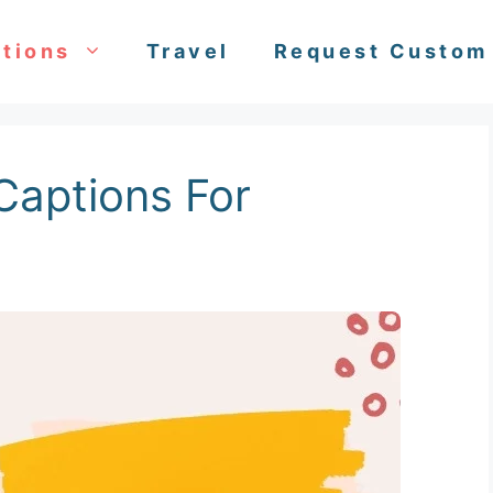
tions
Travel
Request Custom
Captions For