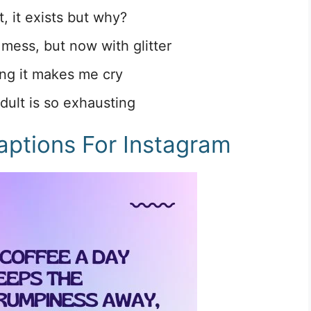
t, it exists but why?
a mess, but now with glitter
ing it makes me cry
dult is so exhausting
aptions For Instagram