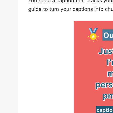
You need a caption that cracks your
guide to turn your captions into chu