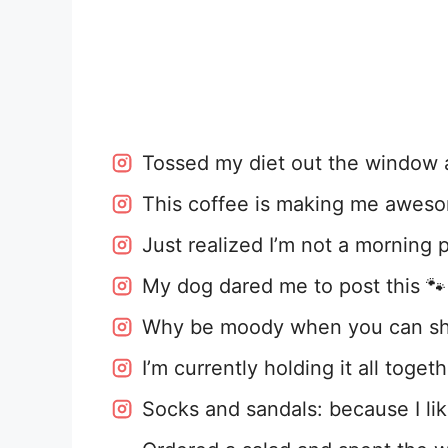
Tossed my diet out the window a
This coffee is making me awes
Just realized I’m not a morning 
My dog dared me to post this 🐾
Why be moody when you can sha
I’m currently holding it all toge
Socks and sandals: because I lik