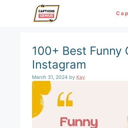
Skip
Cap
to
content
100+ Best Funny 
Instagram
March 31, 2024
by
Kay