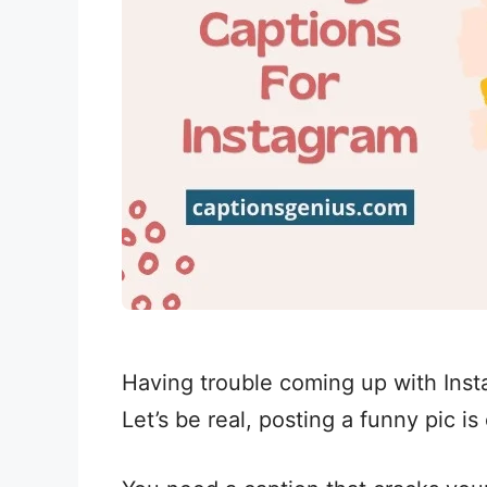
Having trouble coming up with Inst
Let’s be real, posting a funny pic is 