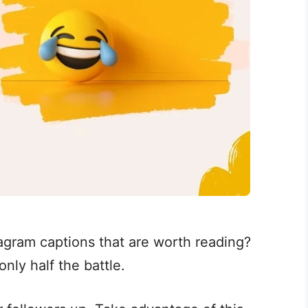
agram captions that are worth reading?
only half the battle.