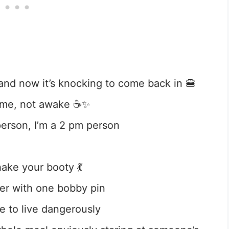
nd now it’s knocking to come back in 🍔
ome, not awake ☕✨
person, I’m a 2 pm person
ke your booty 💃
ther with one bobby pin
e to live dangerously