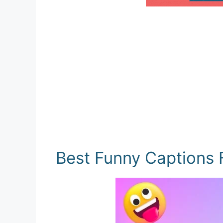
Best Funny Captions 