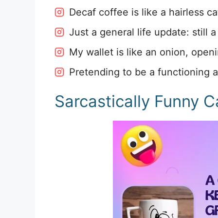
Decaf coffee is like a hairless ca
Just a general life update: still 
My wallet is like an onion, open
Pretending to be a functioning a
Sarcastically Funny C