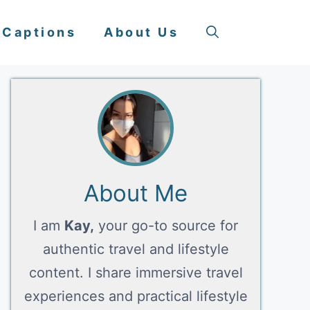
 Captions
About Us
About Me
I am
Kay,
your go-to source for
authentic travel and lifestyle
content. I share immersive travel
experiences and practical lifestyle