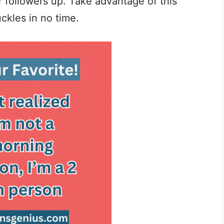
 followers up. Take advantage of this
ckles in no time.