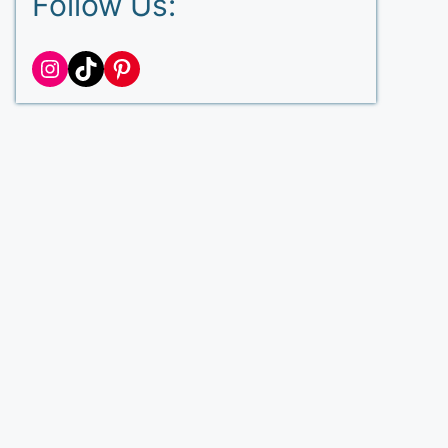
Follow Us:
Instagram
TikTok
Pinterest