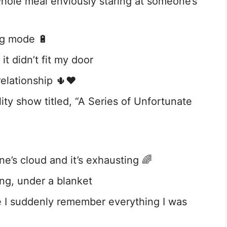
hole meal enviously staring at someone’s
ng mode 🔋
t didn’t fit my door
relationship 🌵❤️
ity show titled, “A Series of Unfortunate
e’s cloud and it’s exhausting 🌈
ing, under a blanket
e I suddenly remember everything I was