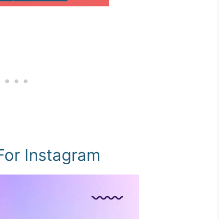
For Instagram