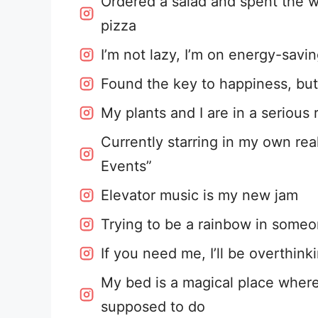
Ordered a salad and spent the w
pizza
I’m not lazy, I’m on energy-savi
Found the key to happiness, but i
My plants and I are in a serious 
Currently starring in my own real
Events”
Elevator music is my new jam
Trying to be a rainbow in someon
If you need me, I’ll be overthink
My bed is a magical place wher
supposed to do