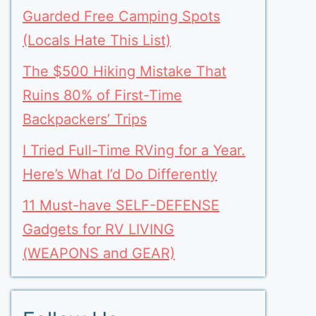
Guarded Free Camping Spots
(Locals Hate This List)
The $500 Hiking Mistake That
Ruins 80% of First-Time
Backpackers’ Trips
I Tried Full-Time RVing for a Year.
Here’s What I’d Do Differently
11 Must-have SELF-DEFENSE
Gadgets for RV LIVING
(WEAPONS and GEAR)