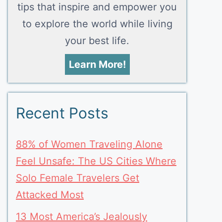
tips that inspire and empower you
to explore the world while living
your best life.
Learn More!
Recent Posts
88% of Women Traveling Alone
Feel Unsafe: The US Cities Where
Solo Female Travelers Get
Attacked Most
13 Most America’s Jealously