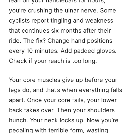
lean on your handlebars for hours,
you’re crushing the ulnar nerve. Some
cyclists report tingling and weakness
that continues six months after their
ride. The fix? Change hand positions
every 10 minutes. Add padded gloves.
Check if your reach is too long.
Your core muscles give up before your
legs do, and that’s when everything falls
apart. Once your core fails, your lower
back takes over. Then your shoulders
hunch. Your neck locks up. Now you’re
pedaling with terrible form, wasting