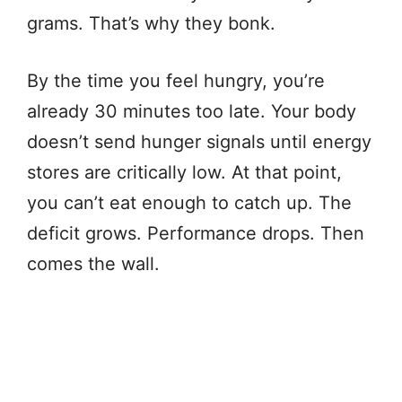
grams. That’s why they bonk.
By the time you feel hungry, you’re
already 30 minutes too late. Your body
doesn’t send hunger signals until energy
stores are critically low. At that point,
you can’t eat enough to catch up. The
deficit grows. Performance drops. Then
comes the wall.