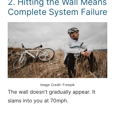
2. Hitting the Wall Means
Complete System Failure
Image Credit: Freepik
The wall doesn’t gradually appear. It
slams into you at 70mph.