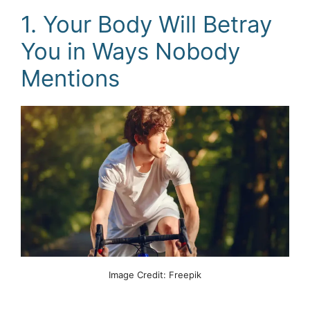
1. Your Body Will Betray
You in Ways Nobody
Mentions
Image Credit: Freepik