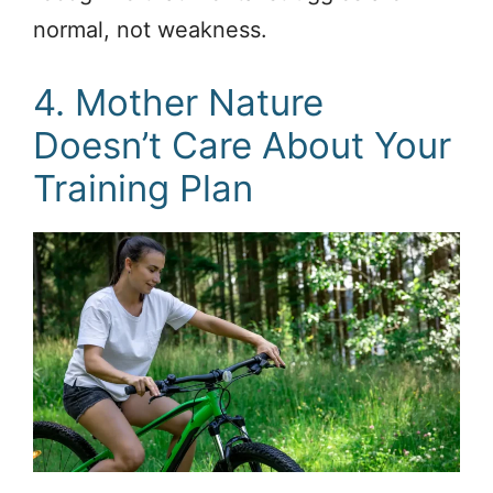
normal, not weakness.
4. Mother Nature
Doesn’t Care About Your
Training Plan