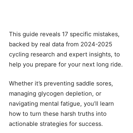
This guide reveals 17 specific mistakes,
backed by real data from 2024-2025
cycling research and expert insights, to
help you prepare for your next long ride.
Whether it’s preventing saddle sores,
managing glycogen depletion, or
navigating mental fatigue, you’ll learn
how to turn these harsh truths into
actionable strategies for success.