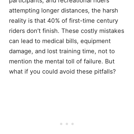
participants, and recreational riders
attempting longer distances, the harsh
reality is that 40% of first-time century
riders don’t finish. These costly mistakes
can lead to medical bills, equipment
damage, and lost training time, not to
mention the mental toll of failure. But
what if you could avoid these pitfalls?