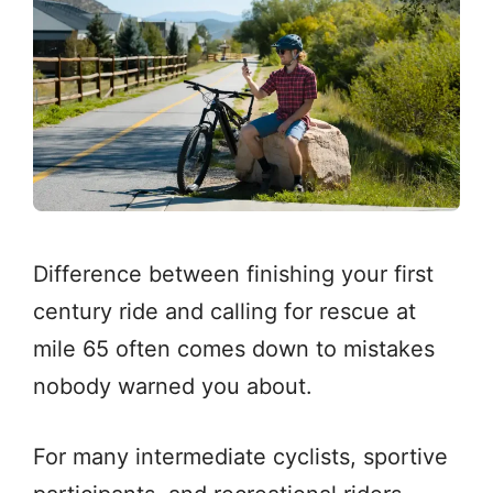
Difference between finishing your first
century ride and calling for rescue at
mile 65 often comes down to mistakes
nobody warned you about.
For many intermediate cyclists, sportive