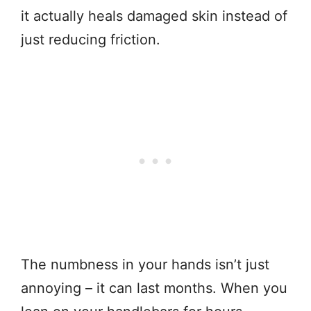
it actually heals damaged skin instead of
just reducing friction.
The numbness in your hands isn’t just
annoying – it can last months. When you