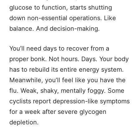
glucose to function, starts shutting
down non-essential operations. Like
balance. And decision-making.
You’ll need days to recover from a
proper bonk. Not hours. Days. Your body
has to rebuild its entire energy system.
Meanwhile, you’ll feel like you have the
flu. Weak, shaky, mentally foggy. Some
cyclists report depression-like symptoms
for a week after severe glycogen
depletion.