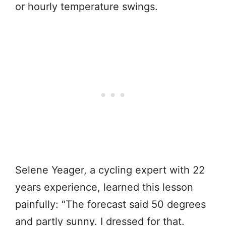
or hourly temperature swings.
Selene Yeager, a cycling expert with 22
years experience, learned this lesson
painfully: “The forecast said 50 degrees
and partly sunny. I dressed for that.