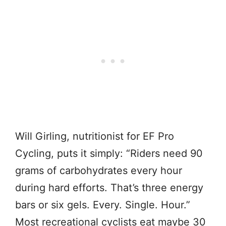
Will Girling, nutritionist for EF Pro
Cycling, puts it simply: “Riders need 90
grams of carbohydrates every hour
during hard efforts. That’s three energy
bars or six gels. Every. Single. Hour.”
Most recreational cyclists eat maybe 30