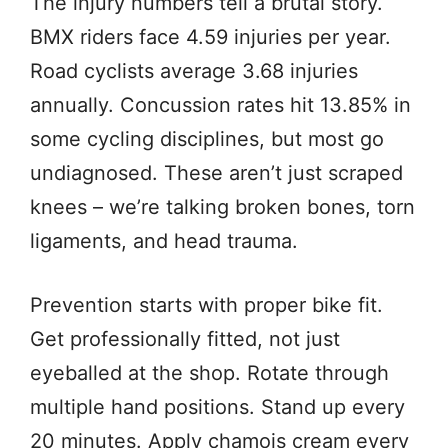
The injury numbers tell a brutal story.
BMX riders face 4.59 injuries per year.
Road cyclists average 3.68 injuries
annually. Concussion rates hit 13.85% in
some cycling disciplines, but most go
undiagnosed. These aren’t just scraped
knees – we’re talking broken bones, torn
ligaments, and head trauma.
Prevention starts with proper bike fit.
Get professionally fitted, not just
eyeballed at the shop. Rotate through
multiple hand positions. Stand up every
20 minutes. Apply chamois cream every