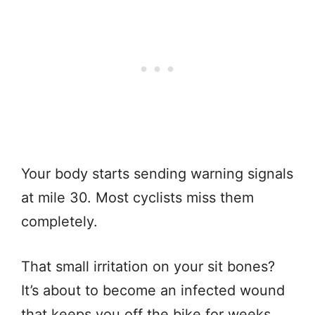
Your body starts sending warning signals
at mile 30. Most cyclists miss them
completely.
That small irritation on your sit bones?
It’s about to become an infected wound
that keeps you off the bike for weeks.