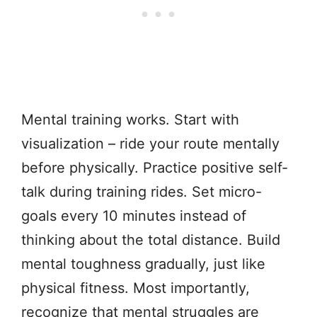
Mental training works. Start with
visualization – ride your route mentally
before physically. Practice positive self-
talk during training rides. Set micro-
goals every 10 minutes instead of
thinking about the total distance. Build
mental toughness gradually, just like
physical fitness. Most importantly,
recognize that mental struggles are