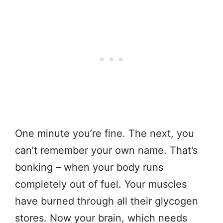
One minute you’re fine. The next, you
can’t remember your own name. That’s
bonking – when your body runs
completely out of fuel. Your muscles
have burned through all their glycogen
stores. Now your brain, which needs