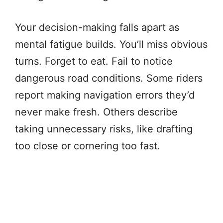
Your decision-making falls apart as
mental fatigue builds. You’ll miss obvious
turns. Forget to eat. Fail to notice
dangerous road conditions. Some riders
report making navigation errors they’d
never make fresh. Others describe
taking unnecessary risks, like drafting
too close or cornering too fast.