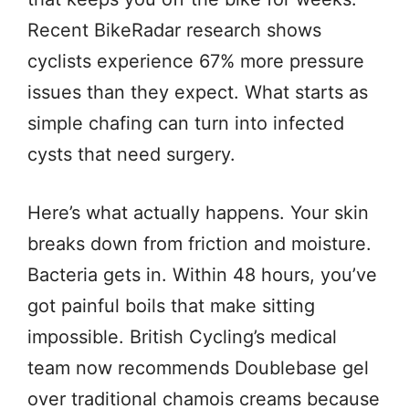
Recent BikeRadar research shows
cyclists experience 67% more pressure
issues than they expect. What starts as
simple chafing can turn into infected
cysts that need surgery.
Here’s what actually happens. Your skin
breaks down from friction and moisture.
Bacteria gets in. Within 48 hours, you’ve
got painful boils that make sitting
impossible. British Cycling’s medical
team now recommends Doublebase gel
over traditional chamois creams because