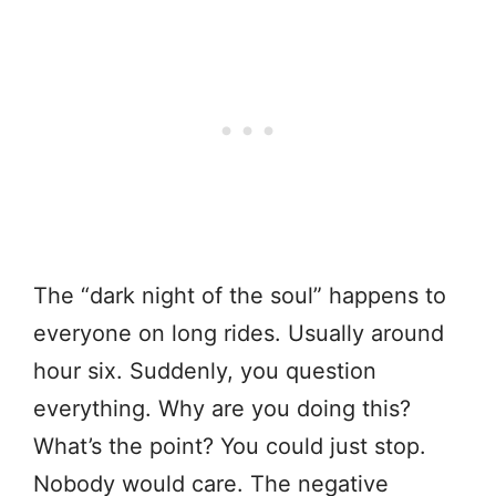
The “dark night of the soul” happens to
everyone on long rides. Usually around
hour six. Suddenly, you question
everything. Why are you doing this?
What’s the point? You could just stop.
Nobody would care. The negative