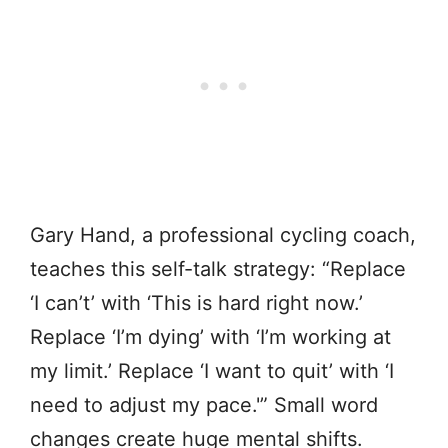
Gary Hand, a professional cycling coach,
teaches this self-talk strategy: “Replace
‘I can’t’ with ‘This is hard right now.’
Replace ‘I’m dying’ with ‘I’m working at
my limit.’ Replace ‘I want to quit’ with ‘I
need to adjust my pace.'” Small word
changes create huge mental shifts.