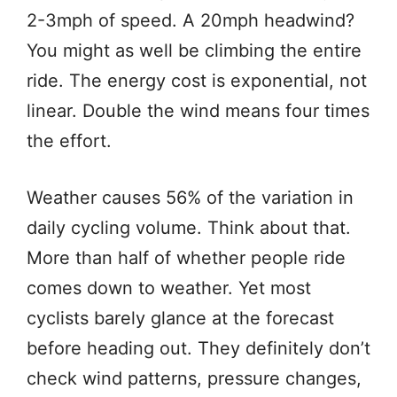
2-3mph of speed. A 20mph headwind?
You might as well be climbing the entire
ride. The energy cost is exponential, not
linear. Double the wind means four times
the effort.
Weather causes 56% of the variation in
daily cycling volume. Think about that.
More than half of whether people ride
comes down to weather. Yet most
cyclists barely glance at the forecast
before heading out. They definitely don’t
check wind patterns, pressure changes,