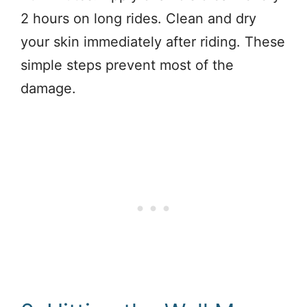
2 hours on long rides. Clean and dry
your skin immediately after riding. These
simple steps prevent most of the
damage.