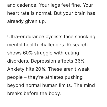
and cadence. Your legs feel fine. Your
heart rate is normal. But your brain has
already given up.
Ultra-endurance cyclists face shocking
mental health challenges. Research
shows 60% struggle with eating
disorders. Depression affects 36%.
Anxiety hits 20%. These aren’t weak
people – they’re athletes pushing
beyond normal human limits. The mind
breaks before the body.