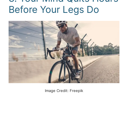
Before Your Legs Do
Image Credit: Freepik