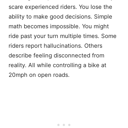
scare experienced riders. You lose the
ability to make good decisions. Simple
math becomes impossible. You might
ride past your turn multiple times. Some
riders report hallucinations. Others
describe feeling disconnected from
reality. All while controlling a bike at
20mph on open roads.