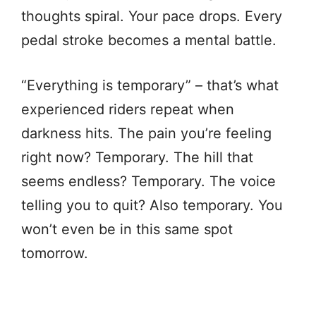
thoughts spiral. Your pace drops. Every
pedal stroke becomes a mental battle.
“Everything is temporary” – that’s what
experienced riders repeat when
darkness hits. The pain you’re feeling
right now? Temporary. The hill that
seems endless? Temporary. The voice
telling you to quit? Also temporary. You
won’t even be in this same spot
tomorrow.