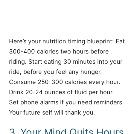
Here’s your nutrition timing blueprint: Eat
300-400 calories two hours before
riding. Start eating 30 minutes into your
ride, before you feel any hunger.
Consume 250-300 calories every hour.
Drink 20-24 ounces of fluid per hour.
Set phone alarms if you need reminders.
Your future self will thank you.
3. Your Mind Quits Hours