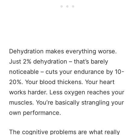
Dehydration makes everything worse.
Just 2% dehydration – that’s barely
noticeable – cuts your endurance by 10-
20%. Your blood thickens. Your heart
works harder. Less oxygen reaches your
muscles. You’re basically strangling your
own performance.
The cognitive problems are what really