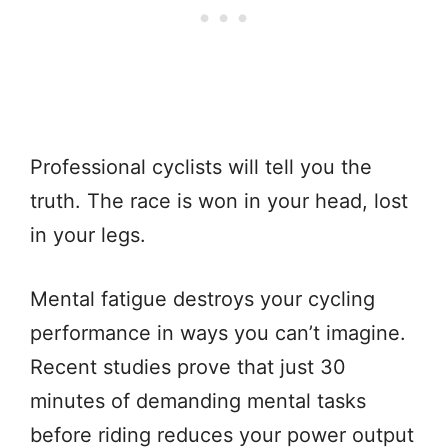
Professional cyclists will tell you the
truth. The race is won in your head, lost
in your legs.
Mental fatigue destroys your cycling
performance in ways you can’t imagine.
Recent studies prove that just 30
minutes of demanding mental tasks
before riding reduces your power output