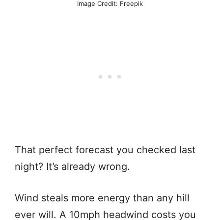
Image Credit: Freepik
That perfect forecast you checked last
night? It’s already wrong.
Wind steals more energy than any hill
ever will. A 10mph headwind costs you