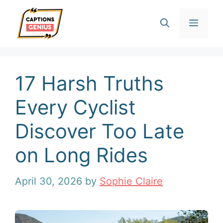
Skip
Men
to
content
17 Harsh Truths
Every Cyclist
Discover Too Late
on Long Rides
April 30, 2026
by
Sophie Claire