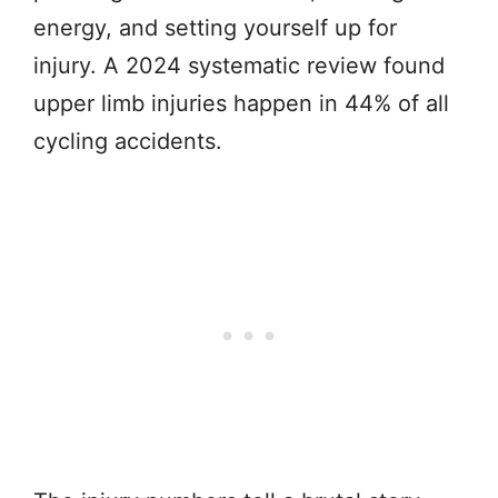
energy, and setting yourself up for
injury. A 2024 systematic review found
upper limb injuries happen in 44% of all
cycling accidents.