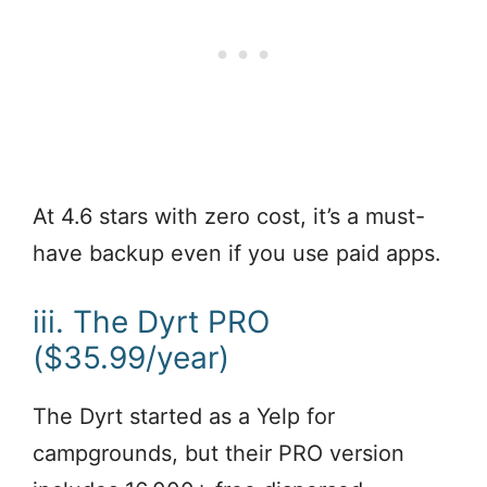
At 4.6 stars with zero cost, it’s a must-
have backup even if you use paid apps.
iii. The Dyrt PRO
($35.99/year)
The Dyrt started as a Yelp for
campgrounds, but their PRO version