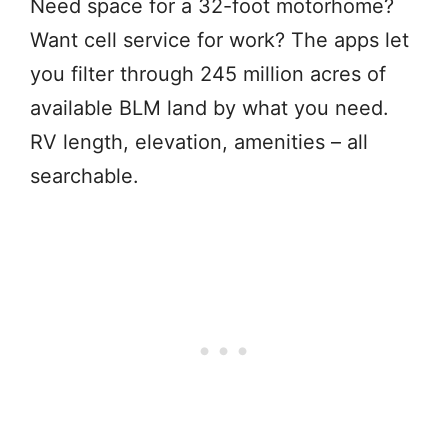
Need space for a 32-foot motorhome?
Want cell service for work? The apps let
you filter through 245 million acres of
available BLM land by what you need.
RV length, elevation, amenities – all
searchable.