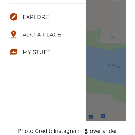
Photo Credit: Instagram- @ioverlander