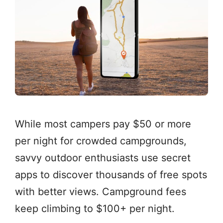
While most campers pay $50 or more
per night for crowded campgrounds,
savvy outdoor enthusiasts use secret
apps to discover thousands of free spots
with better views. Campground fees
keep climbing to $100+ per night.