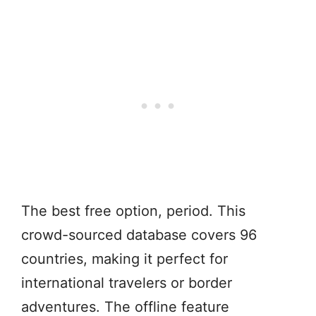
The best free option, period. This
crowd-sourced database covers 96
countries, making it perfect for
international travelers or border
adventures. The offline feature