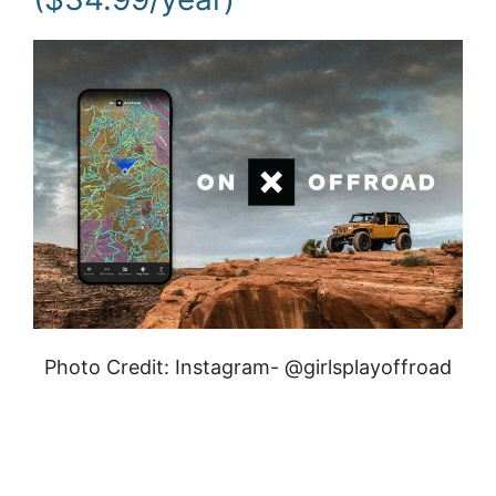
Photo Credit: Instagram- @girlsplayoffroad