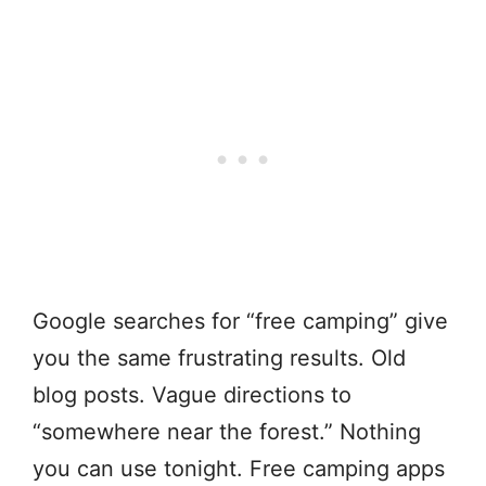
Google searches for “free camping” give
you the same frustrating results. Old
blog posts. Vague directions to
“somewhere near the forest.” Nothing
you can use tonight. Free camping apps