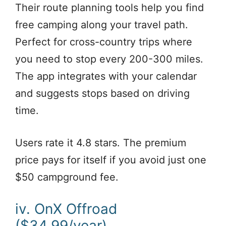
Their route planning tools help you find
free camping along your travel path.
Perfect for cross-country trips where
you need to stop every 200-300 miles.
The app integrates with your calendar
and suggests stops based on driving
time.
Users rate it 4.8 stars. The premium
price pays for itself if you avoid just one
$50 campground fee.
iv. OnX Offroad
($34.99/year)