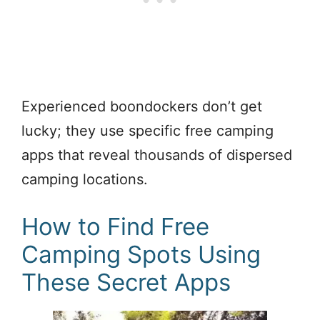
Experienced boondockers don’t get
lucky; they use specific free camping
apps that reveal thousands of dispersed
camping locations.
How to Find Free
Camping Spots Using
These Secret Apps