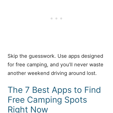
Skip the guesswork. Use apps designed
for free camping, and you’ll never waste
another weekend driving around lost.
The 7 Best Apps to Find
Free Camping Spots
Right Now