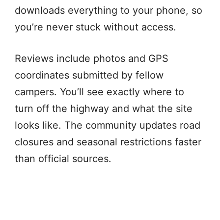
downloads everything to your phone, so
you’re never stuck without access.
Reviews include photos and GPS
coordinates submitted by fellow
campers. You’ll see exactly where to
turn off the highway and what the site
looks like. The community updates road
closures and seasonal restrictions faster
than official sources.