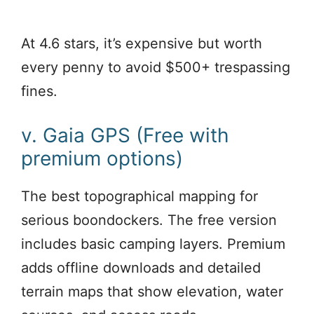
At 4.6 stars, it’s expensive but worth
every penny to avoid $500+ trespassing
fines.
v. Gaia GPS (Free with
premium options)
The best topographical mapping for
serious boondockers. The free version
includes basic camping layers. Premium
adds offline downloads and detailed
terrain maps that show elevation, water