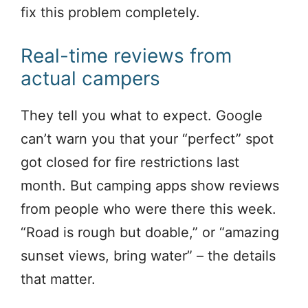
fix this problem completely.
Real-time reviews from
actual campers
They tell you what to expect. Google
can’t warn you that your “perfect” spot
got closed for fire restrictions last
month. But camping apps show reviews
from people who were there this week.
“Road is rough but doable,” or “amazing
sunset views, bring water” – the details
that matter.