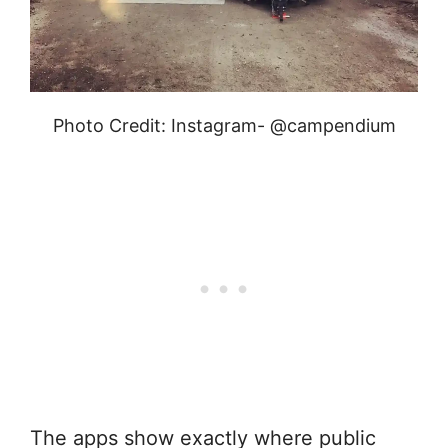
Photo Credit: Instagram- @campendium
The apps show exactly where public