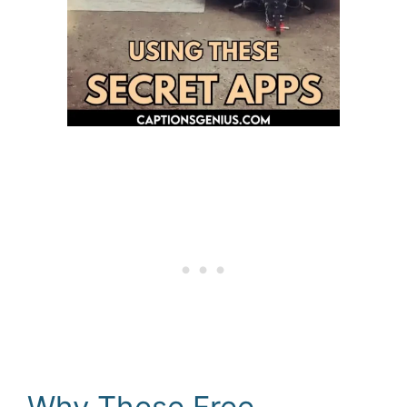
Why These Free