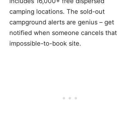
includes 16,000+ free dispersed
camping locations. The sold-out
campground alerts are genius – get
notified when someone cancels that
impossible-to-book site.