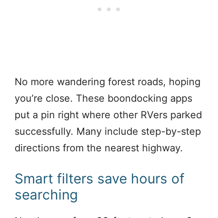
No more wandering forest roads, hoping
you’re close. These boondocking apps
put a pin right where other RVers parked
successfully. Many include step-by-step
directions from the nearest highway.
Smart filters save hours of
searching