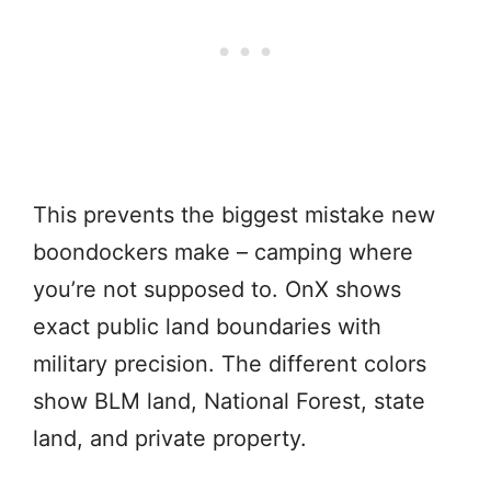
This prevents the biggest mistake new
boondockers make – camping where
you’re not supposed to. OnX shows
exact public land boundaries with
military precision. The different colors
show BLM land, National Forest, state
land, and private property.