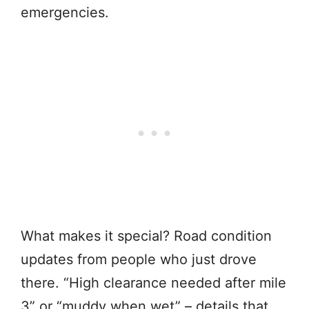
emergencies.
What makes it special? Road condition
updates from people who just drove
there. “High clearance needed after mile
3” or “muddy when wet” – details that