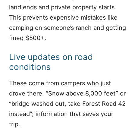
land ends and private property starts.
This prevents expensive mistakes like
camping on someone’s ranch and getting
fined $500+.
Live updates on road
conditions
These come from campers who just
drove there. “Snow above 8,000 feet” or
“bridge washed out, take Forest Road 42
instead”; information that saves your
trip.