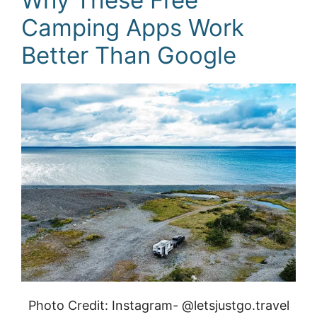
Camping Apps Work
Better Than Google
Photo Credit: Instagram- @letsjustgo.travel