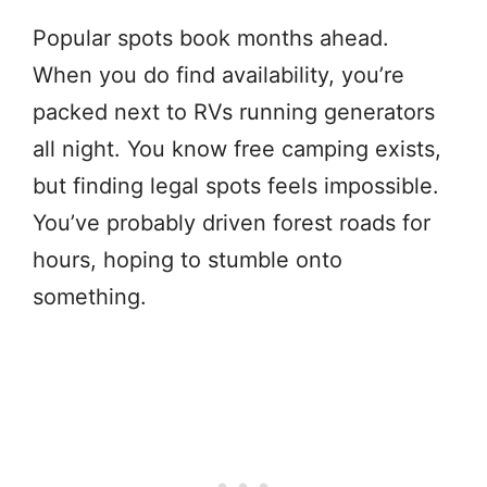
Popular spots book months ahead.
When you do find availability, you’re
packed next to RVs running generators
all night. You know free camping exists,
but finding legal spots feels impossible.
You’ve probably driven forest roads for
hours, hoping to stumble onto
something.