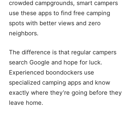
crowded campgrounds, smart campers
use these apps to find free camping
spots with better views and zero
neighbors.
The difference is that regular campers
search Google and hope for luck.
Experienced boondockers use
specialized camping apps and know
exactly where they’re going before they
leave home.