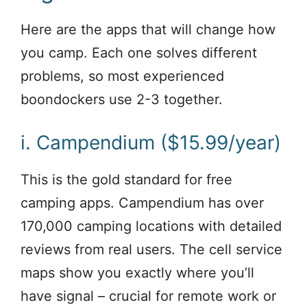
Here are the apps that will change how
you camp. Each one solves different
problems, so most experienced
boondockers use 2-3 together.
i. Campendium ($15.99/year)
This is the gold standard for free
camping apps. Campendium has over
170,000 camping locations with detailed
reviews from real users. The cell service
maps show you exactly where you’ll
have signal – crucial for remote work or