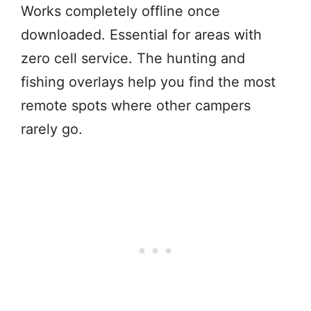
Works completely offline once
downloaded. Essential for areas with
zero cell service. The hunting and
fishing overlays help you find the most
remote spots where other campers
rarely go.