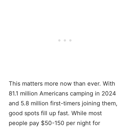
This matters more now than ever. With
81.1 million Americans camping in 2024
and 5.8 million first-timers joining them,
good spots fill up fast. While most
people pay $50-150 per night for