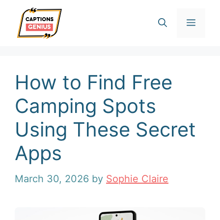
Skip
Men
to
content
How to Find Free
Camping Spots
Using These Secret
Apps
March 30, 2026
by
Sophie Claire