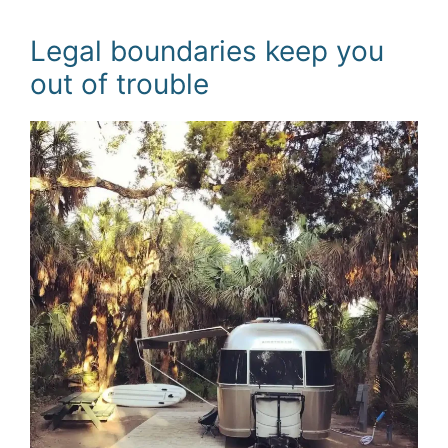
Legal boundaries keep you
out of trouble