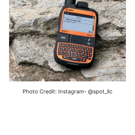
Photo Credit: Instagram- @spot_llc