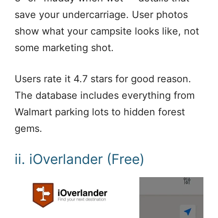
save your undercarriage. User photos
show what your campsite looks like, not
some marketing shot.
Users rate it 4.7 stars for good reason.
The database includes everything from
Walmart parking lots to hidden forest
gems.
ii. iOverlander (Free)