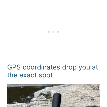
GPS coordinates drop you at
the exact spot