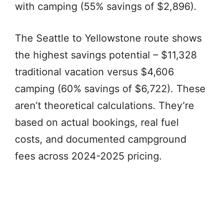
with camping (55% savings of $2,896).
The Seattle to Yellowstone route shows
the highest savings potential – $11,328
traditional vacation versus $4,606
camping (60% savings of $6,722). These
aren’t theoretical calculations. They’re
based on actual bookings, real fuel
costs, and documented campground
fees across 2024-2025 pricing.