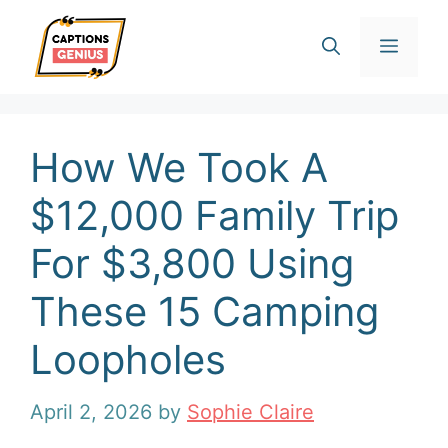
Skip
Men
to
content
How We Took A
$12,000 Family Trip
For $3,800 Using
These 15 Camping
Loopholes
April 2, 2026
by
Sophie Claire