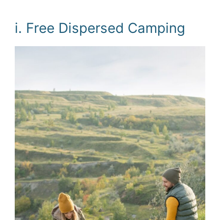
i. Free Dispersed Camping