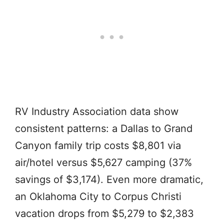
RV Industry Association data show
consistent patterns: a Dallas to Grand
Canyon family trip costs $8,801 via
air/hotel versus $5,627 camping (37%
savings of $3,174). Even more dramatic,
an Oklahoma City to Corpus Christi
vacation drops from $5,279 to $2,383