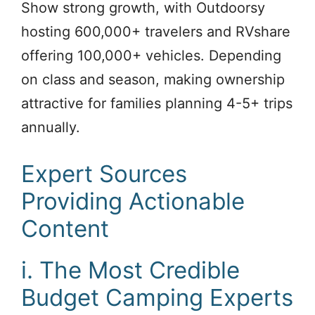
Show strong growth, with Outdoorsy
hosting 600,000+ travelers and RVshare
offering 100,000+ vehicles. Depending
on class and season, making ownership
attractive for families planning 4-5+ trips
annually.
Expert Sources
Providing Actionable
Content
i. The Most Credible
Budget Camping Experts