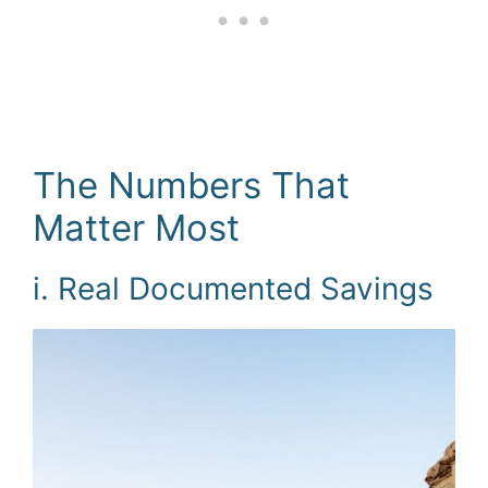
The Numbers That
Matter Most
i. Real Documented Savings