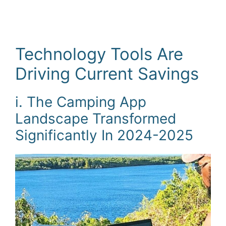
Technology Tools Are
Driving Current Savings
i. The Camping App
Landscape Transformed
Significantly In 2024-2025