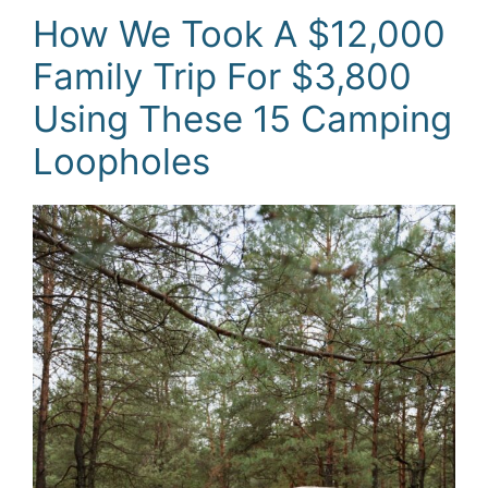
How We Took A $12,000
Family Trip For $3,800
Using These 15 Camping
Loopholes