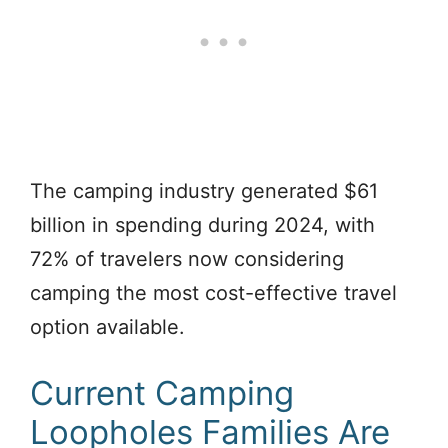
The camping industry generated $61
billion in spending during 2024, with
72% of travelers now considering
camping the most cost-effective travel
option available.
Current Camping
Loopholes Families Are