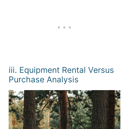
iii. Equipment Rental Versus
Purchase Analysis