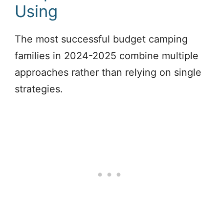
Using
The most successful budget camping
families in 2024-2025 combine multiple
approaches rather than relying on single
strategies.