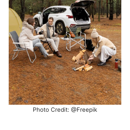
Photo Credit: @Freepik