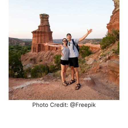
Photo Credit: @Freepik