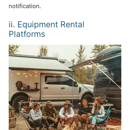
notification.
ii. Equipment Rental
Platforms