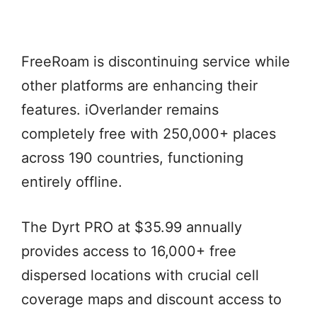
FreeRoam is discontinuing service while
other platforms are enhancing their
features. iOverlander remains
completely free with 250,000+ places
across 190 countries, functioning
entirely offline.
The Dyrt PRO at $35.99 annually
provides access to 16,000+ free
dispersed locations with crucial cell
coverage maps and discount access to