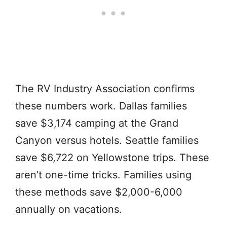
The RV Industry Association confirms
these numbers work. Dallas families
save $3,174 camping at the Grand
Canyon versus hotels. Seattle families
save $6,722 on Yellowstone trips. These
aren’t one-time tricks. Families using
these methods save $2,000-6,000
annually on vacations.