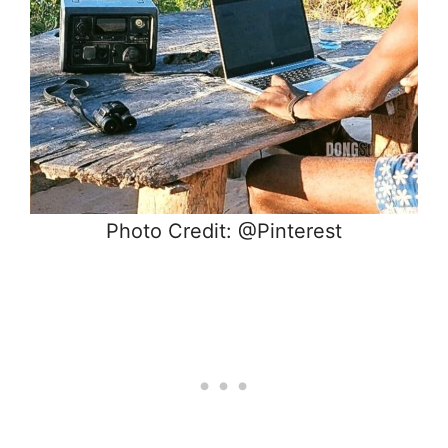
Photo Credit: @Pinterest