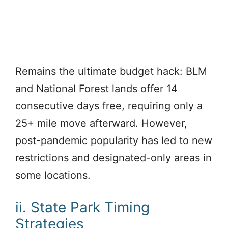
Remains the ultimate budget hack: BLM
and National Forest lands offer 14
consecutive days free, requiring only a
25+ mile move afterward. However,
post-pandemic popularity has led to new
restrictions and designated-only areas in
some locations.
ii. State Park Timing
Strategies