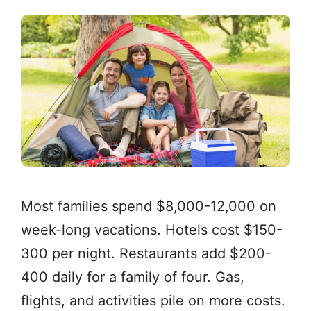
Most families spend $8,000-12,000 on
week-long vacations. Hotels cost $150-
300 per night. Restaurants add $200-
400 daily for a family of four. Gas,
flights, and activities pile on more costs.