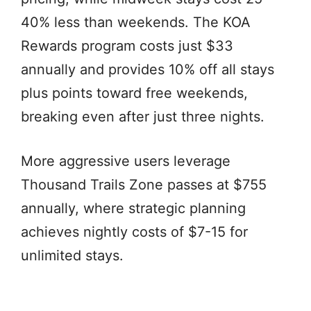
40% less than weekends. The KOA
Rewards program costs just $33
annually and provides 10% off all stays
plus points toward free weekends,
breaking even after just three nights.
More aggressive users leverage
Thousand Trails Zone passes at $755
annually, where strategic planning
achieves nightly costs of $7-15 for
unlimited stays.