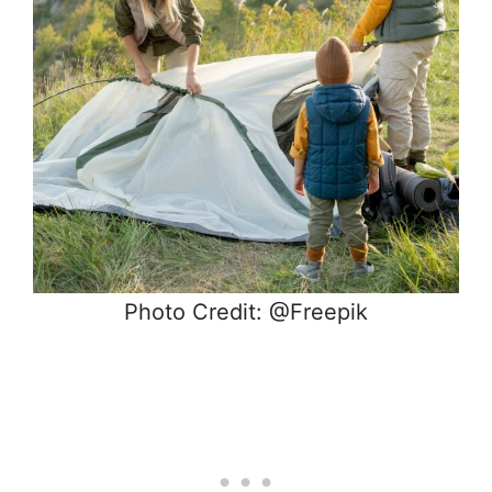
Photo Credit: @Freepik