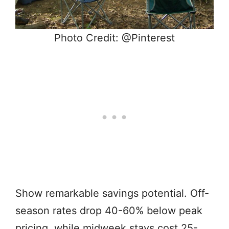
Photo Credit: @Pinterest
Show remarkable savings potential. Off-
season rates drop 40-60% below peak
pricing, while midweek stays cost 25-