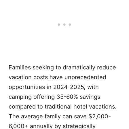
Families seeking to dramatically reduce
vacation costs have unprecedented
opportunities in 2024-2025, with
camping offering 35-60% savings
compared to traditional hotel vacations.
The average family can save $2,000-
6,000+ annually by strategically