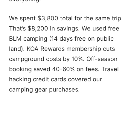
We spent $3,800 total for the same trip.
That’s $8,200 in savings. We used free
BLM camping (14 days free on public
land). KOA Rewards membership cuts
campground costs by 10%. Off-season
booking saved 40-60% on fees. Travel
hacking credit cards covered our
camping gear purchases.