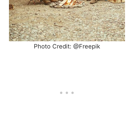
Photo Credit: @Freepik