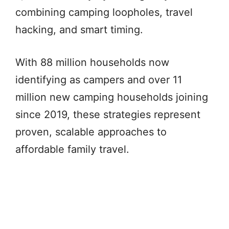
combining camping loopholes, travel
hacking, and smart timing.
With 88 million households now
identifying as campers and over 11
million new camping households joining
since 2019, these strategies represent
proven, scalable approaches to
affordable family travel.