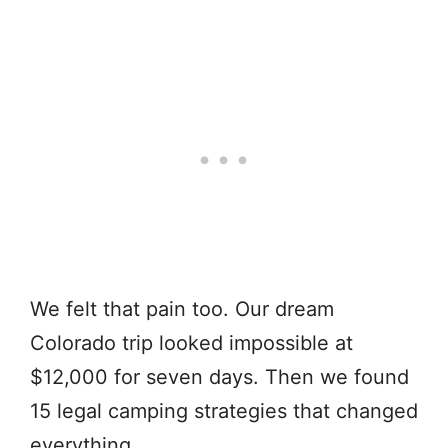
We felt that pain too. Our dream
Colorado trip looked impossible at
$12,000 for seven days. Then we found
15 legal camping strategies that changed
everything.