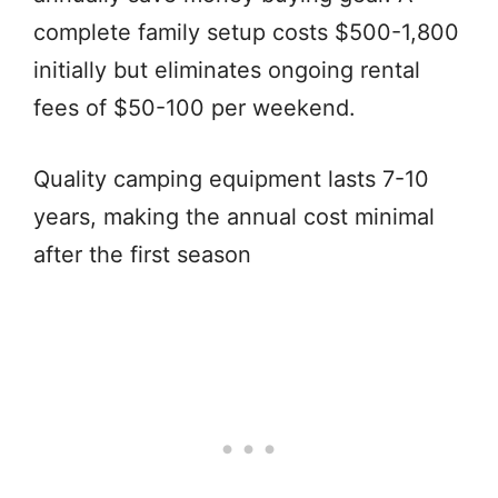
complete family setup costs $500-1,800
initially but eliminates ongoing rental
fees of $50-100 per weekend.
Quality camping equipment lasts 7-10
years, making the annual cost minimal
after the first season