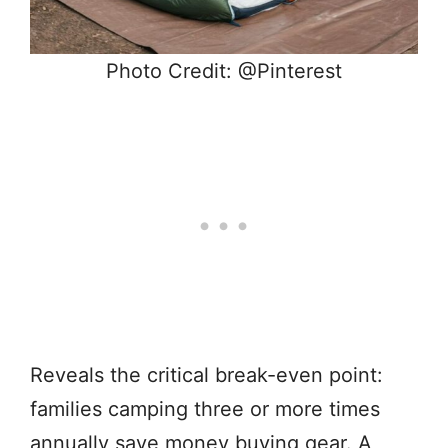
Photo Credit: @Pinterest
Reveals the critical break-even point:
families camping three or more times
annually save money buying gear. A