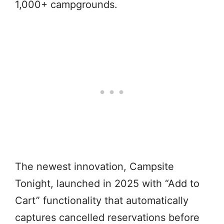
1,000+ campgrounds.
The newest innovation, Campsite
Tonight, launched in 2025 with “Add to
Cart” functionality that automatically
captures cancelled reservations before