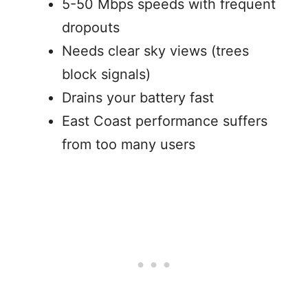
5-50 Mbps speeds with frequent
dropouts
Needs clear sky views (trees
block signals)
Drains your battery fast
East Coast performance suffers
from too many users