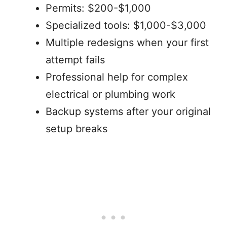
Permits: $200-$1,000
Specialized tools: $1,000-$3,000
Multiple redesigns when your first
attempt fails
Professional help for complex
electrical or plumbing work
Backup systems after your original
setup breaks