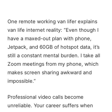
One remote working van lifer explains
van life internet reality: “Even though I
have a maxed-out plan with phone,
Jetpack, and 60GB of hotspot data, it’s
still a constant mental burden. I take all
Zoom meetings from my phone, which
makes screen sharing awkward and
impossible.”
Professional video calls become
unreliable. Your career suffers when