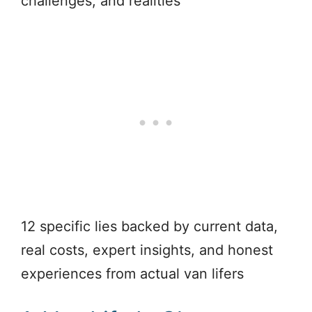
challenges, and realities
12 specific lies backed by current data,
real costs, expert insights, and honest
experiences from actual van lifers