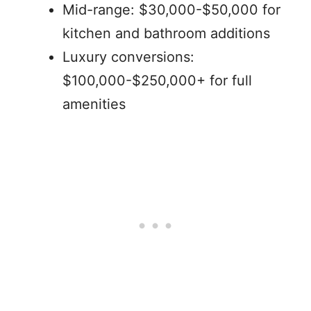
Mid-range: $30,000-$50,000 for
kitchen and bathroom additions
Luxury conversions:
$100,000-$250,000+ for full
amenities