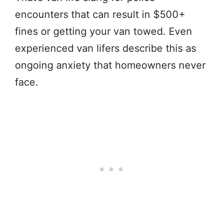
encounters that can result in $500+
fines or getting your van towed. Even
experienced van lifers describe this as
ongoing anxiety that homeowners never
face.