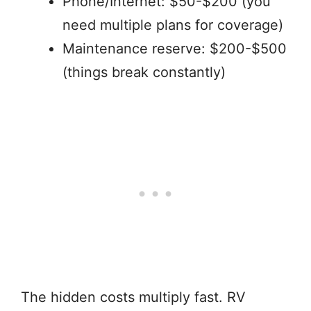
Phone/Internet: $50-$200 (you
need multiple plans for coverage)
Maintenance reserve: $200-$500
(things break constantly)
The hidden costs multiply fast. RV