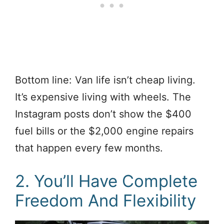
Bottom line: Van life isn’t cheap living.
It’s expensive living with wheels. The
Instagram posts don’t show the $400
fuel bills or the $2,000 engine repairs
that happen every few months.
2. You’ll Have Complete
Freedom And Flexibility