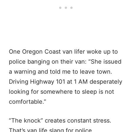
One Oregon Coast van lifer woke up to
police banging on their van: “She issued
a warning and told me to leave town.
Driving Highway 101 at 1 AM desperately
looking for somewhere to sleep is not
comfortable.”
“The knock” creates constant stress.
That’s van life slang for police