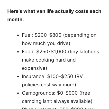
Here’s what van life actually costs each
month:
Fuel: $200-$800 (depending on
how much you drive)
Food: $250-$1,000 (tiny kitchens
make cooking hard and
expensive)
Insurance: $100-$250 (RV
policies cost way more)
Campgrounds: $0-$900 (free
camping isn’t always available)