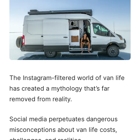
The Instagram-filtered world of van life
has created a mythology that’s far
removed from reality.
Social media perpetuates dangerous
misconceptions about van life costs,