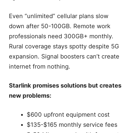
Even “unlimited” cellular plans slow
down after 50-100GB. Remote work
professionals need 300GB+ monthly.
Rural coverage stays spotty despite 5G
expansion. Signal boosters can’t create
internet from nothing.
Starlink promises solutions but creates
new problems:
$600 upfront equipment cost
$135-$165 monthly service fees