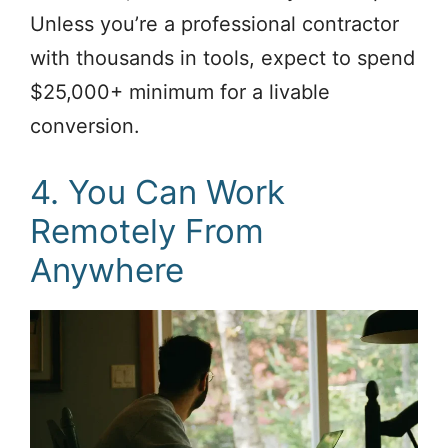
Unless you’re a professional contractor
with thousands in tools, expect to spend
$25,000+ minimum for a livable
conversion.
4. You Can Work
Remotely From
Anywhere