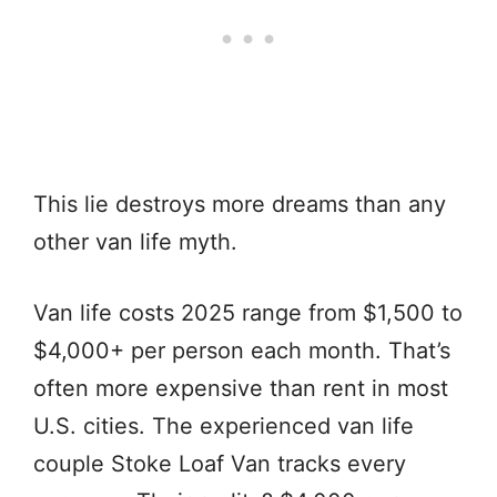
This lie destroys more dreams than any
other van life myth.
Van life costs 2025 range from $1,500 to
$4,000+ per person each month. That’s
often more expensive than rent in most
U.S. cities. The experienced van life
couple Stoke Loaf Van tracks every