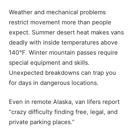
Weather and mechanical problems
restrict movement more than people
expect. Summer desert heat makes vans
deadly with inside temperatures above
140°F. Winter mountain passes require
special equipment and skills.
Unexpected breakdowns can trap you
for days in dangerous locations.
Even in remote Alaska, van lifers report
“crazy difficulty finding free, legal, and
private parking places.”