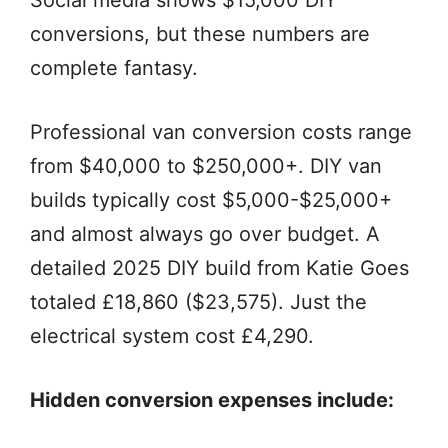
conversions, but these numbers are
complete fantasy.
Professional van conversion costs range
from $40,000 to $250,000+. DIY van
builds typically cost $5,000-$25,000+
and almost always go over budget. A
detailed 2025 DIY build from Katie Goes
totaled £18,860 ($23,575). Just the
electrical system cost £4,290.
Hidden conversion expenses include: