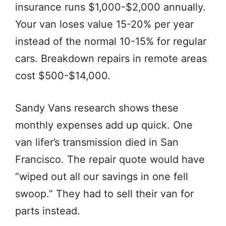
insurance runs $1,000-$2,000 annually.
Your van loses value 15-20% per year
instead of the normal 10-15% for regular
cars. Breakdown repairs in remote areas
cost $500-$14,000.
Sandy Vans research shows these
monthly expenses add up quick. One
van lifer’s transmission died in San
Francisco. The repair quote would have
“wiped out all our savings in one fell
swoop.” They had to sell their van for
parts instead.