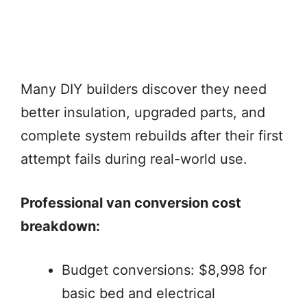
Many DIY builders discover they need
better insulation, upgraded parts, and
complete system rebuilds after their first
attempt fails during real-world use.
Professional van conversion cost
breakdown:
Budget conversions: $8,998 for
basic bed and electrical