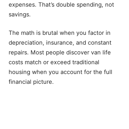
expenses. That’s double spending, not
savings.
The math is brutal when you factor in
depreciation, insurance, and constant
repairs. Most people discover van life
costs match or exceed traditional
housing when you account for the full
financial picture.