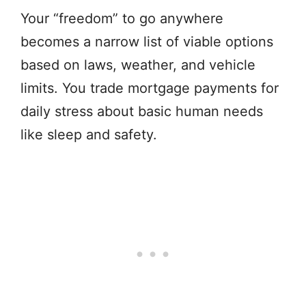
Your “freedom” to go anywhere
becomes a narrow list of viable options
based on laws, weather, and vehicle
limits. You trade mortgage payments for
daily stress about basic human needs
like sleep and safety.