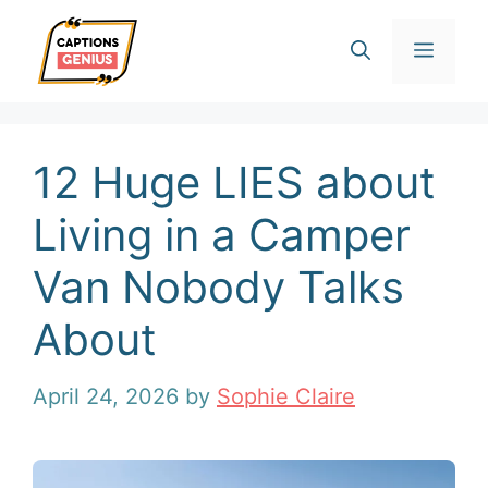
Skip
Men
to
content
12 Huge LIES about
Living in a Camper
Van Nobody Talks
About
April 24, 2026
by
Sophie Claire