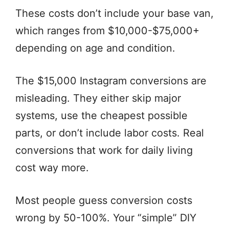
These costs don’t include your base van,
which ranges from $10,000-$75,000+
depending on age and condition.
The $15,000 Instagram conversions are
misleading. They either skip major
systems, use the cheapest possible
parts, or don’t include labor costs. Real
conversions that work for daily living
cost way more.
Most people guess conversion costs
wrong by 50-100%. Your “simple” DIY