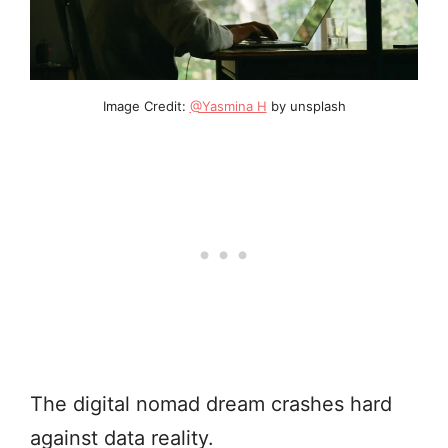
Image Credit:
@Yasmina H
by unsplash
The digital nomad dream crashes hard
against data reality.