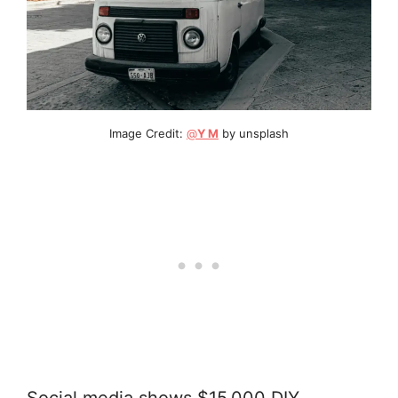
Image Credit:
@
Y M
by unsplash
Social media shows $15,000 DIY