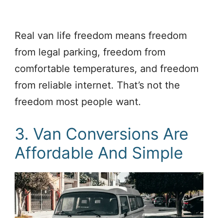
Real van life freedom means freedom
from legal parking, freedom from
comfortable temperatures, and freedom
from reliable internet. That’s not the
freedom most people want.
3. Van Conversions Are
Affordable And Simple