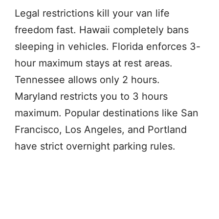
Legal restrictions kill your van life
freedom fast. Hawaii completely bans
sleeping in vehicles. Florida enforces 3-
hour maximum stays at rest areas.
Tennessee allows only 2 hours.
Maryland restricts you to 3 hours
maximum. Popular destinations like San
Francisco, Los Angeles, and Portland
have strict overnight parking rules.