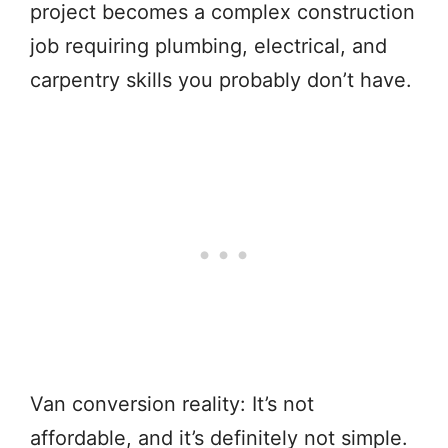
project becomes a complex construction
job requiring plumbing, electrical, and
carpentry skills you probably don’t have.
Van conversion reality: It’s not
affordable, and it’s definitely not simple.