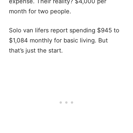
expense. Their reality? $4,000 per
month for two people.
Solo van lifers report spending $945 to
$1,084 monthly for basic living. But
that’s just the start.