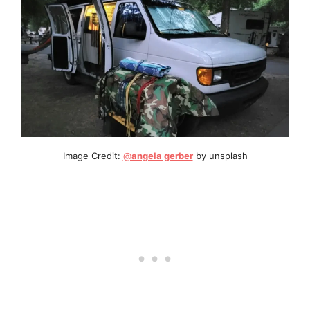
Image Credit:
@
angela gerber
by unsplash