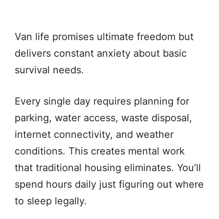
Van life promises ultimate freedom but
delivers constant anxiety about basic
survival needs.
Every single day requires planning for
parking, water access, waste disposal,
internet connectivity, and weather
conditions. This creates mental work
that traditional housing eliminates. You’ll
spend hours daily just figuring out where
to sleep legally.