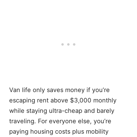
Van life only saves money if you’re
escaping rent above $3,000 monthly
while staying ultra-cheap and barely
traveling. For everyone else, you’re
paying housing costs plus mobility