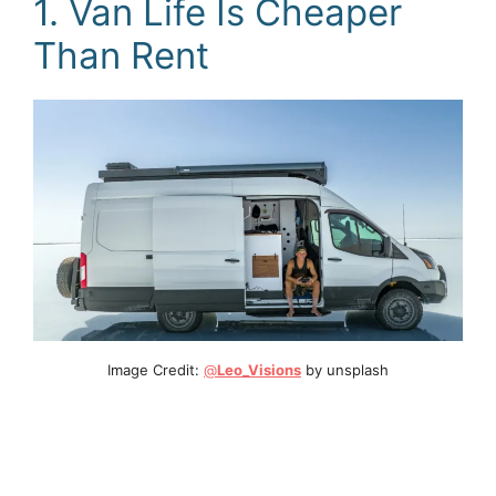
1. Van Life Is Cheaper
Than Rent
Image Credit:
@
Leo_Visions
by unsplash