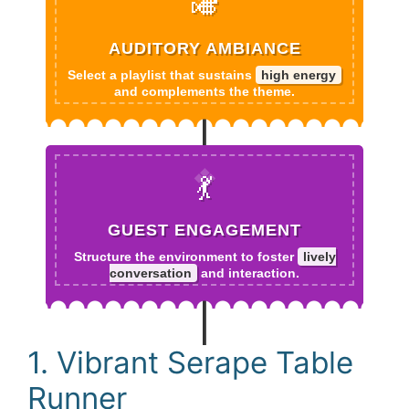
🎺
AUDITORY AMBIANCE
Select a playlist that sustains
high energy
and complements the theme.
💃
GUEST ENGAGEMENT
Structure the environment to foster
lively
conversation
and interaction.
1. Vibrant Serape Table
Runner