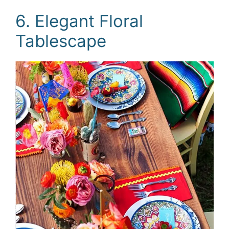
6. Elegant Floral
Tablescape