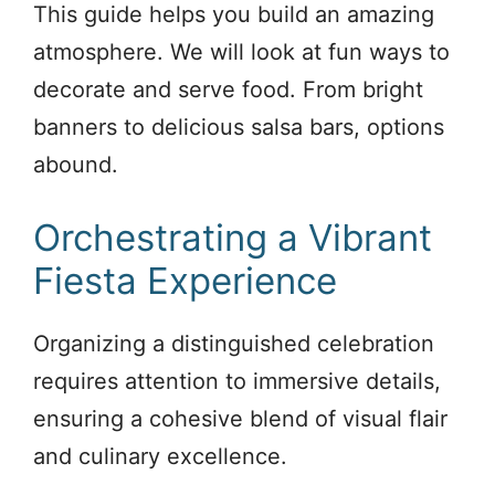
This guide helps you build an amazing
atmosphere. We will look at fun ways to
decorate and serve food. From bright
banners to delicious salsa bars, options
abound.
Orchestrating a Vibrant
Fiesta Experience
Organizing a distinguished celebration
requires attention to immersive details,
ensuring a cohesive blend of visual flair
and culinary excellence.