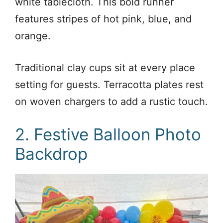
white tablecloth. This bold runner
features stripes of hot pink, blue, and
orange.
Traditional clay cups sit at every place
setting for guests. Terracotta plates rest
on woven chargers to add a rustic touch.
2. Festive Balloon Photo
Backdrop