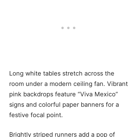
Long white tables stretch across the
room under a modern ceiling fan. Vibrant
pink backdrops feature “Viva Mexico”
signs and colorful paper banners for a
festive focal point.
Brightly striped runners add a pop of