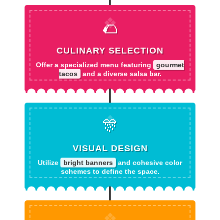
🌮
CULINARY SELECTION
Offer a specialized menu featuring
gourmet
tacos
and a diverse salsa bar.
🎊
VISUAL DESIGN
Utilize
bright banners
and cohesive color
schemes to define the space.