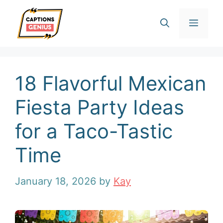
Skip
Men
to
content
18 Flavorful Mexican
Fiesta Party Ideas
for a Taco-Tastic
Time
January 18, 2026
by
Kay