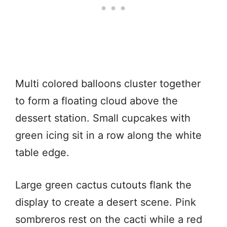
Multi colored balloons cluster together
to form a floating cloud above the
dessert station. Small cupcakes with
green icing sit in a row along the white
table edge.
Large green cactus cutouts flank the
display to create a desert scene. Pink
sombreros rest on the cacti while a red