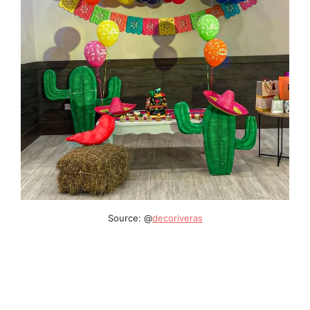
Source: @
decoriveras