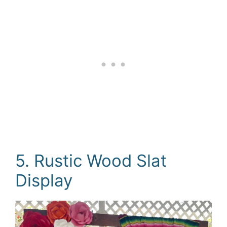
5. Rustic Wood Slat
Display