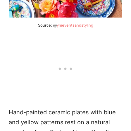
Source: @
ymeventsandstyling
Hand-painted ceramic plates with blue
and yellow patterns rest on a natural