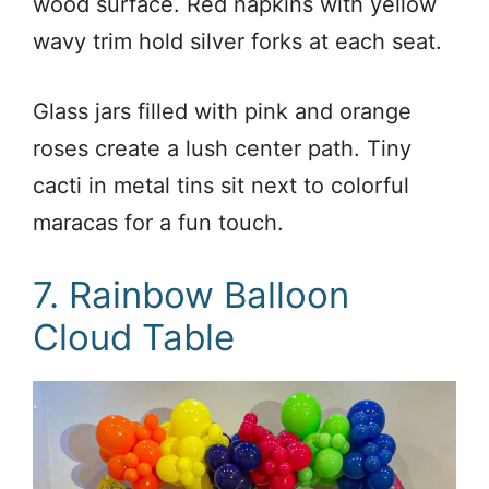
wood surface. Red napkins with yellow
wavy trim hold silver forks at each seat.
Glass jars filled with pink and orange
roses create a lush center path. Tiny
cacti in metal tins sit next to colorful
maracas for a fun touch.
7. Rainbow Balloon
Cloud Table