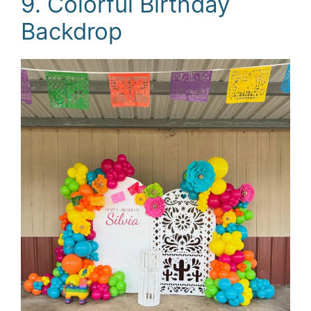
9. Colorful Birthday
Backdrop