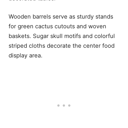
Wooden barrels serve as sturdy stands
for green cactus cutouts and woven
baskets. Sugar skull motifs and colorful
striped cloths decorate the center food
display area.