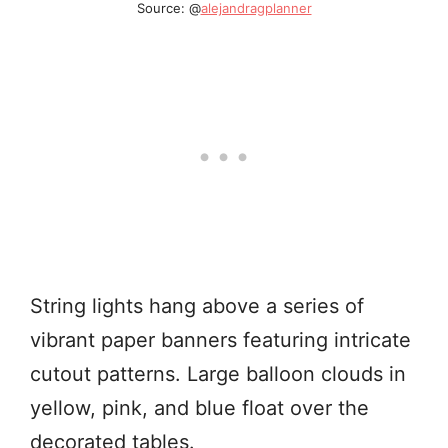
Source: @
alejandragplanner
String lights hang above a series of
vibrant paper banners featuring intricate
cutout patterns. Large balloon clouds in
yellow, pink, and blue float over the
decorated tables.