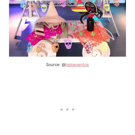
Source: @
heloeventos