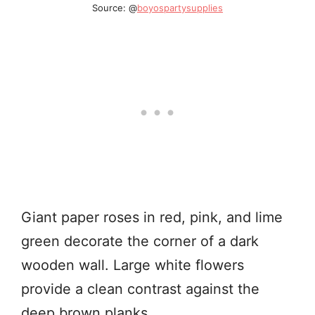
Source: @
boyospartysupplies
Giant paper roses in red, pink, and lime
green decorate the corner of a dark
wooden wall. Large white flowers
provide a clean contrast against the
deep brown planks.