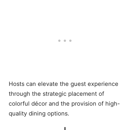
Hosts can elevate the guest experience
through the strategic placement of
colorful décor and the provision of high-
quality dining options.