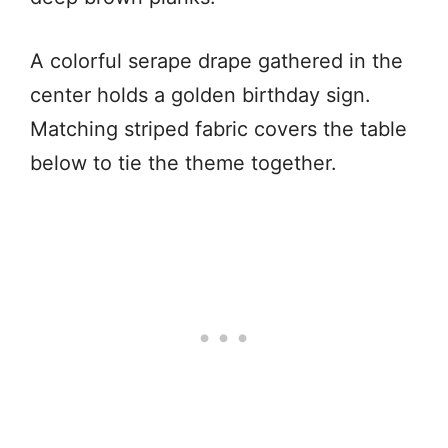
A colorful serape drape gathered in the
center holds a golden birthday sign.
Matching striped fabric covers the table
below to tie the theme together.