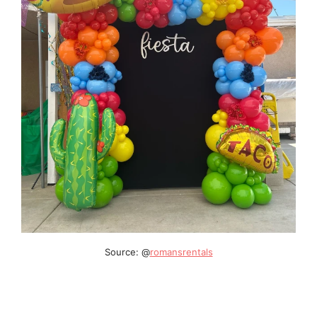
Source: @
romansrentals