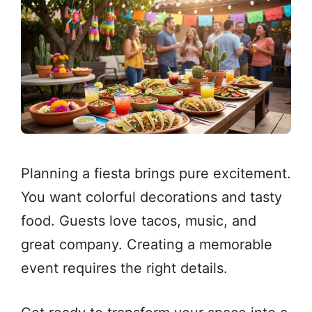
Planning a fiesta brings pure excitement.
You want colorful decorations and tasty
food. Guests love tacos, music, and
great company. Creating a memorable
event requires the right details.