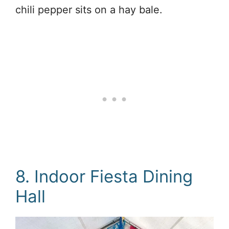
chili pepper sits on a hay bale.
8. Indoor Fiesta Dining
Hall