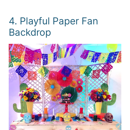
4. Playful Paper Fan
Backdrop