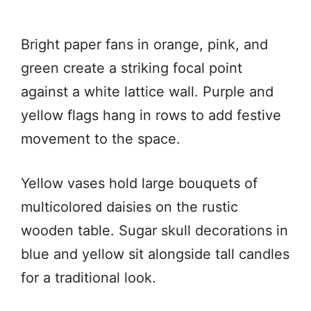
Bright paper fans in orange, pink, and
green create a striking focal point
against a white lattice wall. Purple and
yellow flags hang in rows to add festive
movement to the space.
Yellow vases hold large bouquets of
multicolored daisies on the rustic
wooden table. Sugar skull decorations in
blue and yellow sit alongside tall candles
for a traditional look.