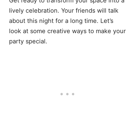
Get ready to transform your space into a
lively celebration. Your friends will talk
about this night for a long time. Let’s
look at some creative ways to make your
party special.