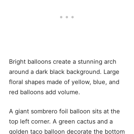
Bright balloons create a stunning arch
around a dark black background. Large
floral shapes made of yellow, blue, and
red balloons add volume.
A giant sombrero foil balloon sits at the
top left corner. A green cactus and a
golden taco balloon decorate the bottom