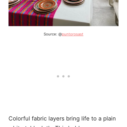
Source: @
puntorosast
Colorful fabric layers bring life to a plain