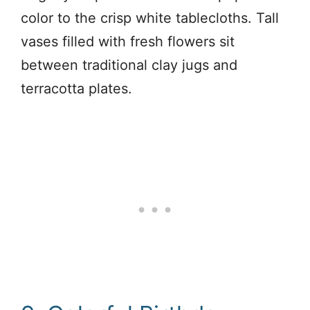
color to the crisp white tablecloths. Tall
vases filled with fresh flowers sit
between traditional clay jugs and
terracotta plates.