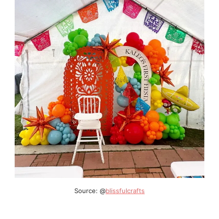
Source: @
blissfulcrafts