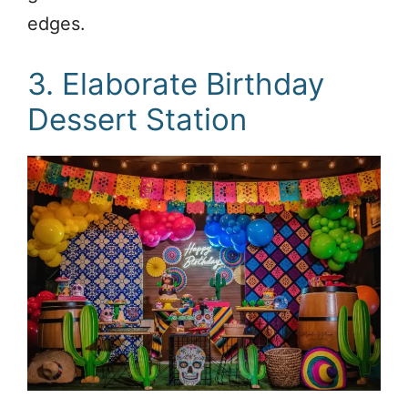
edges.
3. Elaborate Birthday
Dessert Station