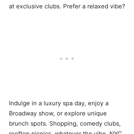
at exclusive clubs. Prefer a relaxed vibe?
Indulge in a luxury spa day, enjoy a
Broadway show, or explore unique
brunch spots. Shopping, comedy clubs,
rooftop picnics, whatever the vibe, NYC