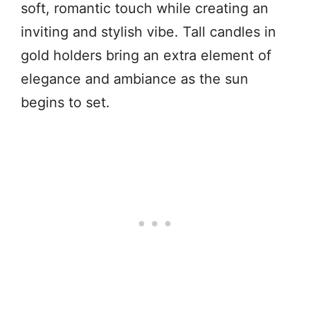
soft, romantic touch while creating an
inviting and stylish vibe. Tall candles in
gold holders bring an extra element of
elegance and ambiance as the sun
begins to set.