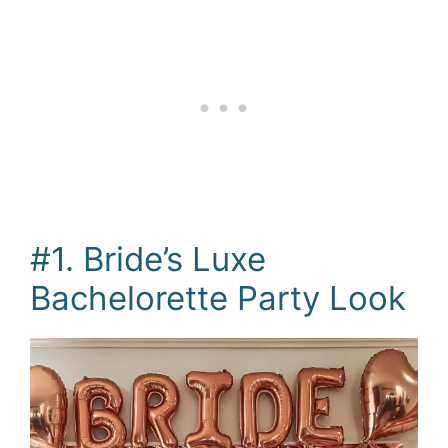
#1. Bride’s Luxe
Bachelorette Party Look