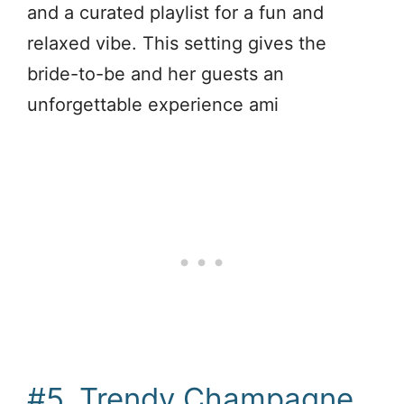
and a curated playlist for a fun and
relaxed vibe. This setting gives the
bride-to-be and her guests an
unforgettable experience ami
#5. Trendy Champagne