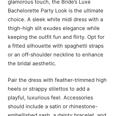
glamorous touch, the Bride’s Luxe
Bachelorette Party Look is the ultimate
choice. A sleek white midi dress with a
thigh-high slit exudes elegance while
keeping the outfit fun and flirty. Opt for
a fitted silhouette with spaghetti straps
or an off-shoulder neckline to enhance
the bridal aesthetic.
Pair the dress with feather-trimmed high
heels or strappy stilettos to add a
playful, luxurious feel. Accessories
should include a satin or rhinestone-
embellished sash, a dainty bracelet, and