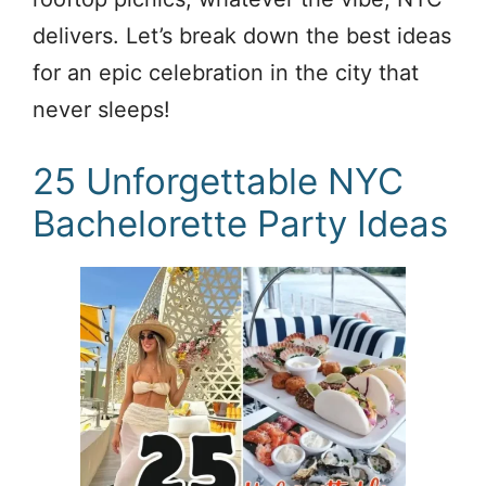
delivers. Let’s break down the best ideas
for an epic celebration in the city that
never sleeps!
25 Unforgettable NYC
Bachelorette Party Ideas