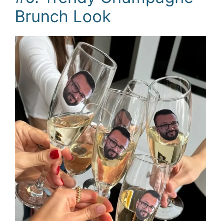
Brunch Look