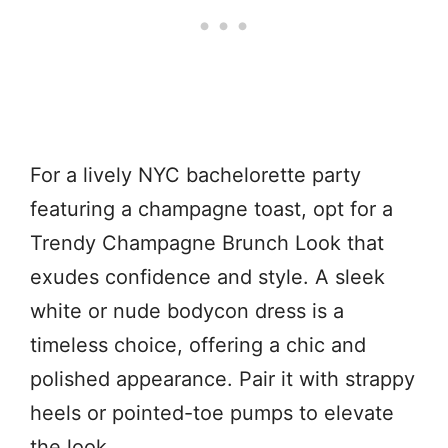
For a lively NYC bachelorette party
featuring a champagne toast, opt for a
Trendy Champagne Brunch Look that
exudes confidence and style. A sleek
white or nude bodycon dress is a
timeless choice, offering a chic and
polished appearance. Pair it with strappy
heels or pointed-toe pumps to elevate
the look.