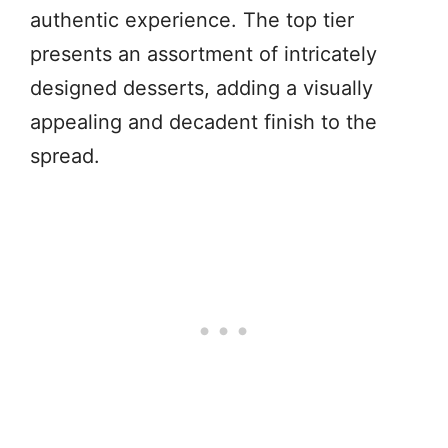
authentic experience. The top tier
presents an assortment of intricately
designed desserts, adding a visually
appealing and decadent finish to the
spread.