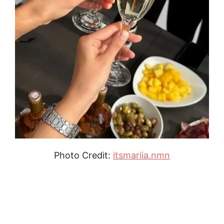
Photo Credit:
itsmariia.nmn