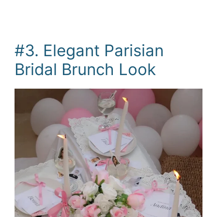
#3. Elegant Parisian
Bridal Brunch Look