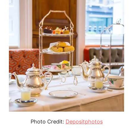
Photo Credit:
Depositphotos