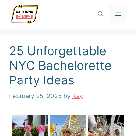
Skip
Men
to
content
25 Unforgettable
NYC Bachelorette
Party Ideas
February 25, 2025
by
Kay