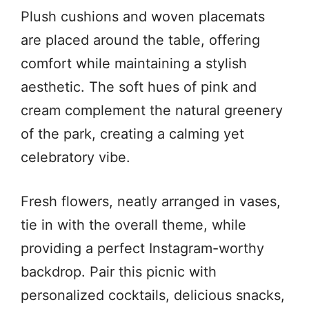
Plush cushions and woven placemats
are placed around the table, offering
comfort while maintaining a stylish
aesthetic. The soft hues of pink and
cream complement the natural greenery
of the park, creating a calming yet
celebratory vibe.
Fresh flowers, neatly arranged in vases,
tie in with the overall theme, while
providing a perfect Instagram-worthy
backdrop. Pair this picnic with
personalized cocktails, delicious snacks,