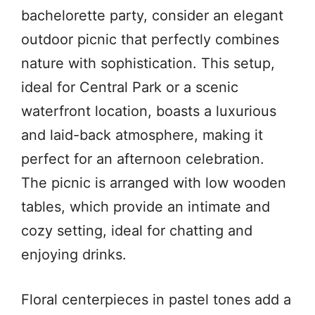
bachelorette party, consider an elegant
outdoor picnic that perfectly combines
nature with sophistication. This setup,
ideal for Central Park or a scenic
waterfront location, boasts a luxurious
and laid-back atmosphere, making it
perfect for an afternoon celebration.
The picnic is arranged with low wooden
tables, which provide an intimate and
cozy setting, ideal for chatting and
enjoying drinks.
Floral centerpieces in pastel tones add a