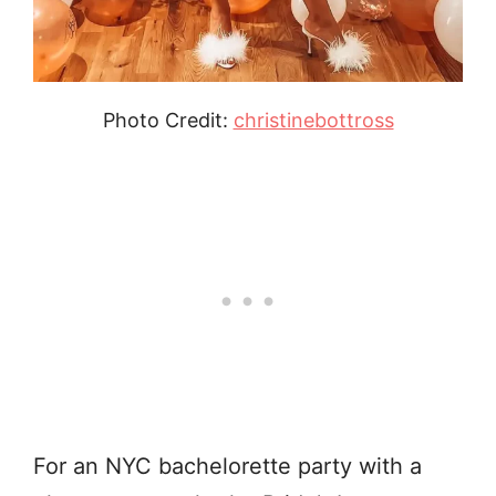
Photo Credit:
christinebottross
For an NYC bachelorette party with a