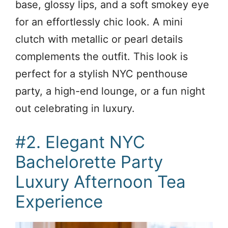
base, glossy lips, and a soft smokey eye
for an effortlessly chic look. A mini
clutch with metallic or pearl details
complements the outfit. This look is
perfect for a stylish NYC penthouse
party, a high-end lounge, or a fun night
out celebrating in luxury.
#2. Elegant NYC
Bachelorette Party
Luxury Afternoon Tea
Experience