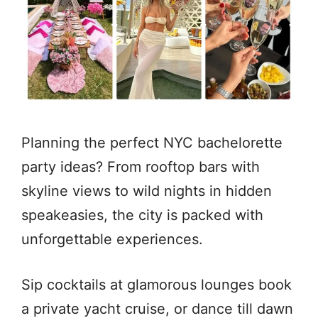
Planning the perfect NYC bachelorette
party ideas? From rooftop bars with
skyline views to wild nights in hidden
speakeasies, the city is packed with
unforgettable experiences.
Sip cocktails at glamorous lounges book
a private yacht cruise, or dance till dawn