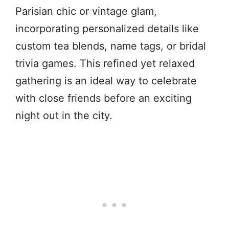
Parisian chic or vintage glam,
incorporating personalized details like
custom tea blends, name tags, or bridal
trivia games. This refined yet relaxed
gathering is an ideal way to celebrate
with close friends before an exciting
night out in the city.