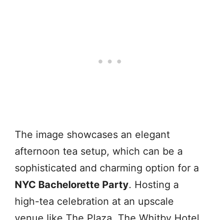
The image showcases an elegant
afternoon tea setup, which can be a
sophisticated and charming option for a
NYC Bachelorette Party
. Hosting a
high-tea celebration at an upscale
venue like The Plaza, The Whitby Hotel,