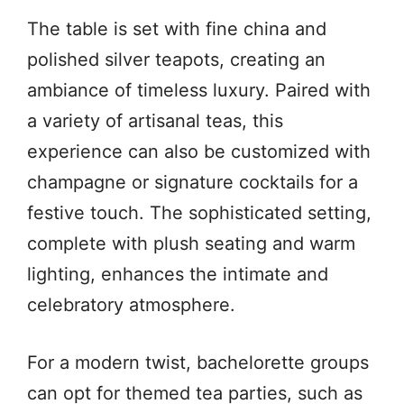
The table is set with fine china and
polished silver teapots, creating an
ambiance of timeless luxury. Paired with
a variety of artisanal teas, this
experience can also be customized with
champagne or signature cocktails for a
festive touch. The sophisticated setting,
complete with plush seating and warm
lighting, enhances the intimate and
celebratory atmosphere.
For a modern twist, bachelorette groups
can opt for themed tea parties, such as