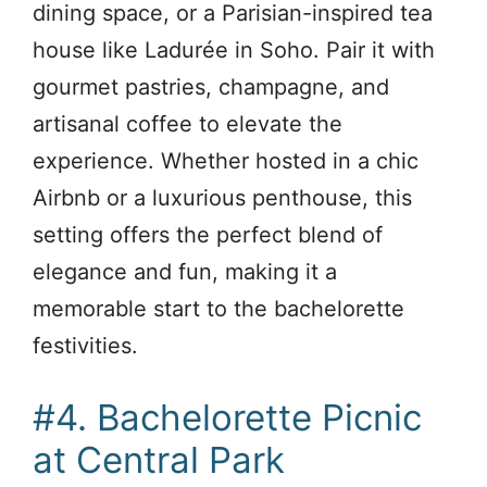
dining space, or a Parisian-inspired tea
house like Ladurée in Soho. Pair it with
gourmet pastries, champagne, and
artisanal coffee to elevate the
experience. Whether hosted in a chic
Airbnb or a luxurious penthouse, this
setting offers the perfect blend of
elegance and fun, making it a
memorable start to the bachelorette
festivities.
#4. Bachelorette Picnic
at Central Park