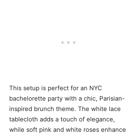
This setup is perfect for an NYC
bachelorette party with a chic, Parisian-
inspired brunch theme. The white lace
tablecloth adds a touch of elegance,
while soft pink and white roses enhance