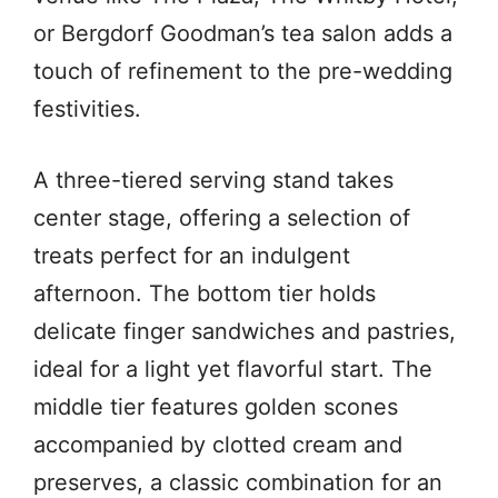
or Bergdorf Goodman’s tea salon adds a
touch of refinement to the pre-wedding
festivities.
A three-tiered serving stand takes
center stage, offering a selection of
treats perfect for an indulgent
afternoon. The bottom tier holds
delicate finger sandwiches and pastries,
ideal for a light yet flavorful start. The
middle tier features golden scones
accompanied by clotted cream and
preserves, a classic combination for an