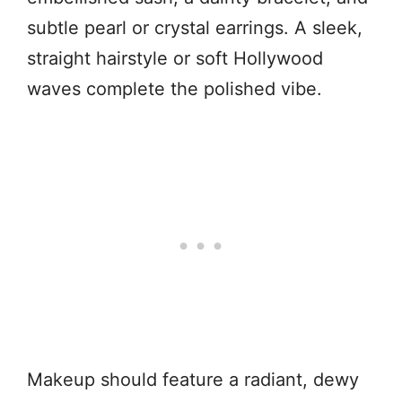
subtle pearl or crystal earrings. A sleek,
straight hairstyle or soft Hollywood
waves complete the polished vibe.
Makeup should feature a radiant, dewy