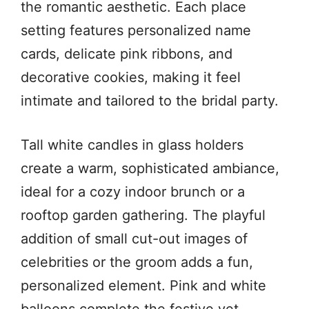
the romantic aesthetic. Each place
setting features personalized name
cards, delicate pink ribbons, and
decorative cookies, making it feel
intimate and tailored to the bridal party.
Tall white candles in glass holders
create a warm, sophisticated ambiance,
ideal for a cozy indoor brunch or a
rooftop garden gathering. The playful
addition of small cut-out images of
celebrities or the groom adds a fun,
personalized element. Pink and white
balloons complete the festive yet