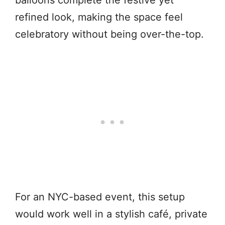
refined look, making the space feel
celebratory without being over-the-top.
For an NYC-based event, this setup
would work well in a stylish café, private