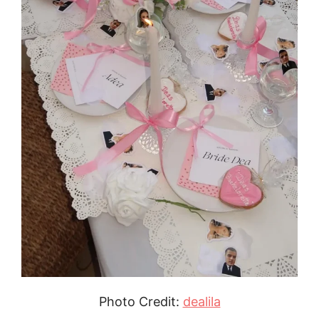
Photo Credit:
dealila