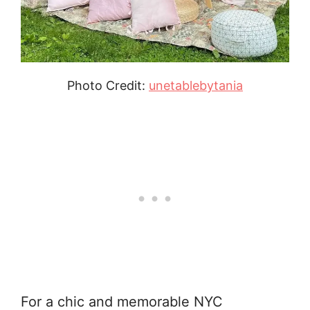
Photo Credit:
unetablebytania
For a chic and memorable NYC