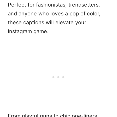
Perfect for fashionistas, trendsetters,
and anyone who loves a pop of color,
these captions will elevate your
Instagram game.
From playful puns to chic one-liners,