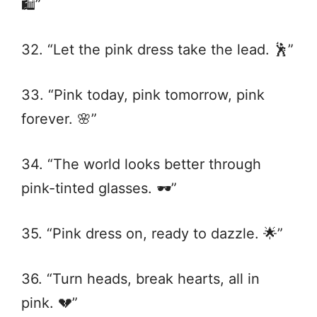
🛍️”
32. “Let the pink dress take the lead. 🕺”
33. “Pink today, pink tomorrow, pink
forever. 🌸”
34. “The world looks better through
pink-tinted glasses. 🕶️”
35. “Pink dress on, ready to dazzle. 🌟”
36. “Turn heads, break hearts, all in
pink. 💔”