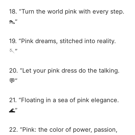
18. “Turn the world pink with every step.
👠”
19. “Pink dreams, stitched into reality.
🪡”
20. “Let your pink dress do the talking.
💬”
21. “Floating in a sea of pink elegance.
🌊”
22. “Pink: the color of power, passion,