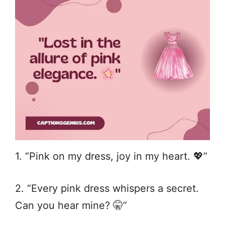
1. “Pink on my dress, joy in my heart. 💖”
2. “Every pink dress whispers a secret.
Can you hear mine? 🤫”