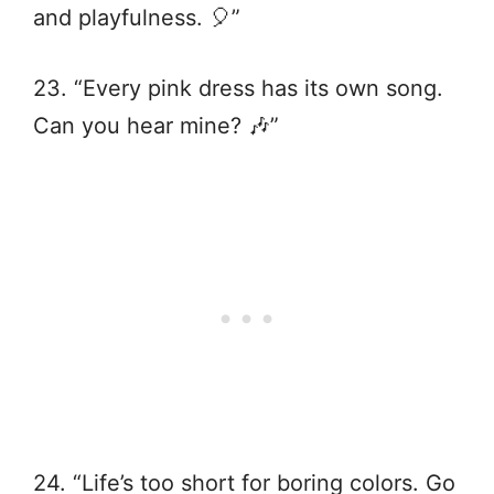
and playfulness. 🎈”
23. “Every pink dress has its own song.
Can you hear mine? 🎶”
24. “Life’s too short for boring colors. Go