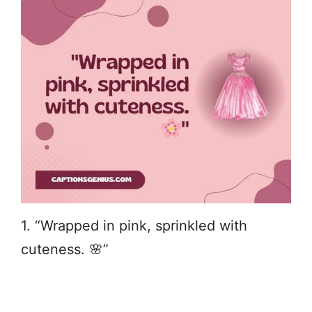
1. “Wrapped in pink, sprinkled with
cuteness. 🌸”