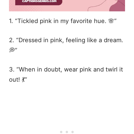
1. “Tickled pink in my favorite hue. 🌸”
2. “Dressed in pink, feeling like a dream.
💭”
3. “When in doubt, wear pink and twirl it
out! 💃”