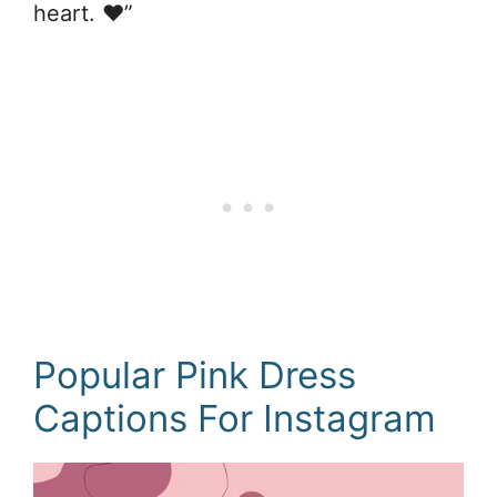
heart. ❤️”
Popular Pink Dress
Captions For Instagram