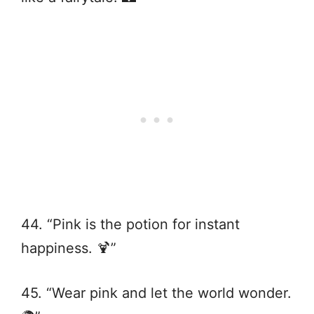
44. “Pink is the potion for instant
happiness. 🍹”
45. “Wear pink and let the world wonder.