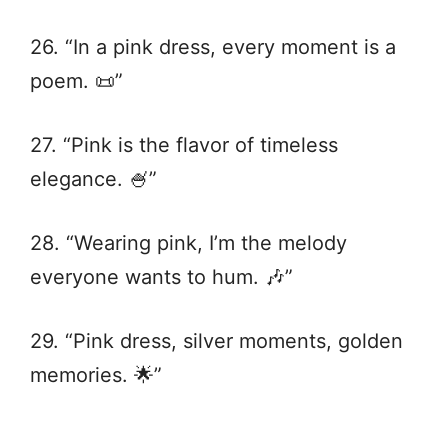
26. “In a pink dress, every moment is a
poem. 📜”
27. “Pink is the flavor of timeless
elegance. 🍧”
28. “Wearing pink, I’m the melody
everyone wants to hum. 🎶”
29. “Pink dress, silver moments, golden
memories. 🌟”