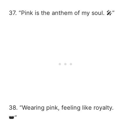
37. “Pink is the anthem of my soul. 🎤”
38. “Wearing pink, feeling like royalty.
👑”