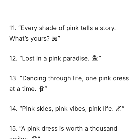
11. “Every shade of pink tells a story.
What’s yours? 📖”
12. “Lost in a pink paradise. 🏝️”
13. “Dancing through life, one pink dress
at a time. 🩰”
14. “Pink skies, pink vibes, pink life. 🌌”
15. “A pink dress is worth a thousand
smiles. 😊”