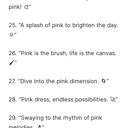
pink! 🎨”
25. “A splash of pink to brighten the day.
🌞”
26. “Pink is the brush, life is the canvas.
🖌️”
27. “Dive into the pink dimension. 🌀”
28. “Pink dress, endless possibilities. 🚀”
29. “Swaying to the rhythm of pink
melodies. 🎵”