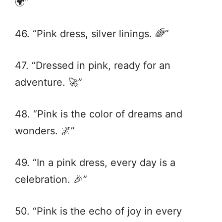
🌍”
46. “Pink dress, silver linings. 🌈”
47. “Dressed in pink, ready for an
adventure. 🚀”
48. “Pink is the color of dreams and
wonders. 🌌”
49. “In a pink dress, every day is a
celebration. 🎉”
50. “Pink is the echo of joy in every