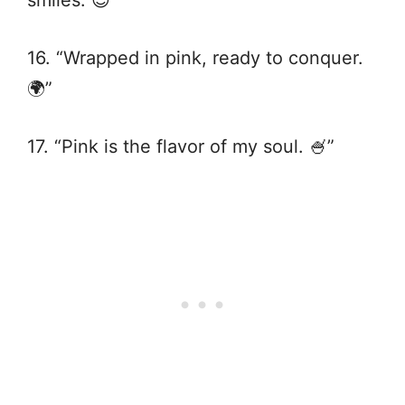
16. “Wrapped in pink, ready to conquer.
🌍”
17. “Pink is the flavor of my soul. 🍧”