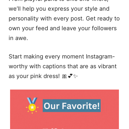
we’ll help you express your style and
personality with every post. Get ready to
own your feed and leave your followers
in awe.
Start making every moment Instagram-
worthy with captions that are as vibrant
as your pink dress! 🎀💕✨