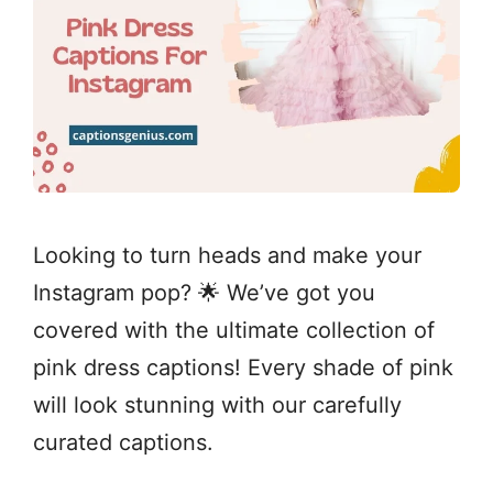
Looking to turn heads and make your
Instagram pop? 🌟 We’ve got you
covered with the ultimate collection of
pink dress captions! Every shade of pink
will look stunning with our carefully
curated captions.