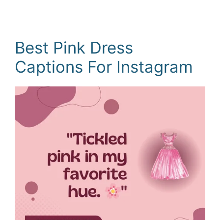
Best Pink Dress
Captions For Instagram