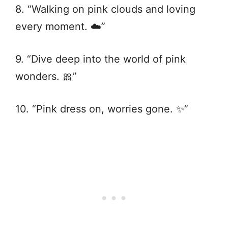
8. “Walking on pink clouds and loving
every moment. ☁️”
9. “Dive deep into the world of pink
wonders. 🎀”
10. “Pink dress on, worries gone. ✨”