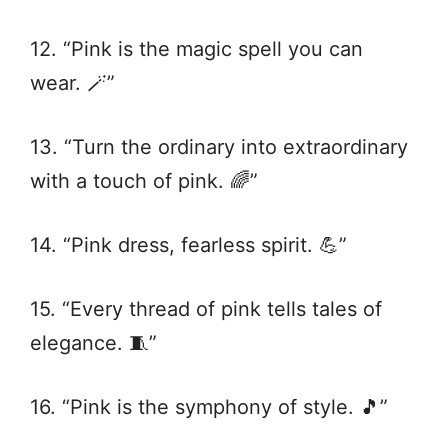
12. “Pink is the magic spell you can
wear. 🪄”
13. “Turn the ordinary into extraordinary
with a touch of pink. 🌈”
14. “Pink dress, fearless spirit. 💪”
15. “Every thread of pink tells tales of
elegance. 🧵”
16. “Pink is the symphony of style. 🎵”