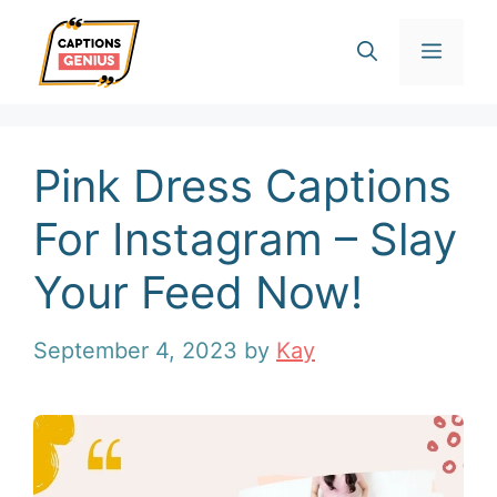
Skip
Men
to
content
Pink Dress Captions
For Instagram – Slay
Your Feed Now!
September 4, 2023
by
Kay