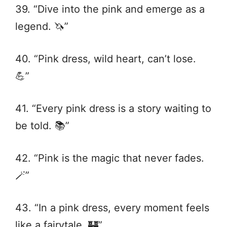
39. “Dive into the pink and emerge as a
legend. 🦄”
40. “Pink dress, wild heart, can’t lose.
💪”
41. “Every pink dress is a story waiting to
be told. 📚”
42. “Pink is the magic that never fades.
🪄”
43. “In a pink dress, every moment feels
like a fairytale. 🏰”