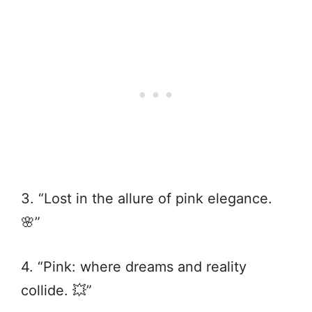
3. “Lost in the allure of pink elegance.
🌸”
4. “Pink: where dreams and reality
collide. 💥”