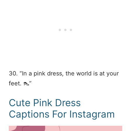
30. “In a pink dress, the world is at your
feet. 👠”
Cute Pink Dress
Captions For Instagram