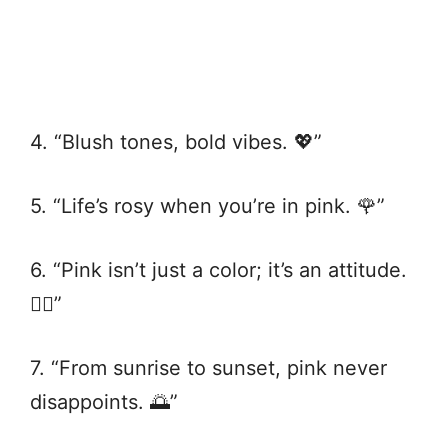
4. “Blush tones, bold vibes. 💖”
5. “Life’s rosy when you’re in pink. 🌹”
6. “Pink isn’t just a color; it’s an attitude.
💁‍♀️”
7. “From sunrise to sunset, pink never
disappoints. 🌅”