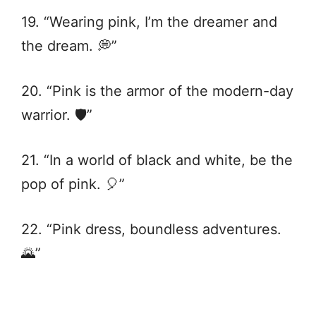
19. “Wearing pink, I’m the dreamer and
the dream. 💭”
20. “Pink is the armor of the modern-day
warrior. 🛡️”
21. “In a world of black and white, be the
pop of pink. 🎈”
22. “Pink dress, boundless adventures.
🌄”