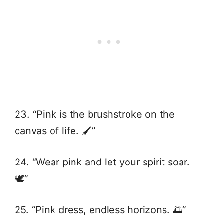
23. “Pink is the brushstroke on the
canvas of life. 🖌️”
24. “Wear pink and let your spirit soar.
🕊️”
25. “Pink dress, endless horizons. 🌅”