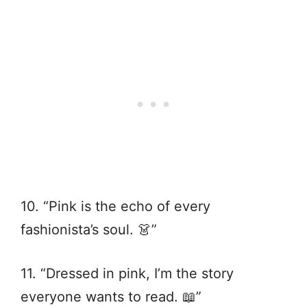
10. “Pink is the echo of every
fashionista’s soul. 👗”
11. “Dressed in pink, I’m the story
everyone wants to read. 📖”