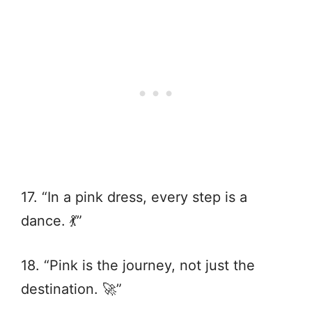
17. “In a pink dress, every step is a
dance. 💃”
18. “Pink is the journey, not just the
destination. 🚀”