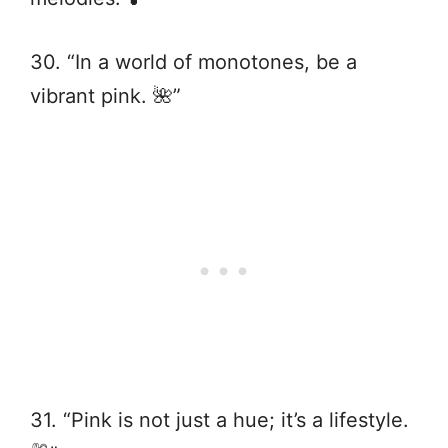
30. “In a world of monotones, be a
vibrant pink. 🌺”
31. “Pink is not just a hue; it’s a lifestyle.