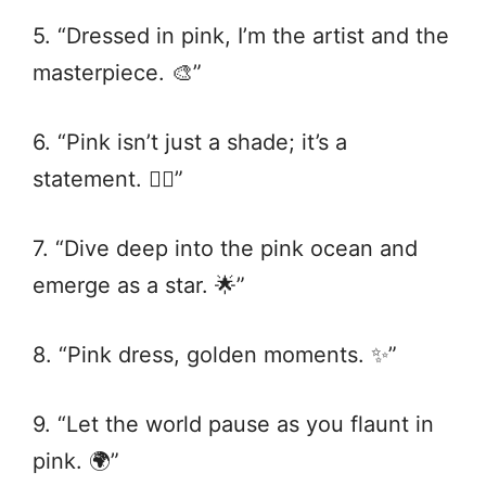
5. “Dressed in pink, I’m the artist and the
masterpiece. 🎨”
6. “Pink isn’t just a shade; it’s a
statement. 💁‍♀️”
7. “Dive deep into the pink ocean and
emerge as a star. 🌟”
8. “Pink dress, golden moments. ✨”
9. “Let the world pause as you flaunt in
pink. 🌍”