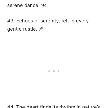
serene dance. 🦋
43. Echoes of serenity, felt in every
gentle rustle. 🍂
44. The heart finds its rhythm in nature’s