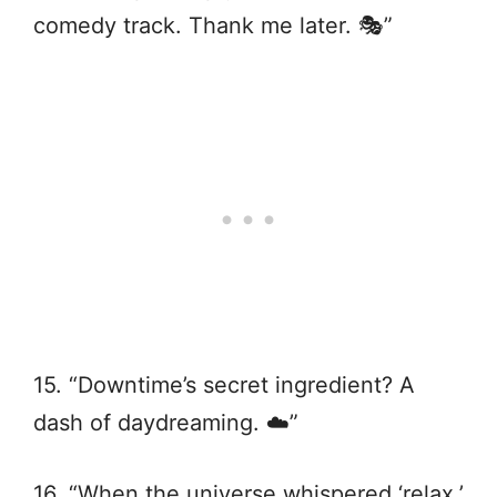
comedy track. Thank me later. 🎭”
15. “Downtime’s secret ingredient? A
dash of daydreaming. ☁️”
16. “When the universe whispered ‘relax,’