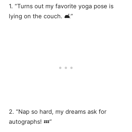
1. “Turns out my favorite yoga pose is
lying on the couch. 🛋️”
2. “Nap so hard, my dreams ask for
autographs! 💤”