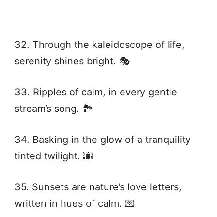
32. Through the kaleidoscope of life,
serenity shines bright. 🎭
33. Ripples of calm, in every gentle
stream’s song. 🏞️
34. Basking in the glow of a tranquility-
tinted twilight. 🌆
35. Sunsets are nature’s love letters,
written in hues of calm. 💌