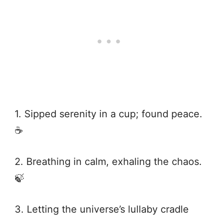
1. Sipped serenity in a cup; found peace.
☕
2. Breathing in calm, exhaling the chaos.
🍃
3. Letting the universe’s lullaby cradle