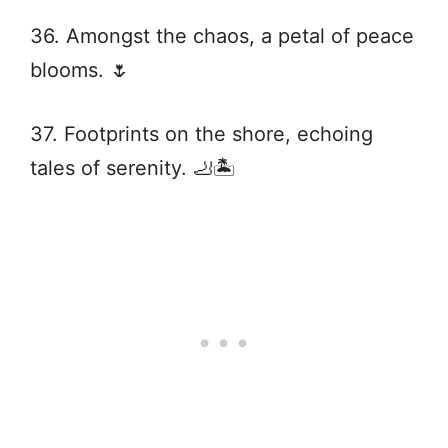
36. Amongst the chaos, a petal of peace
blooms. 🌷
37. Footprints on the shore, echoing
tales of serenity. 🦶🏝️