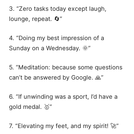
3. “Zero tasks today except laugh,
lounge, repeat. 🔄”
4. “Doing my best impression of a
Sunday on a Wednesday. 🌞”
5. “Meditation: because some questions
can’t be answered by Google. 🙏”
6. “If unwinding was a sport, I’d have a
gold medal. 🥇”
7. “Elevating my feet, and my spirit! 🚀”