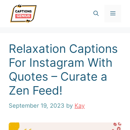
Skip
Men
to
content
Relaxation Captions
For Instagram With
Quotes – Curate a
Zen Feed!
September 19, 2023
by
Kay