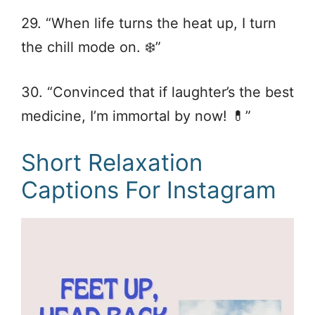
29. “When life turns the heat up, I turn
the chill mode on. ❄️”
30. “Convinced that if laughter’s the best
medicine, I’m immortal by now! 💊”
Short Relaxation
Captions For Instagram