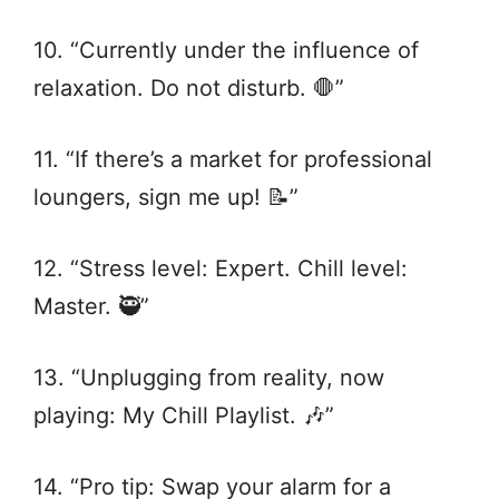
10. “Currently under the influence of
relaxation. Do not disturb. 🛑”
11. “If there’s a market for professional
loungers, sign me up! 📝”
12. “Stress level: Expert. Chill level:
Master. 🥷”
13. “Unplugging from reality, now
playing: My Chill Playlist. 🎶”
14. “Pro tip: Swap your alarm for a