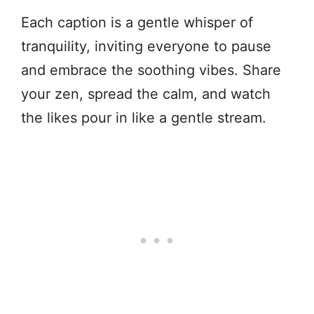
Each caption is a gentle whisper of
tranquility, inviting everyone to pause
and embrace the soothing vibes. Share
your zen, spread the calm, and watch
the likes pour in like a gentle stream.