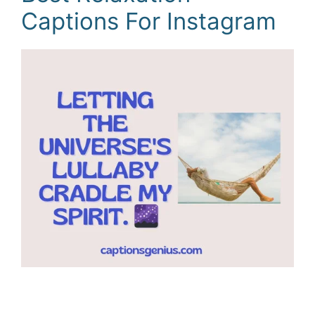
Captions For Instagram