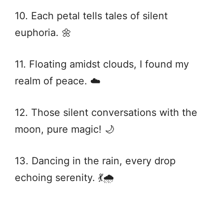
10. Each petal tells tales of silent
euphoria. 🌼
11. Floating amidst clouds, I found my
realm of peace. ☁️
12. Those silent conversations with the
moon, pure magic! 🌙
13. Dancing in the rain, every drop
echoing serenity. 💃🌧️