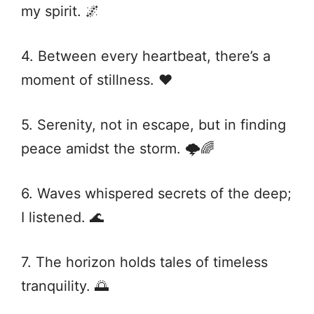
my spirit. 🌌
4. Between every heartbeat, there’s a
moment of stillness. ♥️
5. Serenity, not in escape, but in finding
peace amidst the storm. 🌩️🌈
6. Waves whispered secrets of the deep;
I listened. 🌊
7. The horizon holds tales of timeless
tranquility. 🌅