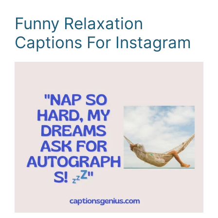
Funny Relaxation
Captions For Instagram