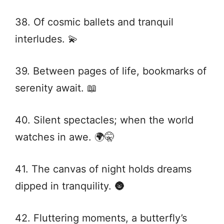
38. Of cosmic ballets and tranquil
interludes. 💫
39. Between pages of life, bookmarks of
serenity await. 📖
40. Silent spectacles; when the world
watches in awe. 🌍🤫
41. The canvas of night holds dreams
dipped in tranquility. 🌚
42. Fluttering moments, a butterfly’s