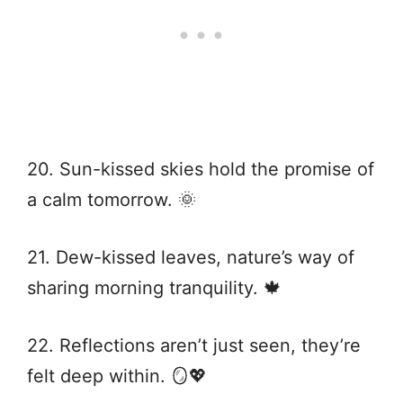
20. Sun-kissed skies hold the promise of
a calm tomorrow. 🌞
21. Dew-kissed leaves, nature’s way of
sharing morning tranquility. 🍁
22. Reflections aren’t just seen, they’re
felt deep within. 🪞💖