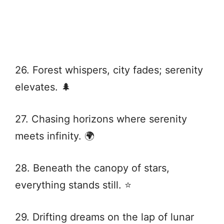
26. Forest whispers, city fades; serenity
elevates. 🌲
27. Chasing horizons where serenity
meets infinity. 🌍
28. Beneath the canopy of stars,
everything stands still. ⭐
29. Drifting dreams on the lap of lunar