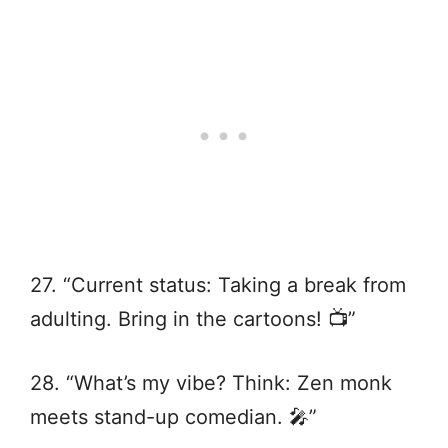
27. “Current status: Taking a break from
adulting. Bring in the cartoons! 📺”
28. “What’s my vibe? Think: Zen monk
meets stand-up comedian. 🎤”