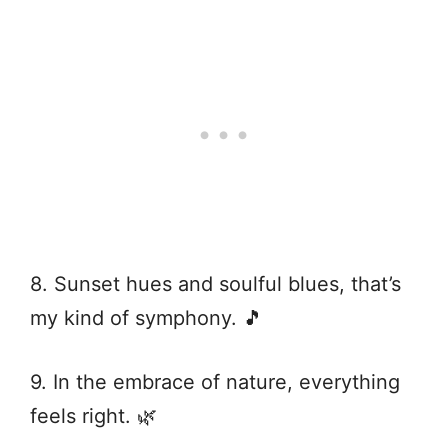
8. Sunset hues and soulful blues, that’s
my kind of symphony. 🎵
9. In the embrace of nature, everything
feels right. 🌿