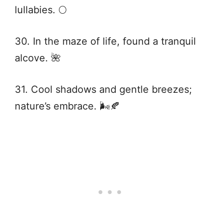
lullabies. 🌕
30. In the maze of life, found a tranquil
alcove. 🌺
31. Cool shadows and gentle breezes;
nature’s embrace. 🌬️🍂