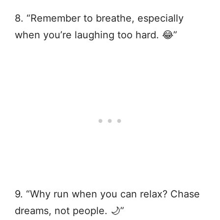
8. “Remember to breathe, especially
when you’re laughing too hard. 😂”
9. “Why run when you can relax? Chase
dreams, not people. 🌙”