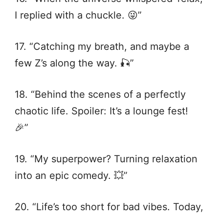
I replied with a chuckle. 😜”
17. “Catching my breath, and maybe a
few Z’s along the way. 🎣”
18. “Behind the scenes of a perfectly
chaotic life. Spoiler: It’s a lounge fest!
🎉”
19. “My superpower? Turning relaxation
into an epic comedy. 💥”
20. “Life’s too short for bad vibes. Today,