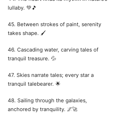
lullaby. 💚🎵
45. Between strokes of paint, serenity
takes shape. 🖌️
46. Cascading water, carving tales of
tranquil treasure. 💦
47. Skies narrate tales; every star a
tranquil talebearer. 🌟
48. Sailing through the galaxies,
anchored by tranquility. 🌌🚀