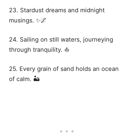
23. Stardust dreams and midnight
musings. ✨🌌
24. Sailing on still waters, journeying
through tranquility. ⛵
25. Every grain of sand holds an ocean
of calm. 🏜️