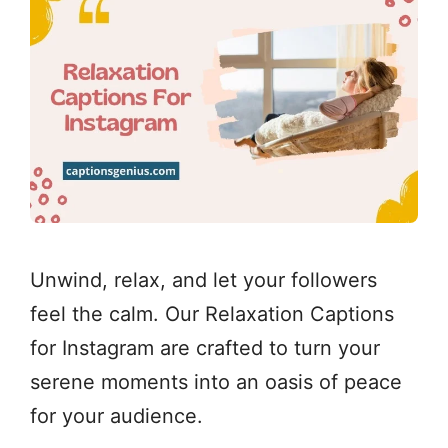
Unwind, relax, and let your followers
feel the calm. Our Relaxation Captions
for Instagram are crafted to turn your
serene moments into an oasis of peace
for your audience.