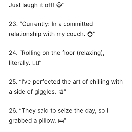
Just laugh it off! 😆”
23. “Currently: In a committed
relationship with my couch. 💍”
24. “Rolling on the floor (relaxing),
literally. 🤸‍♂️”
25. “I’ve perfected the art of chilling with
a side of giggles. 🎨”
26. “They said to seize the day, so I
grabbed a pillow. 🛌”