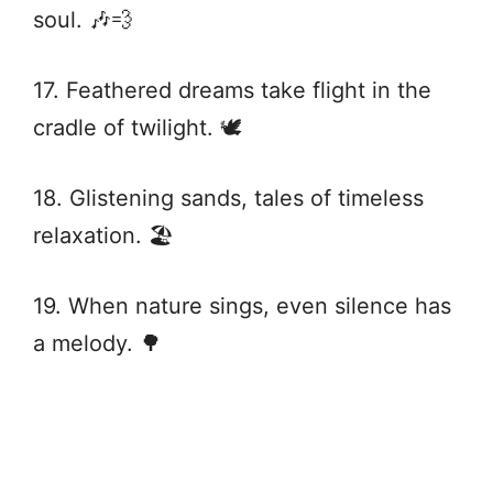
soul. 🎶💨
17. Feathered dreams take flight in the
cradle of twilight. 🕊️
18. Glistening sands, tales of timeless
relaxation. 🏖️
19. When nature sings, even silence has
a melody. 🌳