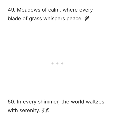
49. Meadows of calm, where every
blade of grass whispers peace. 🌾
50. In every shimmer, the world waltzes
with serenity. 💃🌌