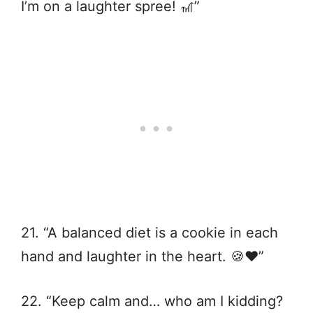
I’m on a laughter spree! 🎢”
21. “A balanced diet is a cookie in each
hand and laughter in the heart. 🍪❤️”
22. “Keep calm and… who am I kidding?