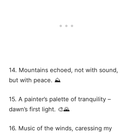
14. Mountains echoed, not with sound,
but with peace. ⛰️
15. A painter’s palette of tranquility –
dawn’s first light. 🎨🌄
16. Music of the winds, caressing my