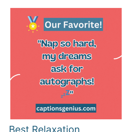
Best Relaxation