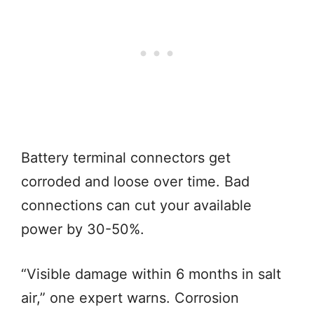
Battery terminal connectors get
corroded and loose over time. Bad
connections can cut your available
power by 30-50%.
“Visible damage within 6 months in salt
air,” one expert warns. Corrosion