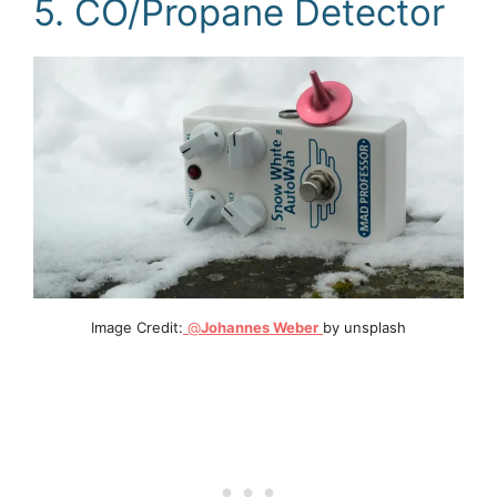
5. CO/Propane Detector
Image Credit:
@
Johannes Weber
by unsplash