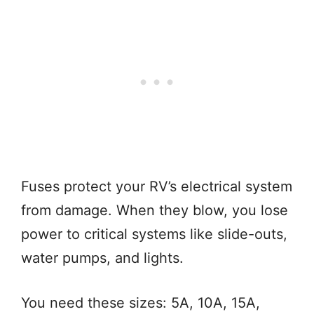
Fuses protect your RV’s electrical system
from damage. When they blow, you lose
power to critical systems like slide-outs,
water pumps, and lights.
You need these sizes: 5A, 10A, 15A,