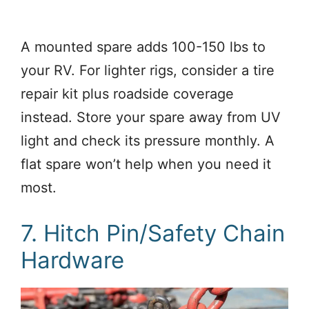
A mounted spare adds 100-150 lbs to
your RV. For lighter rigs, consider a tire
repair kit plus roadside coverage
instead. Store your spare away from UV
light and check its pressure monthly. A
flat spare won’t help when you need it
most.
7. Hitch Pin/Safety Chain
Hardware