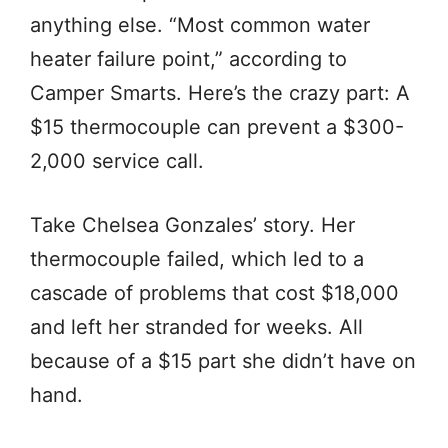
anything else. “Most common water
heater failure point,” according to
Camper Smarts. Here’s the crazy part: A
$15 thermocouple can prevent a $300-
2,000 service call.
Take Chelsea Gonzales’ story. Her
thermocouple failed, which led to a
cascade of problems that cost $18,000
and left her stranded for weeks. All
because of a $15 part she didn’t have on
hand.