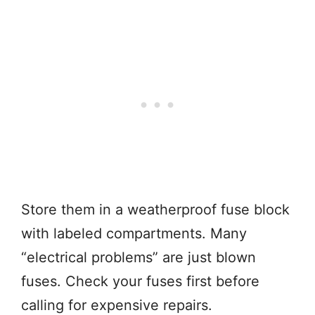
Store them in a weatherproof fuse block
with labeled compartments. Many
“electrical problems” are just blown
fuses. Check your fuses first before
calling for expensive repairs.