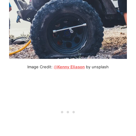
Image Credit:
@
Kenny Eliason
by unsplash