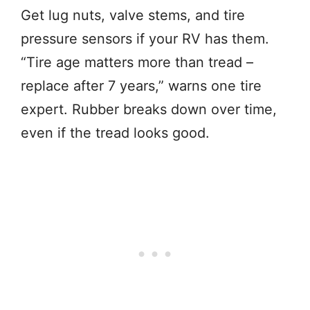
Get lug nuts, valve stems, and tire
pressure sensors if your RV has them.
“Tire age matters more than tread –
replace after 7 years,” warns one tire
expert. Rubber breaks down over time,
even if the tread looks good.