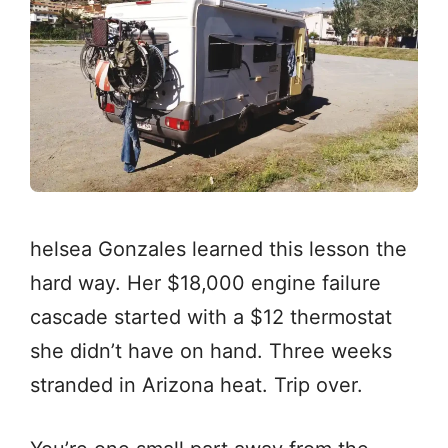
helsea Gonzales learned this lesson the
hard way. Her $18,000 engine failure
cascade started with a $12 thermostat
she didn’t have on hand. Three weeks
stranded in Arizona heat. Trip over.