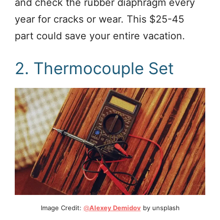
and check the rubber diaphragm every
year for cracks or wear. This $25-45
part could save your entire vacation.
2. Thermocouple Set
Image Credit:
@
Alexey Demidov
by unsplash