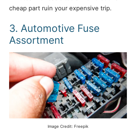
cheap part ruin your expensive trip.
3. Automotive Fuse
Assortment
Image Credit: Freepik