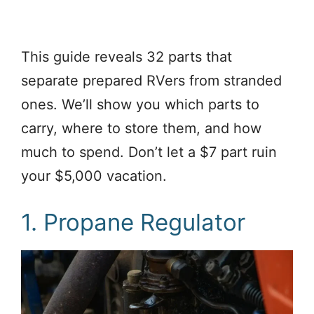
This guide reveals 32 parts that
separate prepared RVers from stranded
ones. We’ll show you which parts to
carry, where to store them, and how
much to spend. Don’t let a $7 part ruin
your $5,000 vacation.
1. Propane Regulator