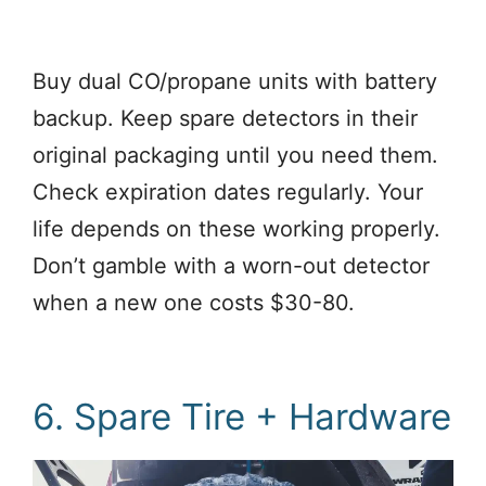
Buy dual CO/propane units with battery
backup. Keep spare detectors in their
original packaging until you need them.
Check expiration dates regularly. Your
life depends on these working properly.
Don’t gamble with a worn-out detector
when a new one costs $30-80.
6. Spare Tire + Hardware