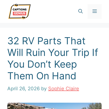
Skip
Men
to
content
32 RV Parts That
Will Ruin Your Trip If
You Don’t Keep
Them On Hand
April 26, 2026
by
Sophie Claire