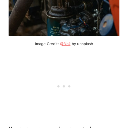
Image Credit:
@Blaž
by unsplash