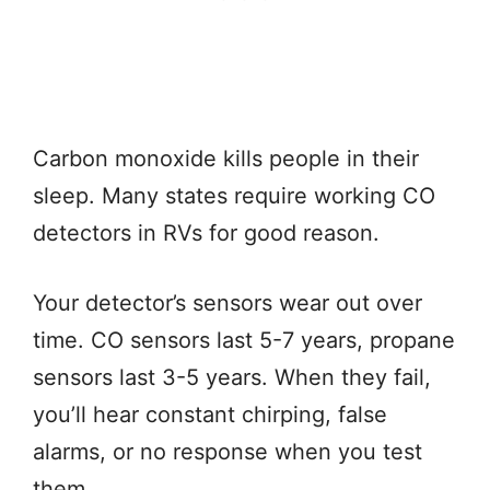
Carbon monoxide kills people in their
sleep. Many states require working CO
detectors in RVs for good reason.
Your detector’s sensors wear out over
time. CO sensors last 5-7 years, propane
sensors last 3-5 years. When they fail,
you’ll hear constant chirping, false
alarms, or no response when you test
them.