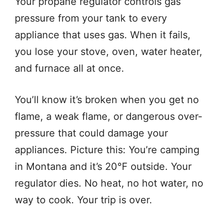
Your propane regulator controls gas
pressure from your tank to every
appliance that uses gas. When it fails,
you lose your stove, oven, water heater,
and furnace all at once.
You’ll know it’s broken when you get no
flame, a weak flame, or dangerous over-
pressure that could damage your
appliances. Picture this: You’re camping
in Montana and it’s 20°F outside. Your
regulator dies. No heat, no hot water, no
way to cook. Your trip is over.