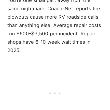
You’re one small part away from the
same nightmare. Coach-Net reports tire
blowouts cause more RV roadside calls
than anything else. Average repair costs
run $600-$3,500 per incident. Repair
shops have 6-10 week wait times in
2025.