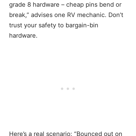
grade 8 hardware – cheap pins bend or
break,” advises one RV mechanic. Don’t
trust your safety to bargain-bin
hardware.
Here’s a real scenario: “Bounced out on