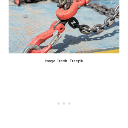
Image Credit: Freepik