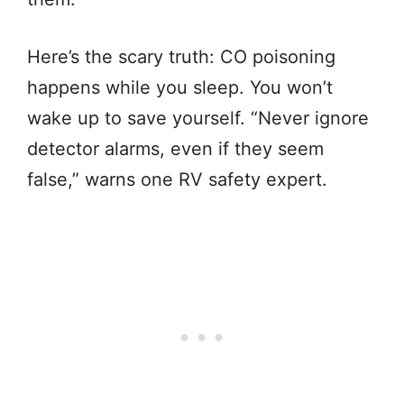
Here’s the scary truth: CO poisoning
happens while you sleep. You won’t
wake up to save yourself. “Never ignore
detector alarms, even if they seem
false,” warns one RV safety expert.