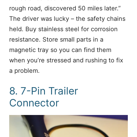
rough road, discovered 50 miles later.”
The driver was lucky – the safety chains
held. Buy stainless steel for corrosion
resistance. Store small parts in a
magnetic tray so you can find them
when you’re stressed and rushing to fix
a problem.
8. 7-Pin Trailer
Connector