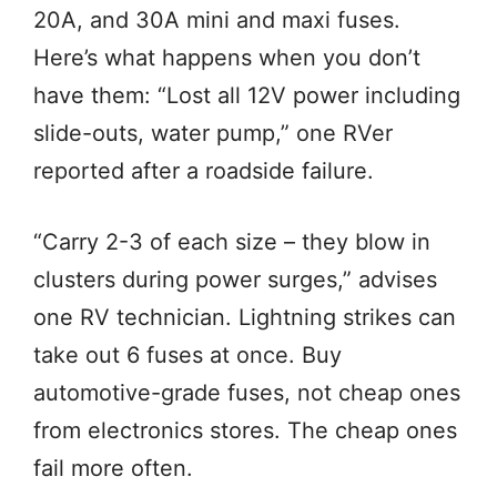
20A, and 30A mini and maxi fuses.
Here’s what happens when you don’t
have them: “Lost all 12V power including
slide-outs, water pump,” one RVer
reported after a roadside failure.
“Carry 2-3 of each size – they blow in
clusters during power surges,” advises
one RV technician. Lightning strikes can
take out 6 fuses at once. Buy
automotive-grade fuses, not cheap ones
from electronics stores. The cheap ones
fail more often.