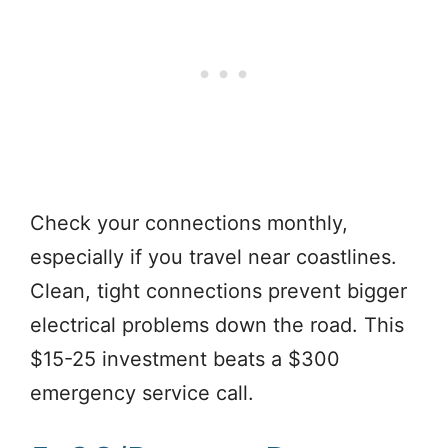
Check your connections monthly,
especially if you travel near coastlines.
Clean, tight connections prevent bigger
electrical problems down the road. This
$15-25 investment beats a $300
emergency service call.