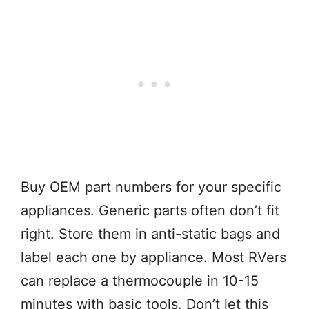
Buy OEM part numbers for your specific
appliances. Generic parts often don’t fit
right. Store them in anti-static bags and
label each one by appliance. Most RVers
can replace a thermocouple in 10-15
minutes with basic tools. Don’t let this