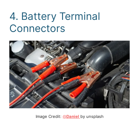
4. Battery Terminal
Connectors
Image Credit:
@
Daniel
by unsplash