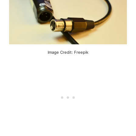
Image Credit: Freepik