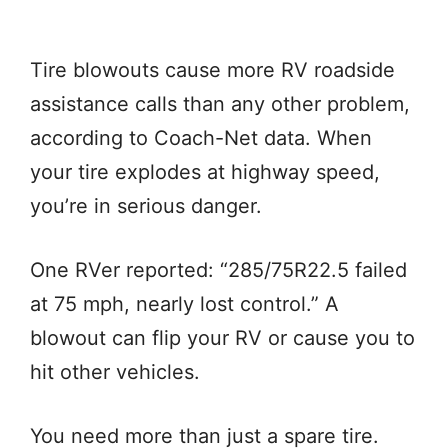
Tire blowouts cause more RV roadside
assistance calls than any other problem,
according to Coach-Net data. When
your tire explodes at highway speed,
you’re in serious danger.
One RVer reported: “285/75R22.5 failed
at 75 mph, nearly lost control.” A
blowout can flip your RV or cause you to
hit other vehicles.
You need more than just a spare tire.