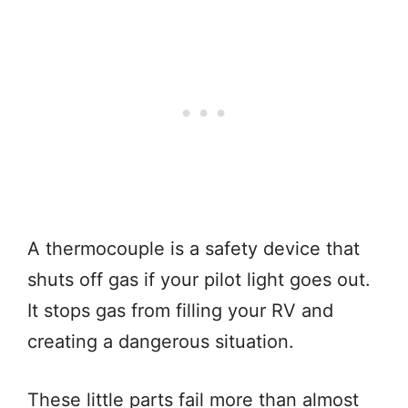
A thermocouple is a safety device that
shuts off gas if your pilot light goes out.
It stops gas from filling your RV and
creating a dangerous situation.
These little parts fail more than almost