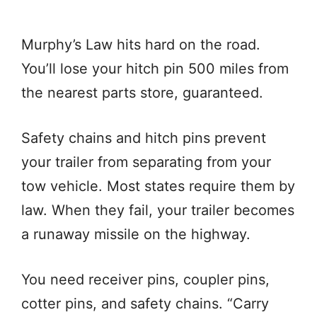
Murphy’s Law hits hard on the road.
You’ll lose your hitch pin 500 miles from
the nearest parts store, guaranteed.
Safety chains and hitch pins prevent
your trailer from separating from your
tow vehicle. Most states require them by
law. When they fail, your trailer becomes
a runaway missile on the highway.
You need receiver pins, coupler pins,
cotter pins, and safety chains. “Carry