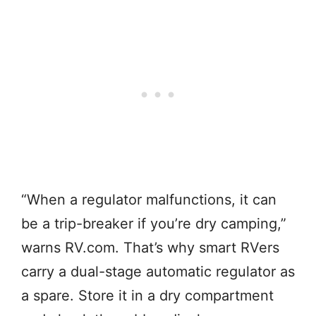
“When a regulator malfunctions, it can
be a trip-breaker if you’re dry camping,”
warns RV.com. That’s why smart RVers
carry a dual-stage automatic regulator as
a spare. Store it in a dry compartment