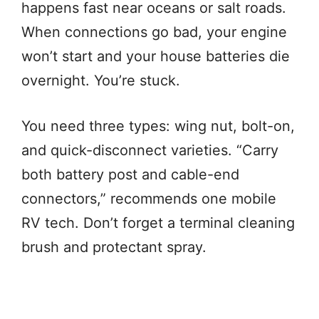
happens fast near oceans or salt roads.
When connections go bad, your engine
won’t start and your house batteries die
overnight. You’re stuck.
You need three types: wing nut, bolt-on,
and quick-disconnect varieties. “Carry
both battery post and cable-end
connectors,” recommends one mobile
RV tech. Don’t forget a terminal cleaning
brush and protectant spray.