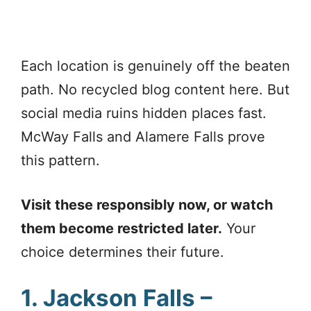
Each location is genuinely off the beaten
path. No recycled blog content here. But
social media ruins hidden places fast.
McWay Falls and Alamere Falls prove
this pattern.
Visit these responsibly now, or watch
them become restricted later.
Your
choice determines their future.
1. Jackson Falls –