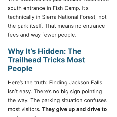
south entrance in Fish Camp. It’s
technically in Sierra National Forest, not
the park itself. That means no entrance
fees and way fewer people.
Why It’s Hidden: The
Trailhead Tricks Most
People
Here’s the truth: Finding Jackson Falls
isn’t easy. There’s no big sign pointing
the way. The parking situation confuses
most visitors.
They give up and drive to