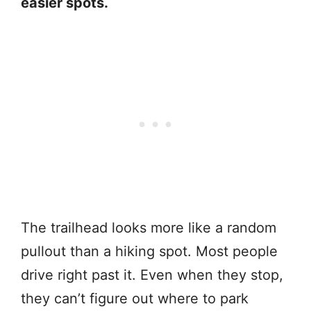
easier spots.
The trailhead looks more like a random
pullout than a hiking spot. Most people
drive right past it. Even when they stop,
they can’t figure out where to park