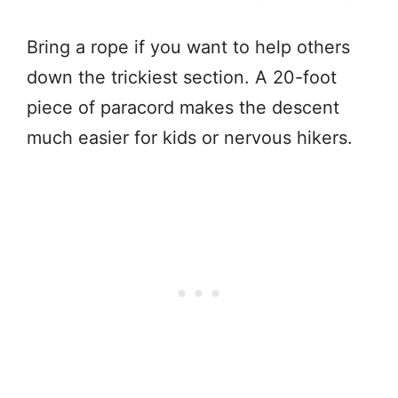
Bring a rope if you want to help others
down the trickiest section. A 20-foot
piece of paracord makes the descent
much easier for kids or nervous hikers.