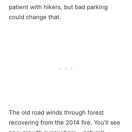
patient with hikers, but bad parking
could change that.
The old road winds through forest
recovering from the 2014 fire. You’ll see