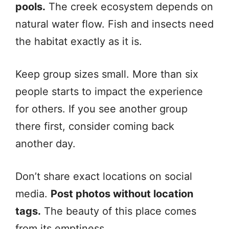
pools.
The creek ecosystem depends on
natural water flow. Fish and insects need
the habitat exactly as it is.
Keep group sizes small. More than six
people starts to impact the experience
for others. If you see another group
there first, consider coming back
another day.
Don’t share exact locations on social
media.
Post photos without location
tags.
The beauty of this place comes
from its emptiness.