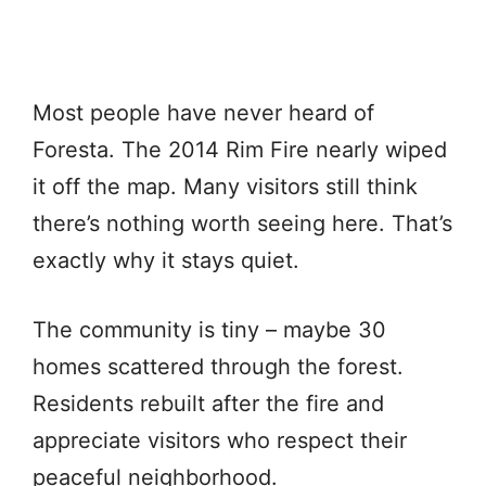
Most people have never heard of
Foresta. The 2014 Rim Fire nearly wiped
it off the map. Many visitors still think
there’s nothing worth seeing here. That’s
exactly why it stays quiet.
The community is tiny – maybe 30
homes scattered through the forest.
Residents rebuilt after the fire and
appreciate visitors who respect their
peaceful neighborhood.