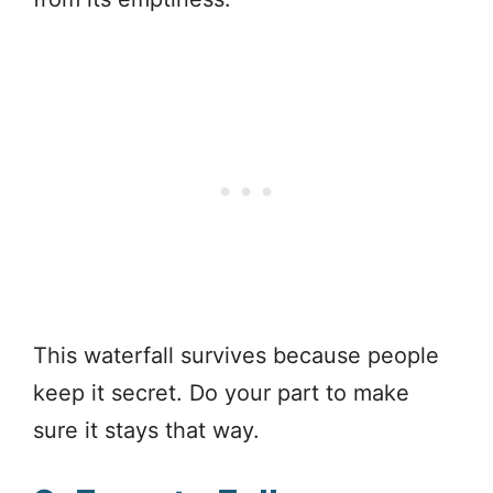
This waterfall survives because people
keep it secret. Do your part to make
sure it stays that way.