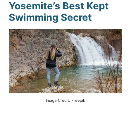
Yosemite’s Best Kept
Swimming Secret
Image Credit: Freepik