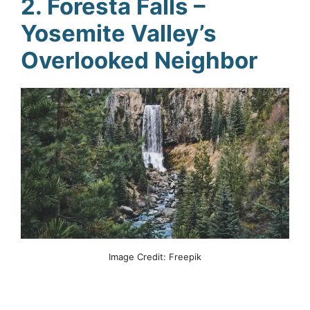
2. Foresta Falls –
Yosemite Valley’s
Overlooked Neighbor
Image Credit: Freepik