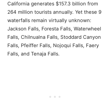
California generates $157.3 billion from
264 million tourists annually. Yet these 9
waterfalls remain virtually unknown:
Jackson Falls, Foresta Falls, Waterwheel
Falls, Chilnualna Falls, Stoddard Canyon
Falls, Pfeiffer Falls, Nojoqui Falls, Faery
Falls, and Tenaja Falls.