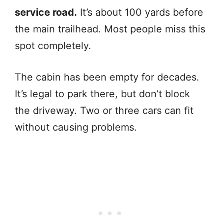
service road.
It’s about 100 yards before
the main trailhead. Most people miss this
spot completely.
The cabin has been empty for decades.
It’s legal to park there, but don’t block
the driveway. Two or three cars can fit
without causing problems.