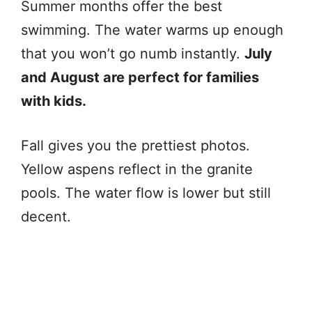
Summer months offer the best
swimming. The water warms up enough
that you won’t go numb instantly.
July
and August are perfect for families
with kids.
Fall gives you the prettiest photos.
Yellow aspens reflect in the granite
pools. The water flow is lower but still
decent.