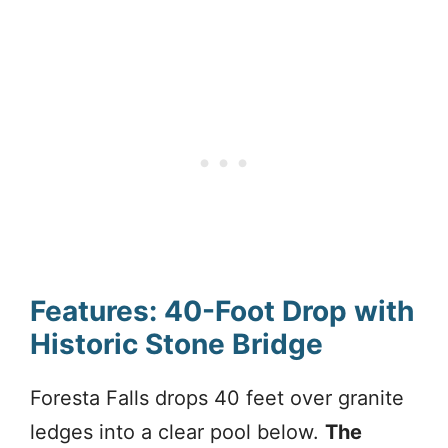
Features: 40-Foot Drop with
Historic Stone Bridge
Foresta Falls drops 40 feet over granite
ledges into a clear pool below.
The