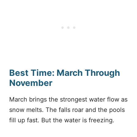
Best Time: March Through
November
March brings the strongest water flow as
snow melts. The falls roar and the pools
fill up fast. But the water is freezing.