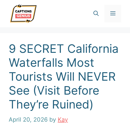
Skip
Men
to
content
9 SECRET California
Waterfalls Most
Tourists Will NEVER
See (Visit Before
They’re Ruined)
April 20, 2026
by
Kay