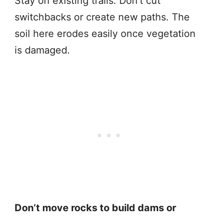
Stay on existing trails. Don’t cut
switchbacks or create new paths. The
soil here erodes easily once vegetation
is damaged.
Don’t move rocks to build dams or