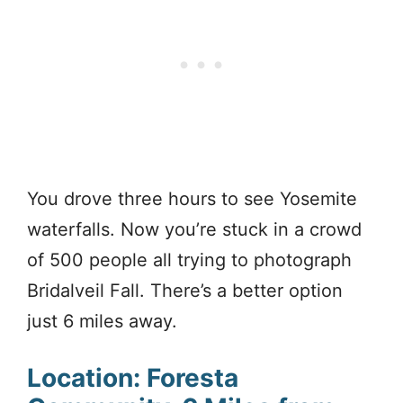
You drove three hours to see Yosemite
waterfalls. Now you’re stuck in a crowd
of 500 people all trying to photograph
Bridalveil Fall. There’s a better option
just 6 miles away.
Location: Foresta