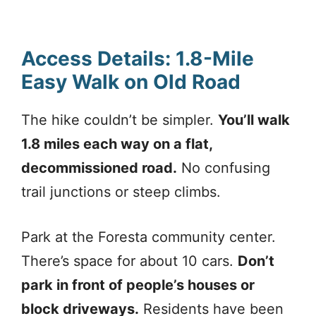
Access Details: 1.8-Mile
Easy Walk on Old Road
The hike couldn’t be simpler.
You’ll walk
1.8 miles each way on a flat,
decommissioned road.
No confusing
trail junctions or steep climbs.
Park at the Foresta community center.
There’s space for about 10 cars.
Don’t
park in front of people’s houses or
block driveways.
Residents have been