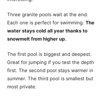
Three granite pools wait at the end.
Each one is perfect for swimming.
The
water stays cold all year thanks to
snowmelt from higher up.
The first pool is biggest and deepest.
Great for jumping if you test the depth
first. The second pool stays warmer in
summer. The third pool is smallest but
most private.