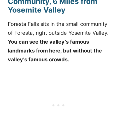
Community, 6 Miles from
Yosemite Valley
Foresta Falls sits in the small community
of Foresta, right outside Yosemite Valley.
You can see the valley’s famous
landmarks from here, but without the
valley’s famous crowds.