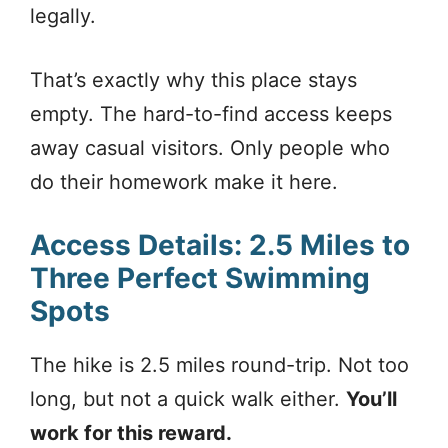
legally.
That’s exactly why this place stays
empty. The hard-to-find access keeps
away casual visitors. Only people who
do their homework make it here.
Access Details: 2.5 Miles to
Three Perfect Swimming
Spots
The hike is 2.5 miles round-trip. Not too
long, but not a quick walk either.
You’ll
work for this reward.