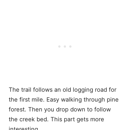
The trail follows an old logging road for
the first mile. Easy walking through pine
forest. Then you drop down to follow
the creek bed. This part gets more
interesting.