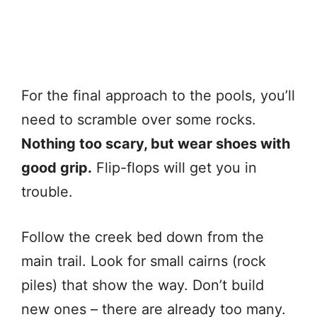
For the final approach to the pools, you’ll
need to scramble over some rocks.
Nothing too scary, but wear shoes with
good grip.
Flip-flops will get you in
trouble.
Follow the creek bed down from the
main trail. Look for small cairns (rock
piles) that show the way. Don’t build
new ones – there are already too many.