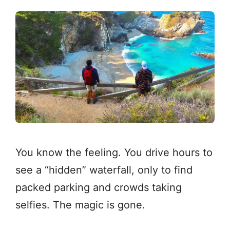
You know the feeling. You drive hours to
see a “hidden” waterfall, only to find
packed parking and crowds taking
selfies. The magic is gone.