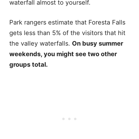
waterfall almost to yourself.
Park rangers estimate that Foresta Falls
gets less than 5% of the visitors that hit
the valley waterfalls.
On busy summer
weekends, you might see two other
groups total.