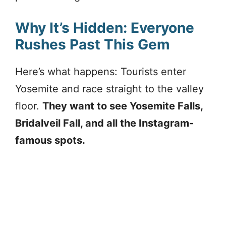
Why It’s Hidden: Everyone
Rushes Past This Gem
Here’s what happens: Tourists enter
Yosemite and race straight to the valley
floor.
They want to see Yosemite Falls,
Bridalveil Fall, and all the Instagram-
famous spots.