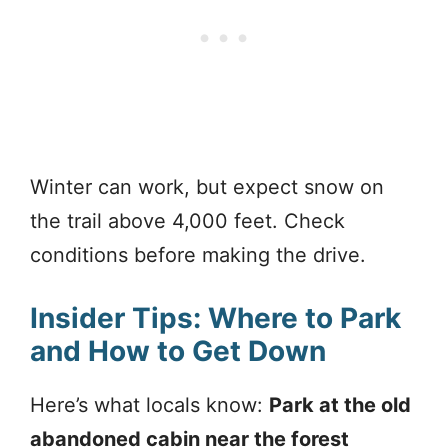
Winter can work, but expect snow on
the trail above 4,000 feet. Check
conditions before making the drive.
Insider Tips: Where to Park
and How to Get Down
Here’s what locals know:
Park at the old
abandoned cabin near the forest