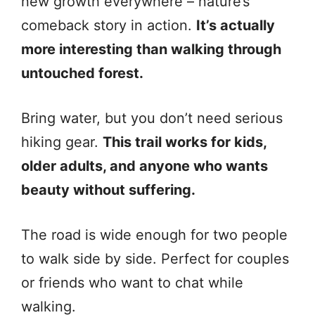
new growth everywhere – nature’s
comeback story in action.
It’s actually
more interesting than walking through
untouched forest.
Bring water, but you don’t need serious
hiking gear.
This trail works for kids,
older adults, and anyone who wants
beauty without suffering.
The road is wide enough for two people
to walk side by side. Perfect for couples
or friends who want to chat while
walking.