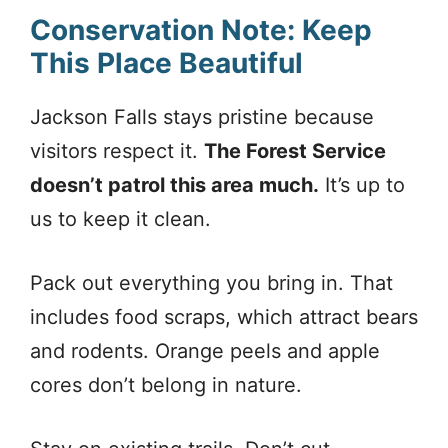
Conservation Note: Keep
This Place Beautiful
Jackson Falls stays pristine because
visitors respect it.
The Forest Service
doesn’t patrol this area much.
It’s up to
us to keep it clean.
Pack out everything you bring in. That
includes food scraps, which attract bears
and rodents. Orange peels and apple
cores don’t belong in nature.