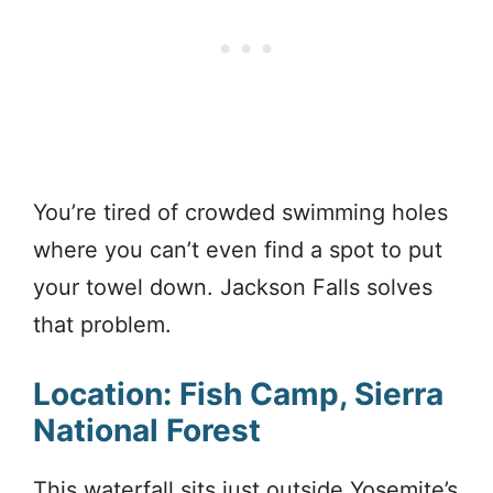
You’re tired of crowded swimming holes
where you can’t even find a spot to put
your towel down. Jackson Falls solves
that problem.
Location: Fish Camp, Sierra
National Forest
This waterfall sits just outside Yosemite’s