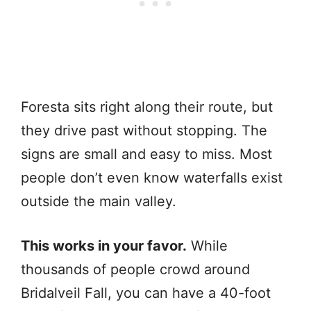
Foresta sits right along their route, but
they drive past without stopping. The
signs are small and easy to miss. Most
people don’t even know waterfalls exist
outside the main valley.
This works in your favor.
While
thousands of people crowd around
Bridalveil Fall, you can have a 40-foot