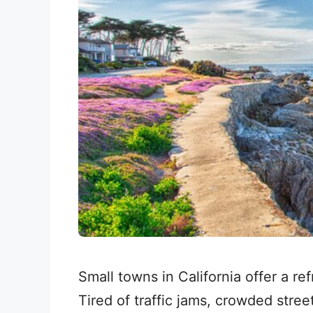
Small towns in California offer a re
Tired of traffic jams, crowded stre