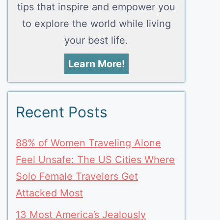
tips that inspire and empower you
to explore the world while living
your best life.
Learn More!
Recent Posts
88% of Women Traveling Alone
Feel Unsafe: The US Cities Where
Solo Female Travelers Get
Attacked Most
13 Most America’s Jealously