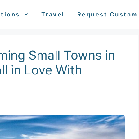
tions
Travel
Request Custom
ming Small Towns in
all in Love With