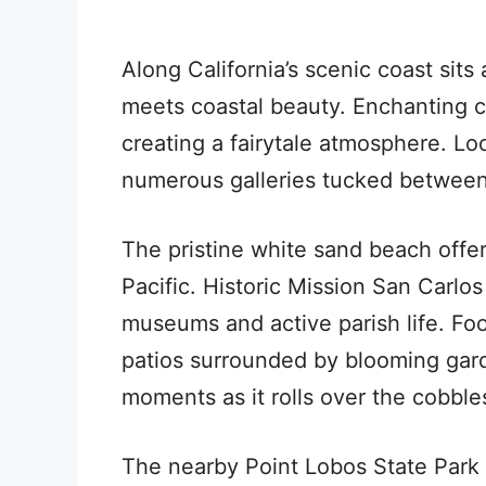
Along California’s scenic coast si
meets coastal beauty. Enchanting co
creating a fairytale atmosphere. Loc
numerous galleries tucked between
The pristine white sand beach offe
Pacific. Historic Mission San Carlo
museums and active parish life. Fo
patios surrounded by blooming gar
moments as it rolls over the cobble
The nearby Point Lobos State Park p