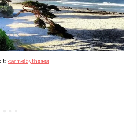
it:
carmelbythesea