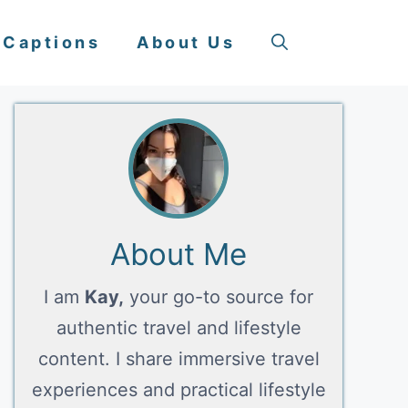
 Captions
About Us
About Me
I am
Kay,
your go-to source for
authentic travel and lifestyle
content. I share immersive travel
experiences and practical lifestyle