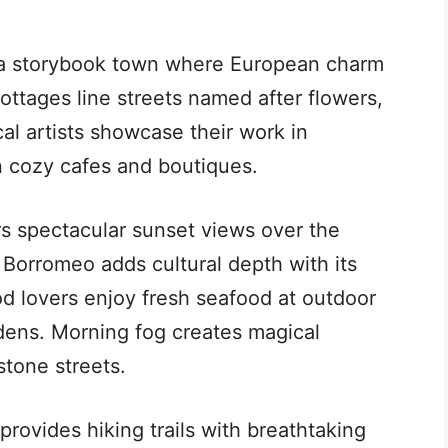
ts a storybook town where European charm
ttages line streets named after flowers,
al artists showcase their work in
 cozy cafes and boutiques.
rs spectacular sunset views over the
s Borromeo adds cultural depth with its
od lovers enjoy fresh seafood at outdoor
dens. Morning fog creates magical
stone streets.
rovides hiking trails with breathtaking