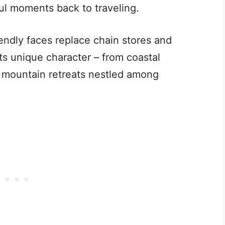
ul moments back to traveling.
riendly faces replace chain stores and
its unique character – from coastal
 mountain retreats nestled among