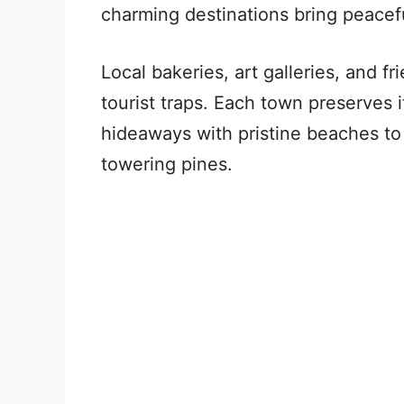
charming destinations bring peacef
Local bakeries, art galleries, and f
tourist traps. Each town preserves 
hideaways with pristine beaches to
towering pines.