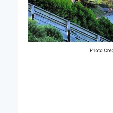
Photo Cred