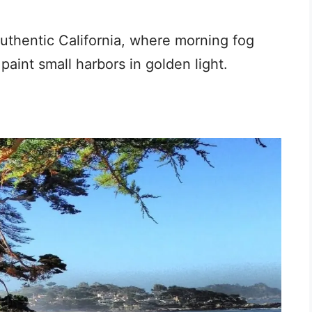
authentic California, where morning fog
 paint small harbors in golden light.
a