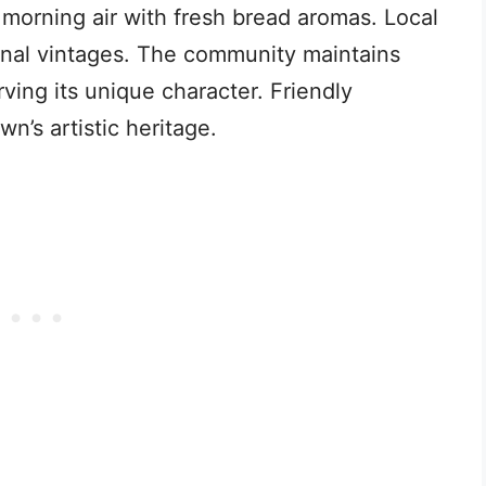
e morning air with fresh bread aromas. Local
nal vintages. The community maintains
rving its unique character. Friendly
wn’s artistic heritage.