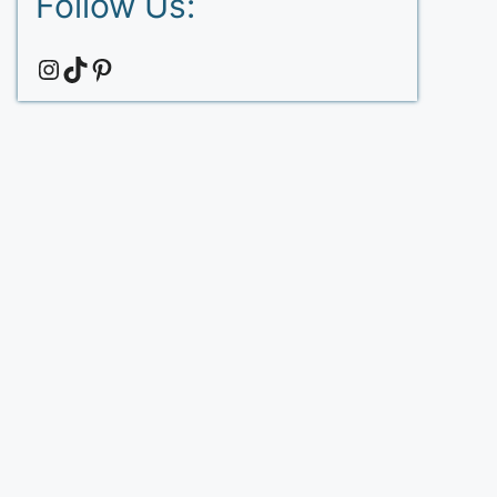
Follow Us:
Instagram
TikTok
Pinterest