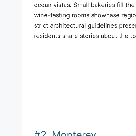
ocean vistas. Small bakeries fill th
wine-tasting rooms showcase regio
strict architectural guidelines prese
residents share stories about the to
#2. Monterey