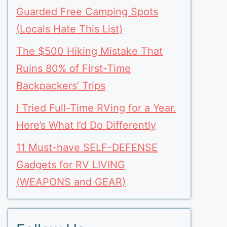
Guarded Free Camping Spots
(Locals Hate This List)
The $500 Hiking Mistake That
Ruins 80% of First-Time
Backpackers’ Trips
I Tried Full-Time RVing for a Year.
Here’s What I’d Do Differently
11 Must-have SELF-DEFENSE
Gadgets for RV LIVING
(WEAPONS and GEAR)