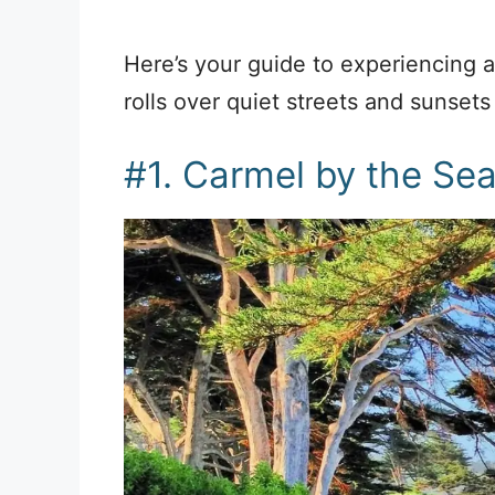
Here’s your guide to experiencing 
rolls over quiet streets and sunsets
#1. Carmel by the Se