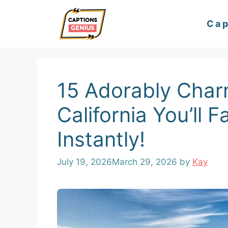
Skip
Cap
to
content
15 Adorably Char
California You’ll F
Instantly!
July 19, 2026
March 29, 2026
by
Kay