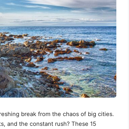
freshing break from the chaos of big cities.
ets, and the constant rush? These 15