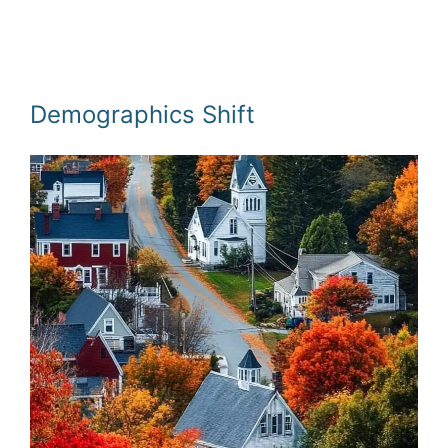
Demographics Shift