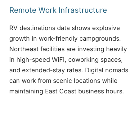
Remote Work Infrastructure
RV destinations data shows explosive
growth in work-friendly campgrounds.
Northeast facilities are investing heavily
in high-speed WiFi, coworking spaces,
and extended-stay rates. Digital nomads
can work from scenic locations while
maintaining East Coast business hours.