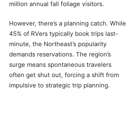
million annual fall foliage visitors.
However, there’s a planning catch. While
45% of RVers typically book trips last-
minute, the Northeast’s popularity
demands reservations. The region’s
surge means spontaneous travelers
often get shut out, forcing a shift from
impulsive to strategic trip planning.