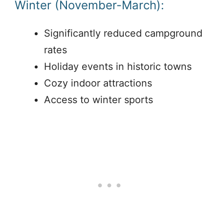
Winter (November-March):
Significantly reduced campground
rates
Holiday events in historic towns
Cozy indoor attractions
Access to winter sports