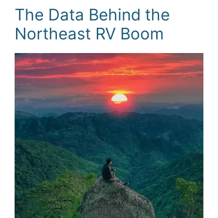
The Data Behind the
Northeast RV Boom