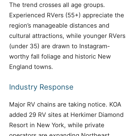
The trend crosses all age groups.
Experienced RVers (55+) appreciate the
region’s manageable distances and
cultural attractions, while younger RVers
(under 35) are drawn to Instagram-
worthy fall foliage and historic New
England towns.
Industry Response
Major RV chains are taking notice. KOA
added 29 RV sites at Herkimer Diamond
Resort in New York, while private
operators are expanding Northeast