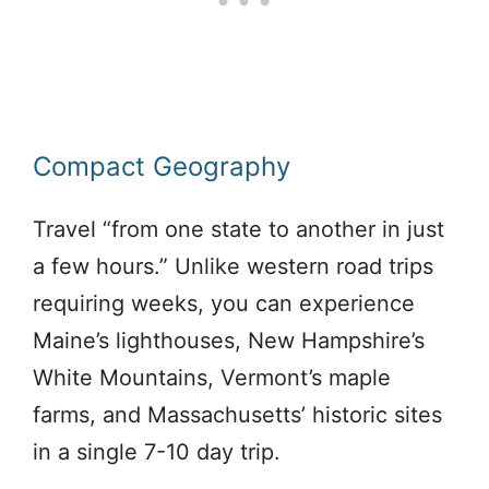
Compact Geography
Travel “from one state to another in just
a few hours.” Unlike western road trips
requiring weeks, you can experience
Maine’s lighthouses, New Hampshire’s
White Mountains, Vermont’s maple
farms, and Massachusetts’ historic sites
in a single 7-10 day trip.