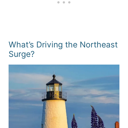
What’s Driving the Northeast
Surge?