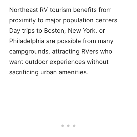
Northeast RV tourism benefits from
proximity to major population centers.
Day trips to Boston, New York, or
Philadelphia are possible from many
campgrounds, attracting RVers who
want outdoor experiences without
sacrificing urban amenities.