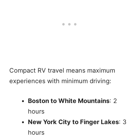
Compact RV travel means maximum
experiences with minimum driving:
Boston to White Mountains
: 2
hours
New York City to Finger Lakes
: 3
hours