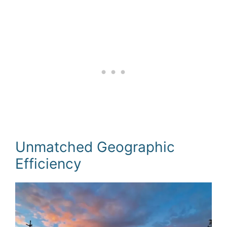
Unmatched Geographic
Efficiency