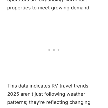
properties to meet growing demand.
This data indicates RV travel trends
2025 aren’t just following weather
patterns; they’re reflecting changing