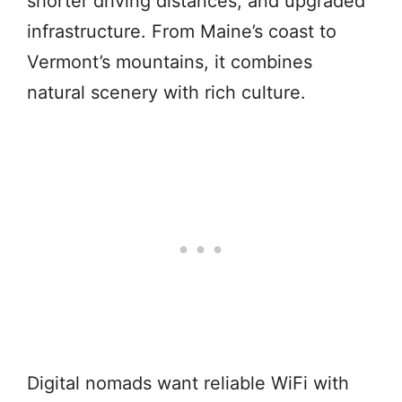
shorter driving distances, and upgraded
infrastructure. From Maine’s coast to
Vermont’s mountains, it combines
natural scenery with rich culture.
Digital nomads want reliable WiFi with