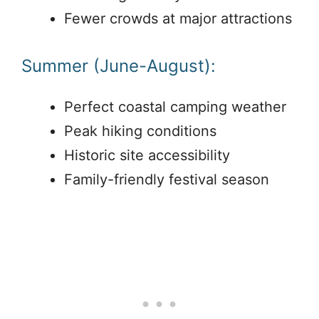
Fewer crowds at major attractions
Summer (June-August):
Perfect coastal camping weather
Peak hiking conditions
Historic site accessibility
Family-friendly festival season