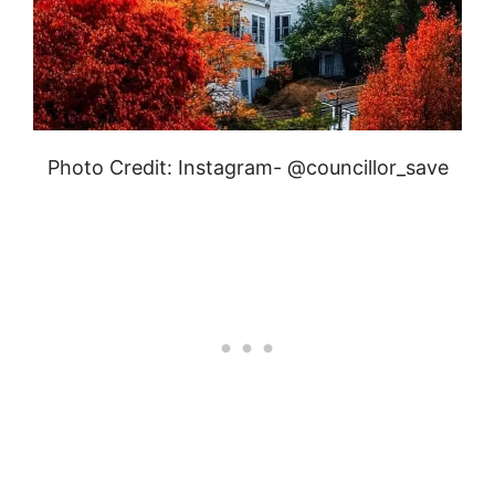
Photo Credit: Instagram- @councillor_save