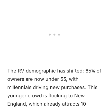
The RV demographic has shifted; 65% of
owners are now under 55, with
millennials driving new purchases. This
younger crowd is flocking to New
England, which already attracts 10