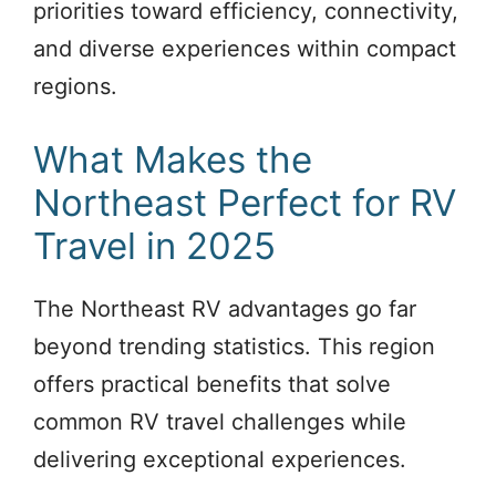
priorities toward efficiency, connectivity,
and diverse experiences within compact
regions.
What Makes the
Northeast Perfect for RV
Travel in 2025
The Northeast RV advantages go far
beyond trending statistics. This region
offers practical benefits that solve
common RV travel challenges while
delivering exceptional experiences.