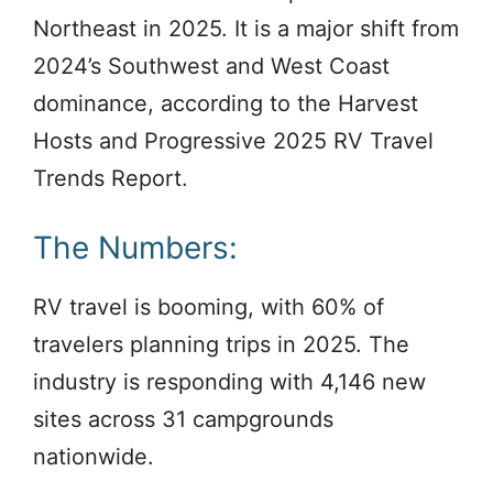
Northeast in 2025. It is a major shift from
2024’s Southwest and West Coast
dominance, according to the Harvest
Hosts and Progressive 2025 RV Travel
Trends Report.
The Numbers:
RV travel is booming, with 60% of
travelers planning trips in 2025. The
industry is responding with 4,146 new
sites across 31 campgrounds
nationwide.