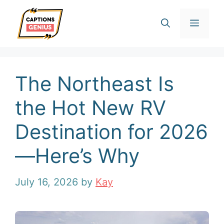
Skip
Men
to
content
The Northeast Is
the Hot New RV
Destination for 2026
—Here’s Why
July 16, 2026
by
Kay