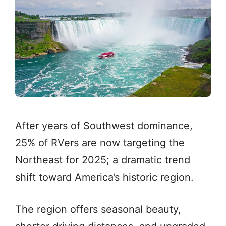
After years of Southwest dominance,
25% of RVers are now targeting the
Northeast for 2025; a dramatic trend
shift toward America’s historic region.
The region offers seasonal beauty,