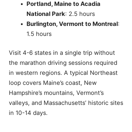
Portland, Maine to Acadia
National Park
: 2.5 hours
Burlington, Vermont to Montreal
:
1.5 hours
Visit 4-6 states in a single trip without
the marathon driving sessions required
in western regions. A typical Northeast
loop covers Maine’s coast, New
Hampshire’s mountains, Vermont’s
valleys, and Massachusetts’ historic sites
in 10-14 days.