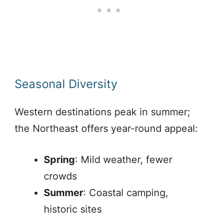
Seasonal Diversity
Western destinations peak in summer;
the Northeast offers year-round appeal:
Spring
: Mild weather, fewer
crowds
Summer
: Coastal camping,
historic sites