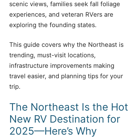
scenic views, families seek fall foliage
experiences, and veteran RVers are
exploring the founding states.
This guide covers why the Northeast is
trending, must-visit locations,
infrastructure improvements making
travel easier, and planning tips for your
trip.
The Northeast Is the Hot
New RV Destination for
2025—Here’s Why