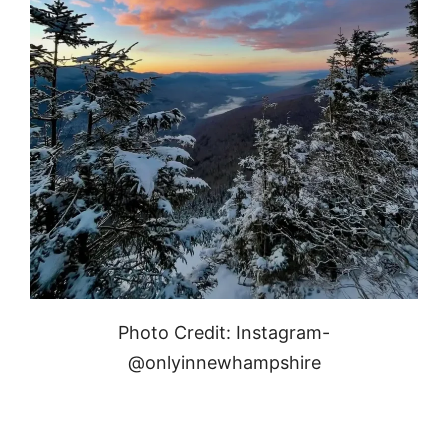
Photo Credit: Instagram-
@onlyinnewhampshire