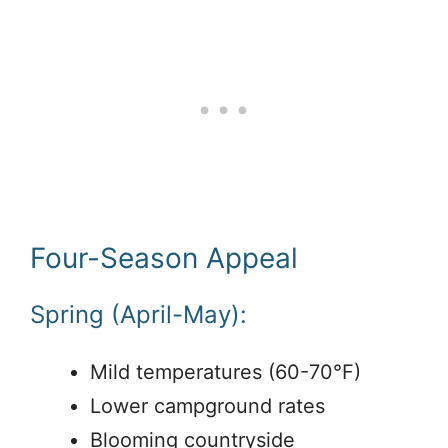
Four-Season Appeal
Spring (April-May):
Mild temperatures (60-70°F)
Lower campground rates
Blooming countryside