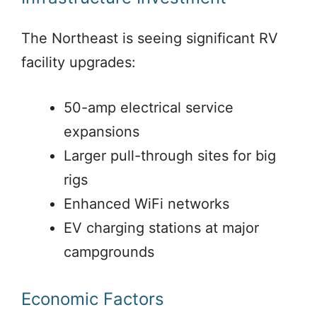
The Northeast is seeing significant RV
facility upgrades:
50-amp electrical service
expansions
Larger pull-through sites for big
rigs
Enhanced WiFi networks
EV charging stations at major
campgrounds
Economic Factors