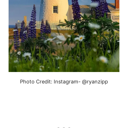
Photo Credit: Instagram- @ryanzipp