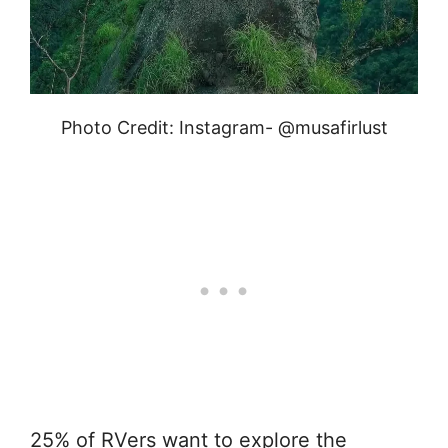
Photo Credit: Instagram- @musafirlust
25% of RVers want to explore the