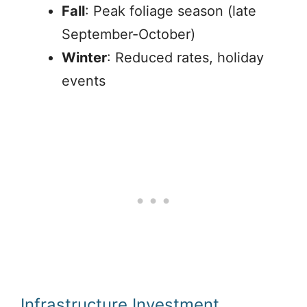
Fall
: Peak foliage season (late
September-October)
Winter
: Reduced rates, holiday
events
Infrastructure Investment