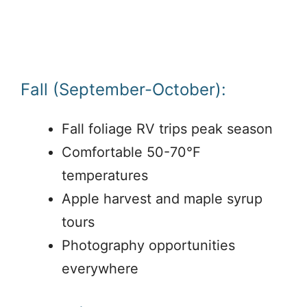
Fall (September-October):
Fall foliage RV trips peak season
Comfortable 50-70°F
temperatures
Apple harvest and maple syrup
tours
Photography opportunities
everywhere