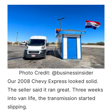
Photo Credit: @businessinsider
Our 2008 Chevy Express looked solid.
The seller said it ran great. Three weeks
into van life, the transmission started
slipping.