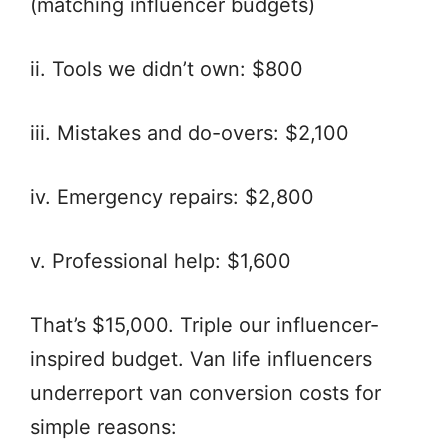
(matching influencer budgets)
ii. Tools we didn’t own: $800
iii. Mistakes and do-overs: $2,100
iv. Emergency repairs: $2,800
v. Professional help: $1,600
That’s $15,000. Triple our influencer-
inspired budget. Van life influencers
underreport van conversion costs for
simple reasons: