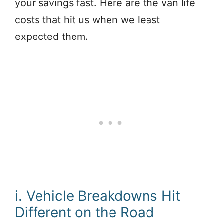
your savings fast. Here are the van life
costs that hit us when we least
expected them.
i. Vehicle Breakdowns Hit
Different on the Road