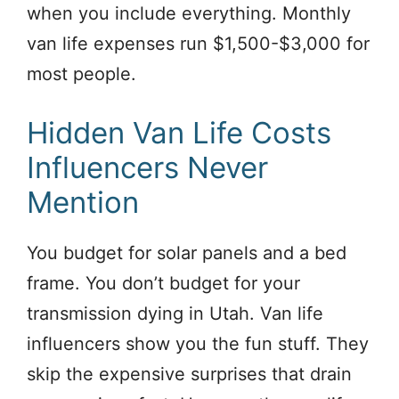
when you include everything. Monthly
van life expenses run $1,500-$3,000 for
most people.
Hidden Van Life Costs
Influencers Never
Mention
You budget for solar panels and a bed
frame. You don’t budget for your
transmission dying in Utah. Van life
influencers show you the fun stuff. They
skip the expensive surprises that drain