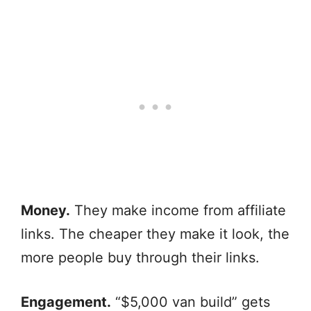
Money.
They make income from affiliate
links. The cheaper they make it look, the
more people buy through their links.
Engagement.
“$5,000 van build” gets