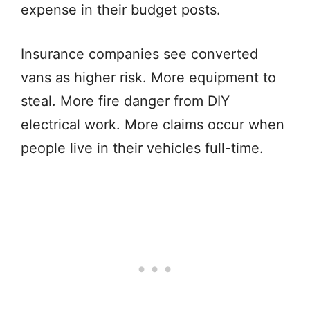
expense in their budget posts.
Insurance companies see converted
vans as higher risk. More equipment to
steal. More fire danger from DIY
electrical work. More claims occur when
people live in their vehicles full-time.