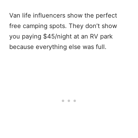
Van life influencers show the perfect
free camping spots. They don’t show
you paying $45/night at an RV park
because everything else was full.