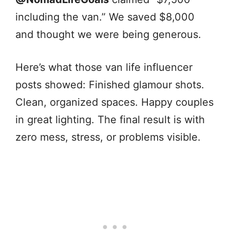
including the van.” We saved $8,000
and thought we were being generous.
Here’s what those van life influencer
posts showed: Finished glamour shots.
Clean, organized spaces. Happy couples
in great lighting. The final result is with
zero mess, stress, or problems visible.