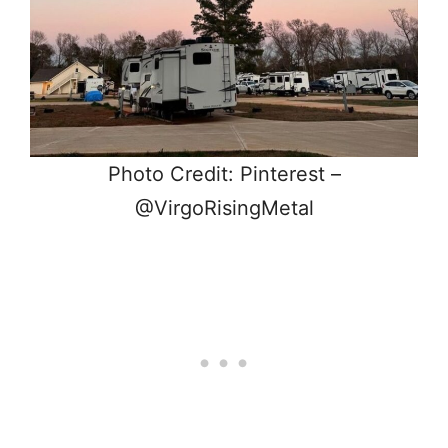
Photo Credit: Pinterest –
@VirgoRisingMetal