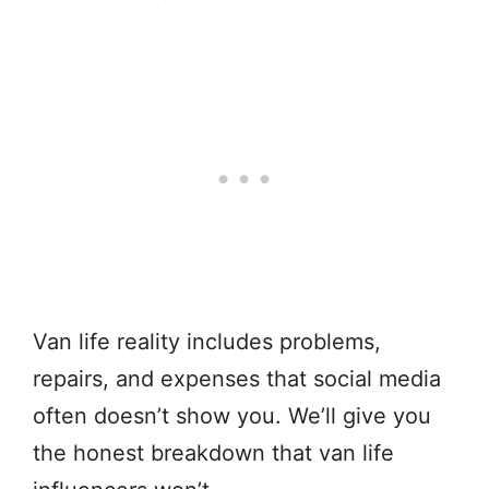
Van life reality includes problems,
repairs, and expenses that social media
often doesn’t show you. We’ll give you
the honest breakdown that van life