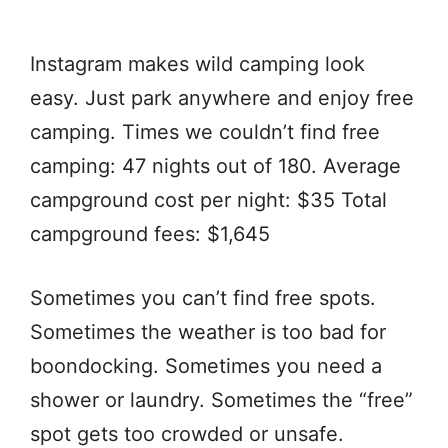
Instagram makes wild camping look
easy. Just park anywhere and enjoy free
camping. Times we couldn’t find free
camping: 47 nights out of 180. Average
campground cost per night: $35 Total
campground fees: $1,645
Sometimes you can’t find free spots.
Sometimes the weather is too bad for
boondocking. Sometimes you need a
shower or laundry. Sometimes the “free”
spot gets too crowded or unsafe.