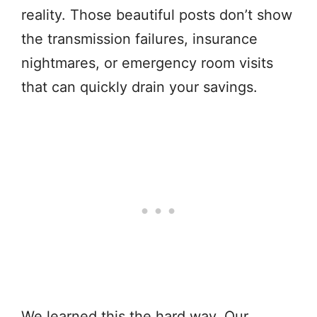
reality. Those beautiful posts don’t show
the transmission failures, insurance
nightmares, or emergency room visits
that can quickly drain your savings.
We learned this the hard way. Our