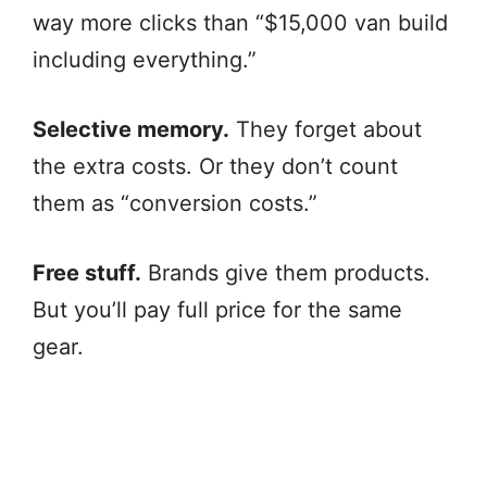
way more clicks than “$15,000 van build
including everything.”
Selective memory.
They forget about
the extra costs. Or they don’t count
them as “conversion costs.”
Free stuff.
Brands give them products.
But you’ll pay full price for the same
gear.