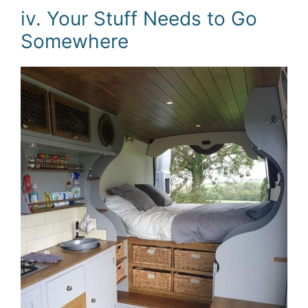
iv. Your Stuff Needs to Go
Somewhere