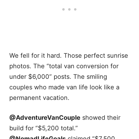
We fell for it hard. Those perfect sunrise
photos. The “total van conversion for
under $6,000” posts. The smiling
couples who made van life look like a
permanent vacation.
@AdventureVanCouple
showed their
build for “$5,200 total.”
@NomadLifeGoals
claimed “$7,500