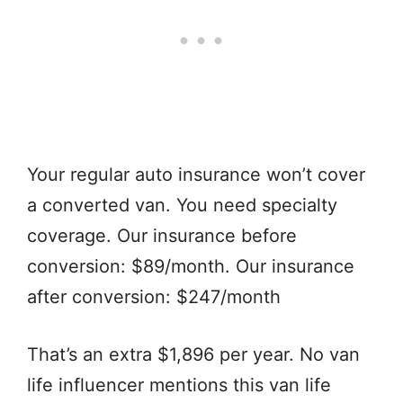
Your regular auto insurance won’t cover
a converted van. You need specialty
coverage. Our insurance before
conversion: $89/month. Our insurance
after conversion: $247/month
That’s an extra $1,896 per year. No van
life influencer mentions this van life