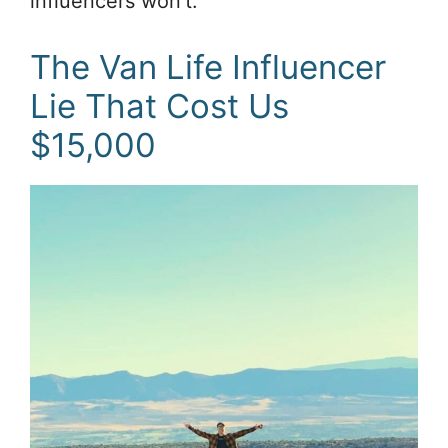
influencers won’t.
The Van Life Influencer
Lie That Cost Us
$15,000