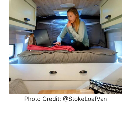
Photo Credit: @StokeLoafVan