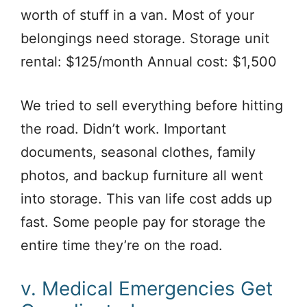
worth of stuff in a van. Most of your
belongings need storage. Storage unit
rental: $125/month Annual cost: $1,500
We tried to sell everything before hitting
the road. Didn’t work. Important
documents, seasonal clothes, family
photos, and backup furniture all went
into storage. This van life cost adds up
fast. Some people pay for storage the
entire time they’re on the road.
v. Medical Emergencies Get