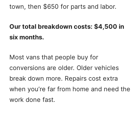
town, then $650 for parts and labor.
Our total breakdown costs: $4,500 in
six months.
Most vans that people buy for
conversions are older. Older vehicles
break down more. Repairs cost extra
when you’re far from home and need the
work done fast.