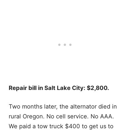
Repair bill in Salt Lake City: $2,800.
Two months later, the alternator died in
rural Oregon. No cell service. No AAA.
We paid a tow truck $400 to get us to