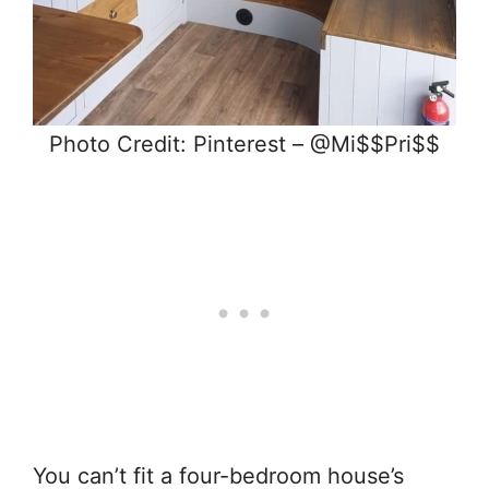
Photo Credit: Pinterest – @Mi$$Pri$$
You can’t fit a four-bedroom house’s