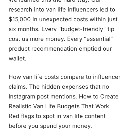
research into van life influencers led to
$15,000 in unexpected costs within just
six months. Every “budget-friendly” tip
cost us more money. Every “essential”
product recommendation emptied our
wallet.
How van life costs compare to influencer
claims. The hidden expenses that no
Instagram post mentions. How to Create
Realistic Van Life Budgets That Work.
Red flags to spot in van life content
before you spend your money.