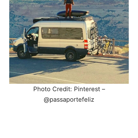
Photo Credit: Pinterest –
@passaportefeliz