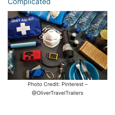
Complicated
Photo Credit: Pinterest –
@OliverTravelTrailers