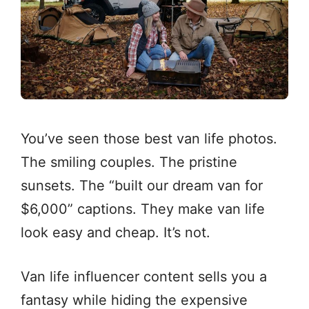
You’ve seen those best van life photos.
The smiling couples. The pristine
sunsets. The “built our dream van for
$6,000” captions. They make van life
look easy and cheap. It’s not.
Van life influencer content sells you a
fantasy while hiding the expensive