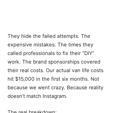
They hide the failed attempts. The
expensive mistakes. The times they
called professionals to fix their “DIY”
work. The brand sponsorships covered
their real costs. Our actual van life costs
hit $15,000 in the first six months. Not
because we went crazy. Because reality
doesn’t match Instagram.
The real breakdown: