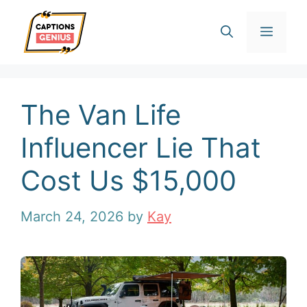
Skip
Men
to
content
The Van Life
Influencer Lie That
Cost Us $15,000
March 24, 2026
by
Kay