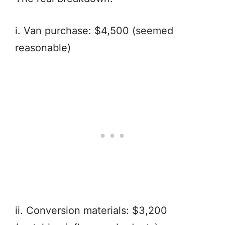
i. Van purchase: $4,500 (seemed
reasonable)
ii. Conversion materials: $3,200