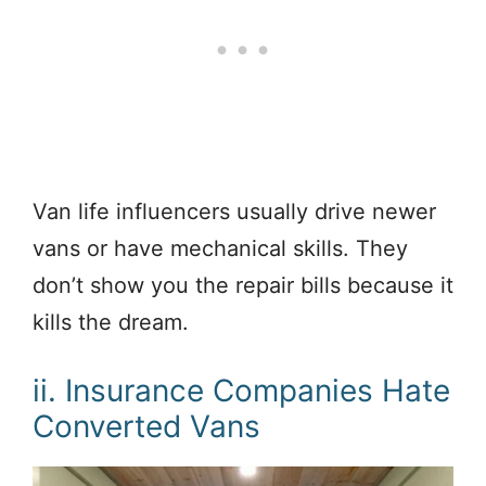
Van life influencers usually drive newer
vans or have mechanical skills. They
don’t show you the repair bills because it
kills the dream.
ii. Insurance Companies Hate
Converted Vans