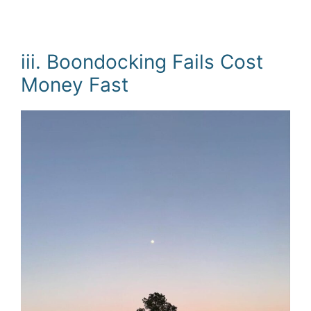
iii. Boondocking Fails Cost
Money Fast