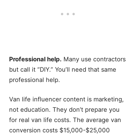
Professional help.
Many use contractors
but call it “DIY.” You’ll need that same
professional help.
Van life influencer content is marketing,
not education. They don’t prepare you
for real van life costs. The average van
conversion costs $15,000-$25,000