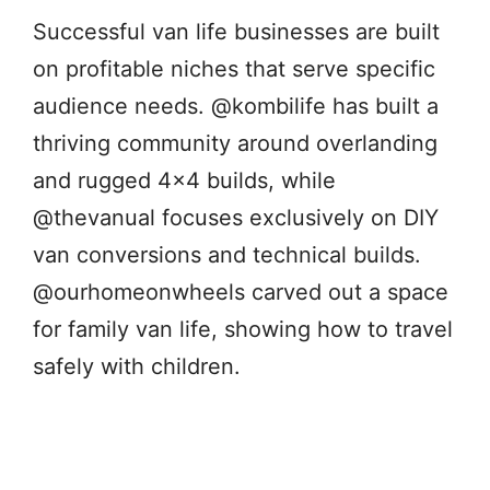
Successful van life businesses are built
on profitable niches that serve specific
audience needs. @kombilife has built a
thriving community around overlanding
and rugged 4×4 builds, while
@thevanual focuses exclusively on DIY
van conversions and technical builds.
@ourhomeonwheels carved out a space
for family van life, showing how to travel
safely with children.