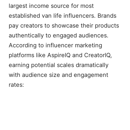
largest income source for most
established van life influencers. Brands
pay creators to showcase their products
authentically to engaged audiences.
According to influencer marketing
platforms like AspireIQ and CreatorIQ,
earning potential scales dramatically
with audience size and engagement
rates: