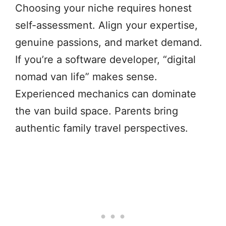
Choosing your niche requires honest
self-assessment. Align your expertise,
genuine passions, and market demand.
If you’re a software developer, “digital
nomad van life” makes sense.
Experienced mechanics can dominate
the van build space. Parents bring
authentic family travel perspectives.