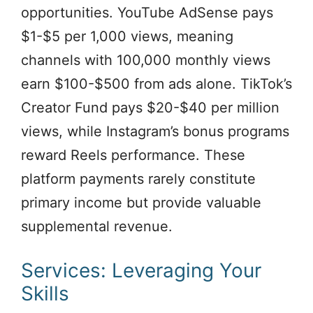
opportunities. YouTube AdSense pays
$1-$5 per 1,000 views, meaning
channels with 100,000 monthly views
earn $100-$500 from ads alone. TikTok’s
Creator Fund pays $20-$40 per million
views, while Instagram’s bonus programs
reward Reels performance. These
platform payments rarely constitute
primary income but provide valuable
supplemental revenue.
Services: Leveraging Your
Skills