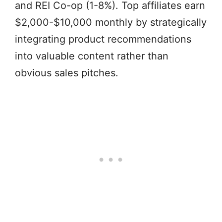
and REI Co-op (1-8%). Top affiliates earn
$2,000-$10,000 monthly by strategically
integrating product recommendations
into valuable content rather than
obvious sales pitches.