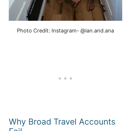
Photo Credit: Instagram- @ian.and.ana
Why Broad Travel Accounts