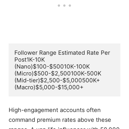
Follower Range Estimated Rate Per 
Post1K-10K 
(Nano)$100-$50010K-100K 
(Micro)$500-$2,500100K-500K 
(Mid-tier)$2,500-$5,000500K+ 
(Macro)$5,000-$15,000+
High-engagement accounts often
command premium rates above these