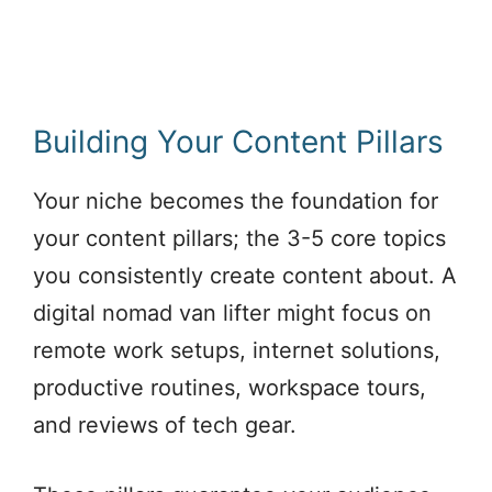
Building Your Content Pillars
Your niche becomes the foundation for
your content pillars; the 3-5 core topics
you consistently create content about. A
digital nomad van lifter might focus on
remote work setups, internet solutions,
productive routines, workspace tours,
and reviews of tech gear.