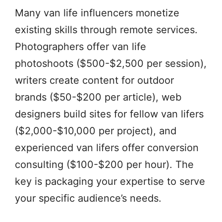
Many van life influencers monetize
existing skills through remote services.
Photographers offer van life
photoshoots ($500-$2,500 per session),
writers create content for outdoor
brands ($50-$200 per article), web
designers build sites for fellow van lifers
($2,000-$10,000 per project), and
experienced van lifers offer conversion
consulting ($100-$200 per hour). The
key is packaging your expertise to serve
your specific audience’s needs.