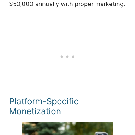
$50,000 annually with proper marketing.
Platform-Specific
Monetization