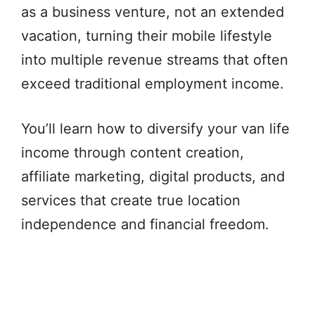
as a business venture, not an extended
vacation, turning their mobile lifestyle
into multiple revenue streams that often
exceed traditional employment income.
You’ll learn how to diversify your van life
income through content creation,
affiliate marketing, digital products, and
services that create true location
independence and financial freedom.