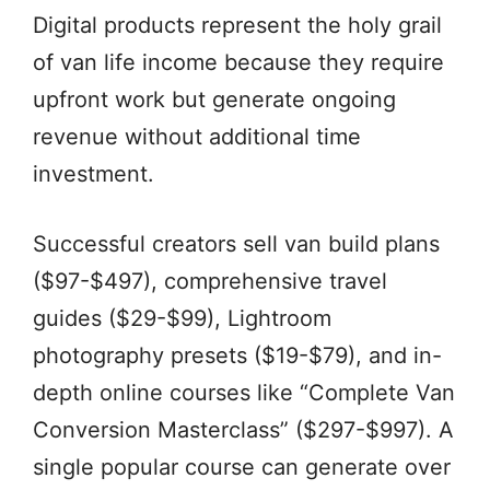
Digital products represent the holy grail
of van life income because they require
upfront work but generate ongoing
revenue without additional time
investment.
Successful creators sell van build plans
($97-$497), comprehensive travel
guides ($29-$99), Lightroom
photography presets ($19-$79), and in-
depth online courses like “Complete Van
Conversion Masterclass” ($297-$997). A
single popular course can generate over