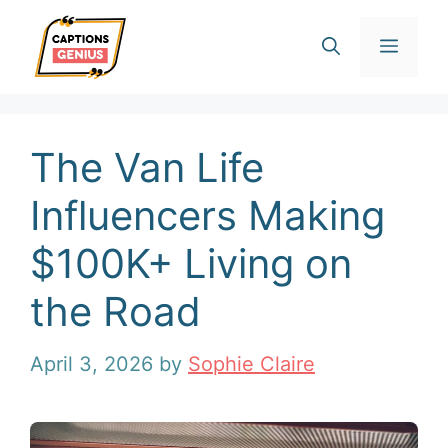
Skip
Men
to
content
The Van Life
Influencers Making
$100K+ Living on
the Road
April 3, 2026
by
Sophie Claire