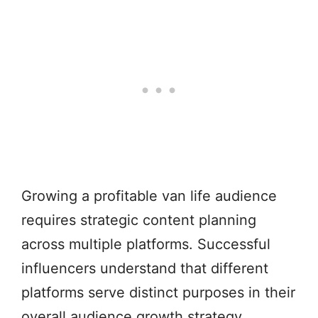
Growing a profitable van life audience
requires strategic content planning
across multiple platforms. Successful
influencers understand that different
platforms serve distinct purposes in their
overall audience growth strategy.