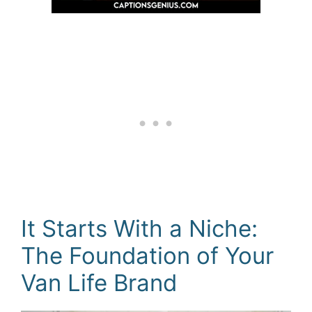
It Starts With a Niche:
The Foundation of Your
Van Life Brand