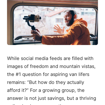
While social media feeds are filled with
images of freedom and mountain vistas,
the #1 question for aspiring van lifers
remains: “But how do they actually
afford it?” For a growing group, the
answer is not just savings, but a thriving