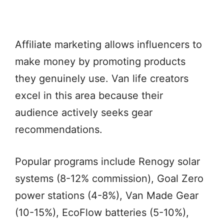
Affiliate marketing allows influencers to
make money by promoting products
they genuinely use. Van life creators
excel in this area because their
audience actively seeks gear
recommendations.
Popular programs include Renogy solar
systems (8-12% commission), Goal Zero
power stations (4-8%), Van Made Gear
(10-15%), EcoFlow batteries (5-10%),