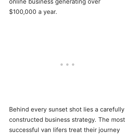
online business generating over
$100,000 a year.
Behind every sunset shot lies a carefully
constructed business strategy. The most
successful van lifers treat their journey