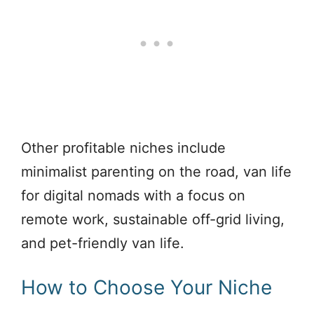
Other profitable niches include
minimalist parenting on the road, van life
for digital nomads with a focus on
remote work, sustainable off-grid living,
and pet-friendly van life.
How to Choose Your Niche