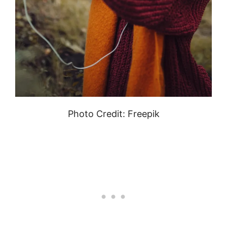
Photo Credit: Freepik