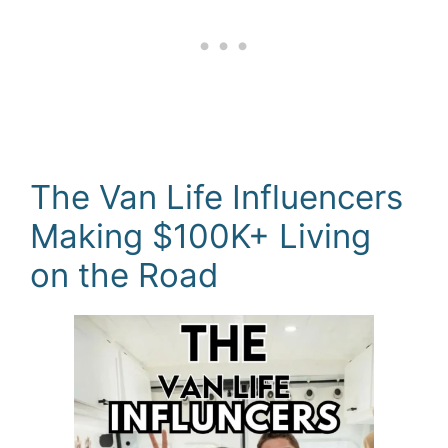
The Van Life Influencers
Making $100K+ Living
on the Road