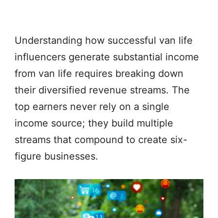
Understanding how successful van life
influencers generate substantial income
from van life requires breaking down
their diversified revenue streams. The
top earners never rely on a single
income source; they build multiple
streams that compound to create six-
figure businesses.