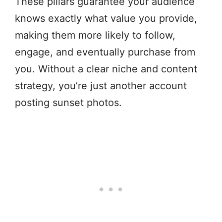
These pillars guarantee your audience
knows exactly what value you provide,
making them more likely to follow,
engage, and eventually purchase from
you. Without a clear niche and content
strategy, you’re just another account
posting sunset photos.