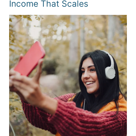
Income That Scales