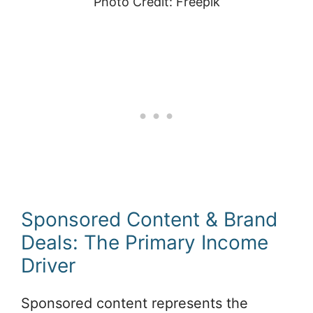
Photo Credit: Freepik
Sponsored Content & Brand
Deals: The Primary Income
Driver
Sponsored content represents the