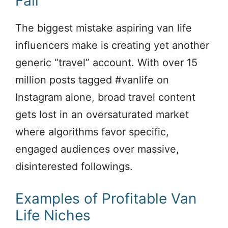
Fail
The biggest mistake aspiring van life
influencers make is creating yet another
generic “travel” account. With over 15
million posts tagged #vanlife on
Instagram alone, broad travel content
gets lost in an oversaturated market
where algorithms favor specific,
engaged audiences over massive,
disinterested followings.
Examples of Profitable Van
Life Niches