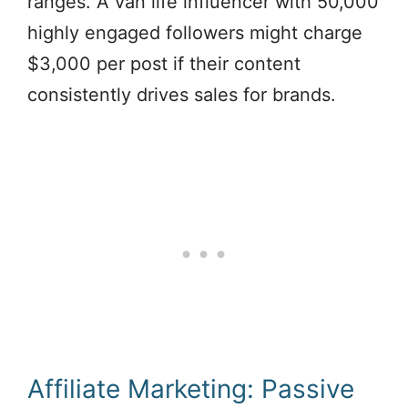
ranges. A van life influencer with 50,000
highly engaged followers might charge
$3,000 per post if their content
consistently drives sales for brands.
Affiliate Marketing: Passive