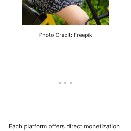
Photo Credit: Freepik
Each platform offers direct monetization