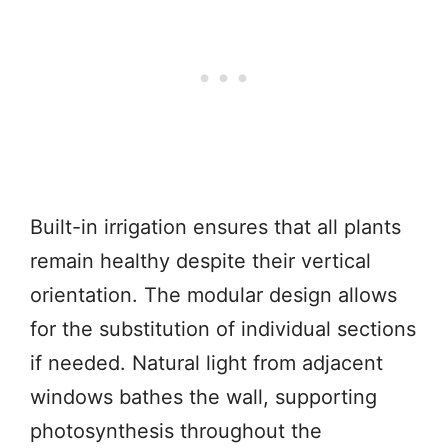
Built-in irrigation ensures that all plants
remain healthy despite their vertical
orientation. The modular design allows
for the substitution of individual sections
if needed. Natural light from adjacent
windows bathes the wall, supporting
photosynthesis throughout the