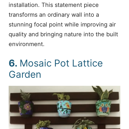
installation. This statement piece
transforms an ordinary wall into a
stunning focal point while improving air
quality and bringing nature into the built
environment.
6.
Mosaic Pot Lattice
Garden