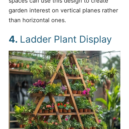
spaces can use this design to create
garden interest on vertical planes rather
than horizontal ones.
4.
Ladder Plant Display