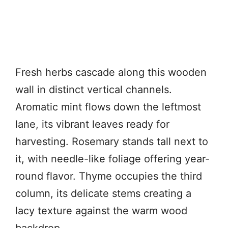
Fresh herbs cascade along this wooden
wall in distinct vertical channels.
Aromatic mint flows down the leftmost
lane, its vibrant leaves ready for
harvesting. Rosemary stands tall next to
it, with needle-like foliage offering year-
round flavor. Thyme occupies the third
column, its delicate stems creating a
lacy texture against the warm wood
backdrop.