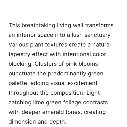
This breathtaking living wall transforms
an interior space into a lush sanctuary.
Various plant textures create a natural
tapestry effect with intentional color
blocking. Clusters of pink blooms
punctuate the predominantly green
palette, adding visual excitement
throughout the composition. Light-
catching lime green foliage contrasts
with deeper emerald tones, creating
dimension and depth.