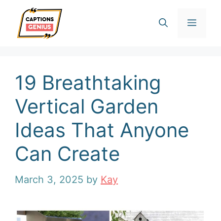
Skip
Men
to
content
19 Breathtaking
Vertical Garden
Ideas That Anyone
Can Create
March 3, 2025
by
Kay