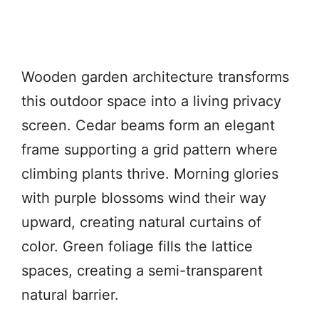
Wooden garden architecture transforms
this outdoor space into a living privacy
screen. Cedar beams form an elegant
frame supporting a grid pattern where
climbing plants thrive. Morning glories
with purple blossoms wind their way
upward, creating natural curtains of
color. Green foliage fills the lattice
spaces, creating a semi-transparent
natural barrier.