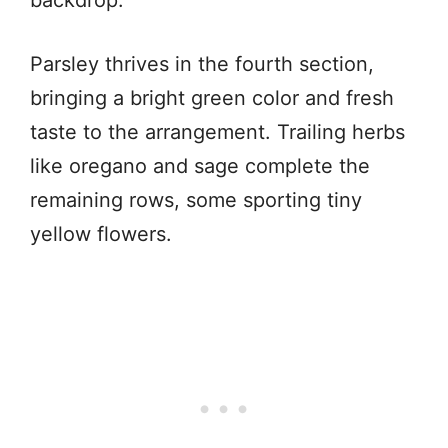
Parsley thrives in the fourth section,
bringing a bright green color and fresh
taste to the arrangement. Trailing herbs
like oregano and sage complete the
remaining rows, some sporting tiny
yellow flowers.