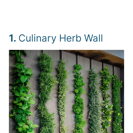
1.
Culinary Herb Wall