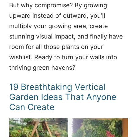
But why compromise? By growing
upward instead of outward, you’ll
multiply your growing area, create
stunning visual impact, and finally have
room for all those plants on your
wishlist. Ready to turn your walls into
thriving green havens?
19 Breathtaking Vertical
Garden Ideas That Anyone
Can Create