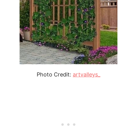
Photo Credit:
artvalleys_