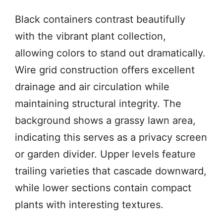
Black containers contrast beautifully
with the vibrant plant collection,
allowing colors to stand out dramatically.
Wire grid construction offers excellent
drainage and air circulation while
maintaining structural integrity. The
background shows a grassy lawn area,
indicating this serves as a privacy screen
or garden divider. Upper levels feature
trailing varieties that cascade downward,
while lower sections contain compact
plants with interesting textures.