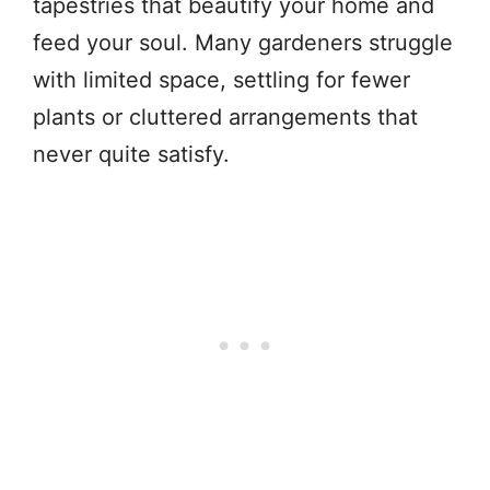
tapestries that beautify your home and
feed your soul. Many gardeners struggle
with limited space, settling for fewer
plants or cluttered arrangements that
never quite satisfy.