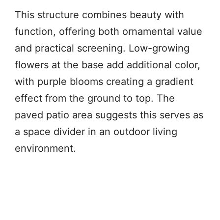
This structure combines beauty with
function, offering both ornamental value
and practical screening. Low-growing
flowers at the base add additional color,
with purple blooms creating a gradient
effect from the ground to top. The
paved patio area suggests this serves as
a space divider in an outdoor living
environment.