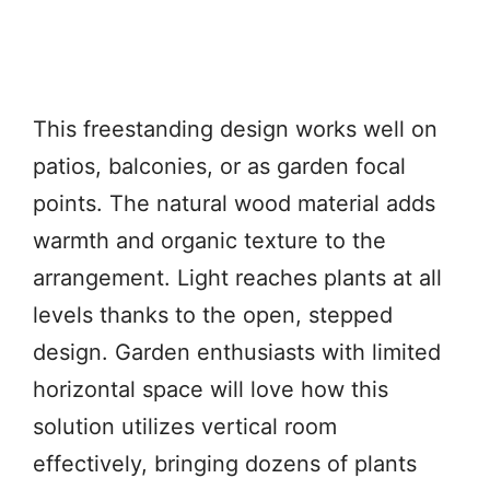
This freestanding design works well on
patios, balconies, or as garden focal
points. The natural wood material adds
warmth and organic texture to the
arrangement. Light reaches plants at all
levels thanks to the open, stepped
design. Garden enthusiasts with limited
horizontal space will love how this
solution utilizes vertical room
effectively, bringing dozens of plants