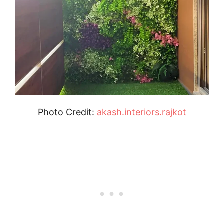
Photo Credit:
akash.interiors.rajkot