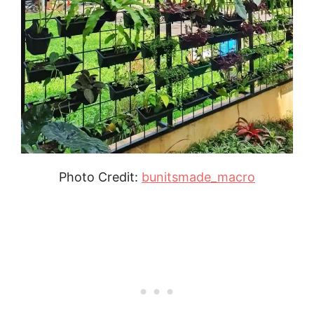
Photo Credit:
bunitsmade_macro