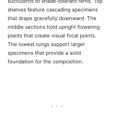
succulents to shade-tolerant ferns. Top
shelves feature cascading specimens
that drape gracefully downward. The
middle sections hold upright flowering
plants that create visual focal points.
The lowest rungs support larger
specimens that provide a solid
foundation for the composition.