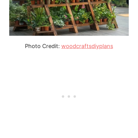
Photo Credit:
woodcraftsdiyplans