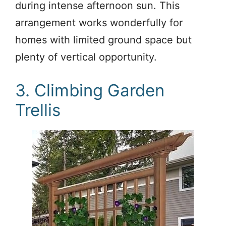
during intense afternoon sun. This
arrangement works wonderfully for
homes with limited ground space but
plenty of vertical opportunity.
3. Climbing Garden
Trellis