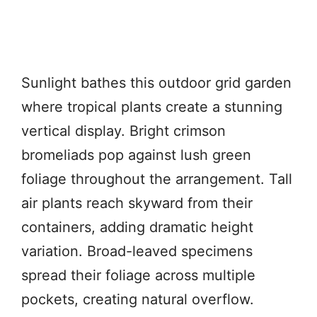
Sunlight bathes this outdoor grid garden
where tropical plants create a stunning
vertical display. Bright crimson
bromeliads pop against lush green
foliage throughout the arrangement. Tall
air plants reach skyward from their
containers, adding dramatic height
variation. Broad-leaved specimens
spread their foliage across multiple
pockets, creating natural overflow.