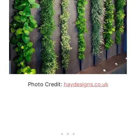
Photo Credit:
haydesigns.co.uk