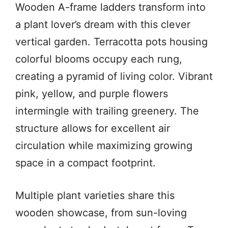
Wooden A-frame ladders transform into
a plant lover’s dream with this clever
vertical garden. Terracotta pots housing
colorful blooms occupy each rung,
creating a pyramid of living color. Vibrant
pink, yellow, and purple flowers
intermingle with trailing greenery. The
structure allows for excellent air
circulation while maximizing growing
space in a compact footprint.
Multiple plant varieties share this
wooden showcase, from sun-loving