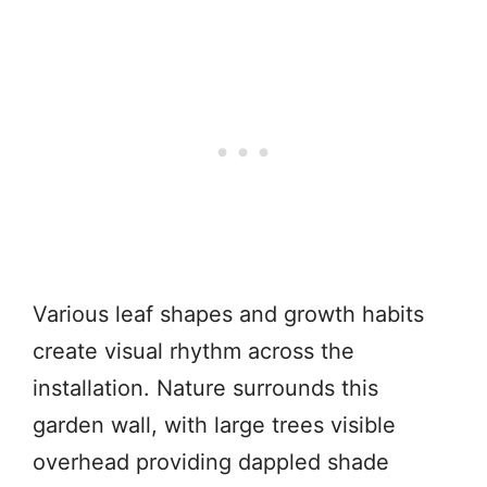
Various leaf shapes and growth habits
create visual rhythm across the
installation. Nature surrounds this
garden wall, with large trees visible
overhead providing dappled shade