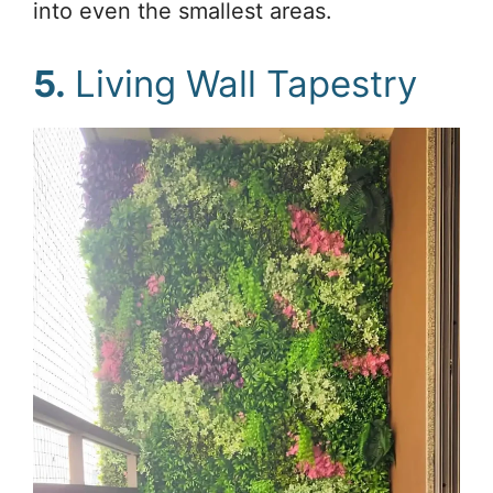
into even the smallest areas.
5.
Living Wall Tapestry