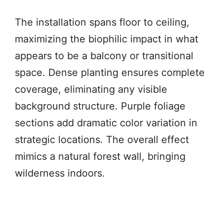
The installation spans floor to ceiling,
maximizing the biophilic impact in what
appears to be a balcony or transitional
space. Dense planting ensures complete
coverage, eliminating any visible
background structure. Purple foliage
sections add dramatic color variation in
strategic locations. The overall effect
mimics a natural forest wall, bringing
wilderness indoors.