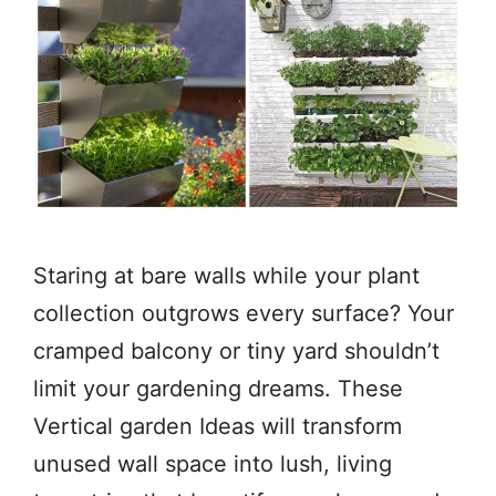
Staring at bare walls while your plant
collection outgrows every surface? Your
cramped balcony or tiny yard shouldn’t
limit your gardening dreams. These
Vertical garden Ideas will transform
unused wall space into lush, living