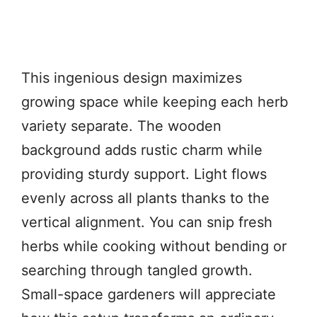
This ingenious design maximizes
growing space while keeping each herb
variety separate. The wooden
background adds rustic charm while
providing sturdy support. Light flows
evenly across all plants thanks to the
vertical alignment. You can snip fresh
herbs while cooking without bending or
searching through tangled growth.
Small-space gardeners will appreciate