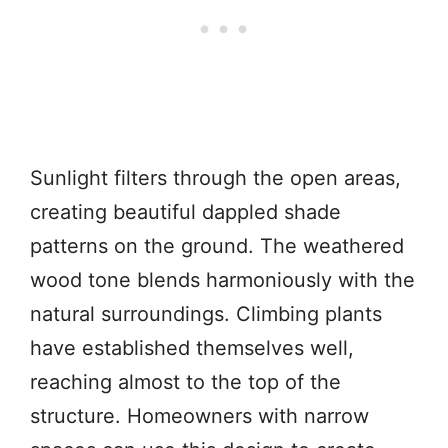
Sunlight filters through the open areas,
creating beautiful dappled shade
patterns on the ground. The weathered
wood tone blends harmoniously with the
natural surroundings. Climbing plants
have established themselves well,
reaching almost to the top of the
structure. Homeowners with narrow