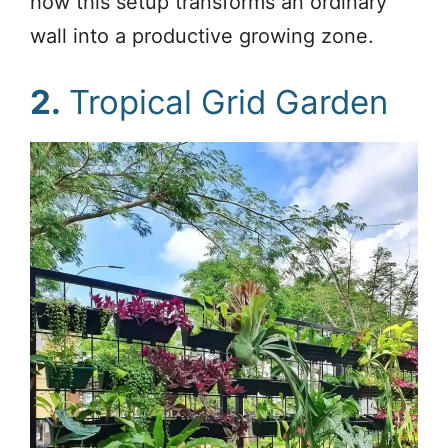
how this setup transforms an ordinary
wall into a productive growing zone.
2.
Tropical Grid Garden