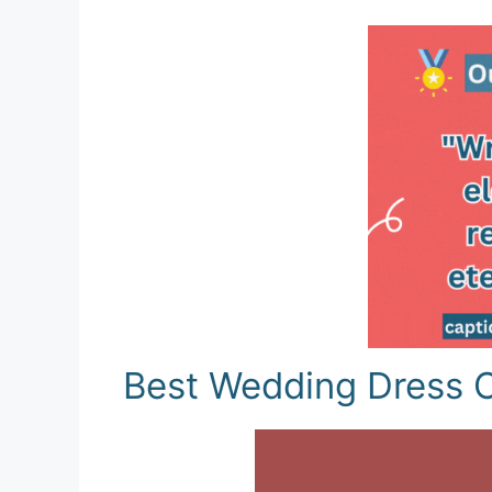
Best Wedding Dress C