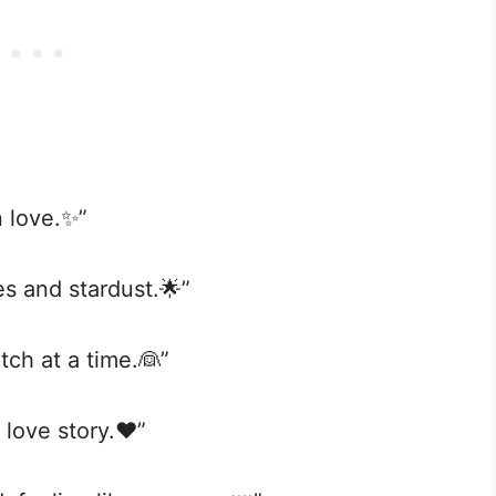
n love.✨”
les and stardust.🌟”
tch at a time.👰”
 love story.❤️”