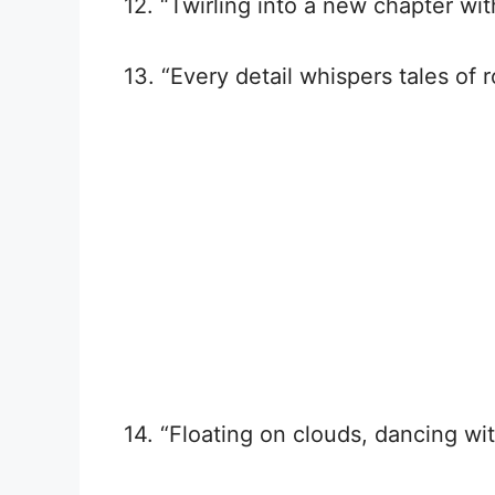
12. “Twirling into a new chapter wit
13. “Every detail whispers tales of
14. “Floating on clouds, dancing wit