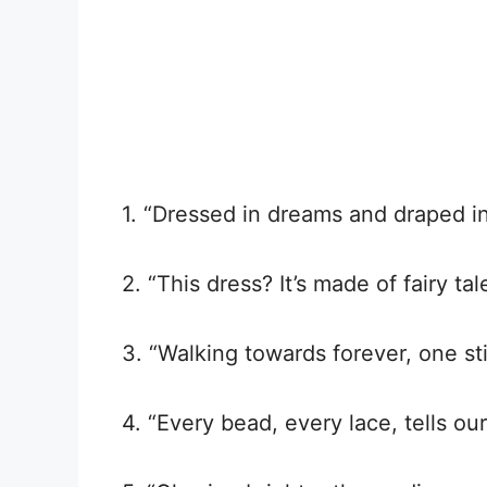
1. “Dressed in dreams and draped i
2. “This dress? It’s made of fairy ta
3. “Walking towards forever, one sti
4. “Every bead, every lace, tells our