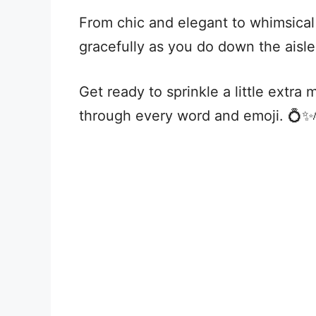
From chic and elegant to whimsical 
gracefully as you do down the aisle
Get ready to sprinkle a little extra
through every word and emoji. 💍✨