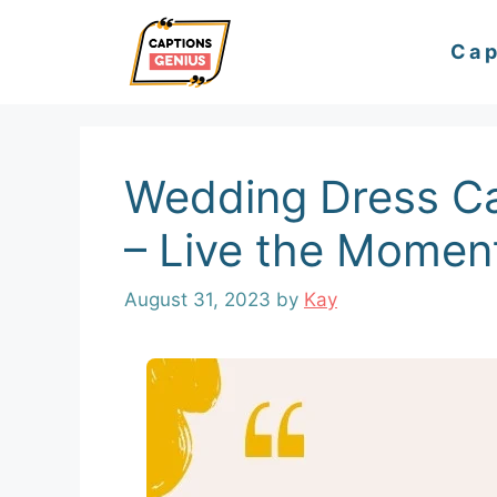
Skip
Cap
to
content
Wedding Dress Ca
– Live the Momen
August 31, 2023
by
Kay