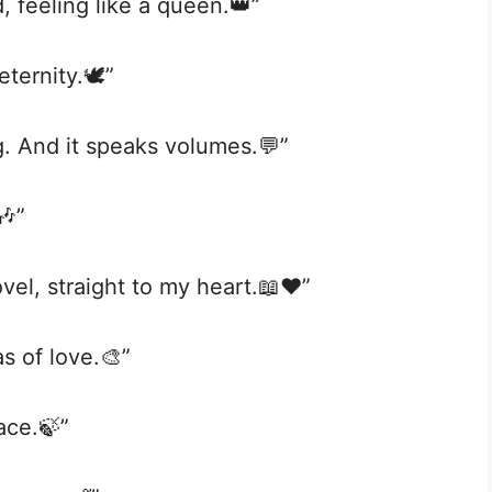
, feeling like a queen.👑”
ternity.🕊️”
g. And it speaks volumes.💬”
🎶”
el, straight to my heart.📖❤️”
vas of love.🎨”
ace.🍃”