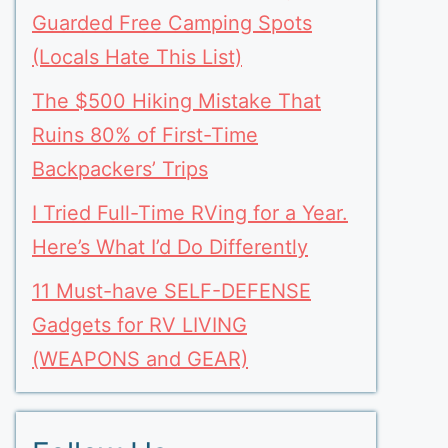
Guarded Free Camping Spots
(Locals Hate This List)
The $500 Hiking Mistake That
Ruins 80% of First-Time
Backpackers’ Trips
I Tried Full-Time RVing for a Year.
Here’s What I’d Do Differently
11 Must-have SELF-DEFENSE
Gadgets for RV LIVING
(WEAPONS and GEAR)