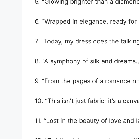
5. “Glowing brighter than a diamond
6. “Wrapped in elegance, ready for e
7. “Today, my dress does the talkin
8. “A symphony of silk and dreams.
9. “From the pages of a romance nov
10. “This isn’t just fabric; it’s a can
11. “Lost in the beauty of love and l