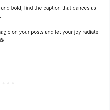
and bold, find the caption that dances as
.
 magic on your posts and let your joy radiate
👰