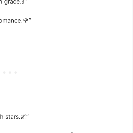
h grace.💃”
 romance.🌹”
h stars.🌌”