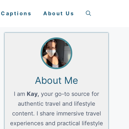
 Captions
About Us
About Me
I am
Kay,
your go-to source for
authentic travel and lifestyle
content. I share immersive travel
experiences and practical lifestyle