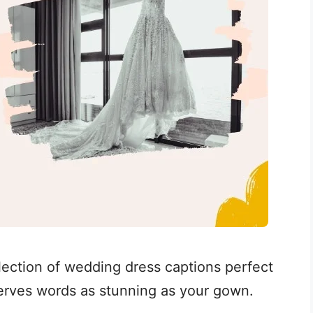
llection of wedding dress captions perfect
serves words as stunning as your gown.