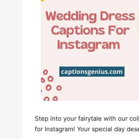
Step into your fairytale with our co
for Instagram! Your special day de