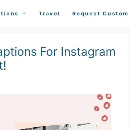
tions
Travel
Request Custom
ptions For Instagram
t!