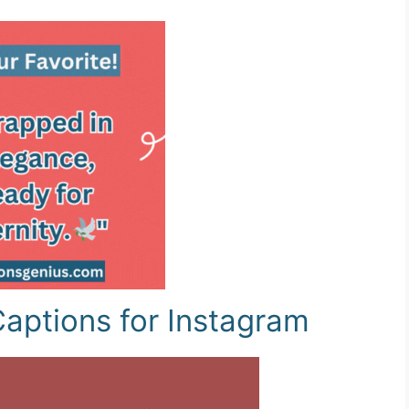
aptions for Instagram