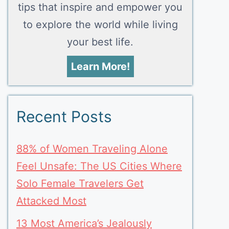
tips that inspire and empower you
to explore the world while living
your best life.
Learn More!
Recent Posts
88% of Women Traveling Alone
Feel Unsafe: The US Cities Where
Solo Female Travelers Get
Attacked Most
13 Most America’s Jealously