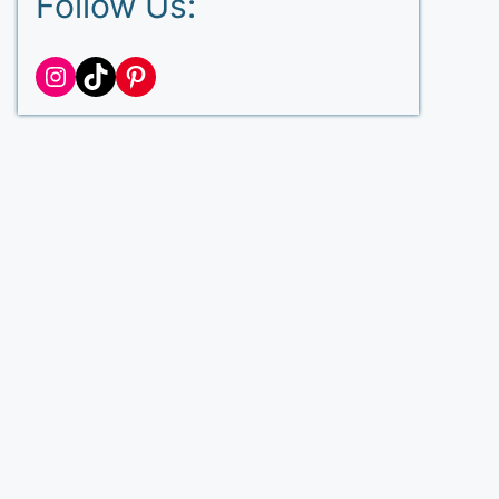
Follow Us:
Instagram
TikTok
Pinterest