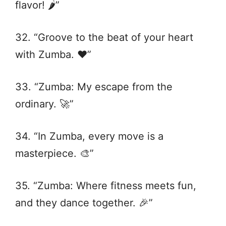
flavor! 🌶️”
32. “Groove to the beat of your heart
with Zumba. ❤️”
33. “Zumba: My escape from the
ordinary. 🚀”
34. “In Zumba, every move is a
masterpiece. 🎨”
35. “Zumba: Where fitness meets fun,
and they dance together. 🎉”