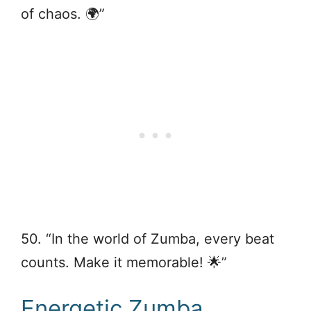
of chaos. 🌍”
50. “In the world of Zumba, every beat
counts. Make it memorable! 🌟”
Energetic Zumba