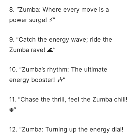
8. “Zumba: Where every move is a
power surge! ⚡️”
9. “Catch the energy wave; ride the
Zumba rave! 🌊”
10. “Zumba’s rhythm: The ultimate
energy booster! 🎶”
11. “Chase the thrill, feel the Zumba chill!
❄️”
12. “Zumba: Turning up the energy dial!