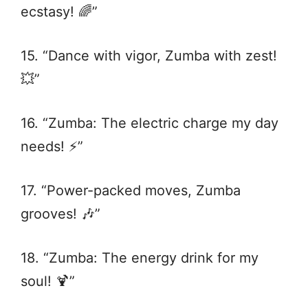
ecstasy! 🌈”
15. “Dance with vigor, Zumba with zest!
💥”
16. “Zumba: The electric charge my day
needs! ⚡️”
17. “Power-packed moves, Zumba
grooves! 🎶”
18. “Zumba: The energy drink for my
soul! 🍹”