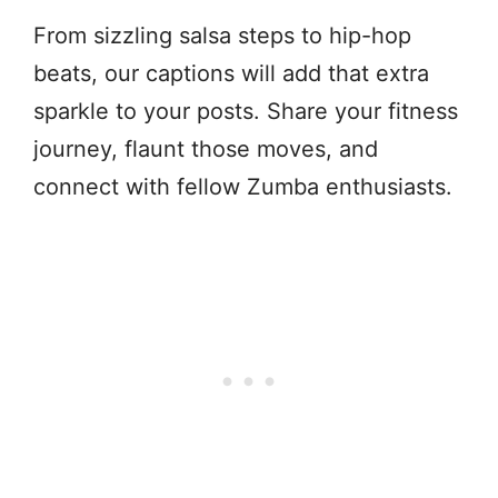
From sizzling salsa steps to hip-hop
beats, our captions will add that extra
sparkle to your posts. Share your fitness
journey, flaunt those moves, and
connect with fellow Zumba enthusiasts.