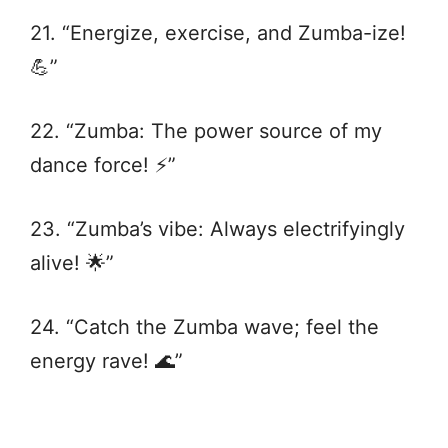
21. “Energize, exercise, and Zumba-ize!
💪”
22. “Zumba: The power source of my
dance force! ⚡️”
23. “Zumba’s vibe: Always electrifyingly
alive! 🌟”
24. “Catch the Zumba wave; feel the
energy rave! 🌊”