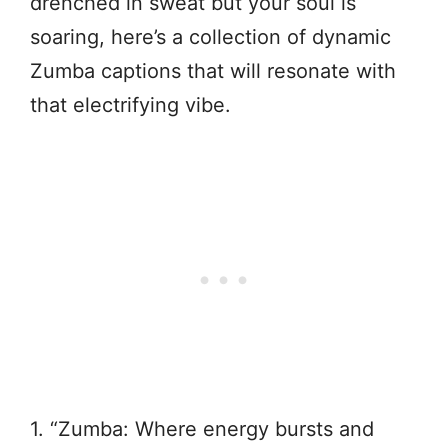
drenched in sweat but your soul is
soaring, here’s a collection of dynamic
Zumba captions that will resonate with
that electrifying vibe.
1. “Zumba: Where energy bursts and