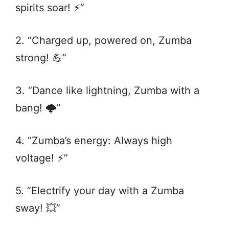
spirits soar! ⚡️”
2. “Charged up, powered on, Zumba
strong! 💪”
3. “Dance like lightning, Zumba with a
bang! 🌩️”
4. “Zumba’s energy: Always high
voltage! ⚡️”
5. “Electrify your day with a Zumba
sway! 💥”