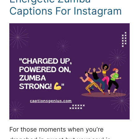
Captions For Instagram
For those moments when you’re