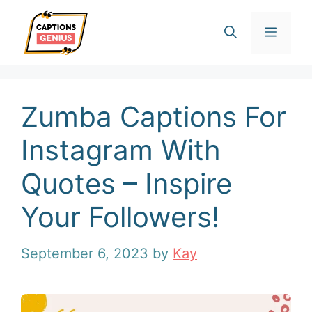
Skip
Men
to
content
Zumba Captions For
Instagram With
Quotes – Inspire
Your Followers!
September 6, 2023
by
Kay