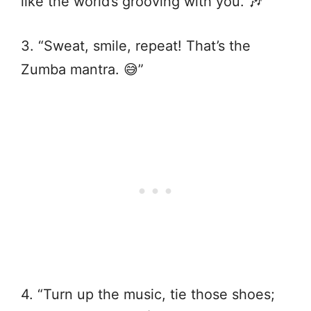
like the world’s grooving with you. 🎶”
3. “Sweat, smile, repeat! That’s the
Zumba mantra. 😅”
4. “Turn up the music, tie those shoes;