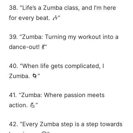
38. “Life’s a Zumba class, and I’m here
for every beat. 🎶”
39. “Zumba: Turning my workout into a
dance-out! 💃”
40. “When life gets complicated, I
Zumba. 🌀”
41. “Zumba: Where passion meets
action. 💪”
42. “Every Zumba step is a step towards