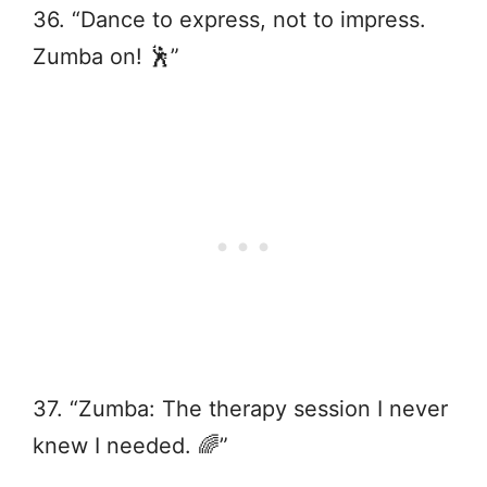
36. “Dance to express, not to impress.
Zumba on! 🕺”
37. “Zumba: The therapy session I never
knew I needed. 🌈”