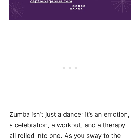
Zumba isn’t just a dance; it’s an emotion,
a celebration, a workout, and a therapy
all rolled into one. As you sway to the