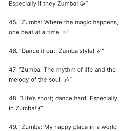
Especially if they Zumba! 🥳”
45. “Zumba: Where the magic happens,
one beat at a time. ✨”
46. “Dance it out, Zumba style! 🎉”
47. “Zumba: The rhythm of life and the
melody of the soul. 🎶”
48. “Life’s short; dance hard. Especially
in Zumba! 💃”
49. “Zumba: My happy place in a world