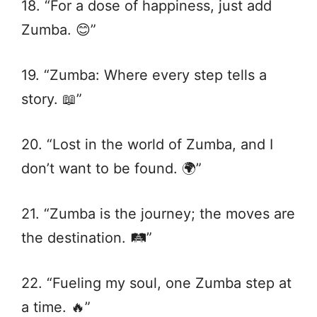
18. “For a dose of happiness, just add
Zumba. 😊”
19. “Zumba: Where every step tells a
story. 📖”
20. “Lost in the world of Zumba, and I
don’t want to be found. 🌍”
21. “Zumba is the journey; the moves are
the destination. 🛤️”
22. “Fueling my soul, one Zumba step at
a time. 🔥”