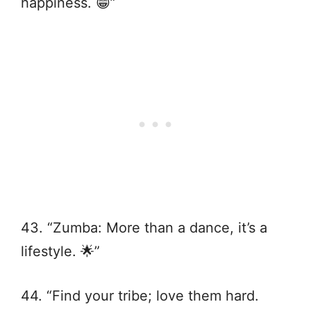
happiness. 😁”
43. “Zumba: More than a dance, it’s a
lifestyle. 🌟”
44. “Find your tribe; love them hard.