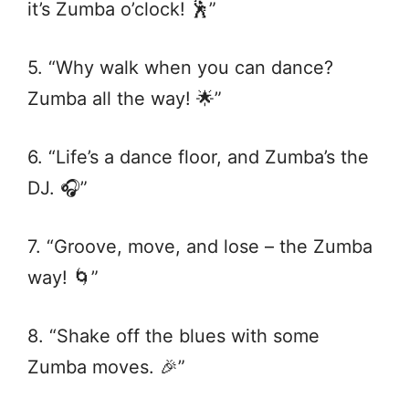
it’s Zumba o’clock! 🕺”
5. “Why walk when you can dance?
Zumba all the way! 🌟”
6. “Life’s a dance floor, and Zumba’s the
DJ. 🎧”
7. “Groove, move, and lose – the Zumba
way! 🌀”
8. “Shake off the blues with some
Zumba moves. 🎉”