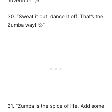
adventure. 🎶”
30. “Sweat it out, dance it off. That’s the
Zumba way! 💦”
31. “Zumba is the spice of life. Add some