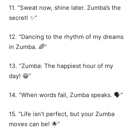
11. “Sweat now, shine later. Zumba’s the
secret! ✨”
12. “Dancing to the rhythm of my dreams
in Zumba. 🌈”
13. “Zumba: The happiest hour of my
day! 😁”
14. “When words fail, Zumba speaks. 🗣️”
15. “Life isn’t perfect, but your Zumba
moves can be! 🌟”