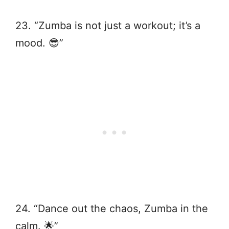
23. “Zumba is not just a workout; it’s a
mood. 😎”
24. “Dance out the chaos, Zumba in the
calm. 🌟”