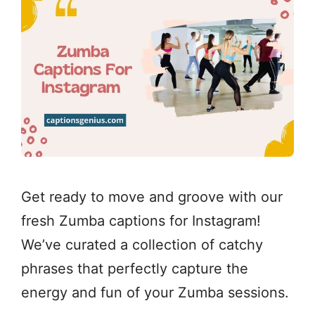
Get ready to move and groove with our
fresh Zumba captions for Instagram!
We’ve curated a collection of catchy
phrases that perfectly capture the
energy and fun of your Zumba sessions.