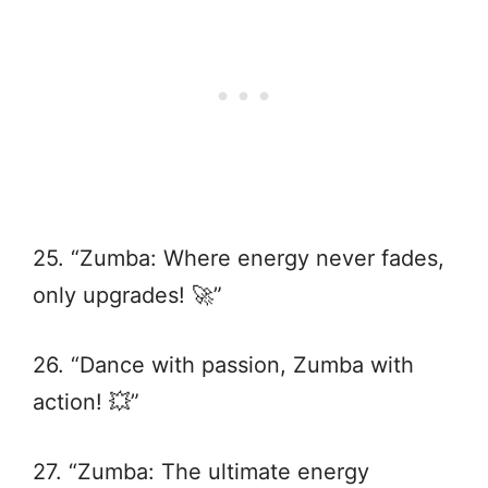
25. “Zumba: Where energy never fades,
only upgrades! 🚀”
26. “Dance with passion, Zumba with
action! 💥”
27. “Zumba: The ultimate energy