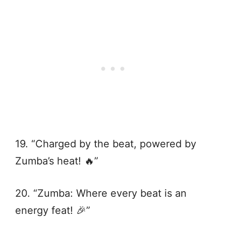
19. “Charged by the beat, powered by
Zumba’s heat! 🔥”
20. “Zumba: Where every beat is an
energy feat! 🎉”