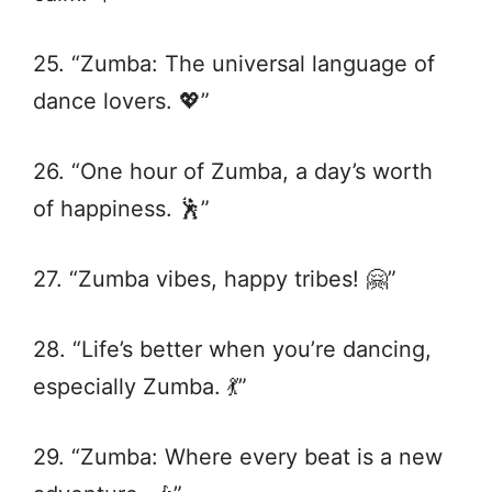
25. “Zumba: The universal language of
dance lovers. 💖”
26. “One hour of Zumba, a day’s worth
of happiness. 🕺”
27. “Zumba vibes, happy tribes! 🤗”
28. “Life’s better when you’re dancing,
especially Zumba. 💃”
29. “Zumba: Where every beat is a new