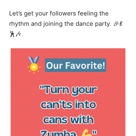
Let’s get your followers feeling the
rhythm and joining the dance party. 🎉💃
🕺🎶