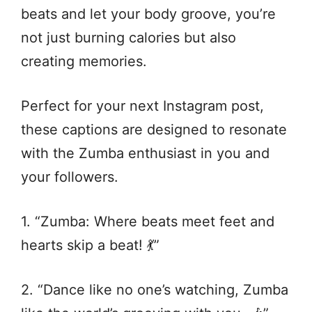
beats and let your body groove, you’re
not just burning calories but also
creating memories.
Perfect for your next Instagram post,
these captions are designed to resonate
with the Zumba enthusiast in you and
your followers.
1. “Zumba: Where beats meet feet and
hearts skip a beat! 💃”
2. “Dance like no one’s watching, Zumba