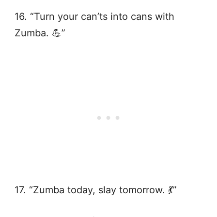
16. “Turn your can’ts into cans with
Zumba. 💪”
17. “Zumba today, slay tomorrow. 💃”