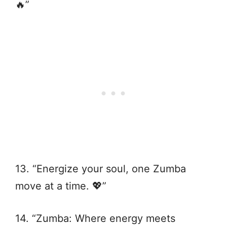
🔥”
13. “Energize your soul, one Zumba
move at a time. 💖”
14. “Zumba: Where energy meets