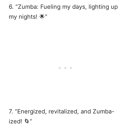
6. “Zumba: Fueling my days, lighting up
my nights! 🌟”
7. “Energized, revitalized, and Zumba-
ized! 🌀”