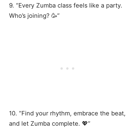
9. “Every Zumba class feels like a party.
Who’s joining? 🥳”
10. “Find your rhythm, embrace the beat,
and let Zumba complete. 💖”