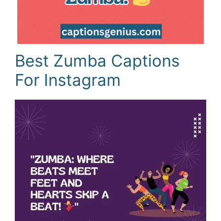
Best Zumba Captions
For Instagram