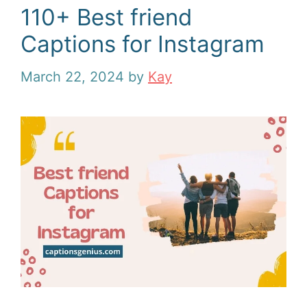
110+ Best friend
Captions for Instagram
March 22, 2024
by
Kay