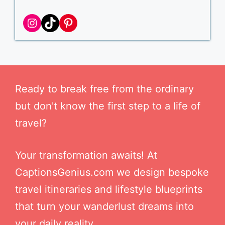
Instagram
TikTok
Pinterest
Ready to break free from the ordinary
but don't know the first step to a life of
travel?
Your transformation awaits! At
CaptionsGenius.com we design bespoke
travel itineraries and lifestyle blueprints
that turn your wanderlust dreams into
your daily reality.