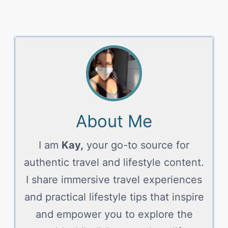
About Me
I am
Kay,
your go-to source for
authentic travel and lifestyle content.
I share immersive travel experiences
and practical lifestyle tips that inspire
and empower you to explore the