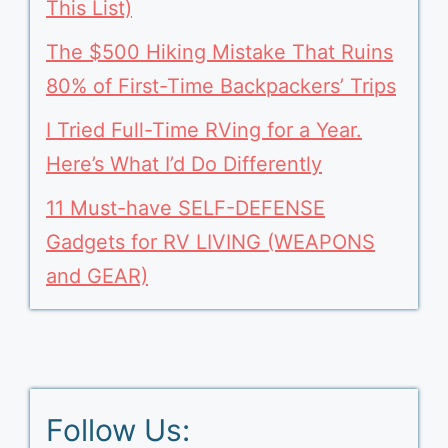
This List)
The $500 Hiking Mistake That Ruins
80% of First-Time Backpackers’ Trips
I Tried Full-Time RVing for a Year.
Here’s What I’d Do Differently
11 Must-have SELF-DEFENSE
Gadgets for RV LIVING (WEAPONS
and GEAR)
Follow Us: