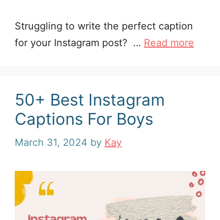
Struggling to write the perfect caption
for your Instagram post? …
Read more
50+ Best Instagram
Captions For Boys
March 31, 2024
by
Kay