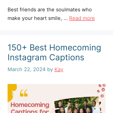
Best friends are the soulmates who
make your heart smile, …
Read more
150+ Best Homecoming
Instagram Captions
March 22, 2024
by
Kay