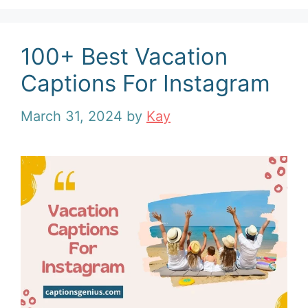
100+ Best Vacation
Captions For Instagram
March 31, 2024
by
Kay