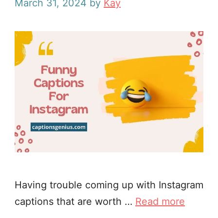
March 31, 2024
by
Kay
Having trouble coming up with Instagram
captions that are worth …
Read more