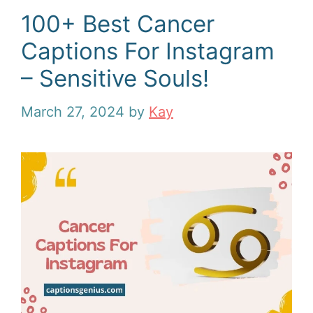
100+ Best Cancer
Captions For Instagram
– Sensitive Souls!
March 27, 2024
by
Kay