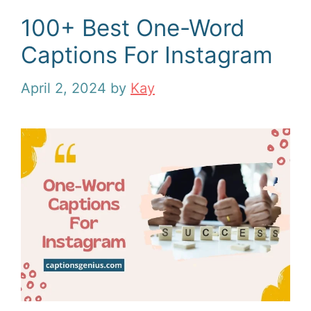
100+ Best One-Word
Captions For Instagram
April 2, 2024
by
Kay