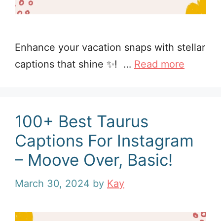
Enhance your vacation snaps with stellar
captions that shine ✨! …
Read more
100+ Best Taurus
Captions For Instagram
– Moove Over, Basic!
March 30, 2024
by
Kay