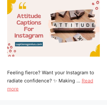
Feeling fierce? Want your Instagram to
radiate confidence? ✨ Making …
Read
more