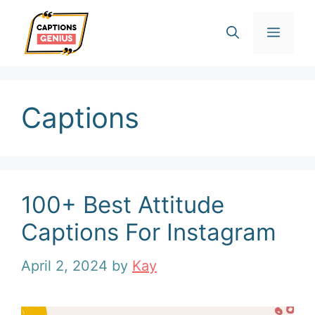
Skip
Men
to
content
Captions
100+ Best Attitude
Captions For Instagram
April 2, 2024
by
Kay