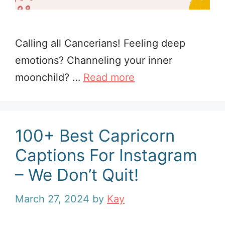
Calling all Cancerians! Feeling deep
emotions? Channeling your inner
moonchild? …
Read more
100+ Best Capricorn
Captions For Instagram
– We Don’t Quit!
March 27, 2024
by
Kay