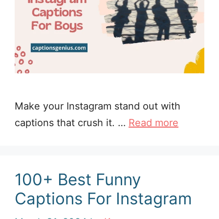
Make your Instagram stand out with
captions that crush it. …
Read more
100+ Best Funny
Captions For Instagram