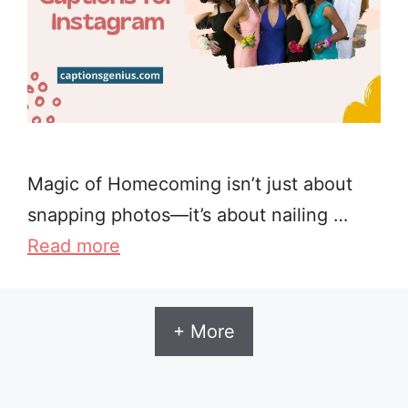
Magic of Homecoming isn’t just about
snapping photos—it’s about nailing …
Read more
+ More