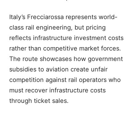
Italy’s Frecciarossa represents world-
class rail engineering, but pricing
reflects infrastructure investment costs
rather than competitive market forces.
The route showcases how government
subsidies to aviation create unfair
competition against rail operators who
must recover infrastructure costs
through ticket sales.