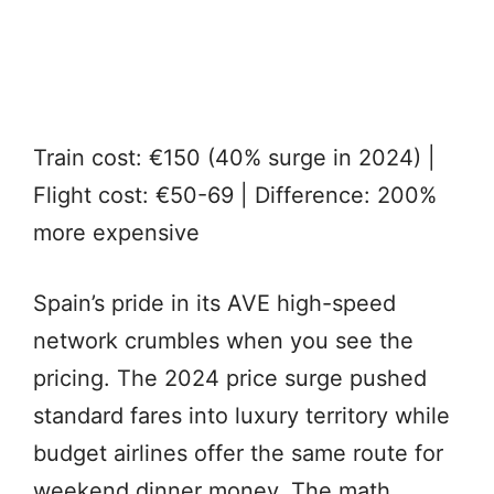
Train cost: €150 (40% surge in 2024) |
Flight cost: €50-69 | Difference: 200%
more expensive
Spain’s pride in its AVE high-speed
network crumbles when you see the
pricing. The 2024 price surge pushed
standard fares into luxury territory while
budget airlines offer the same route for
weekend dinner money. The math