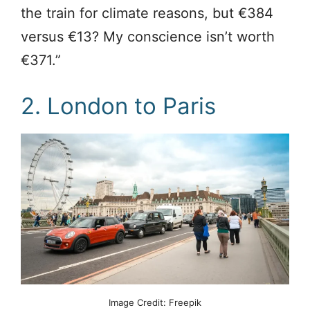
the train for climate reasons, but €384
versus €13? My conscience isn’t worth
€371.”
2. London to Paris
Image Credit: Freepik