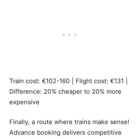
Train cost: €102-160 | Flight cost: €131 |
Difference: 20% cheaper to 20% more
expensive
Finally, a route where trains make sense!
Advance booking delivers competitive