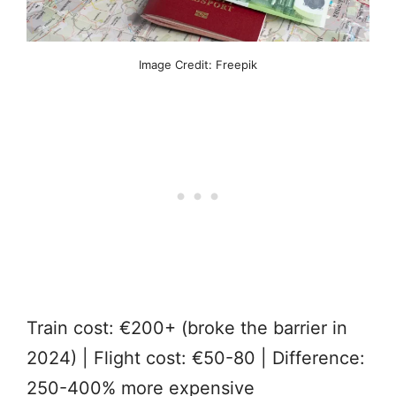
Image Credit: Freepik
Train cost: €200+ (broke the barrier in
2024) | Flight cost: €50-80 | Difference:
250-400% more expensive