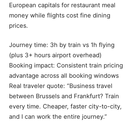
European capitals for restaurant meal
money while flights cost fine dining
prices.
Journey time: 3h by train vs 1h flying
(plus 3+ hours airport overhead)
Booking impact: Consistent train pricing
advantage across all booking windows
Real traveler quote: “Business travel
between Brussels and Frankfurt? Train
every time. Cheaper, faster city-to-city,
and I can work the entire journey.”