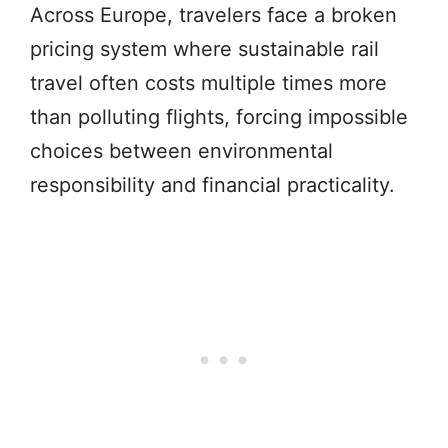
Across Europe, travelers face a broken
pricing system where sustainable rail
travel often costs multiple times more
than polluting flights, forcing impossible
choices between environmental
responsibility and financial practicality.