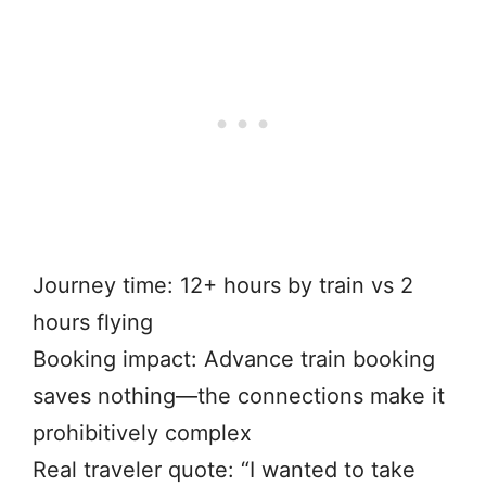
Journey time: 12+ hours by train vs 2
hours flying
Booking impact: Advance train booking
saves nothing—the connections make it
prohibitively complex
Real traveler quote: “I wanted to take