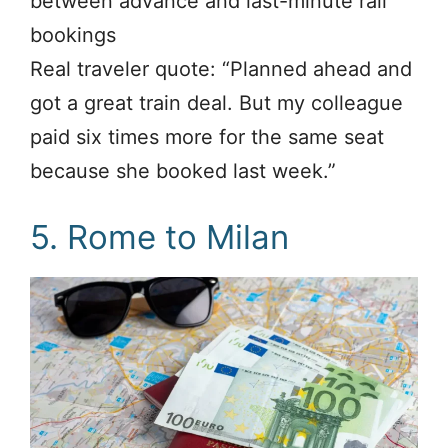
between advance and last-minute rail
bookings
Real traveler quote: “Planned ahead and
got a great train deal. But my colleague
paid six times more for the same seat
because she booked last week.”
5. Rome to Milan