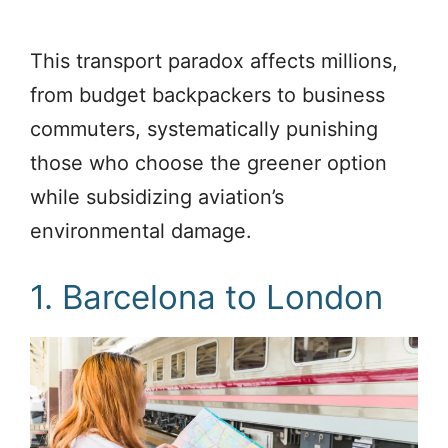
This transport paradox affects millions,
from budget backpackers to business
commuters, systematically punishing
those who choose the greener option
while subsidizing aviation’s
environmental damage.
1. Barcelona to London