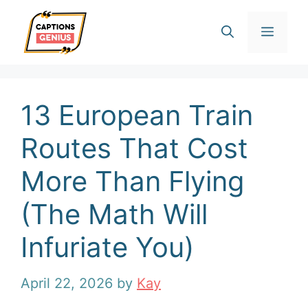
Skip
Men
to
content
13 European Train
Routes That Cost
More Than Flying
(The Math Will
Infuriate You)
April 22, 2026
by
Kay