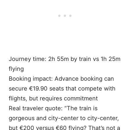
Journey time: 2h 55m by train vs 1h 25m
flying
Booking impact: Advance booking can
secure €19.90 seats that compete with
flights, but requires commitment
Real traveler quote: “The train is
gorgeous and city-center to city-center,
but €200 versus €60 flying? That’s not a