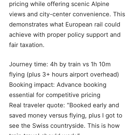
pricing while offering scenic Alpine
views and city-center convenience. This
demonstrates what European rail could
achieve with proper policy support and
fair taxation.
Journey time: 4h by train vs 1h 10m
flying (plus 3+ hours airport overhead)
Booking impact: Advance booking
essential for competitive pricing
Real traveler quote: “Booked early and
saved money versus flying, plus I got to
see the Swiss countryside. This is how