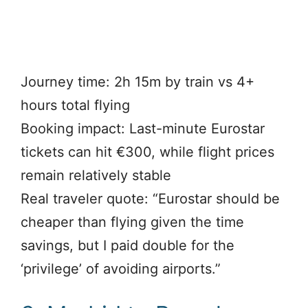
Journey time: 2h 15m by train vs 4+
hours total flying
Booking impact: Last-minute Eurostar
tickets can hit €300, while flight prices
remain relatively stable
Real traveler quote: “Eurostar should be
cheaper than flying given the time
savings, but I paid double for the
‘privilege’ of avoiding airports.”