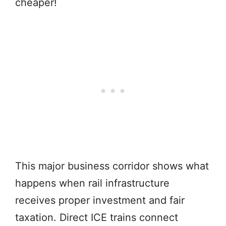
cheaper!
This major business corridor shows what
happens when rail infrastructure
receives proper investment and fair
taxation. Direct ICE trains connect