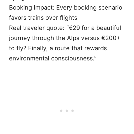
Booking impact: Every booking scenario
favors trains over flights
Real traveler quote: “€29 for a beautiful
journey through the Alps versus €200+
to fly? Finally, a route that rewards
environmental consciousness.”