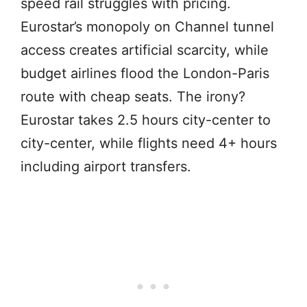
speed rail struggles with pricing.
Eurostar’s monopoly on Channel tunnel
access creates artificial scarcity, while
budget airlines flood the London-Paris
route with cheap seats. The irony?
Eurostar takes 2.5 hours city-center to
city-center, while flights need 4+ hours
including airport transfers.