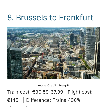
8. Brussels to Frankfurt
Image Credit: Freepik
Train cost: €30.59-37.99 | Flight cost:
€145+ | Difference: Trains 400%