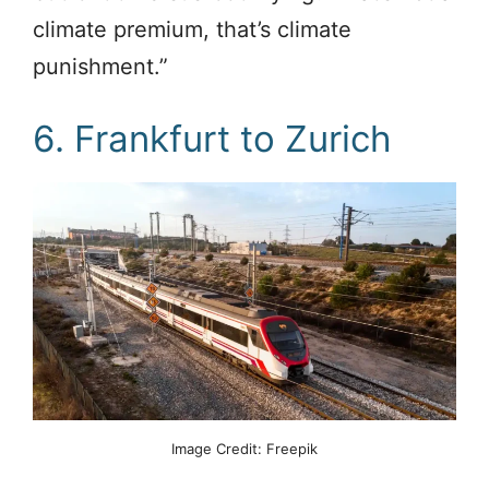
climate premium, that’s climate
punishment.”
6. Frankfurt to Zurich
Image Credit: Freepik