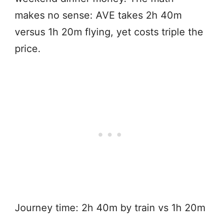
makes no sense: AVE takes 2h 40m
versus 1h 20m flying, yet costs triple the
price.
Journey time: 2h 40m by train vs 1h 20m