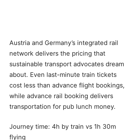
Austria and Germany’s integrated rail
network delivers the pricing that
sustainable transport advocates dream
about. Even last-minute train tickets
cost less than advance flight bookings,
while advance rail booking delivers
transportation for pub lunch money.
Journey time: 4h by train vs 1h 30m
flying