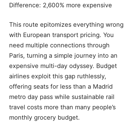
Difference: 2,600% more expensive
This route epitomizes everything wrong
with European transport pricing. You
need multiple connections through
Paris, turning a simple journey into an
expensive multi-day odyssey. Budget
airlines exploit this gap ruthlessly,
offering seats for less than a Madrid
metro day pass while sustainable rail
travel costs more than many people’s
monthly grocery budget.