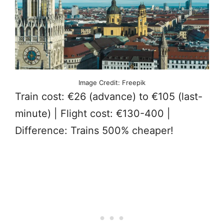
Image Credit: Freepik
Train cost: €26 (advance) to €105 (last-
minute) | Flight cost: €130-400 |
Difference: Trains 500% cheaper!