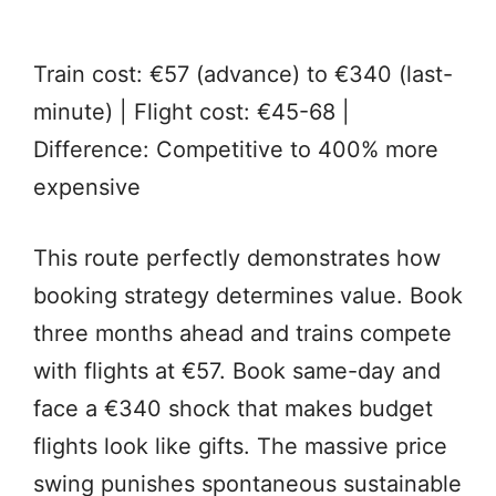
Train cost: €57 (advance) to €340 (last-
minute) | Flight cost: €45-68 |
Difference: Competitive to 400% more
expensive
This route perfectly demonstrates how
booking strategy determines value. Book
three months ahead and trains compete
with flights at €57. Book same-day and
face a €340 shock that makes budget
flights look like gifts. The massive price
swing punishes spontaneous sustainable