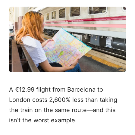
A €12.99 flight from Barcelona to
London costs 2,600% less than taking
the train on the same route—and this
isn’t the worst example.