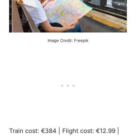
Image Credit: Freepik
Train cost: €384 | Flight cost: €12.99 |