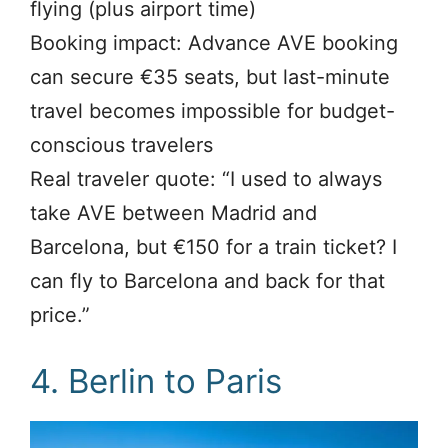
flying (plus airport time)
Booking impact: Advance AVE booking
can secure €35 seats, but last-minute
travel becomes impossible for budget-
conscious travelers
Real traveler quote: “I used to always
take AVE between Madrid and
Barcelona, but €150 for a train ticket? I
can fly to Barcelona and back for that
price.”
4. Berlin to Paris