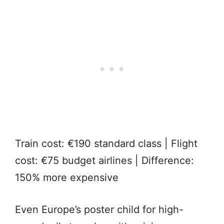
Train cost: €190 standard class | Flight
cost: €75 budget airlines | Difference:
150% more expensive
Even Europe’s poster child for high-