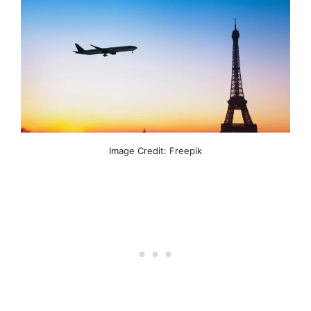
Image Credit: Freepik