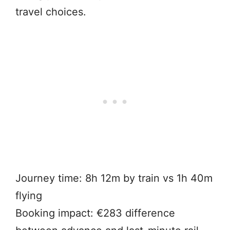
travel choices.
Journey time: 8h 12m by train vs 1h 40m
flying
Booking impact: €283 difference