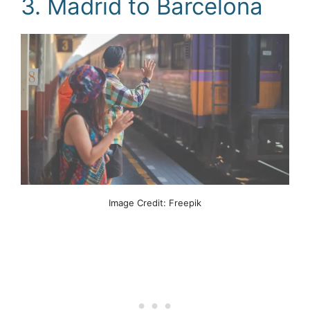
3. Madrid to Barcelona
Image Credit: Freepik