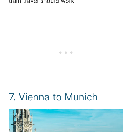
train travel should work.”
7. Vienna to Munich