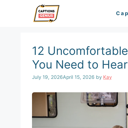
Skip
Cap
to
content
12 Uncomfortable
You Need to Hear
July 19, 2026
April 15, 2026
by
Kay