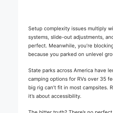
Setup complexity issues multiply wi
systems, slide-out adjustments, and
perfect. Meanwhile, you’re blocking 
because you parked on unlevel gro
State parks across America have len
camping options for RVs over 35 fe
big rig can’t fit in most campsites.
it’s about accessibility.
The bitter truth? There’s no perfect