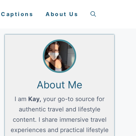
 Captions
About Us
About Me
I am
Kay,
your go-to source for
authentic travel and lifestyle
content. I share immersive travel
experiences and practical lifestyle