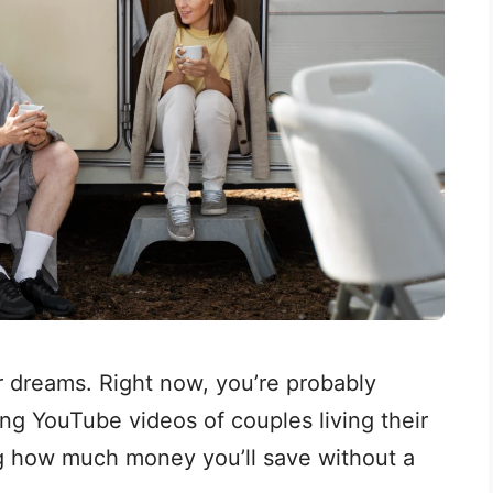
r dreams. Right now, you’re probably
ing YouTube videos of couples living their
ing how much money you’ll save without a