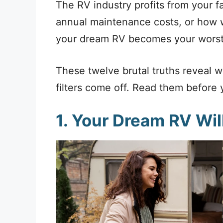
The RV industry profits from your f
annual maintenance costs, or how we
your dream RV becomes your worst
These twelve brutal truths reveal 
filters come off. Read them before y
1. Your Dream RV Wi