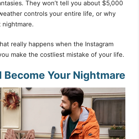
antasies. They won’t tell you about $5,000
ather controls your entire life, or why
 nightmare.
what really happens when the Instagram
ou make the costliest mistake of your life.
ll Become Your Nightmare