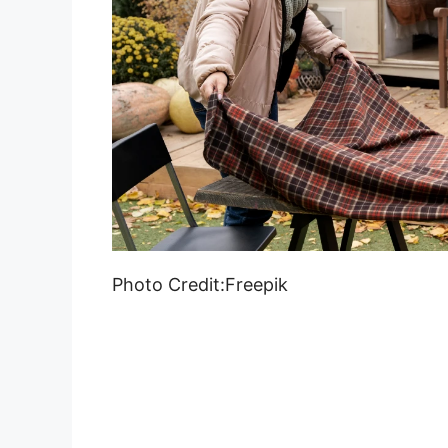
Photo Credit:Freepik