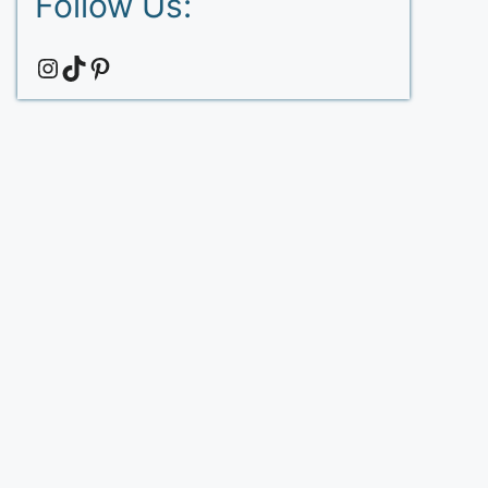
Follow Us:
Instagram
TikTok
Pinterest