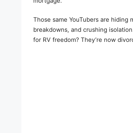
mortgage.
Those same YouTubers are hiding mas
breakdowns, and crushing isolation
for RV freedom? They’re now divorc