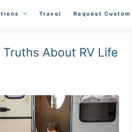
tions
Travel
Request Custom
 Truths About RV Life