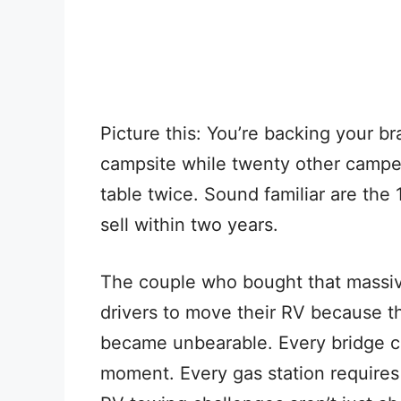
Picture this: You’re backing your b
campsite while twenty other camper
table twice. Sound familiar are the
sell within two years.
The couple who bought that massive
drivers to move their RV because th
became unbearable. Every bridge 
moment. Every gas station requires a