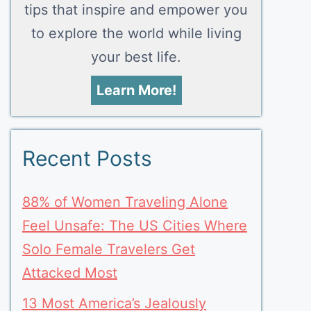
tips that inspire and empower you
to explore the world while living
your best life.
Learn More!
Recent Posts
88% of Women Traveling Alone
Feel Unsafe: The US Cities Where
Solo Female Travelers Get
Attacked Most
13 Most America’s Jealously