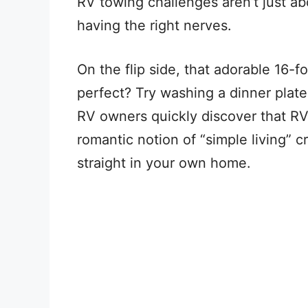
RV towing challenges aren’t just ab
having the right nerves.
On the flip side, that adorable 16-f
perfect? Try washing a dinner plate 
RV owners quickly discover that RV
romantic notion of “simple living”
straight in your own home.