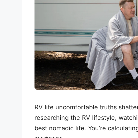
RV life uncomfortable truths shatte
researching the RV lifestyle, watch
best nomadic life. You’re calculat