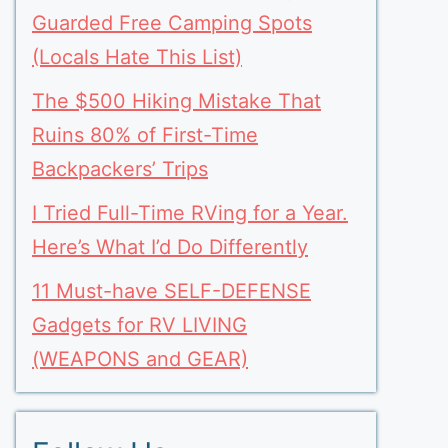
Guarded Free Camping Spots
(Locals Hate This List)
The $500 Hiking Mistake That
Ruins 80% of First-Time
Backpackers’ Trips
I Tried Full-Time RVing for a Year.
Here’s What I’d Do Differently
11 Must-have SELF-DEFENSE
Gadgets for RV LIVING
(WEAPONS and GEAR)