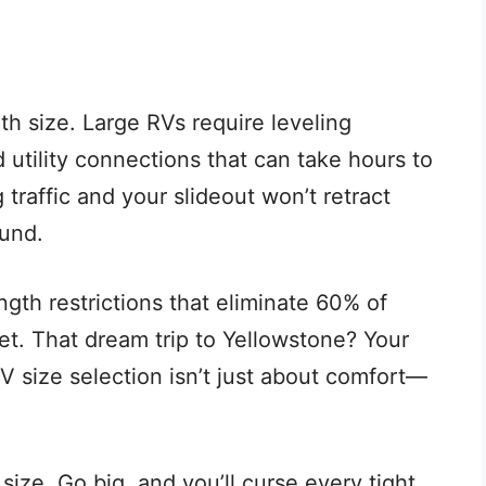
th size. Large RVs require leveling
 utility connections that can take hours to
traffic and your slideout won’t retract
und.
gth restrictions that eliminate 60% of
et. That dream trip to Yellowstone? Your
 RV size selection isn’t just about comfort—
 size. Go big, and you’ll curse every tight