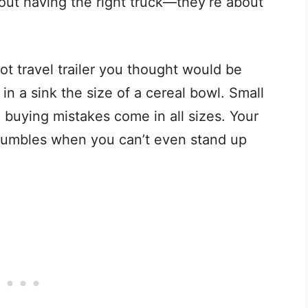
out having the right truck—they’re about
oot travel trailer you thought would be
in a sink the size of a cereal bowl. Small
 buying mistakes come in all sizes. Your
 crumbles when you can’t even stand up