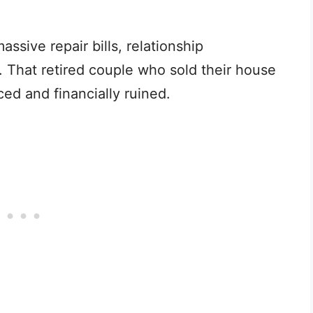
sive repair bills, relationship
. That retired couple who sold their house
ed and financially ruined.