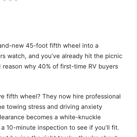
rand-new 45-foot fifth wheel into a
s watch, and you’ve already hit the picnic
 1 reason why 40% of first-time RV buyers
 fifth wheel? They now hire professional
e towing stress and driving anxiety
clearance becomes a white-knuckle
 10-minute inspection to see if you’ll fit.