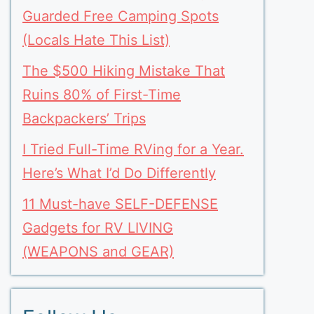
Guarded Free Camping Spots
(Locals Hate This List)
The $500 Hiking Mistake That
Ruins 80% of First-Time
Backpackers’ Trips
I Tried Full-Time RVing for a Year.
Here’s What I’d Do Differently
11 Must-have SELF-DEFENSE
Gadgets for RV LIVING
(WEAPONS and GEAR)