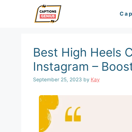
Skip
Cap
to
content
Best High Heels C
Instagram – Boost
September 25, 2023
by
Kay