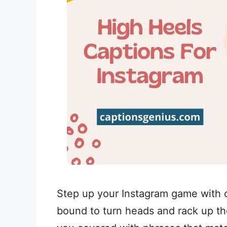
Step up your Instagram game with o
bound to turn heads and rack up tho