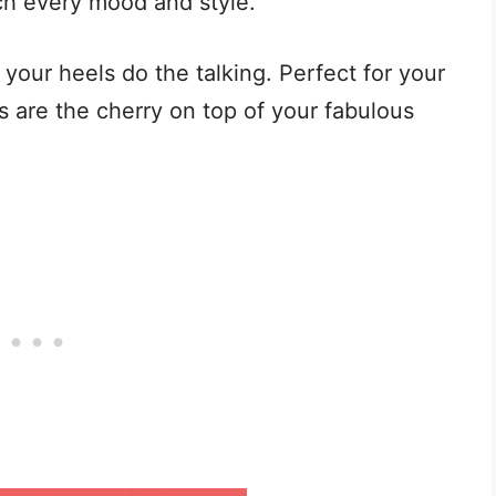
ch every mood and style.
t your heels do the talking. Perfect for your
 are the cherry on top of your fabulous