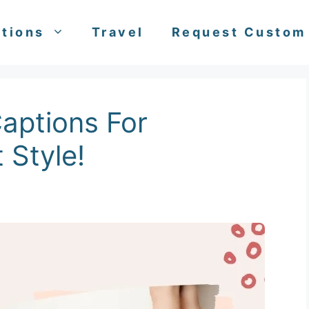
tions
Travel
Request Custom
aptions For
 Style!