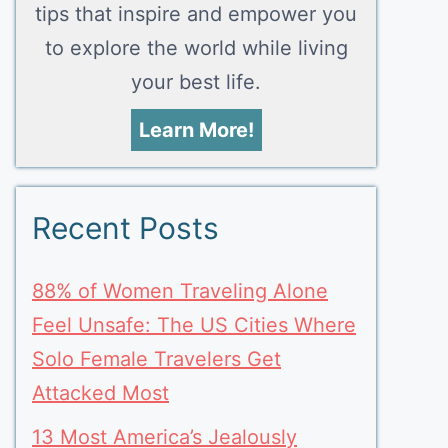
tips that inspire and empower you
to explore the world while living
your best life.
Learn More!
Recent Posts
88% of Women Traveling Alone
Feel Unsafe: The US Cities Where
Solo Female Travelers Get
Attacked Most
13 Most America’s Jealously