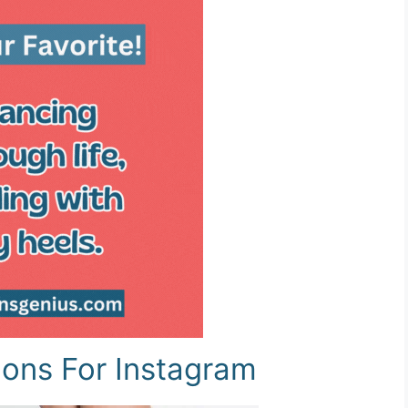
ions For Instagram