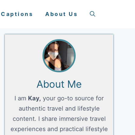
 Captions
About Us
About Me
I am
Kay,
your go-to source for
authentic travel and lifestyle
content. I share immersive travel
experiences and practical lifestyle