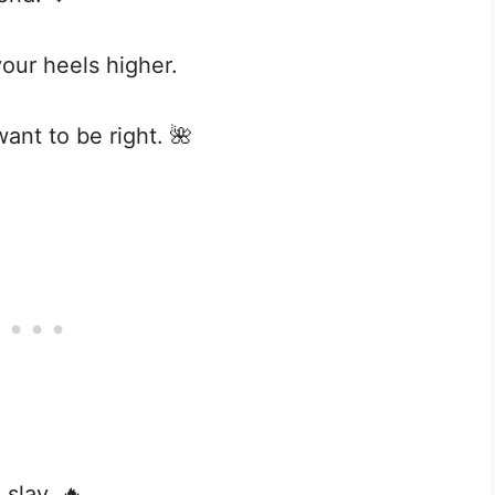
our heels higher.
want to be right. 🌺
 slay. 🔥