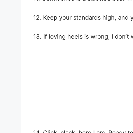
12. Keep your standards high, and y
13. If loving heels is wrong, I don’t 
14. Click, clack, here I am. Ready to