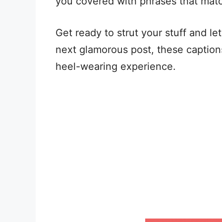
you covered with phrases that mat
Get ready to strut your stuff and le
next glamorous post, these captions
heel-wearing experience.