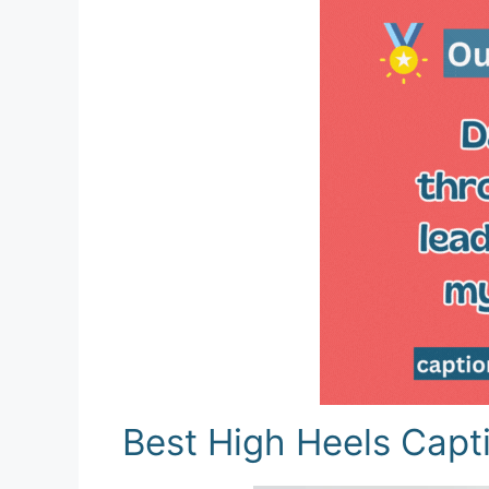
Best High Heels Capt