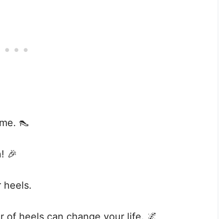
ime. 👠
! 🎉
r heels.
ir of heels can change your life. 🌌