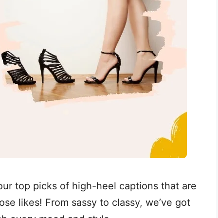
ur top picks of high-heel captions that are
se likes! From sassy to classy, we’ve got