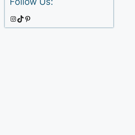
Follow Us:
Instagram
TikTok
Pinterest