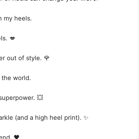
th my heels.
ls. 💋
 out of style. 🌹
 the world.
 superpower. 💥
parkle (and a high heel print). ✨
iend. 🖤