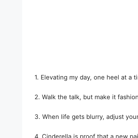
1. Elevating my day, one heel at a t
2. Walk the talk, but make it fashion
3. When life gets blurry, adjust you
4. Cinderella is proof that a new pa