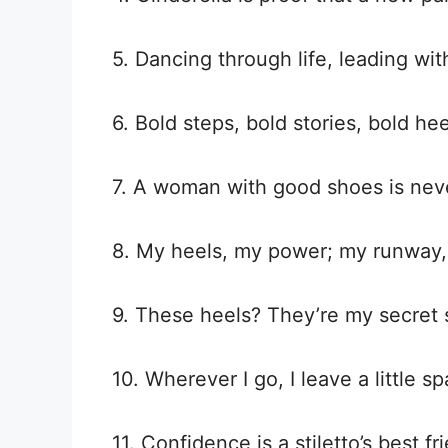
5. Dancing through life, leading wi
6. Bold steps, bold stories, bold hee
7. A woman with good shoes is never
8. My heels, my power; my runway,
9. These heels? They’re my secret
10. Wherever I go, I leave a little s
11. Confidence is a stiletto’s best fr